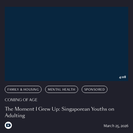
4:08
FAMILY & HOUSING
MENTAL HEALTH
SPONSORED
COMING OF AGE
The Moment I Grew Up: Singaporean Youths on
Adulting
March 25, 2026