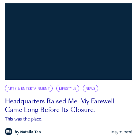
ARTS & ENTERTAINMENT
LIFESTYLE
NEWS
Headquarters Raised Me. My Farewell
Came Long Before Its Closure.
This was the place.
by
Natalia Tan
May 21, 2026