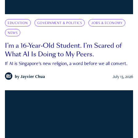
EDUCATION
GOVERNMENT & POLITICS
JOBS & ECONOMY
NEWS
I’m a 16-Year-Old Student. I’m Scared of
What AI Is Doing to My Peers.
If AI is Singapore's new religion, a word before we all convert.
by
Jayvier Chua
July 13, 2026