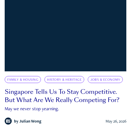
FAMILY & HOUSING
HISTORY & HERITAGE
JOBS & ECONOMY
Singapore Tells Us To Stay Competitive.
But What Are We Really Competing For?
May we never stop yearning.
by
Julian Wong
May 26, 2026