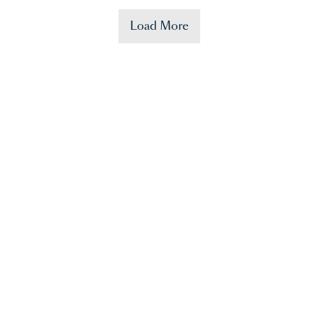
Load More