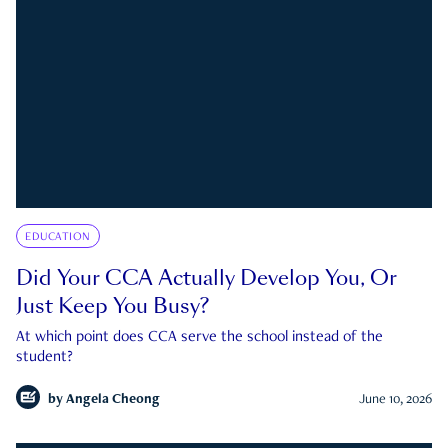
EDUCATION
Did Your CCA Actually Develop You, Or
Just Keep You Busy?
At which point does CCA serve the school instead of the
student?
by
Angela Cheong
June 10, 2026