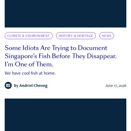
CLIMATE & ENVIRONMENT
HISTORY & HERITAGE
NEWS
Some Idiots Are Trying to Document
Singapore’s Fish Before They Disappear.
I’m One of Them.
We have cool fish at home.
by
Andriel Cheong
June 17, 2026