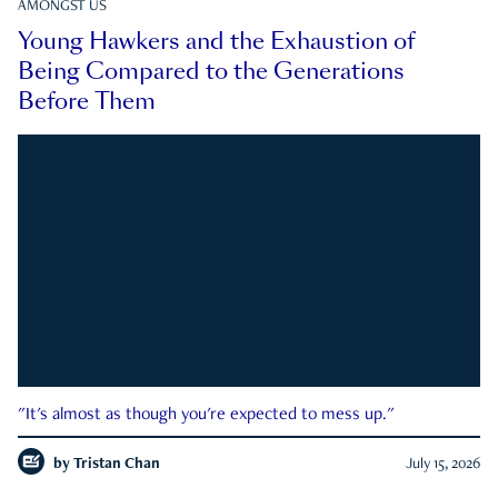
AMONGST US
Young Hawkers and the Exhaustion of
Being Compared to the Generations
Before Them
"It's almost as though you're expected to mess up."
by
Tristan Chan
July 15, 2026