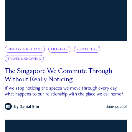
HISTORY & HERITAGE
LIFESTYLE
SUBCULTURE
TRAVEL & SHOPPING
The Singapore We Commute Through
Without Really Noticing
If we stop noticing the spaces we move through every day,
what happens to our relationship with the place we call home?
by
Danial Sim
June 12, 2026