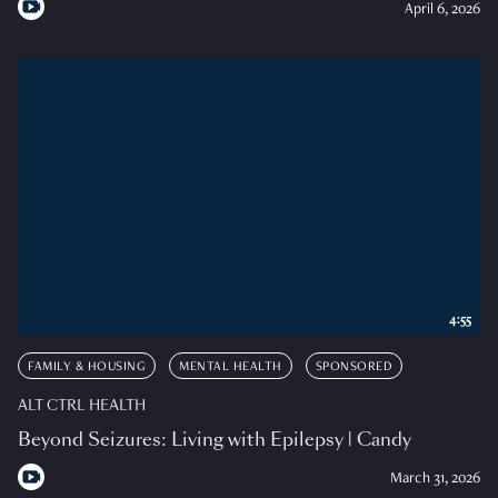
April 6, 2026
4:55
FAMILY & HOUSING
MENTAL HEALTH
SPONSORED
ALT CTRL HEALTH
Beyond Seizures: Living with Epilepsy | Candy
March 31, 2026