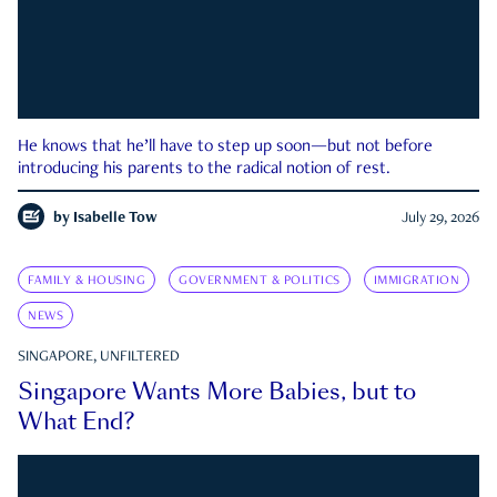
He knows that he’ll have to step up soon—but not before
introducing his parents to the radical notion of rest.
by
Isabelle Tow
July 29, 2026
FAMILY & HOUSING
GOVERNMENT & POLITICS
IMMIGRATION
NEWS
SINGAPORE, UNFILTERED
Singapore Wants More Babies, but to
What End?