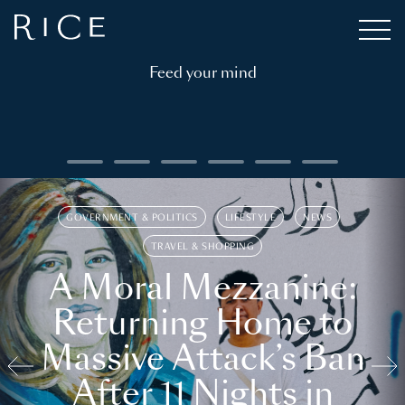
Feed your mind
GOVERNMENT & POLITICS
LIFESTYLE
NEWS
TRAVEL & SHOPPING
A Moral Mezzanine:
Returning Home to
Massive Attack’s Ban
After 11 Nights in