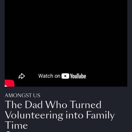
AMONGST US
The Dad Who Turned
Volunteering into Family
Time