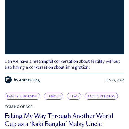
Can we have a meaningful conversation about fertility without
also having a conversation about immigration?
by
Anthea Ong
July 22, 2026
FAMILY & HOUSING
HUMOUR
NEWS
RACE & RELIGION
COMING OF AGE
Faking My Way Through Another World
Cup as a ‘Kaki Bangku’ Malay Uncle