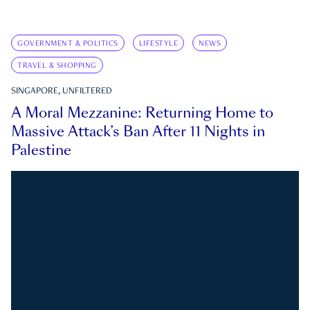
GOVERNMENT & POLITICS
LIFESTYLE
NEWS
TRAVEL & SHOPPING
SINGAPORE, UNFILTERED
A Moral Mezzanine: Returning Home to
Massive Attack’s Ban After 11 Nights in
Palestine