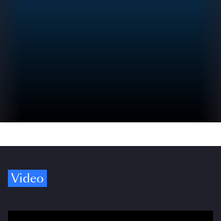
Video