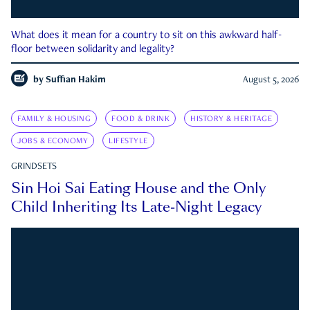
What does it mean for a country to sit on this awkward half-
floor between solidarity and legality?
by
Suffian Hakim
August 5, 2026
FAMILY & HOUSING
FOOD & DRINK
HISTORY & HERITAGE
JOBS & ECONOMY
LIFESTYLE
GRINDSETS
Sin Hoi Sai Eating House and the Only
Child Inheriting Its Late-Night Legacy