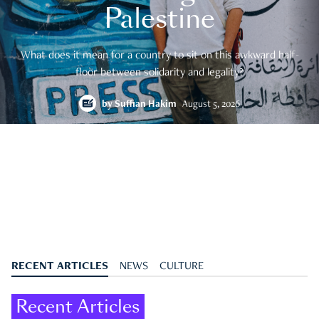
Palestine
What does it mean for a country to sit on this awkward half-
floor between solidarity and legality?
by
Suffian Hakim
August 5, 2026
RECENT ARTICLES
NEWS
CULTURE
Recent Articles