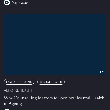
May 7, 2026
4:15
FAMILY & HOUSING
MENTAL HEALTH
ALT CTRL HEALTH
Why Counselling Matters for Seniors: Mental Health
in Ageing