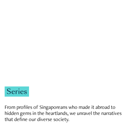
GOVERNMENT & POLITICS
JOBS & ECONOMY
NEWS
Zachary Tang
Series
From profiles of Singaporeans who made it abroad to
hidden gems in the heartlands, we unravel the narratives
that define our diverse society.