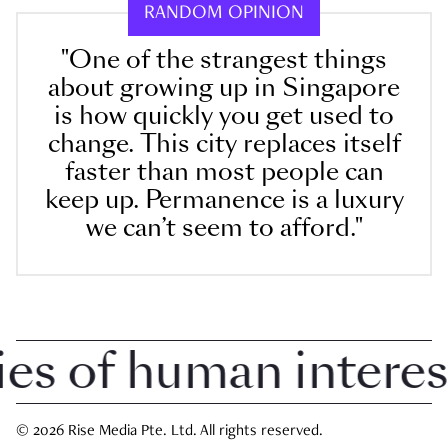
RANDOM OPINION
"One of the strangest things
about growing up in Singapore
is how quickly you get used to
change. This city replaces itself
faster than most people can
keep up. Permanence is a luxury
we can’t seem to afford."
 of human interest i
© 2026 Rise Media Pte. Ltd. All rights reserved.