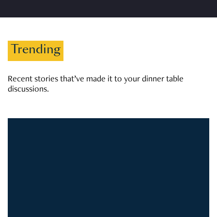
Trending
Recent stories that’ve made it to your dinner table
discussions.