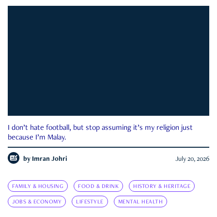
I don’t hate football, but stop assuming it’s my religion just
because I’m Malay.
by
Imran Johri
July 20, 2026
FAMILY & HOUSING
FOOD & DRINK
HISTORY & HERITAGE
JOBS & ECONOMY
LIFESTYLE
MENTAL HEALTH