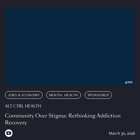
4:00
JOBS & ECONOMY
MENTAL HEALTH
SPONSORED
ALT CTRL HEALTH
Community Over Stigma: Rethinking Addiction
Recovery
March 30, 2026