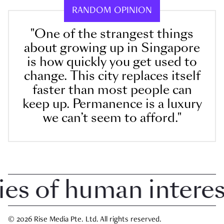
RANDOM OPINION
"One of the strangest things
about growing up in Singapore
is how quickly you get used to
change. This city replaces itself
faster than most people can
keep up. Permanence is a luxury
we can’t seem to afford."
 of human interest 
© 2026 Rise Media Pte. Ltd. All rights reserved.