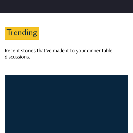
Trending
Recent stories that’ve made it to your dinner table
discussions.