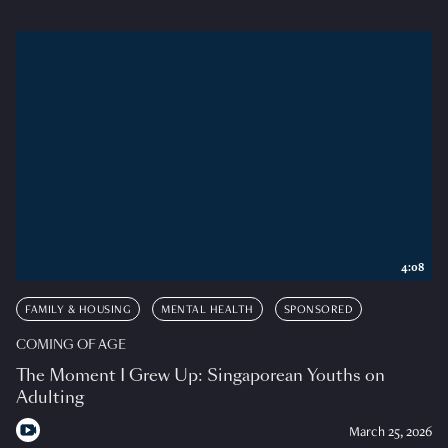
4:08
FAMILY & HOUSING
MENTAL HEALTH
SPONSORED
COMING OF AGE
The Moment I Grew Up: Singaporean Youths on
Adulting
March 25, 2026