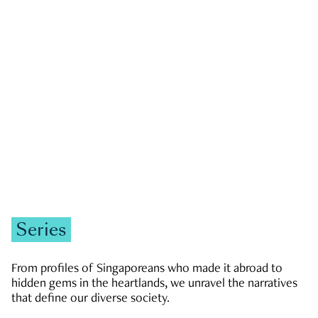
GOVERNMENT & POLITICS
JOBS & ECONOMY
NEWS
Zachary Tang
Series
From profiles of Singaporeans who made it abroad to
hidden gems in the heartlands, we unravel the narratives
that define our diverse society.