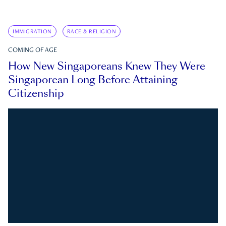
IMMIGRATION
RACE & RELIGION
COMING OF AGE
How New Singaporeans Knew They Were
Singaporean Long Before Attaining
Citizenship