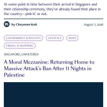
At some point in time between their arrival in Singapore and
their citizenship ceremony, they’ve already found their place in
the country—pink IC or not.
by
Cheyenne Koh
August 7, 2026
GOVERNMENT & POLITICS
LIFESTYLE
NEWS
TRAVEL & SHOPPING
SINGAPORE, UNFILTERED
A Moral Mezzanine: Returning Home to
Massive Attack’s Ban After 11 Nights in
Palestine