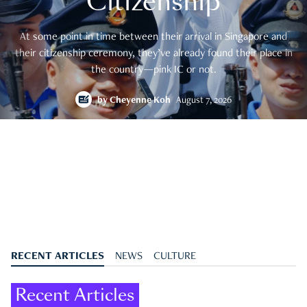
Citizenship
At some point in time between their arrival in Singapore and
their citizenship ceremony, they’ve already found their place in
the country—pink IC or not.
by
Cheyenne Koh
August 7, 2026
RECENT ARTICLES
NEWS
CULTURE
Recent Articles