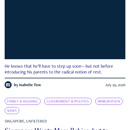
He knows that he’ll have to step up soon—but not before
introducing his parents to the radical notion of rest.
by
Isabelle Tow
July 29, 2026
FAMILY & HOUSING
GOVERNMENT & POLITICS
IMMIGRATION
NEWS
SINGAPORE, UNFILTERED