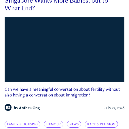
Singapore Wants More Babies, but to
What End?
Can we have a meaningful conversation about fertility without
also having a conversation about immigration?
by
Anthea Ong
July 22, 2026
FAMILY & HOUSING
HUMOUR
NEWS
RACE & RELIGION