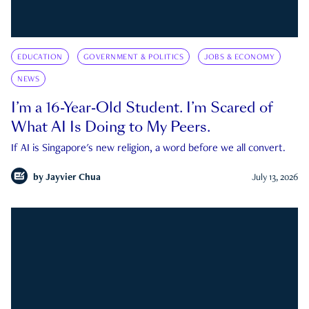
EDUCATION
GOVERNMENT & POLITICS
JOBS & ECONOMY
NEWS
I’m a 16-Year-Old Student. I’m Scared of
What AI Is Doing to My Peers.
If AI is Singapore's new religion, a word before we all convert.
by
Jayvier Chua
July 13, 2026