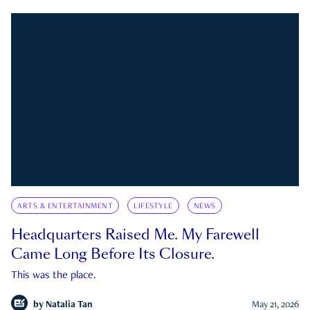
ARTS & ENTERTAINMENT
LIFESTYLE
NEWS
Headquarters Raised Me. My Farewell
Came Long Before Its Closure.
This was the place.
by
Natalia Tan
May 21, 2026