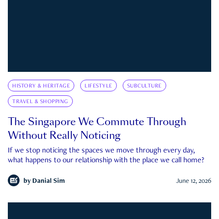
HISTORY & HERITAGE
LIFESTYLE
SUBCULTURE
TRAVEL & SHOPPING
The Singapore We Commute Through
Without Really Noticing
If we stop noticing the spaces we move through every day,
what happens to our relationship with the place we call home?
by
Danial Sim
June 12, 2026