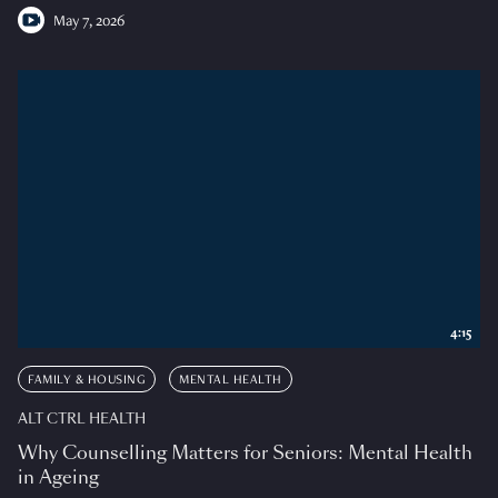
May 7, 2026
4:15
FAMILY & HOUSING
MENTAL HEALTH
ALT CTRL HEALTH
Why Counselling Matters for Seniors: Mental Health
in Ageing