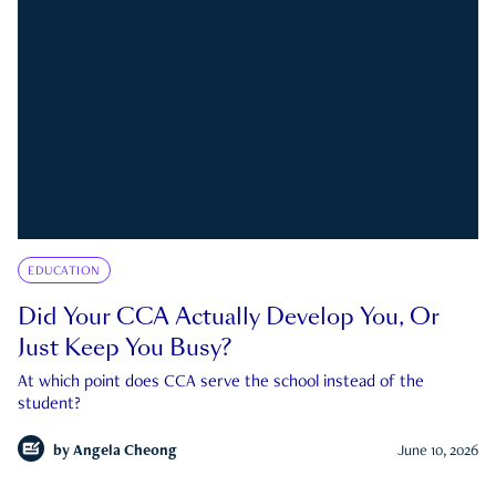
EDUCATION
Did Your CCA Actually Develop You, Or
Just Keep You Busy?
At which point does CCA serve the school instead of the
student?
by
Angela Cheong
June 10, 2026