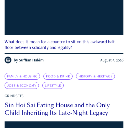
What does it mean for a country to sit on this awkward half-
floor between solidarity and legality?
by
Suffian Hakim
August 5, 2026
FAMILY & HOUSING
FOOD & DRINK
HISTORY & HERITAGE
JOBS & ECONOMY
LIFESTYLE
GRINDSETS
Sin Hoi Sai Eating House and the Only
Child Inheriting Its Late-Night Legacy