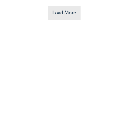
Load More