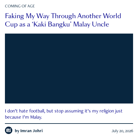
COMING OF AGE
Faking My Way Through Another World
Cup as a ‘Kaki Bangku’ Malay Uncle
I don’t hate football, but stop assuming it’s my religion just
because I’m Malay.
by
Imran Johri
July 20, 2026