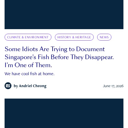
CLIMATE & ENVIRONMENT
HISTORY & HERITAGE
NEWS
Some Idiots Are Trying to Document
Singapore’s Fish Before They Disappear.
I’m One of Them.
We have cool fish at home.
by
Andriel Cheong
June 17, 2026