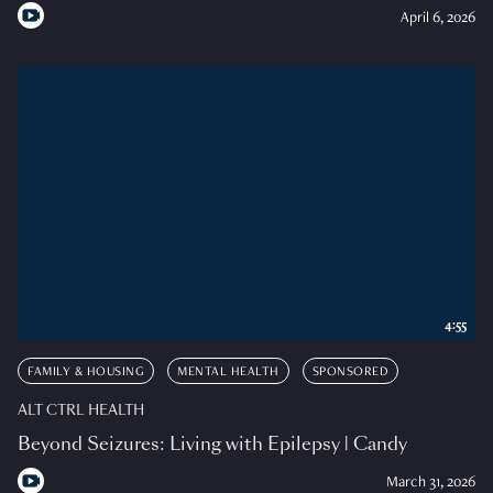
April 6, 2026
4:55
FAMILY & HOUSING
MENTAL HEALTH
SPONSORED
ALT CTRL HEALTH
Beyond Seizures: Living with Epilepsy | Candy
March 31, 2026