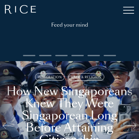
Feed your mind
IMMIGRATION
RACE & RELIGION
How New Singaporeans
Knew They Were
Singaporean Long
Before Attaining