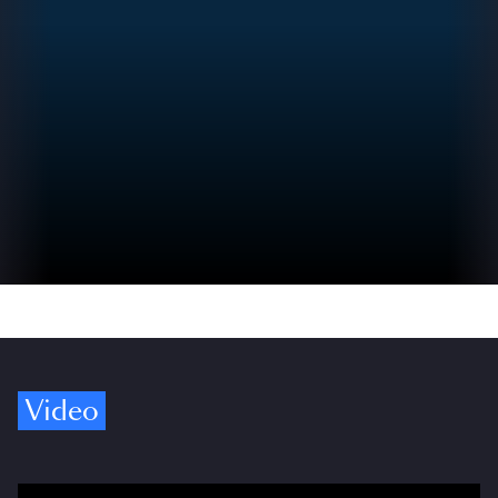
Video