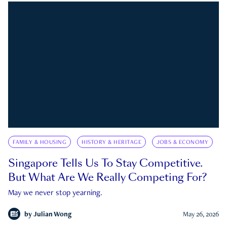
FAMILY & HOUSING
HISTORY & HERITAGE
JOBS & ECONOMY
Singapore Tells Us To Stay Competitive.
But What Are We Really Competing For?
May we never stop yearning.
by
Julian Wong
May 26, 2026