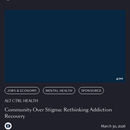
4:00
JOBS & ECONOMY
MENTAL HEALTH
SPONSORED
ALT CTRL HEALTH
Community Over Stigma: Rethinking Addiction
Recovery
March 30, 2026