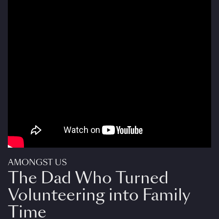
AMONGST US
The Dad Who Turned
Volunteering into Family
Time