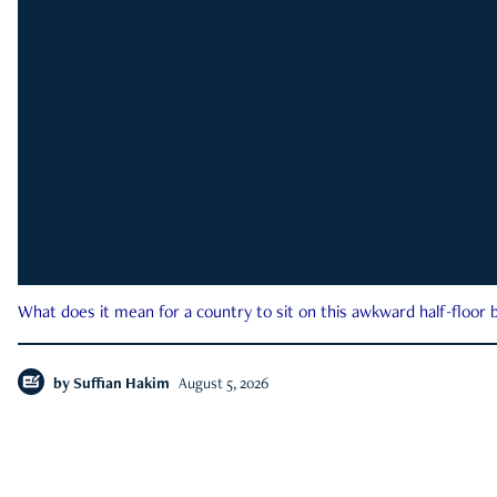
What does it mean for a country to sit on this awkward half-floor b
by
Suffian Hakim
August 5, 2026