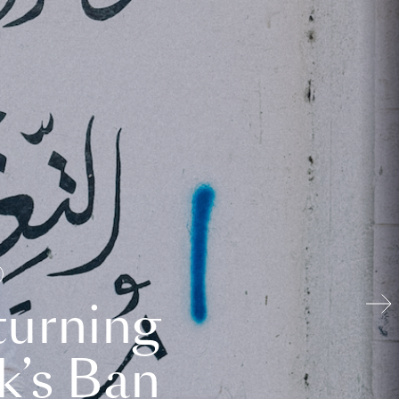
turning
k’s Ban