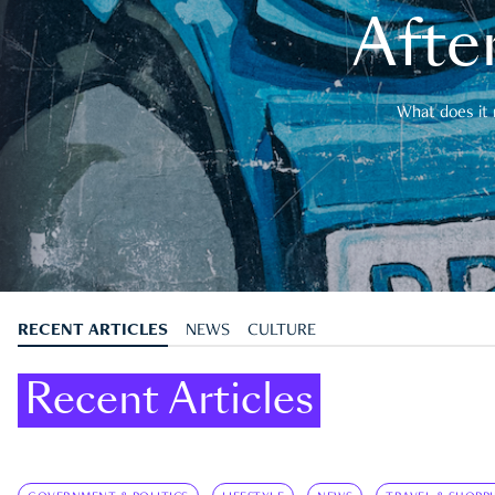
After
What does it 
RECENT ARTICLES
NEWS
CULTURE
Recent Articles