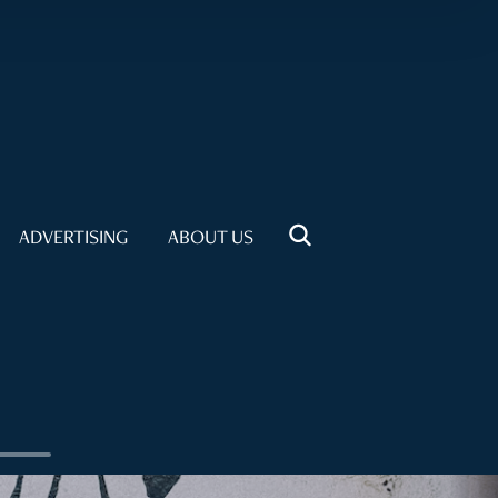
ADVERTISING
ABOUT US