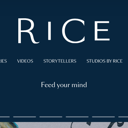
IES
VIDEOS
STORYTELLERS
STUDIOS BY RICE
Feed your mind