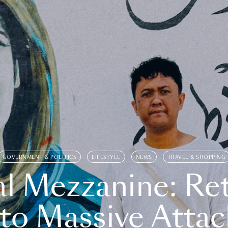
GOVERNMENT & POLITICS
LIFESTYLE
NEWS
TRAVEL & SHOPPING
l Mezzanine: Re
o Massive Attac