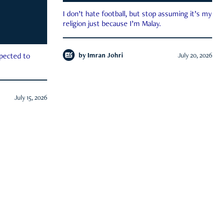
I don’t hate football, but stop assuming it’s my
religion just because I’m Malay.
by
Imran Johri
July 20, 2026
xpected to
July 15, 2026