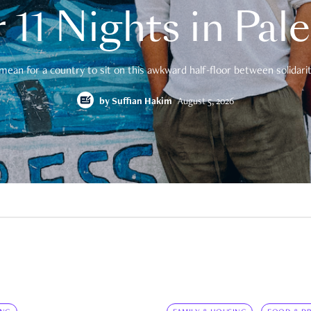
 11 Nights in Pal
mean for a country to sit on this awkward half-floor between solidarity
by
Suffian Hakim
August 5, 2026