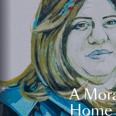
A Mora
Home t