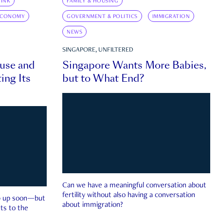
INK
FAMILY & HOUSING
ECONOMY
GOVERNMENT & POLITICS
IMMIGRATION
NEWS
SINGAPORE, UNFILTERED
ouse and
Singapore Wants More Babies,
ing Its
but to What End?
Can we have a meaningful conversation about
fertility without also having a conversation
ep up soon—but
about immigration?
ts to the