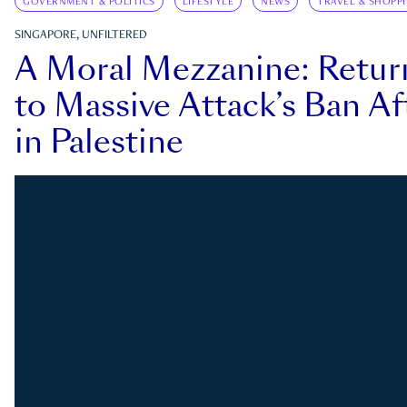
GOVERNMENT & POLITICS
LIFESTYLE
NEWS
TRAVEL & SHOPP
SINGAPORE, UNFILTERED
A Moral Mezzanine: Retu
to Massive Attack’s Ban Af
in Palestine