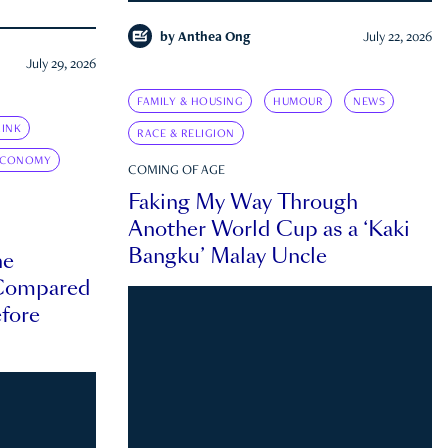
by
Anthea Ong
July 22, 2026
July 29, 2026
FAMILY & HOUSING
HUMOUR
NEWS
INK
RACE & RELIGION
ECONOMY
COMING OF AGE
Faking My Way Through
Another World Cup as a ‘Kaki
Bangku’ Malay Uncle
he
 Compared
efore