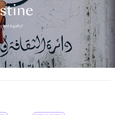
estine
 and legality?