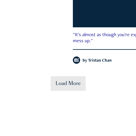
"It's almost as though you're e
mess up."
by
Tristan Chan
Load More