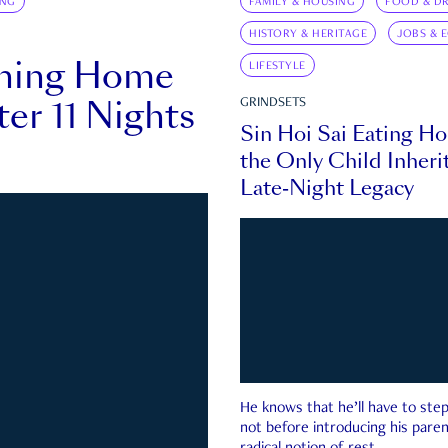
ING
FAMILY & HOUSING
FOOD & DR
HISTORY & HERITAGE
JOBS & 
rning Home
LIFESTYLE
ter 11 Nights
GRINDSETS
Sin Hoi Sai Eating H
the Only Child Inherit
Late-Night Legacy
He knows that he’ll have to st
not before introducing his paren