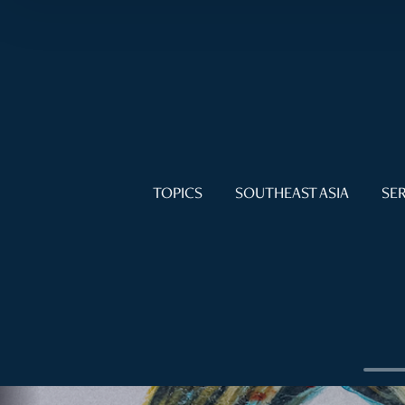
TOPICS
SOUTHEAST ASIA
SER