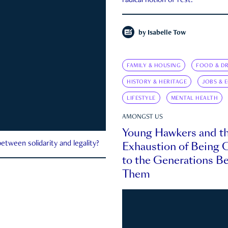
radical notion of rest.
by
Isabelle Tow
FAMILY & HOUSING
FOOD & DR
HISTORY & HERITAGE
JOBS & 
LIFESTYLE
MENTAL HEALTH
AMONGST US
Young Hawkers and t
Exhaustion of Being
etween solidarity and legality?
to the Generations B
Them