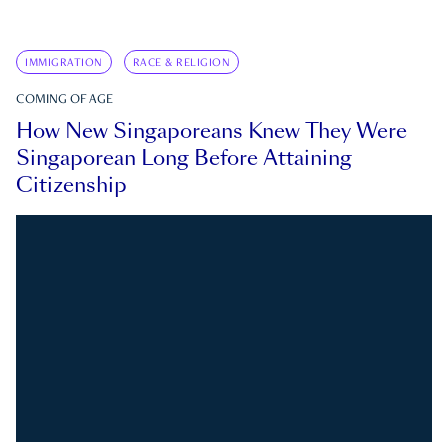
IMMIGRATION
RACE & RELIGION
COMING OF AGE
How New Singaporeans Knew They Were
Singaporean Long Before Attaining
Citizenship