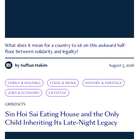
What does it mean for a country to sit on this awkward half-
floor between solidarity and legality?
by
Suffian Hakim
August 5, 2026
FAMILY & HOUSING
FOOD & DRINK
HISTORY & HERITAGE
JOBS & ECONOMY
LIFESTYLE
GRINDSETS
Sin Hoi Sai Eating House and the Only
Child Inheriting Its Late-Night Legacy