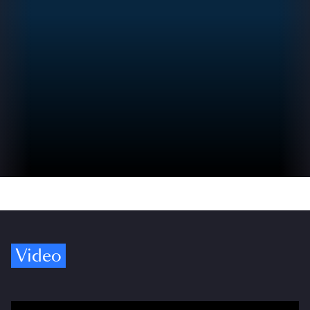
Video