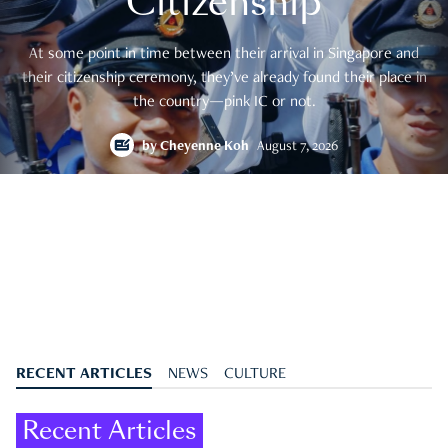
Citizenship
At some point in time between their arrival in Singapore and
their citizenship ceremony, they’ve already found their place in
the country—pink IC or not.
by
Cheyenne Koh
August 7, 2026
RECENT ARTICLES
NEWS
CULTURE
Recent Articles