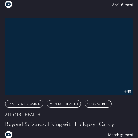
April 6, 2026
4:55
FAMILY & HOUSING
MENTAL HEALTH
SPONSORED
ALT CTRL HEALTH
Beyond Seizures: Living with Epilepsy | Candy
March 31, 2026