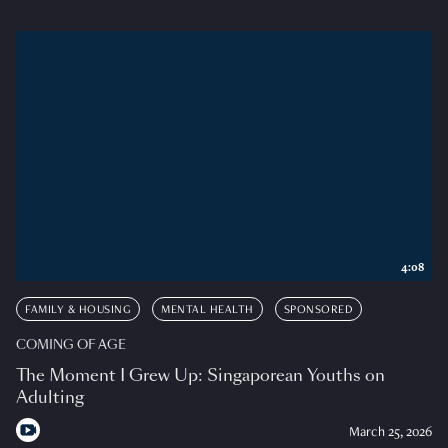
4:08
FAMILY & HOUSING
MENTAL HEALTH
SPONSORED
COMING OF AGE
The Moment I Grew Up: Singaporean Youths on
Adulting
March 25, 2026