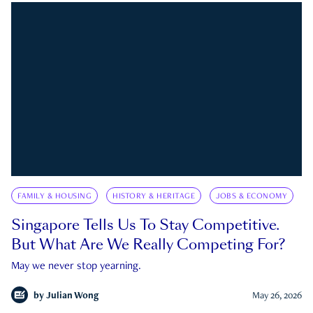
FAMILY & HOUSING
HISTORY & HERITAGE
JOBS & ECONOMY
Singapore Tells Us To Stay Competitive.
But What Are We Really Competing For?
May we never stop yearning.
by
Julian Wong
May 26, 2026