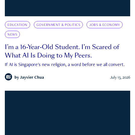
EDUCATION
GOVERNMENT & POLITICS
JOBS & ECONOMY
NEWS
I’m a 16-Year-Old Student. I’m Scared of
What AI Is Doing to My Peers.
If AI is Singapore's new religion, a word before we all convert.
by
Jayvier Chua
July 13, 2026