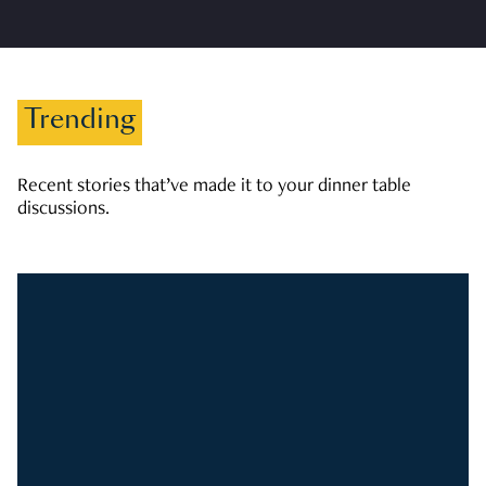
Trending
Recent stories that’ve made it to your dinner table
discussions.