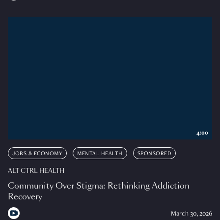
4:00
JOBS & ECONOMY
MENTAL HEALTH
SPONSORED
ALT CTRL HEALTH
Community Over Stigma: Rethinking Addiction
Recovery
March 30, 2026