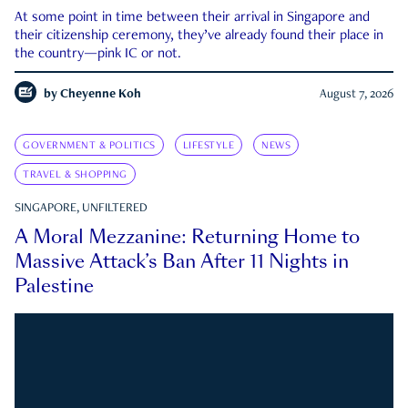
At some point in time between their arrival in Singapore and
their citizenship ceremony, they’ve already found their place in
the country—pink IC or not.
by
Cheyenne Koh
August 7, 2026
GOVERNMENT & POLITICS
LIFESTYLE
NEWS
TRAVEL & SHOPPING
SINGAPORE, UNFILTERED
A Moral Mezzanine: Returning Home to
Massive Attack’s Ban After 11 Nights in
Palestine