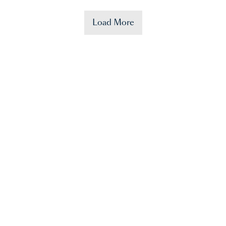
Load More