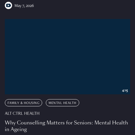
May 7, 2026
4:15
FAMILY & HOUSING
MENTAL HEALTH
ALT CTRL HEALTH
Why Counselling Matters for Seniors: Mental Health
in Ageing