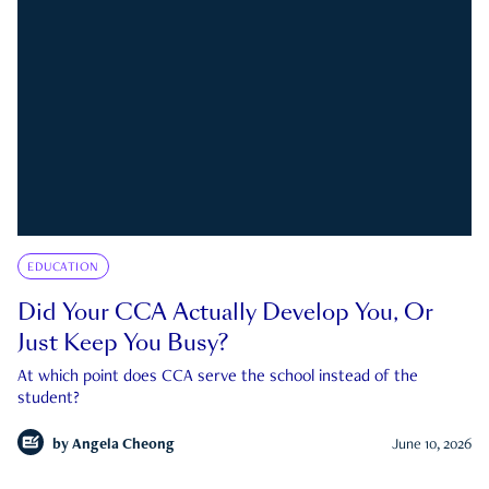
EDUCATION
Did Your CCA Actually Develop You, Or
Just Keep You Busy?
At which point does CCA serve the school instead of the
student?
by
Angela Cheong
June 10, 2026