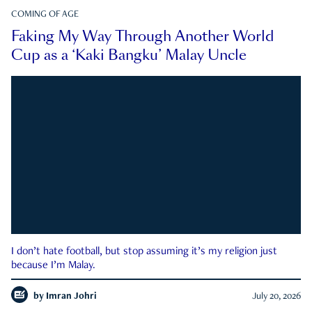
COMING OF AGE
Faking My Way Through Another World
Cup as a ‘Kaki Bangku’ Malay Uncle
I don’t hate football, but stop assuming it’s my religion just
because I’m Malay.
by
Imran Johri
July 20, 2026