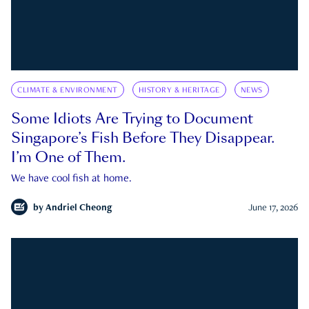
CLIMATE & ENVIRONMENT
HISTORY & HERITAGE
NEWS
Some Idiots Are Trying to Document
Singapore’s Fish Before They Disappear.
I’m One of Them.
We have cool fish at home.
by
Andriel Cheong
June 17, 2026