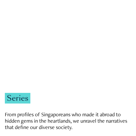
GOVERNMENT & POLITICS
JOBS & ECONOMY
NEWS
Zachary Tang
Series
From profiles of Singaporeans who made it abroad to
hidden gems in the heartlands, we unravel the narratives
that define our diverse society.