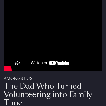
AMONGST US
The Dad Who Turned
Volunteering into Family
Time