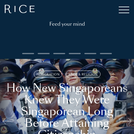
Feed your mind
IMMIGRATION
RACE & RELIGION
How New Singaporeans
Knew They Were
Singaporean Long
Before Attaining