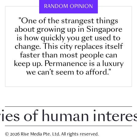
RANDOM OPINION
"One of the strangest things
about growing up in Singapore
is how quickly you get used to
change. This city replaces itself
faster than most people can
keep up. Permanence is a luxury
we can’t seem to afford."
 of human interest 
© 2026 Rise Media Pte. Ltd. All rights reserved.