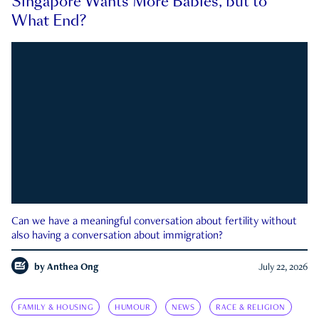
Singapore Wants More Babies, but to
What End?
Can we have a meaningful conversation about fertility without
also having a conversation about immigration?
by
Anthea Ong
July 22, 2026
FAMILY & HOUSING
HUMOUR
NEWS
RACE & RELIGION