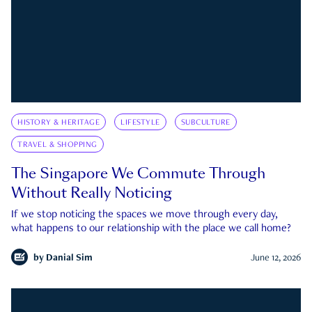
HISTORY & HERITAGE
LIFESTYLE
SUBCULTURE
TRAVEL & SHOPPING
The Singapore We Commute Through
Without Really Noticing
If we stop noticing the spaces we move through every day,
what happens to our relationship with the place we call home?
by
Danial Sim
June 12, 2026