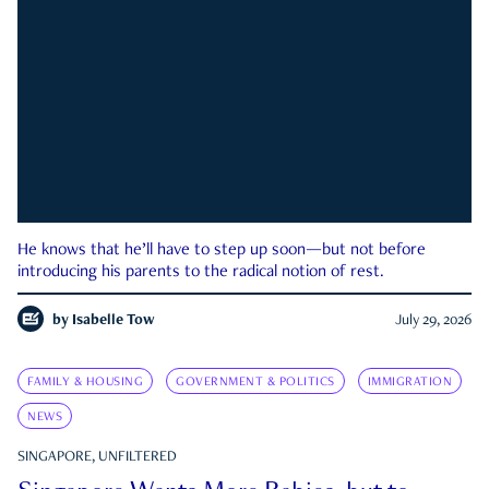
He knows that he’ll have to step up soon—but not before
introducing his parents to the radical notion of rest.
by
Isabelle Tow
July 29, 2026
FAMILY & HOUSING
GOVERNMENT & POLITICS
IMMIGRATION
NEWS
SINGAPORE, UNFILTERED