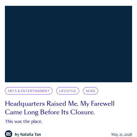
ARTS & ENTERTAINMENT
LIFESTYLE
NEWS
Headquarters Raised Me. My Farewell
Came Long Before Its Closure.
This was the place.
by
Natalia Tan
May 21, 2026