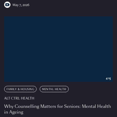
May 7, 2026
4:15
FAMILY & HOUSING
MENTAL HEALTH
ALT CTRL HEALTH
Why Counselling Matters for Seniors: Mental Health
in Ageing