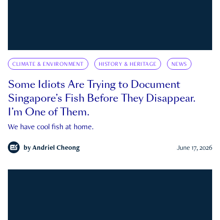
CLIMATE & ENVIRONMENT
HISTORY & HERITAGE
NEWS
Some Idiots Are Trying to Document
Singapore’s Fish Before They Disappear.
I’m One of Them.
We have cool fish at home.
by
Andriel Cheong
June 17, 2026