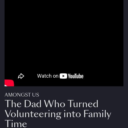
AMONGST US
The Dad Who Turned
Volunteering into Family
Time