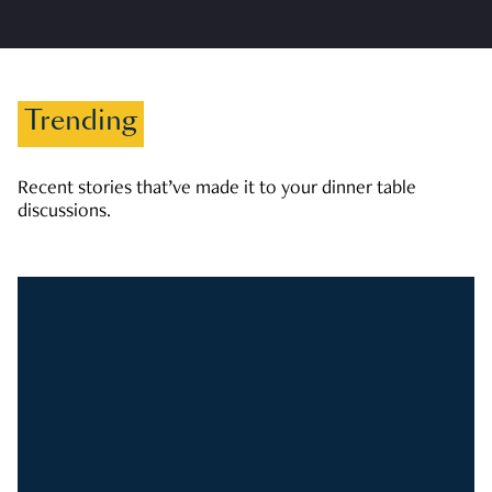
Trending
Recent stories that’ve made it to your dinner table
discussions.