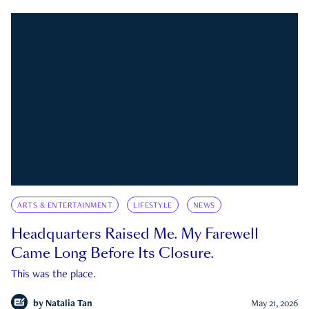
ARTS & ENTERTAINMENT
LIFESTYLE
NEWS
Headquarters Raised Me. My Farewell
Came Long Before Its Closure.
This was the place.
by
Natalia Tan
May 21, 2026