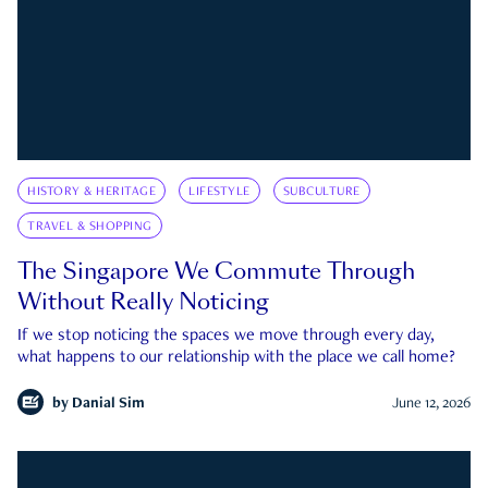
HISTORY & HERITAGE
LIFESTYLE
SUBCULTURE
TRAVEL & SHOPPING
The Singapore We Commute Through
Without Really Noticing
If we stop noticing the spaces we move through every day,
what happens to our relationship with the place we call home?
by
Danial Sim
June 12, 2026