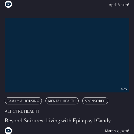
April 6, 2026
4:55
FAMILY & HOUSING
MENTAL HEALTH
SPONSORED
ALT CTRL HEALTH
Beyond Seizures: Living with Epilepsy | Candy
March 31, 2026