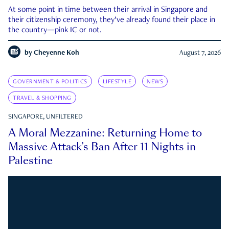
At some point in time between their arrival in Singapore and
their citizenship ceremony, they’ve already found their place in
the country—pink IC or not.
by
Cheyenne Koh
August 7, 2026
GOVERNMENT & POLITICS
LIFESTYLE
NEWS
TRAVEL & SHOPPING
SINGAPORE, UNFILTERED
A Moral Mezzanine: Returning Home to
Massive Attack’s Ban After 11 Nights in
Palestine