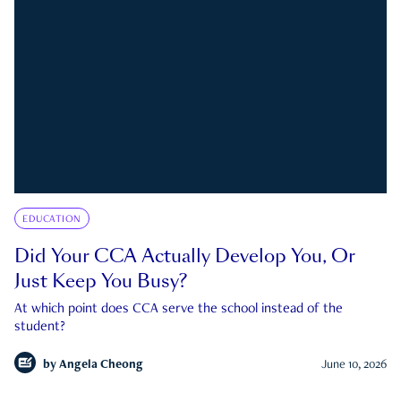
EDUCATION
Did Your CCA Actually Develop You, Or
Just Keep You Busy?
At which point does CCA serve the school instead of the
student?
by
Angela Cheong
June 10, 2026