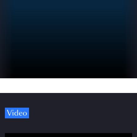
Video