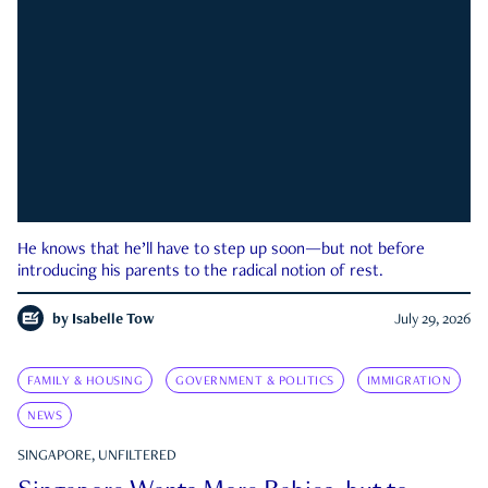
He knows that he’ll have to step up soon—but not before
introducing his parents to the radical notion of rest.
by
Isabelle Tow
July 29, 2026
FAMILY & HOUSING
GOVERNMENT & POLITICS
IMMIGRATION
NEWS
SINGAPORE, UNFILTERED