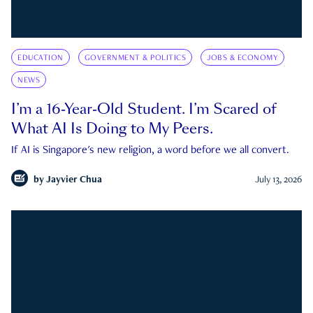
EDUCATION
GOVERNMENT & POLITICS
JOBS & ECONOMY
NEWS
I’m a 16-Year-Old Student. I’m Scared of
What AI Is Doing to My Peers.
If AI is Singapore's new religion, a word before we all convert.
by
Jayvier Chua
July 13, 2026