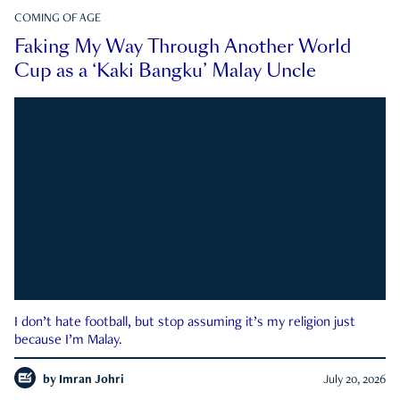
COMING OF AGE
Faking My Way Through Another World
Cup as a ‘Kaki Bangku’ Malay Uncle
I don’t hate football, but stop assuming it’s my religion just
because I’m Malay.
by
Imran Johri
July 20, 2026