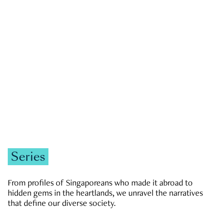
GOVERNMENT & POLITICS
JOBS & ECONOMY
NEWS
Zachary Tang
Series
From profiles of Singaporeans who made it abroad to
hidden gems in the heartlands, we unravel the narratives
that define our diverse society.