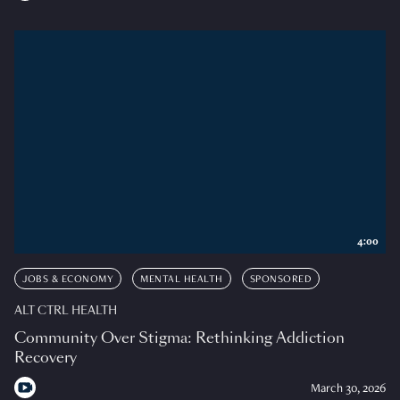
4:00
JOBS & ECONOMY
MENTAL HEALTH
SPONSORED
ALT CTRL HEALTH
Community Over Stigma: Rethinking Addiction
Recovery
March 30, 2026