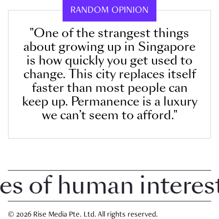
RANDOM OPINION
"One of the strangest things
about growing up in Singapore
is how quickly you get used to
change. This city replaces itself
faster than most people can
keep up. Permanence is a luxury
we can’t seem to afford."
 of human interest 
© 2026 Rise Media Pte. Ltd. All rights reserved.