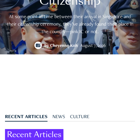
Citizenship
At some point in time between their arrival in Singapore and
their citizenship ceremony, they’ve already found their place in
the country—pink IC or not.
by
Cheyenne Koh
August 7, 2026
RECENT ARTICLES
NEWS
CULTURE
Recent Articles