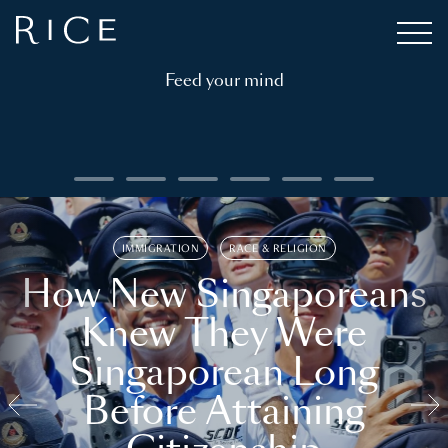
Feed your mind
IMMIGRATION
RACE & RELIGION
How New Singaporeans
Knew They Were
Singaporean Long
Before Attaining