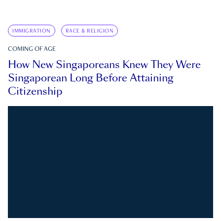
IMMIGRATION
RACE & RELIGION
COMING OF AGE
How New Singaporeans Knew They Were
Singaporean Long Before Attaining
Citizenship