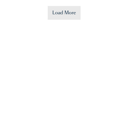
Load More