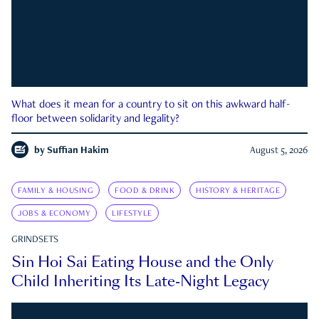
What does it mean for a country to sit on this awkward half-
floor between solidarity and legality?
by
Suffian Hakim
August 5, 2026
FAMILY & HOUSING
FOOD & DRINK
HISTORY & HERITAGE
JOBS & ECONOMY
LIFESTYLE
GRINDSETS
Sin Hoi Sai Eating House and the Only
Child Inheriting Its Late-Night Legacy