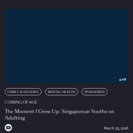
4:08
FAMILY & HOUSING
MENTAL HEALTH
SPONSORED
COMING OF AGE
The Moment I Grew Up: Singaporean Youths on
Adulting
March 25, 2026