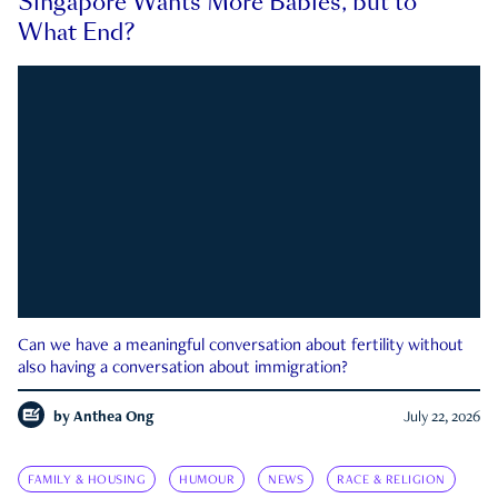
Singapore Wants More Babies, but to
What End?
Can we have a meaningful conversation about fertility without
also having a conversation about immigration?
by
Anthea Ong
July 22, 2026
FAMILY & HOUSING
HUMOUR
NEWS
RACE & RELIGION