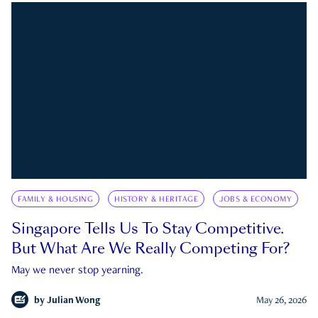
FAMILY & HOUSING
HISTORY & HERITAGE
JOBS & ECONOMY
Singapore Tells Us To Stay Competitive.
But What Are We Really Competing For?
May we never stop yearning.
by
Julian Wong
May 26, 2026