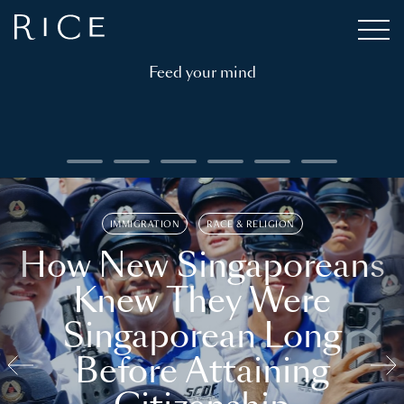
Feed your mind
IMMIGRATION
RACE & RELIGION
How New Singaporeans
Knew They Were
Singaporean Long
Before Attaining