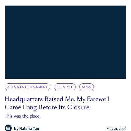
ARTS & ENTERTAINMENT
LIFESTYLE
NEWS
Headquarters Raised Me. My Farewell
Came Long Before Its Closure.
This was the place.
by
Natalia Tan
May 21, 2026