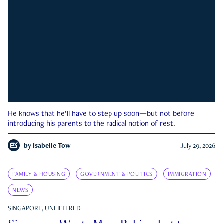
He knows that he’ll have to step up soon—but not before
introducing his parents to the radical notion of rest.
by
Isabelle Tow
July 29, 2026
FAMILY & HOUSING
GOVERNMENT & POLITICS
IMMIGRATION
NEWS
SINGAPORE, UNFILTERED