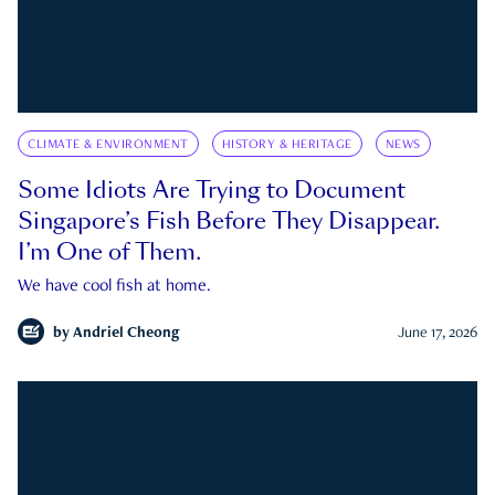
CLIMATE & ENVIRONMENT
HISTORY & HERITAGE
NEWS
Some Idiots Are Trying to Document
Singapore’s Fish Before They Disappear.
I’m One of Them.
We have cool fish at home.
by
Andriel Cheong
June 17, 2026