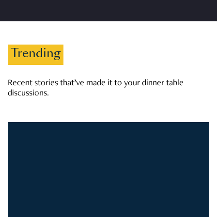
Trending
Recent stories that’ve made it to your dinner table
discussions.