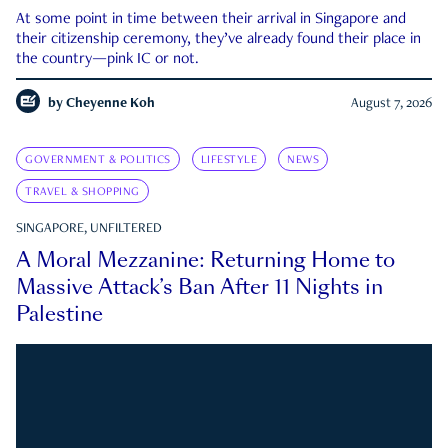
At some point in time between their arrival in Singapore and
their citizenship ceremony, they’ve already found their place in
the country—pink IC or not.
by
Cheyenne Koh
August 7, 2026
GOVERNMENT & POLITICS
LIFESTYLE
NEWS
TRAVEL & SHOPPING
SINGAPORE, UNFILTERED
A Moral Mezzanine: Returning Home to
Massive Attack’s Ban After 11 Nights in
Palestine