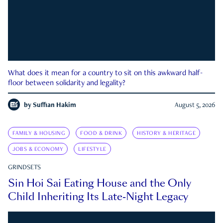
What does it mean for a country to sit on this awkward half-
floor between solidarity and legality?
by
Suffian Hakim
August 5, 2026
FAMILY & HOUSING
FOOD & DRINK
HISTORY & HERITAGE
JOBS & ECONOMY
LIFESTYLE
GRINDSETS
Sin Hoi Sai Eating House and the Only
Child Inheriting Its Late-Night Legacy