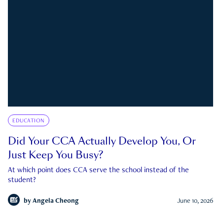
EDUCATION
Did Your CCA Actually Develop You, Or
Just Keep You Busy?
At which point does CCA serve the school instead of the
student?
by
Angela Cheong
June 10, 2026