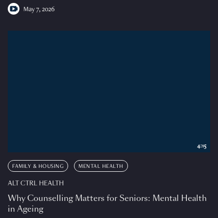
May 7, 2026
4:15
FAMILY & HOUSING
MENTAL HEALTH
ALT CTRL HEALTH
Why Counselling Matters for Seniors: Mental Health
in Ageing