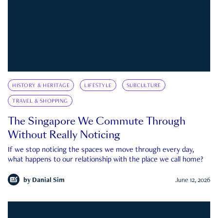
HISTORY & HERITAGE
LIFESTYLE
SUBCULTURE
TRAVEL & SHOPPING
The Singapore We Commute Through
Without Really Noticing
If we stop noticing the spaces we move through every day,
what happens to our relationship with the place we call home?
by
Danial Sim
June 12, 2026