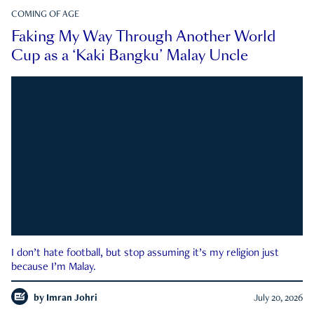
COMING OF AGE
Faking My Way Through Another World
Cup as a ‘Kaki Bangku’ Malay Uncle
I don’t hate football, but stop assuming it’s my religion just
because I’m Malay.
by
Imran Johri
July 20, 2026