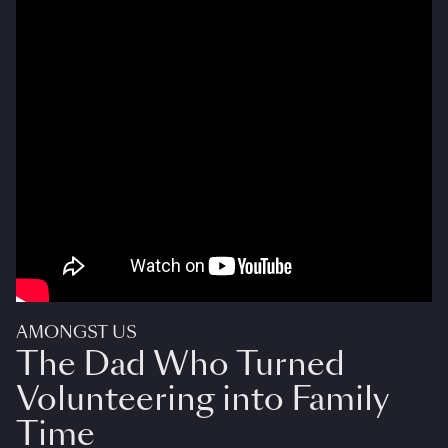
AMONGST US
The Dad Who Turned
Volunteering into Family
Time