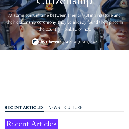
Citizenship
At some point in time between their arrival in Singapore and
their citizenship ceremony, they’ve already found their place in
the country—pink IC or not.
by
Cheyenne Koh
August 7, 2026
RECENT ARTICLES
NEWS
CULTURE
Recent Articles