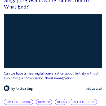
Singapore Wants More Babies, but to
What End?
Can we have a meaningful conversation about fertility without
also having a conversation about immigration?
by
Anthea Ong
July 22, 2026
FAMILY & HOUSING
HUMOUR
NEWS
RACE & RELIGION