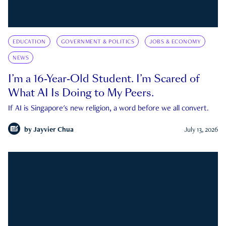
EDUCATION
GOVERNMENT & POLITICS
JOBS & ECONOMY
NEWS
I’m a 16-Year-Old Student. I’m Scared of
What AI Is Doing to My Peers.
If AI is Singapore's new religion, a word before we all convert.
by
Jayvier Chua
July 13, 2026