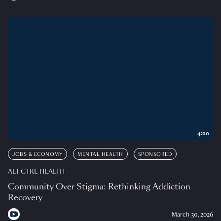
4:00
JOBS & ECONOMY
MENTAL HEALTH
SPONSORED
ALT CTRL HEALTH
Community Over Stigma: Rethinking Addiction
Recovery
March 30, 2026