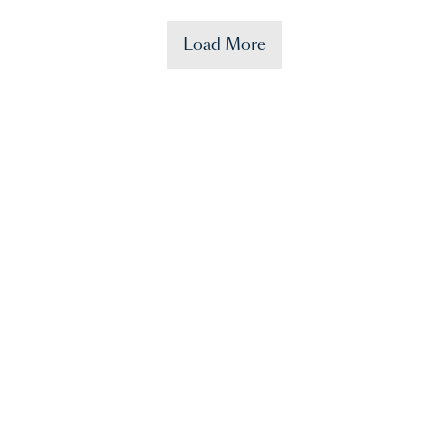
Load More