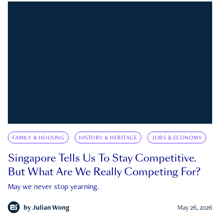
FAMILY & HOUSING
HISTORY & HERITAGE
JOBS & ECONOMY
Singapore Tells Us To Stay Competitive.
But What Are We Really Competing For?
May we never stop yearning.
by
Julian Wong
May 26, 2026