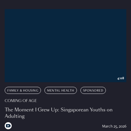
4:08
FAMILY & HOUSING
MENTAL HEALTH
SPONSORED
COMING OF AGE
The Moment I Grew Up: Singaporean Youths on
Adulting
March 25, 2026