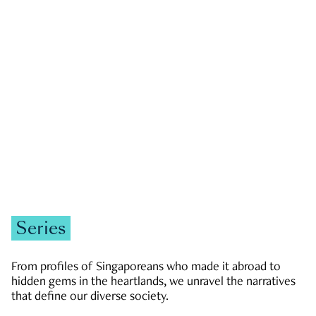
GOVERNMENT & POLITICS
JOBS & ECONOMY
NEWS
Zachary Tang
Series
From profiles of Singaporeans who made it abroad to
hidden gems in the heartlands, we unravel the narratives
that define our diverse society.