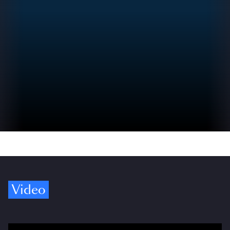
Video