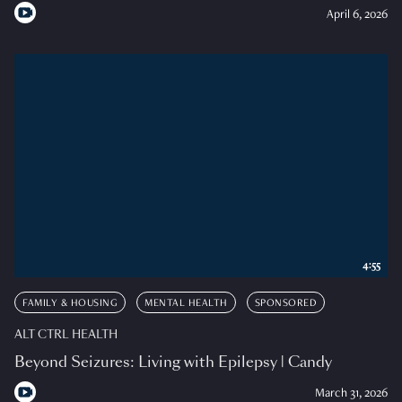
April 6, 2026
4:55
FAMILY & HOUSING
MENTAL HEALTH
SPONSORED
ALT CTRL HEALTH
Beyond Seizures: Living with Epilepsy | Candy
March 31, 2026