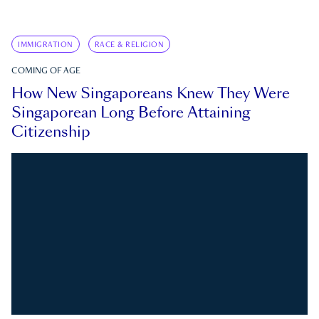
IMMIGRATION
RACE & RELIGION
COMING OF AGE
How New Singaporeans Knew They Were
Singaporean Long Before Attaining
Citizenship