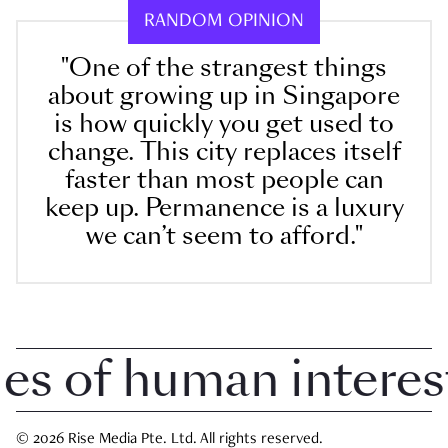
RANDOM OPINION
"One of the strangest things
about growing up in Singapore
is how quickly you get used to
change. This city replaces itself
faster than most people can
keep up. Permanence is a luxury
we can’t seem to afford."
 of human interest i
© 2026 Rise Media Pte. Ltd. All rights reserved.