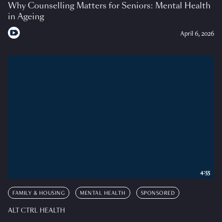
Why Counselling Matters for Seniors: Mental Health
in Ageing
April 6, 2026
4:55
FAMILY & HOUSING
MENTAL HEALTH
SPONSORED
ALT CTRL HEALTH