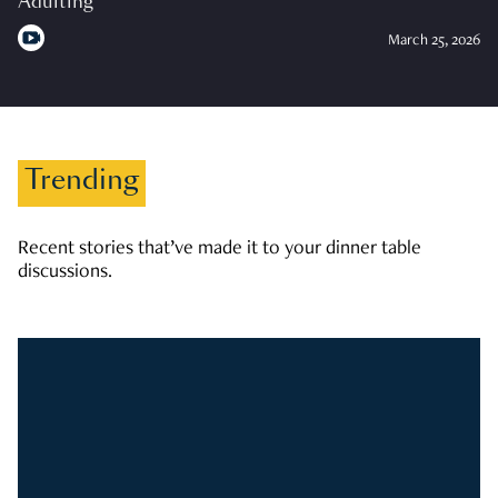
Adulting
March 25, 2026
Trending
Recent stories that’ve made it to your dinner table
discussions.