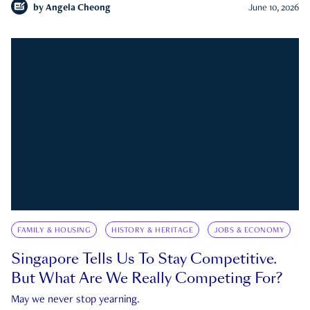
by
Angela Cheong
June 10, 2026
FAMILY & HOUSING
HISTORY & HERITAGE
JOBS & ECONOMY
Singapore Tells Us To Stay Competitive.
But What Are We Really Competing For?
May we never stop yearning.