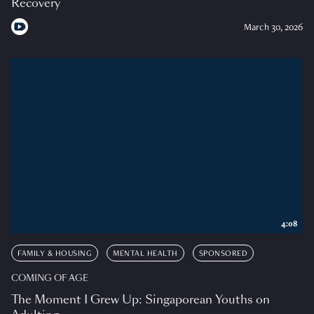
Recovery
March 30, 2026
4:08
FAMILY & HOUSING
MENTAL HEALTH
SPONSORED
COMING OF AGE
The Moment I Grew Up: Singaporean Youths on