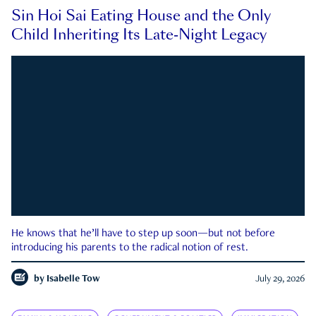
Sin Hoi Sai Eating House and the Only
Child Inheriting Its Late-Night Legacy
He knows that he’ll have to step up soon—but not before
introducing his parents to the radical notion of rest.
by
Isabelle Tow
July 29, 2026