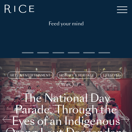
Feed your mind
ARTS & ENTERTAINMENT
HISTORY & HERITAGE
LIFESTYLE
NEWS
The National Day
Parade, Through the
Eyes of an Indigenous