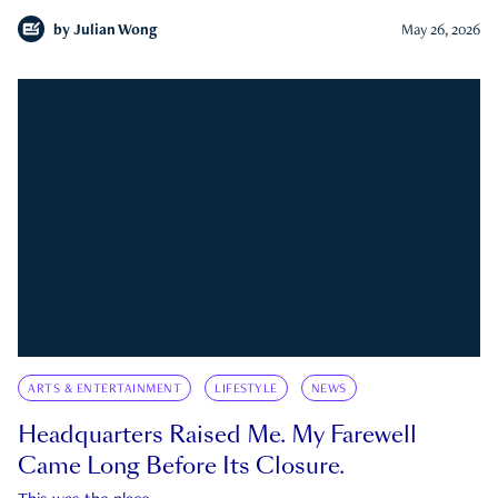
by
Julian Wong
May 26, 2026
ARTS & ENTERTAINMENT
LIFESTYLE
NEWS
Headquarters Raised Me. My Farewell
Came Long Before Its Closure.