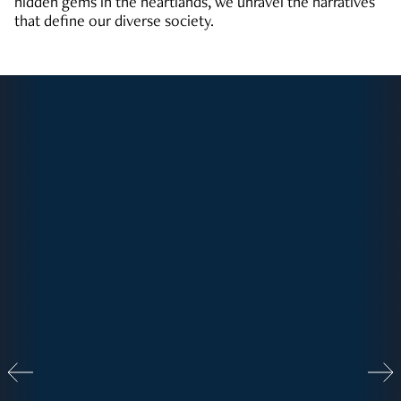
hidden gems in the heartlands, we unravel the narratives
that define our diverse society.