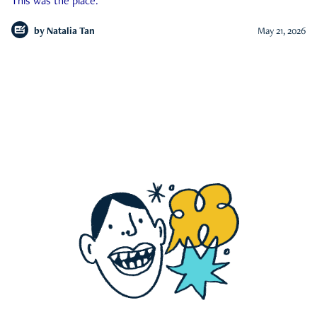
This was the place.
by
Natalia Tan
May 21, 2026