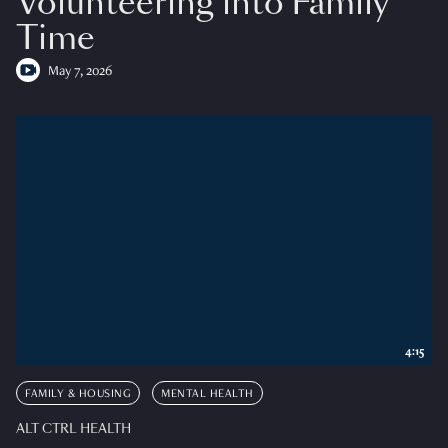
Volunteering into Family
Time
May 7, 2026
4:15
FAMILY & HOUSING
MENTAL HEALTH
ALT CTRL HEALTH