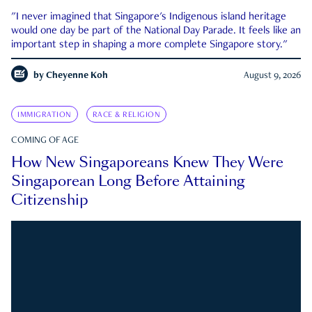
"I never imagined that Singapore's Indigenous island heritage
would one day be part of the National Day Parade. It feels like an
important step in shaping a more complete Singapore story."
by
Cheyenne Koh
August 9, 2026
IMMIGRATION
RACE & RELIGION
COMING OF AGE
How New Singaporeans Knew They Were
Singaporean Long Before Attaining
Citizenship