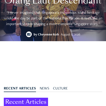
Orang Laut Descendant
"I never imagined that Singapore's Indigenous island heritage
would one day be part of the National Day Parade. It feels like an
important step in shaping a more complete Singapore story."
by
Cheyenne Koh
August 9, 2026
RECENT ARTICLES
NEWS
CULTURE
Recent Articles