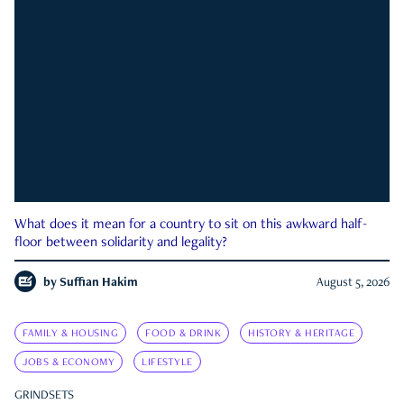
What does it mean for a country to sit on this awkward half-
floor between solidarity and legality?
by
Suffian Hakim
August 5, 2026
FAMILY & HOUSING
FOOD & DRINK
HISTORY & HERITAGE
JOBS & ECONOMY
LIFESTYLE
GRINDSETS