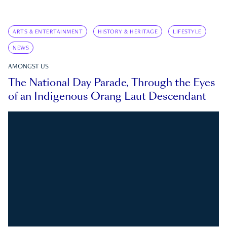
ARTS & ENTERTAINMENT
HISTORY & HERITAGE
LIFESTYLE
NEWS
AMONGST US
The National Day Parade, Through the Eyes
of an Indigenous Orang Laut Descendant