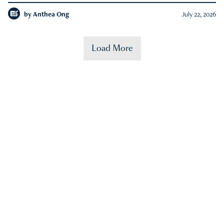
by
Anthea Ong
July 22, 2026
Load More