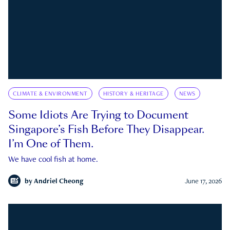
CLIMATE & ENVIRONMENT
HISTORY & HERITAGE
NEWS
Some Idiots Are Trying to Document
Singapore’s Fish Before They Disappear.
I’m One of Them.
We have cool fish at home.
by
Andriel Cheong
June 17, 2026