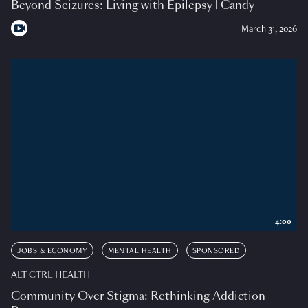
Beyond Seizures: Living with Epilepsy | Candy
March 31, 2026
4:00
JOBS & ECONOMY
MENTAL HEALTH
SPONSORED
ALT CTRL HEALTH
Community Over Stigma: Rethinking Addiction