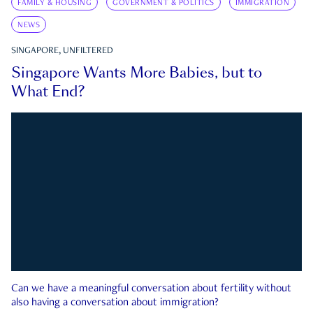
FAMILY & HOUSING
GOVERNMENT & POLITICS
IMMIGRATION
NEWS
SINGAPORE, UNFILTERED
Singapore Wants More Babies, but to
What End?
Can we have a meaningful conversation about fertility without
also having a conversation about immigration?