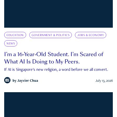
EDUCATION
GOVERNMENT & POLITICS
JOBS & ECONOMY
NEWS
I’m a 16-Year-Old Student. I’m Scared of
What AI Is Doing to My Peers.
If AI is Singapore's new religion, a word before we all convert.
by
Jayvier Chua
July 13, 2026