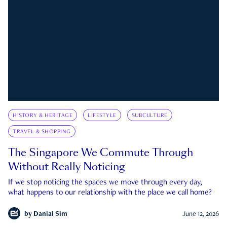
HISTORY & HERITAGE
LIFESTYLE
SUBCULTURE
TRAVEL & SHOPPING
The Singapore We Commute Through
Without Really Noticing
If we stop noticing the spaces we move through every day,
what happens to our relationship with the place we call home?
by
Danial Sim
June 12, 2026