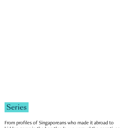
GOVERNMENT & POLITICS
JOBS & ECONOMY
NEWS
Zachary Tang
Series
From profiles of Singaporeans who made it abroad to