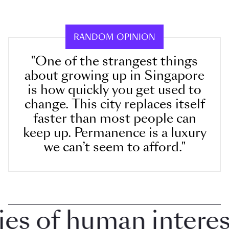
RANDOM OPINION
"One of the strangest things
about growing up in Singapore
is how quickly you get used to
change. This city replaces itself
faster than most people can
keep up. Permanence is a luxury
we can’t seem to afford."
 of human interest i