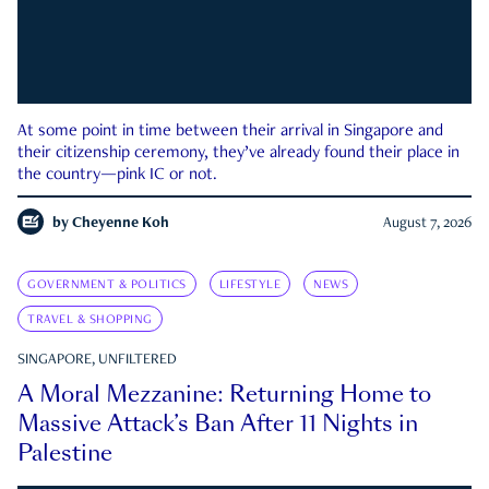
At some point in time between their arrival in Singapore and
their citizenship ceremony, they’ve already found their place in
the country—pink IC or not.
by
Cheyenne Koh
August 7, 2026
GOVERNMENT & POLITICS
LIFESTYLE
NEWS
TRAVEL & SHOPPING
SINGAPORE, UNFILTERED
A Moral Mezzanine: Returning Home to
Massive Attack’s Ban After 11 Nights in
Palestine