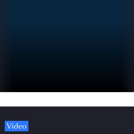
Video