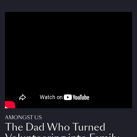
AMONGST US
The Dad Who Turned