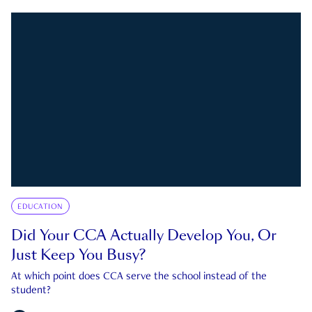
EDUCATION
Did Your CCA Actually Develop You, Or
Just Keep You Busy?
At which point does CCA serve the school instead of the
student?