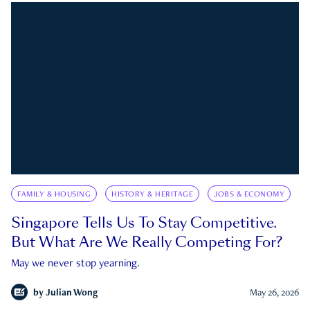
FAMILY & HOUSING
HISTORY & HERITAGE
JOBS & ECONOMY
Singapore Tells Us To Stay Competitive.
But What Are We Really Competing For?
May we never stop yearning.
by
Julian Wong
May 26, 2026