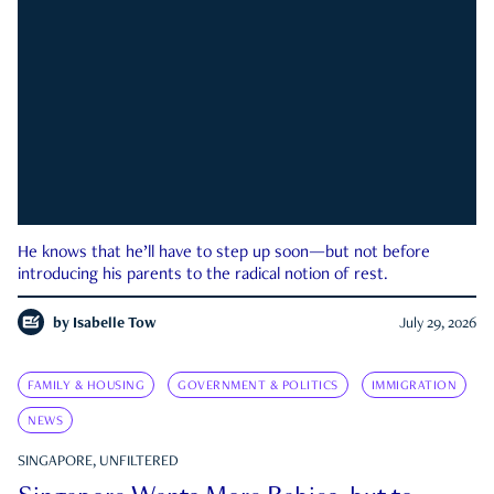
He knows that he’ll have to step up soon—but not before
introducing his parents to the radical notion of rest.
by
Isabelle Tow
July 29, 2026
FAMILY & HOUSING
GOVERNMENT & POLITICS
IMMIGRATION
NEWS
SINGAPORE, UNFILTERED