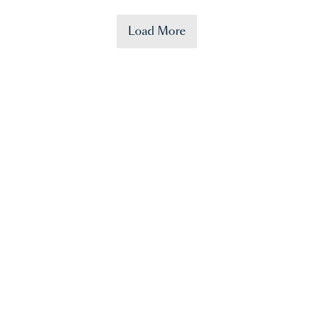
Load More