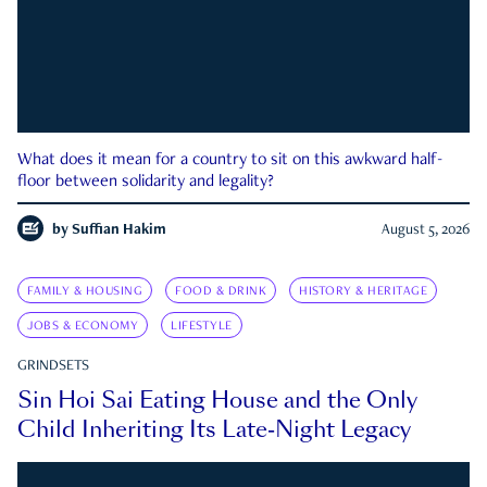
What does it mean for a country to sit on this awkward half-
floor between solidarity and legality?
by
Suffian Hakim
August 5, 2026
FAMILY & HOUSING
FOOD & DRINK
HISTORY & HERITAGE
JOBS & ECONOMY
LIFESTYLE
GRINDSETS
Sin Hoi Sai Eating House and the Only
Child Inheriting Its Late-Night Legacy