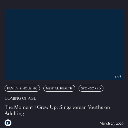
4:08
FAMILY & HOUSING
MENTAL HEALTH
SPONSORED
COMING OF AGE
The Moment I Grew Up: Singaporean Youths on
Adulting
March 25, 2026