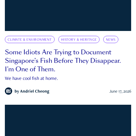
CLIMATE & ENVIRONMENT
HISTORY & HERITAGE
NEWS
Some Idiots Are Trying to Document
Singapore’s Fish Before They Disappear.
I’m One of Them.
We have cool fish at home.
by
Andriel Cheong
June 17, 2026