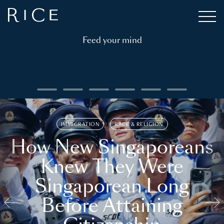
Feed your mind
IMMIGRATION
RACE & RELIGION
How New Singaporeans
Knew They Were
Singaporean Long
Before Attaining