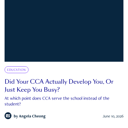
EDUCATION
Did Your CCA Actually Develop You, Or
Just Keep You Busy?
At which point does CCA serve the school instead of the
student?
by
Angela Cheong
June 10, 2026