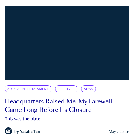
ARTS & ENTERTAINMENT
LIFESTYLE
NEWS
Headquarters Raised Me. My Farewell
Came Long Before Its Closure.
This was the place.
by
Natalia Tan
May 21, 2026