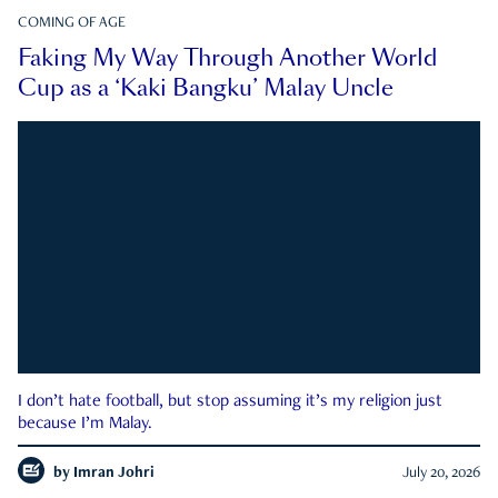
COMING OF AGE
Faking My Way Through Another World
Cup as a ‘Kaki Bangku’ Malay Uncle
I don’t hate football, but stop assuming it’s my religion just
because I’m Malay.
by
Imran Johri
July 20, 2026