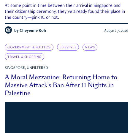
At some point in time between their arrival in Singapore and
their citizenship ceremony, they’ve already found their place in
the country—pink IC or not.
by
Cheyenne Koh
August 7, 2026
GOVERNMENT & POLITICS
LIFESTYLE
NEWS
TRAVEL & SHOPPING
SINGAPORE, UNFILTERED
A Moral Mezzanine: Returning Home to
Massive Attack’s Ban After 11 Nights in
Palestine