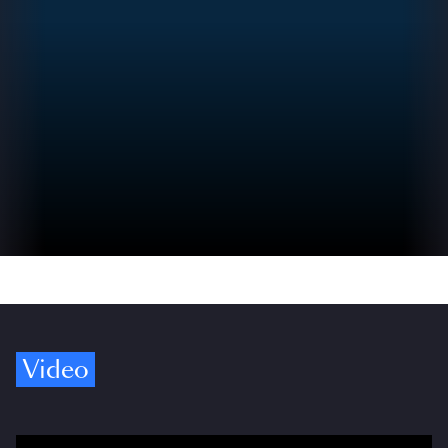
Video