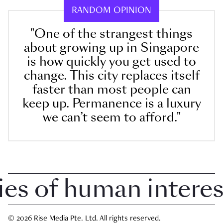
RANDOM OPINION
"One of the strangest things
about growing up in Singapore
is how quickly you get used to
change. This city replaces itself
faster than most people can
keep up. Permanence is a luxury
we can’t seem to afford."
 of human interest 
© 2026 Rise Media Pte. Ltd. All rights reserved.