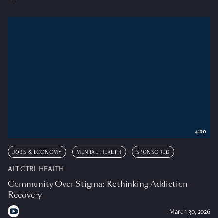
4:00
JOBS & ECONOMY
MENTAL HEALTH
SPONSORED
ALT CTRL HEALTH
Community Over Stigma: Rethinking Addiction
Recovery
March 30, 2026