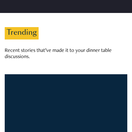
Trending
Recent stories that’ve made it to your dinner table
discussions.