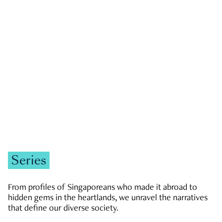
GOVERNMENT & POLITICS
JOBS & ECONOMY
NEWS
Zachary Tang
Series
From profiles of Singaporeans who made it abroad to
hidden gems in the heartlands, we unravel the narratives
that define our diverse society.