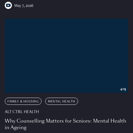
May 7, 2026
4:15
FAMILY & HOUSING
MENTAL HEALTH
ALT CTRL HEALTH
Why Counselling Matters for Seniors: Mental Health
in Ageing