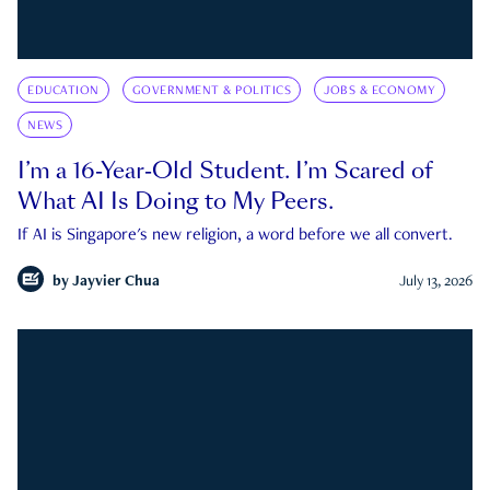
EDUCATION
GOVERNMENT & POLITICS
JOBS & ECONOMY
NEWS
I’m a 16-Year-Old Student. I’m Scared of
What AI Is Doing to My Peers.
If AI is Singapore's new religion, a word before we all convert.
by
Jayvier Chua
July 13, 2026