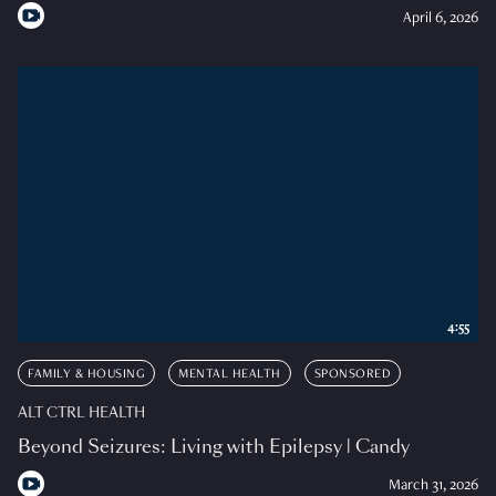
April 6, 2026
4:55
FAMILY & HOUSING
MENTAL HEALTH
SPONSORED
ALT CTRL HEALTH
Beyond Seizures: Living with Epilepsy | Candy
March 31, 2026