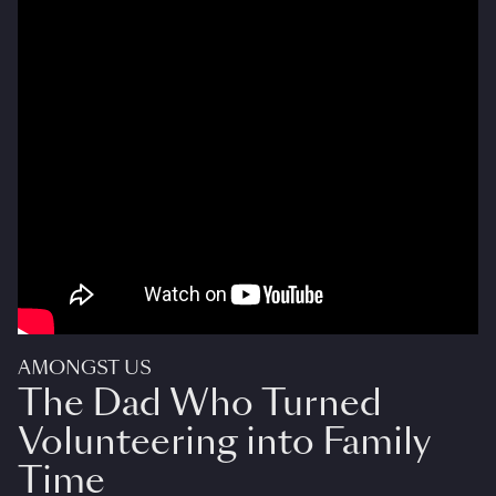
AMONGST US
The Dad Who Turned
Volunteering into Family
Time