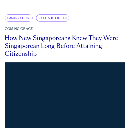
IMMIGRATION
RACE & RELIGION
COMING OF AGE
How New Singaporeans Knew They Were
Singaporean Long Before Attaining
Citizenship