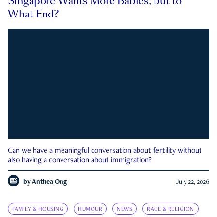
Singapore Wants More Babies, but to
What End?
Can we have a meaningful conversation about fertility without
also having a conversation about immigration?
by
Anthea Ong
July 22, 2026
FAMILY & HOUSING
HUMOUR
NEWS
RACE & RELIGION