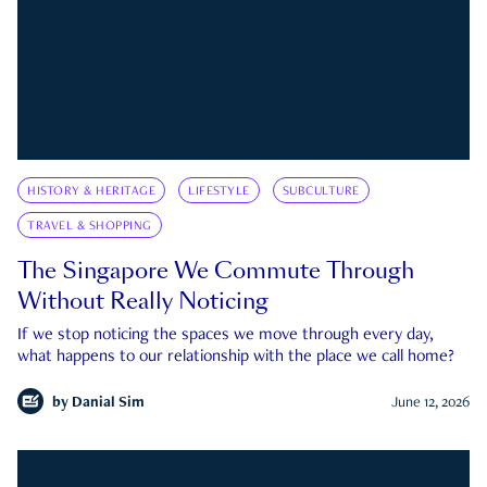
HISTORY & HERITAGE
LIFESTYLE
SUBCULTURE
TRAVEL & SHOPPING
The Singapore We Commute Through
Without Really Noticing
If we stop noticing the spaces we move through every day,
what happens to our relationship with the place we call home?
by
Danial Sim
June 12, 2026