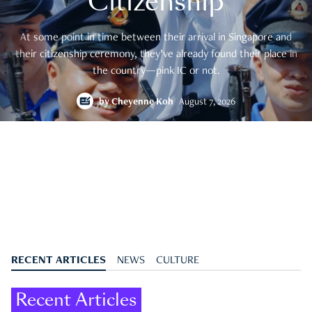
Citizenship
At some point in time between their arrival in Singapore and
their citizenship ceremony, they’ve already found their place in
the country—pink IC or not.
by
Cheyenne Koh
August 7, 2026
RECENT ARTICLES
NEWS
CULTURE
Recent Articles