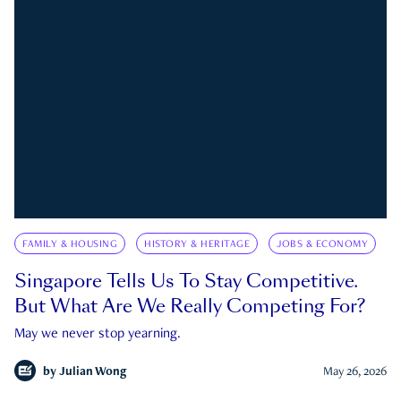
FAMILY & HOUSING
HISTORY & HERITAGE
JOBS & ECONOMY
Singapore Tells Us To Stay Competitive.
But What Are We Really Competing For?
May we never stop yearning.
by
Julian Wong
May 26, 2026