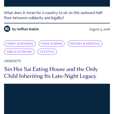
What does it mean for a country to sit on this awkward half-
floor between solidarity and legality?
by
Suffian Hakim
August 5, 2026
FAMILY & HOUSING
FOOD & DRINK
HISTORY & HERITAGE
JOBS & ECONOMY
LIFESTYLE
GRINDSETS
Sin Hoi Sai Eating House and the Only
Child Inheriting Its Late-Night Legacy