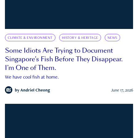
CLIMATE & ENVIRONMENT
HISTORY & HERITAGE
NEWS
Some Idiots Are Trying to Document
Singapore’s Fish Before They Disappear.
I’m One of Them.
We have cool fish at home.
by
Andriel Cheong
June 17, 2026