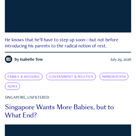
He knows that he’ll have to step up soon—but not before
introducing his parents to the radical notion of rest.
by
Isabelle Tow
July 29, 2026
FAMILY & HOUSING
GOVERNMENT & POLITICS
IMMIGRATION
NEWS
SINGAPORE, UNFILTERED
Singapore Wants More Babies, but to
What End?