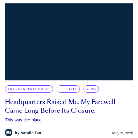
ARTS & ENTERTAINMENT
LIFESTYLE
NEWS
Headquarters Raised Me. My Farewell
Came Long Before Its Closure.
This was the place.
by
Natalia Tan
May 21, 2026