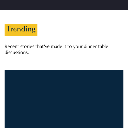
Trending
Recent stories that’ve made it to your dinner table
discussions.