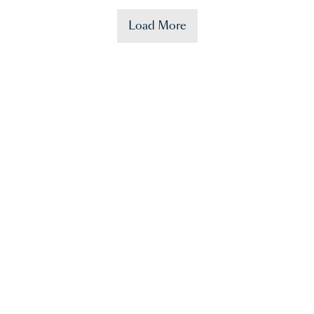
Load More