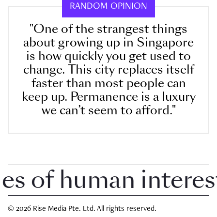
RANDOM OPINION
"One of the strangest things
about growing up in Singapore
is how quickly you get used to
change. This city replaces itself
faster than most people can
keep up. Permanence is a luxury
we can’t seem to afford."
 of human interest i
© 2026 Rise Media Pte. Ltd. All rights reserved.