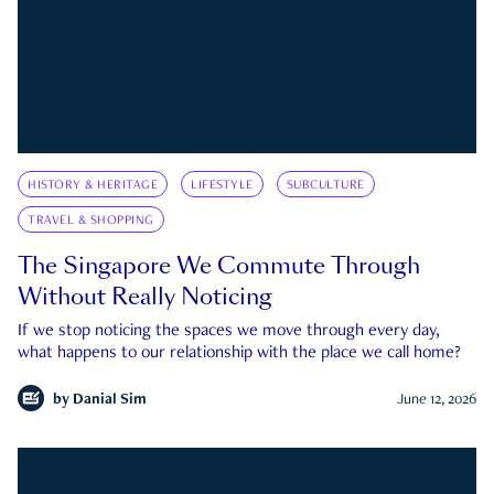
HISTORY & HERITAGE
LIFESTYLE
SUBCULTURE
TRAVEL & SHOPPING
The Singapore We Commute Through
Without Really Noticing
If we stop noticing the spaces we move through every day,
what happens to our relationship with the place we call home?
by
Danial Sim
June 12, 2026