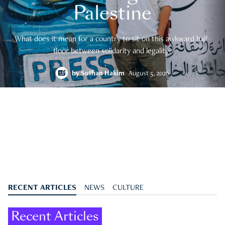
Palestine
What does it mean for a country to sit on this awkward half-
floor between solidarity and legality?
by
Suffian Hakim
August 5, 2026
RECENT ARTICLES
NEWS
CULTURE
Recent Articles