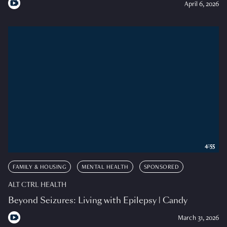
April 6, 2026
4:55
FAMILY & HOUSING
MENTAL HEALTH
SPONSORED
ALT CTRL HEALTH
Beyond Seizures: Living with Epilepsy | Candy
March 31, 2026