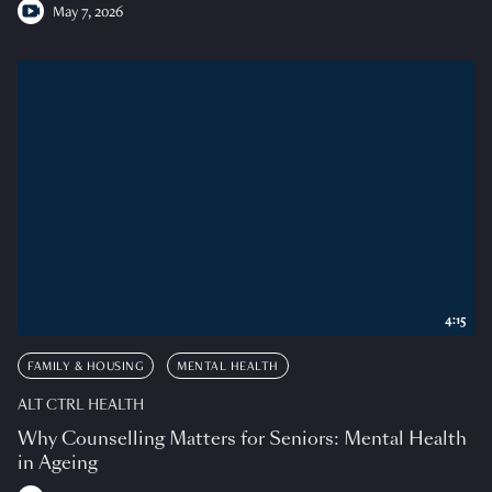
May 7, 2026
4:15
FAMILY & HOUSING
MENTAL HEALTH
ALT CTRL HEALTH
Why Counselling Matters for Seniors: Mental Health
in Ageing