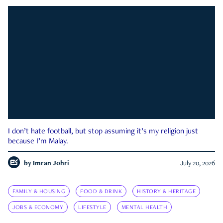
I don’t hate football, but stop assuming it’s my religion just
because I’m Malay.
by
Imran Johri
July 20, 2026
FAMILY & HOUSING
FOOD & DRINK
HISTORY & HERITAGE
JOBS & ECONOMY
LIFESTYLE
MENTAL HEALTH