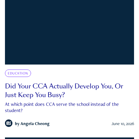
EDUCATION
Did Your CCA Actually Develop You, Or
Just Keep You Busy?
At which point does CCA serve the school instead of the
student?
by
Angela Cheong
June 10, 2026