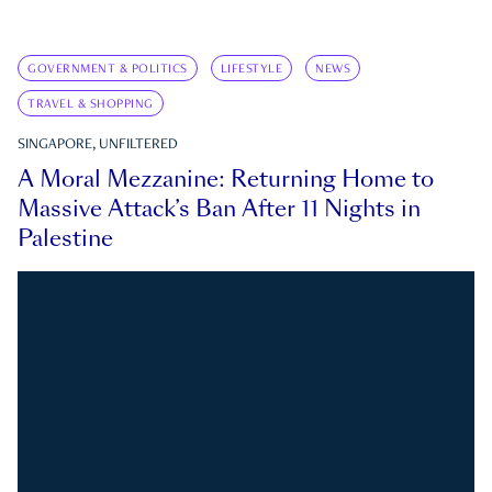
GOVERNMENT & POLITICS
LIFESTYLE
NEWS
TRAVEL & SHOPPING
SINGAPORE, UNFILTERED
A Moral Mezzanine: Returning Home to
Massive Attack’s Ban After 11 Nights in
Palestine