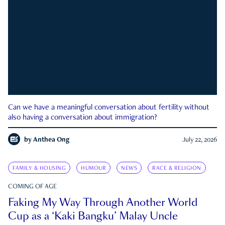
Can we have a meaningful conversation about fertility without
also having a conversation about immigration?
by
Anthea Ong
July 22, 2026
FAMILY & HOUSING
HUMOUR
NEWS
RACE & RELIGION
COMING OF AGE
Faking My Way Through Another World
Cup as a ‘Kaki Bangku’ Malay Uncle