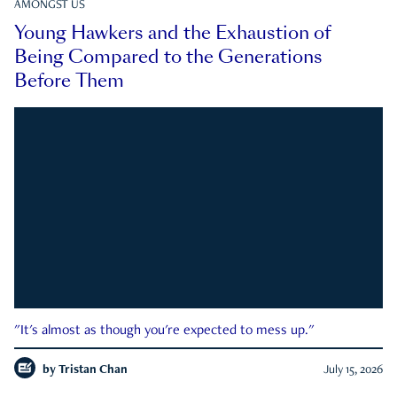
AMONGST US
Young Hawkers and the Exhaustion of
Being Compared to the Generations
Before Them
"It's almost as though you're expected to mess up."
by
Tristan Chan
July 15, 2026