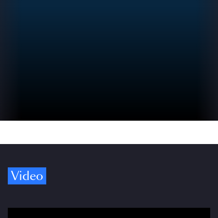
Video