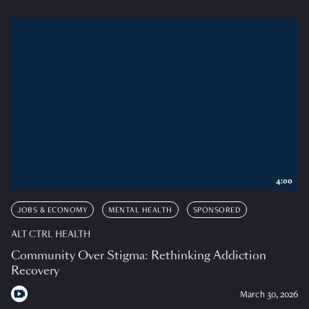
4:00
JOBS & ECONOMY
MENTAL HEALTH
SPONSORED
ALT CTRL HEALTH
Community Over Stigma: Rethinking Addiction
Recovery
March 30, 2026