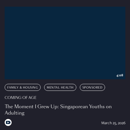
4:08
FAMILY & HOUSING
MENTAL HEALTH
SPONSORED
COMING OF AGE
The Moment I Grew Up: Singaporean Youths on
Adulting
March 25, 2026