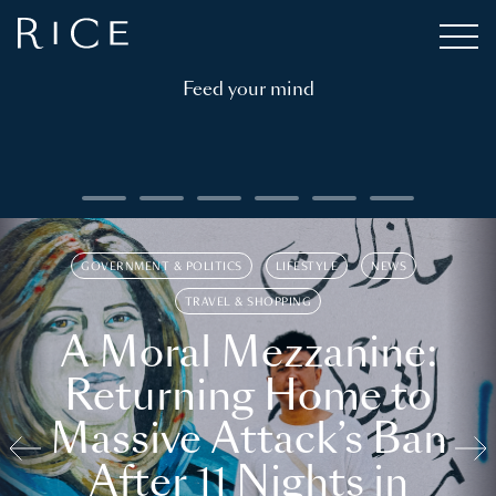
Feed your mind
GOVERNMENT & POLITICS
LIFESTYLE
NEWS
TRAVEL & SHOPPING
A Moral Mezzanine:
Returning Home to
Massive Attack’s Ban
After 11 Nights in