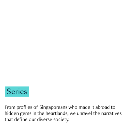
GOVERNMENT & POLITICS
JOBS & ECONOMY
NEWS
Zachary Tang
Series
From profiles of Singaporeans who made it abroad to
hidden gems in the heartlands, we unravel the narratives
that define our diverse society.