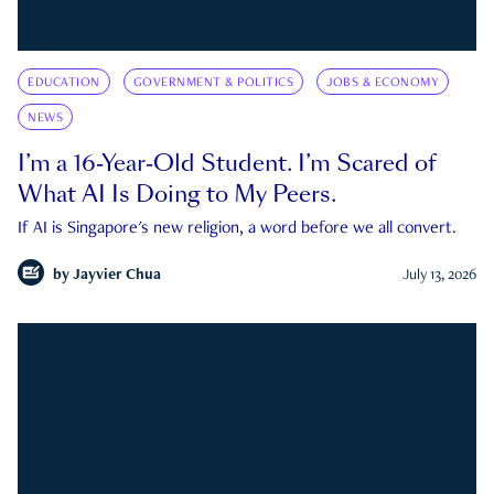
EDUCATION
GOVERNMENT & POLITICS
JOBS & ECONOMY
NEWS
I’m a 16-Year-Old Student. I’m Scared of
What AI Is Doing to My Peers.
If AI is Singapore's new religion, a word before we all convert.
by
Jayvier Chua
July 13, 2026