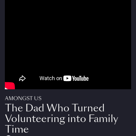
AMONGST US
The Dad Who Turned
Volunteering into Family
Time