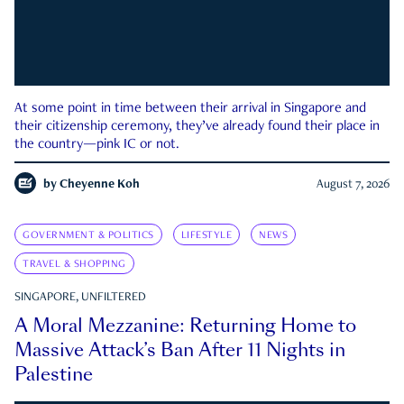
At some point in time between their arrival in Singapore and
their citizenship ceremony, they’ve already found their place in
the country—pink IC or not.
by
Cheyenne Koh
August 7, 2026
GOVERNMENT & POLITICS
LIFESTYLE
NEWS
TRAVEL & SHOPPING
SINGAPORE, UNFILTERED
A Moral Mezzanine: Returning Home to
Massive Attack’s Ban After 11 Nights in
Palestine