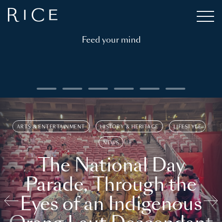
Feed your mind
ARTS & ENTERTAINMENT
HISTORY & HERITAGE
LIFESTYLE
NEWS
The National Day
Parade, Through the
Eyes of an Indigenous