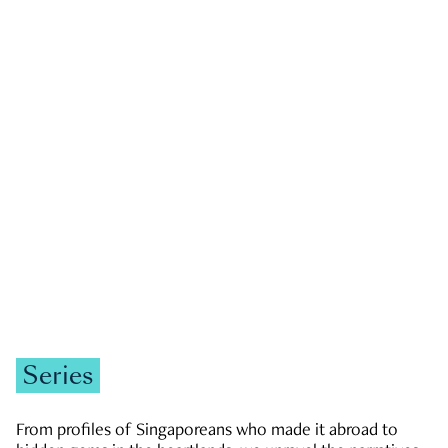
GOVERNMENT & POLITICS
JOBS & ECONOMY
NEWS
Zachary Tang
Series
From profiles of Singaporeans who made it abroad to