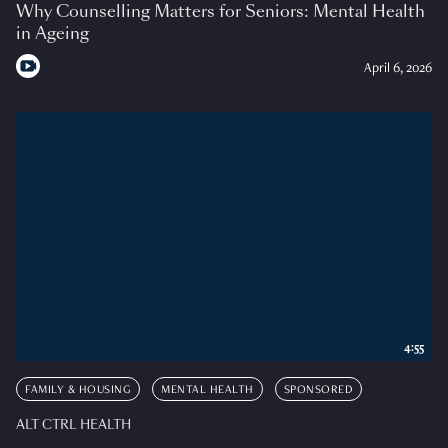
Why Counselling Matters for Seniors: Mental Health
in Ageing
April 6, 2026
4:55
FAMILY & HOUSING
MENTAL HEALTH
SPONSORED
ALT CTRL HEALTH