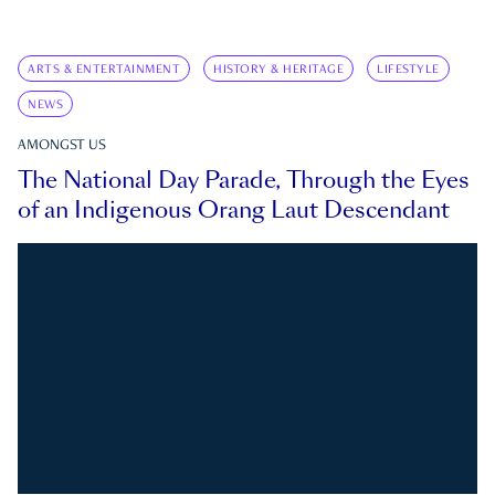
ARTS & ENTERTAINMENT
HISTORY & HERITAGE
LIFESTYLE
NEWS
AMONGST US
The National Day Parade, Through the Eyes
of an Indigenous Orang Laut Descendant