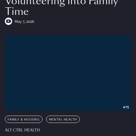
Volunteering into Family
Time
May 7, 2026
4:15
FAMILY & HOUSING
MENTAL HEALTH
ALT CTRL HEALTH