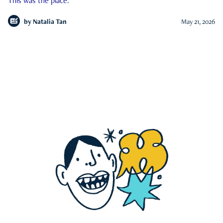
This was the place.
by
Natalia Tan
May 21, 2026