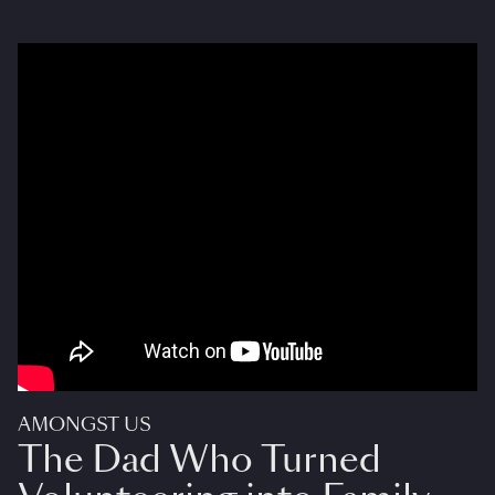
AMONGST US
The Dad Who Turned