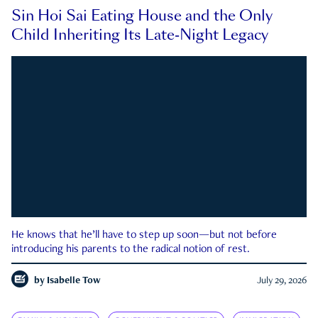
Sin Hoi Sai Eating House and the Only
Child Inheriting Its Late-Night Legacy
He knows that he’ll have to step up soon—but not before
introducing his parents to the radical notion of rest.
by
Isabelle Tow
July 29, 2026