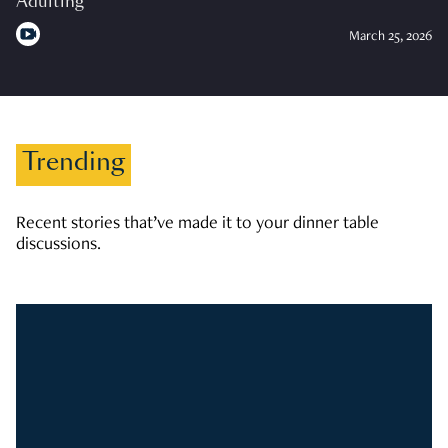
Adulting
March 25, 2026
Trending
Recent stories that’ve made it to your dinner table
discussions.