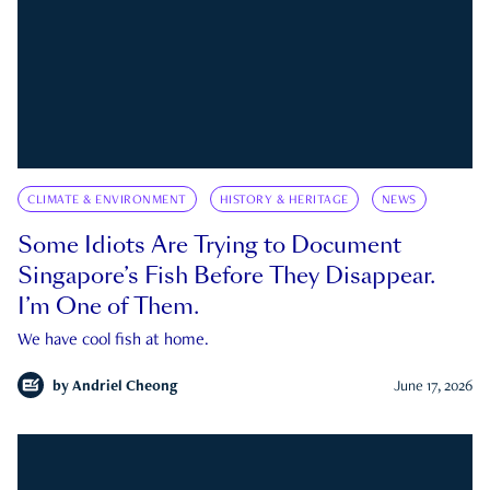
CLIMATE & ENVIRONMENT
HISTORY & HERITAGE
NEWS
Some Idiots Are Trying to Document
Singapore’s Fish Before They Disappear.
I’m One of Them.
We have cool fish at home.
by
Andriel Cheong
June 17, 2026