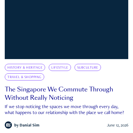
HISTORY & HERITAGE
LIFESTYLE
SUBCULTURE
TRAVEL & SHOPPING
The Singapore We Commute Through
Without Really Noticing
If we stop noticing the spaces we move through every day,
what happens to our relationship with the place we call home?
by
Danial Sim
June 12, 2026