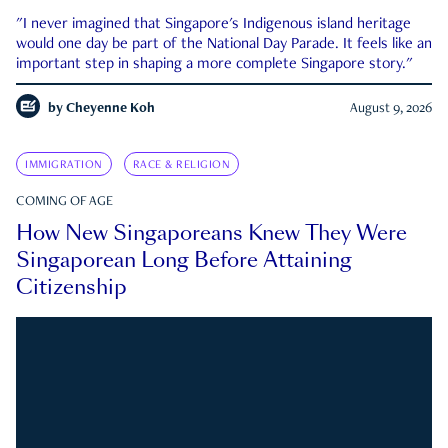
"I never imagined that Singapore's Indigenous island heritage
would one day be part of the National Day Parade. It feels like an
important step in shaping a more complete Singapore story."
by
Cheyenne Koh
August 9, 2026
IMMIGRATION
RACE & RELIGION
COMING OF AGE
How New Singaporeans Knew They Were
Singaporean Long Before Attaining
Citizenship