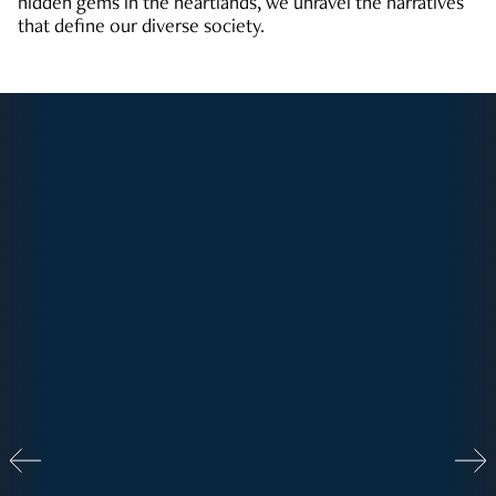
hidden gems in the heartlands, we unravel the narratives
that define our diverse society.