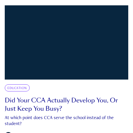
EDUCATION
Did Your CCA Actually Develop You, Or
Just Keep You Busy?
At which point does CCA serve the school instead of the
student?