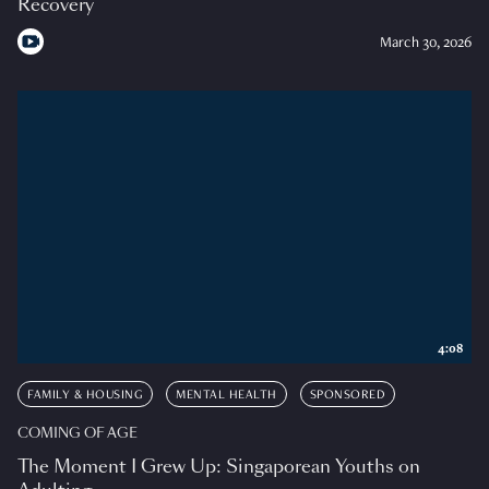
Recovery
March 30, 2026
4:08
FAMILY & HOUSING
MENTAL HEALTH
SPONSORED
COMING OF AGE
The Moment I Grew Up: Singaporean Youths on