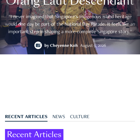
Orang Laut Descendant
"I never imagined that Singapore's Indigenous island heritage
would one day be part of the National Day Parade. It feels like an
important step in shaping a more complete Singapore story."
by
Cheyenne Koh
August 9, 2026
RECENT ARTICLES
NEWS
CULTURE
Recent Articles