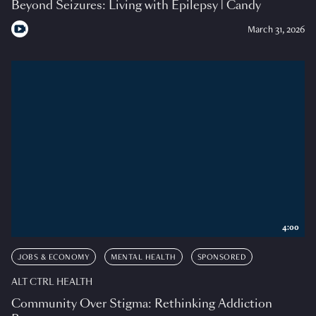
Beyond Seizures: Living with Epilepsy | Candy
March 31, 2026
4:00
JOBS & ECONOMY
MENTAL HEALTH
SPONSORED
ALT CTRL HEALTH
Community Over Stigma: Rethinking Addiction