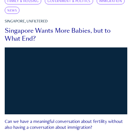
FAMILY & HOUSING
GOVERNMENT & POLITICS
IMMIGRATION
NEWS
SINGAPORE, UNFILTERED
Singapore Wants More Babies, but to
What End?
Can we have a meaningful conversation about fertility without
also having a conversation about immigration?