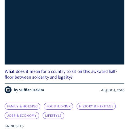
What does it mean for a country to sit on this awkward half-
floor between solidarity and legality?
by
Suffian Hakim
August 5, 2026
FAMILY & HOUSING
FOOD & DRINK
HISTORY & HERITAGE
JOBS & ECONOMY
LIFESTYLE
GRINDSETS