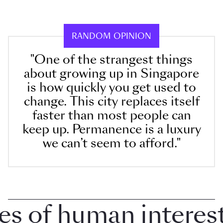
RANDOM OPINION
"One of the strangest things
about growing up in Singapore
is how quickly you get used to
change. This city replaces itself
faster than most people can
keep up. Permanence is a luxury
we can’t seem to afford."
 of human interest 