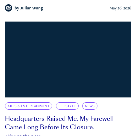
by
Julian Wong
May 26, 2026
ARTS & ENTERTAINMENT
LIFESTYLE
NEWS
Headquarters Raised Me. My Farewell
Came Long Before Its Closure.