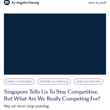
by
Angela Cheong
June 10, 2026
FAMILY & HOUSING
HISTORY & HERITAGE
JOBS & ECONOMY
Singapore Tells Us To Stay Competitive.
But What Are We Really Competing For?
May we never stop yearning.