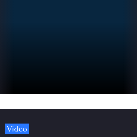
Video