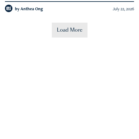
by
Anthea Ong
July 22, 2026
Load More