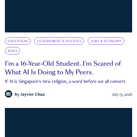
EDUCATION
GOVERNMENT & POLITICS
JOBS & ECONOMY
NEWS
I’m a 16-Year-Old Student. I’m Scared of
What AI Is Doing to My Peers.
If AI is Singapore's new religion, a word before we all convert.
by
Jayvier Chua
July 13, 2026