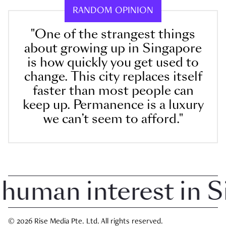
RANDOM OPINION
"One of the strangest things
about growing up in Singapore
is how quickly you get used to
change. This city replaces itself
faster than most people can
keep up. Permanence is a luxury
we can’t seem to afford."
man interest in Sin
© 2026 Rise Media Pte. Ltd. All rights reserved.