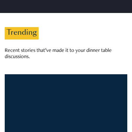
Trending
Recent stories that’ve made it to your dinner table
discussions.