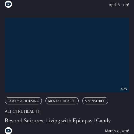
April 6, 2026
4:55
FAMILY & HOUSING
MENTAL HEALTH
SPONSORED
ALT CTRL HEALTH
Beyond Seizures: Living with Epilepsy | Candy
March 31, 2026