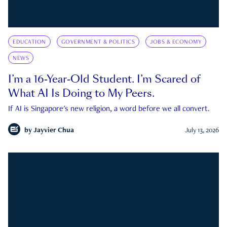
EDUCATION
GOVERNMENT & POLITICS
JOBS & ECONOMY
NEWS
I’m a 16-Year-Old Student. I’m Scared of
What AI Is Doing to My Peers.
If AI is Singapore's new religion, a word before we all convert.
by
Jayvier Chua
July 13, 2026