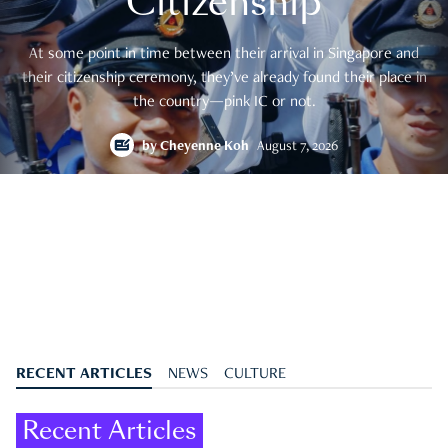
Citizenship
At some point in time between their arrival in Singapore and
their citizenship ceremony, they’ve already found their place in
the country—pink IC or not.
by
Cheyenne Koh
August 7, 2026
RECENT ARTICLES
NEWS
CULTURE
Recent Articles