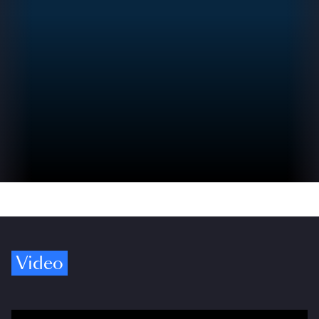
Video