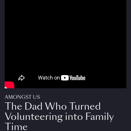
AMONGST US
The Dad Who Turned
Volunteering into Family
Time