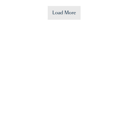
Load More