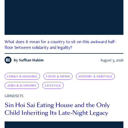
What does it mean for a country to sit on this awkward half-
floor between solidarity and legality?
by
Suffian Hakim
August 5, 2026
FAMILY & HOUSING
FOOD & DRINK
HISTORY & HERITAGE
JOBS & ECONOMY
LIFESTYLE
GRINDSETS
Sin Hoi Sai Eating House and the Only
Child Inheriting Its Late-Night Legacy