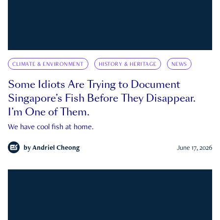
CLIMATE & ENVIRONMENT
HISTORY & HERITAGE
NEWS
Some Idiots Are Trying to Document
Singapore’s Fish Before They Disappear.
I’m One of Them.
We have cool fish at home.
by
Andriel Cheong
June 17, 2026