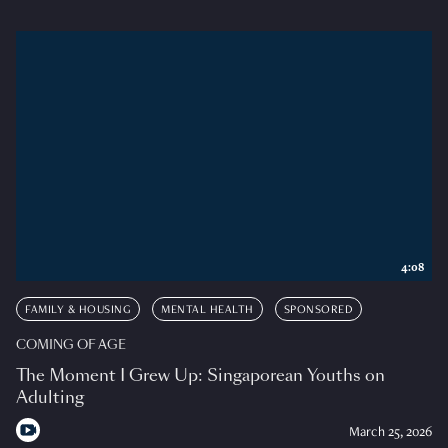
4:08
FAMILY & HOUSING
MENTAL HEALTH
SPONSORED
COMING OF AGE
The Moment I Grew Up: Singaporean Youths on
Adulting
March 25, 2026