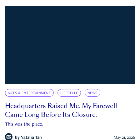
ARTS & ENTERTAINMENT
LIFESTYLE
NEWS
Headquarters Raised Me. My Farewell
Came Long Before Its Closure.
This was the place.
by
Natalia Tan
May 21, 2026