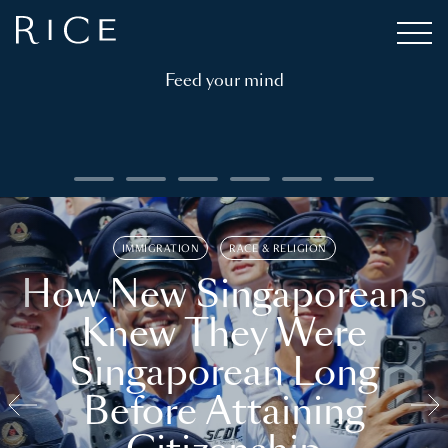
Feed your mind
IMMIGRATION
RACE & RELIGION
How New Singaporeans
Knew They Were
Singaporean Long
Before Attaining