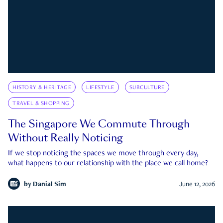
HISTORY & HERITAGE
LIFESTYLE
SUBCULTURE
TRAVEL & SHOPPING
The Singapore We Commute Through
Without Really Noticing
If we stop noticing the spaces we move through every day,
what happens to our relationship with the place we call home?
by
Danial Sim
June 12, 2026