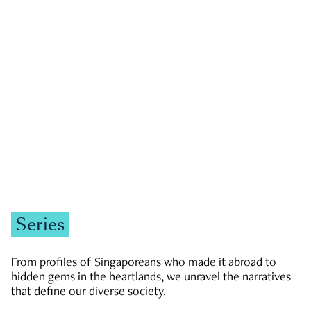
GOVERNMENT & POLITICS
JOBS & ECONOMY
NEWS
Zachary Tang
Series
From profiles of Singaporeans who made it abroad to
hidden gems in the heartlands, we unravel the narratives
that define our diverse society.