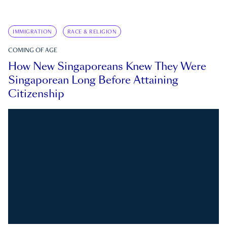
IMMIGRATION
RACE & RELIGION
COMING OF AGE
How New Singaporeans Knew They Were
Singaporean Long Before Attaining
Citizenship