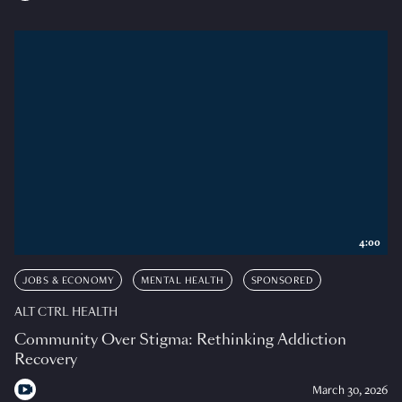
4:00
JOBS & ECONOMY
MENTAL HEALTH
SPONSORED
ALT CTRL HEALTH
Community Over Stigma: Rethinking Addiction
Recovery
March 30, 2026