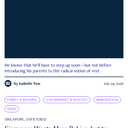
He knows that he’ll have to step up soon—but not before
introducing his parents to the radical notion of rest.
by
Isabelle Tow
July 29, 2026
FAMILY & HOUSING
GOVERNMENT & POLITICS
IMMIGRATION
NEWS
SINGAPORE, UNFILTERED