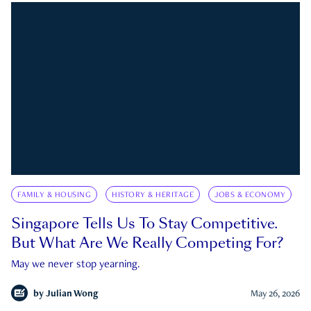
FAMILY & HOUSING
HISTORY & HERITAGE
JOBS & ECONOMY
Singapore Tells Us To Stay Competitive.
But What Are We Really Competing For?
May we never stop yearning.
by
Julian Wong
May 26, 2026