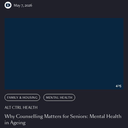
May 7, 2026
4:15
FAMILY & HOUSING
MENTAL HEALTH
ALT CTRL HEALTH
Why Counselling Matters for Seniors: Mental Health
in Ageing