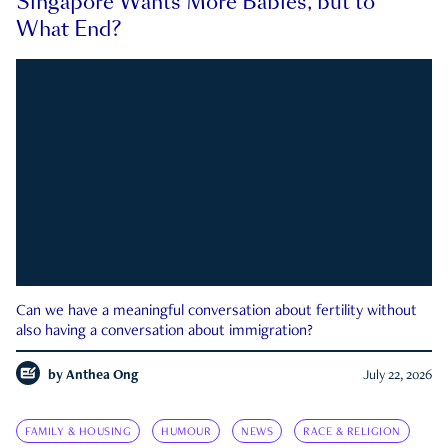
Singapore Wants More Babies, but to
What End?
Can we have a meaningful conversation about fertility without
also having a conversation about immigration?
by
Anthea Ong
July 22, 2026
FAMILY & HOUSING
HUMOUR
NEWS
RACE & RELIGION