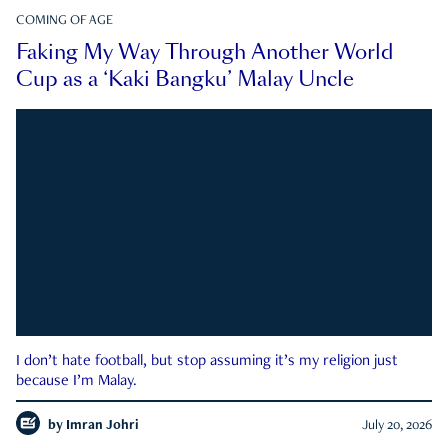
COMING OF AGE
Faking My Way Through Another World
Cup as a ‘Kaki Bangku’ Malay Uncle
I don’t hate football, but stop assuming it’s my religion just
because I’m Malay.
by
Imran Johri
July 20, 2026