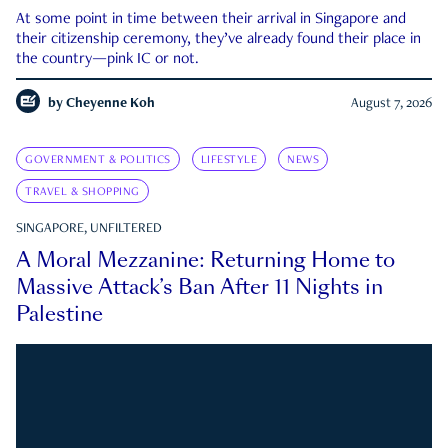
At some point in time between their arrival in Singapore and
their citizenship ceremony, they’ve already found their place in
the country—pink IC or not.
by
Cheyenne Koh
August 7, 2026
GOVERNMENT & POLITICS
LIFESTYLE
NEWS
TRAVEL & SHOPPING
SINGAPORE, UNFILTERED
A Moral Mezzanine: Returning Home to
Massive Attack’s Ban After 11 Nights in
Palestine