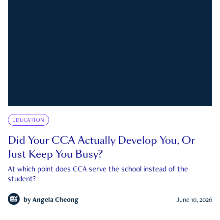
EDUCATION
Did Your CCA Actually Develop You, Or
Just Keep You Busy?
At which point does CCA serve the school instead of the
student?
by
Angela Cheong
June 10, 2026