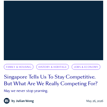
FAMILY & HOUSING
HISTORY & HERITAGE
JOBS & ECONOMY
Singapore Tells Us To Stay Competitive.
But What Are We Really Competing For?
May we never stop yearning.
by
Julian Wong
May 26, 2026