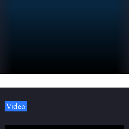
Video