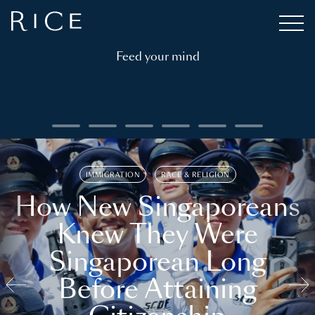
Feed your mind
IMMIGRATION
RACE & RELIGION
How New Singaporeans
Knew They Were
Singaporean Long
Before Attaining