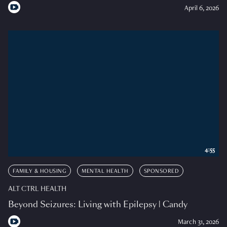
April 6, 2026
4:55
FAMILY & HOUSING
MENTAL HEALTH
SPONSORED
ALT CTRL HEALTH
Beyond Seizures: Living with Epilepsy | Candy
March 31, 2026