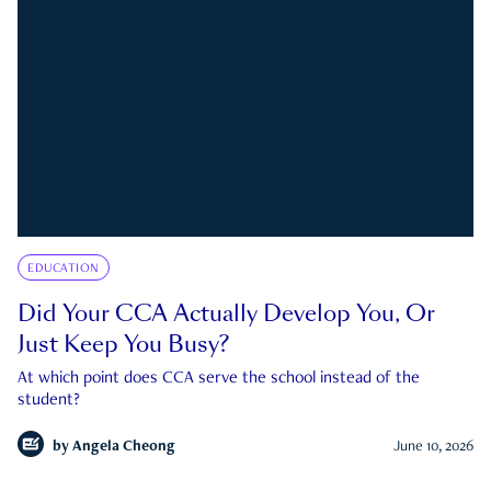
EDUCATION
Did Your CCA Actually Develop You, Or
Just Keep You Busy?
At which point does CCA serve the school instead of the
student?
by
Angela Cheong
June 10, 2026