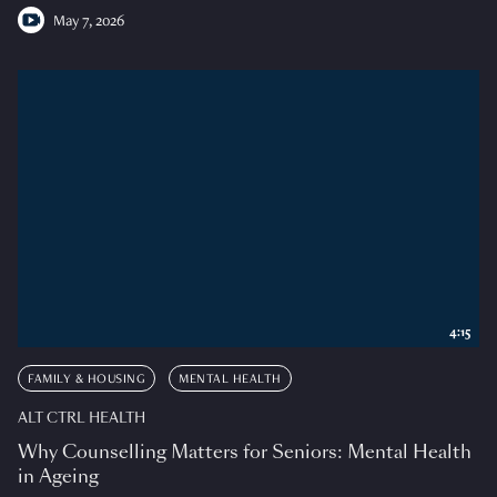
May 7, 2026
4:15
FAMILY & HOUSING
MENTAL HEALTH
ALT CTRL HEALTH
Why Counselling Matters for Seniors: Mental Health
in Ageing