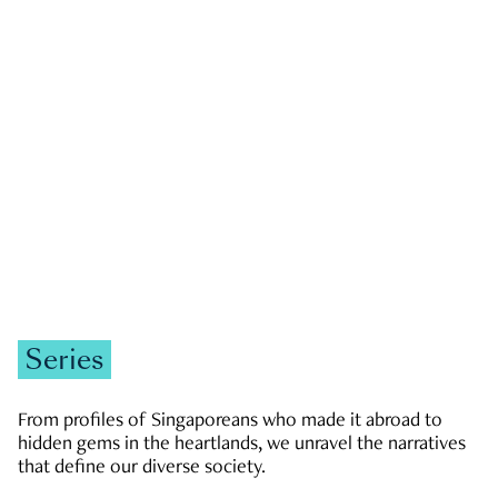
GOVERNMENT & POLITICS
JOBS & ECONOMY
NEWS
Zachary Tang
Series
From profiles of Singaporeans who made it abroad to
hidden gems in the heartlands, we unravel the narratives
that define our diverse society.