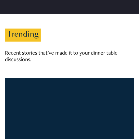
Trending
Recent stories that’ve made it to your dinner table
discussions.