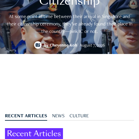
Citizenship
At some point in time between their arrival in Singapore and
their citizenship ceremony, they’ve already found their place in
the country—pink IC or not.
by
Cheyenne Koh
August 7, 2026
RECENT ARTICLES
NEWS
CULTURE
Recent Articles