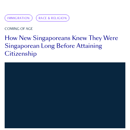
IMMIGRATION
RACE & RELIGION
COMING OF AGE
How New Singaporeans Knew They Were
Singaporean Long Before Attaining
Citizenship