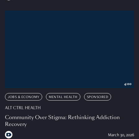
4:00
JOBS & ECONOMY
MENTAL HEALTH
SPONSORED
ALT CTRL HEALTH
Community Over Stigma: Rethinking Addiction
Recovery
March 30, 2026