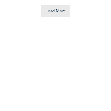
Load More