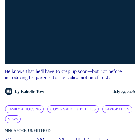
He knows that he’ll have to step up soon—but not before
introducing his parents to the radical notion of rest.
by
Isabelle Tow
July 29, 2026
FAMILY & HOUSING
GOVERNMENT & POLITICS
IMMIGRATION
NEWS
SINGAPORE, UNFILTERED