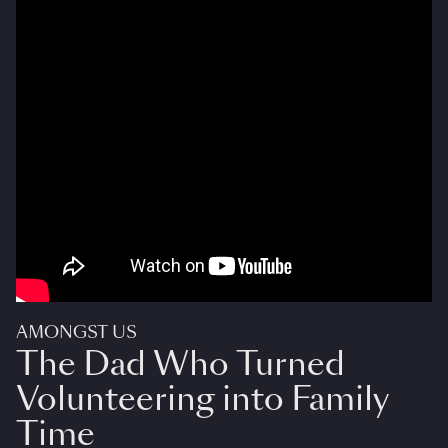
AMONGST US
The Dad Who Turned
Volunteering into Family
Time