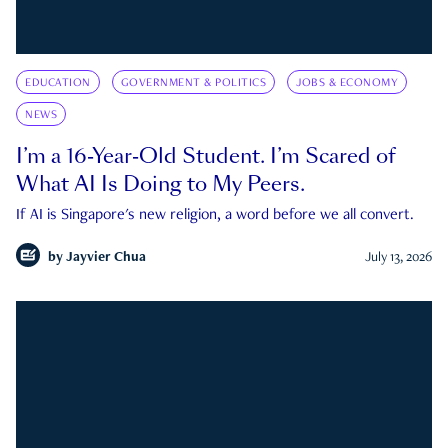
EDUCATION
GOVERNMENT & POLITICS
JOBS & ECONOMY
NEWS
I’m a 16-Year-Old Student. I’m Scared of
What AI Is Doing to My Peers.
If AI is Singapore's new religion, a word before we all convert.
by
Jayvier Chua
July 13, 2026