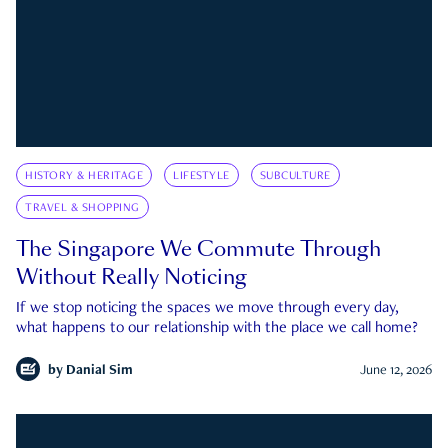
HISTORY & HERITAGE
LIFESTYLE
SUBCULTURE
TRAVEL & SHOPPING
The Singapore We Commute Through
Without Really Noticing
If we stop noticing the spaces we move through every day,
what happens to our relationship with the place we call home?
by
Danial Sim
June 12, 2026