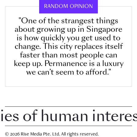
RANDOM OPINION
"One of the strangest things
about growing up in Singapore
is how quickly you get used to
change. This city replaces itself
faster than most people can
keep up. Permanence is a luxury
we can’t seem to afford."
 of human interest 
© 2026 Rise Media Pte. Ltd. All rights reserved.