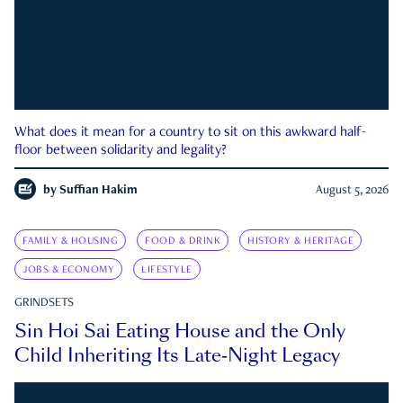
What does it mean for a country to sit on this awkward half-
floor between solidarity and legality?
by
Suffian Hakim
August 5, 2026
FAMILY & HOUSING
FOOD & DRINK
HISTORY & HERITAGE
JOBS & ECONOMY
LIFESTYLE
GRINDSETS
Sin Hoi Sai Eating House and the Only
Child Inheriting Its Late-Night Legacy