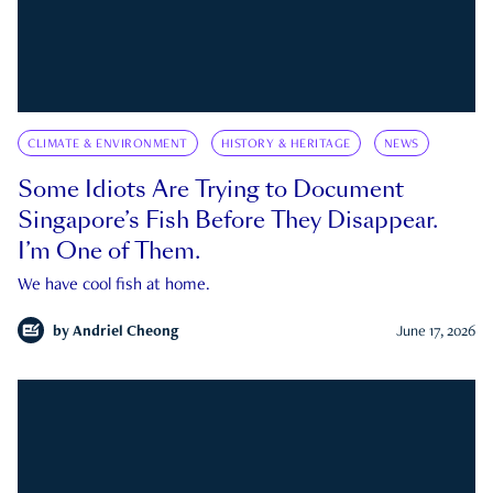
CLIMATE & ENVIRONMENT
HISTORY & HERITAGE
NEWS
Some Idiots Are Trying to Document
Singapore’s Fish Before They Disappear.
I’m One of Them.
We have cool fish at home.
by
Andriel Cheong
June 17, 2026