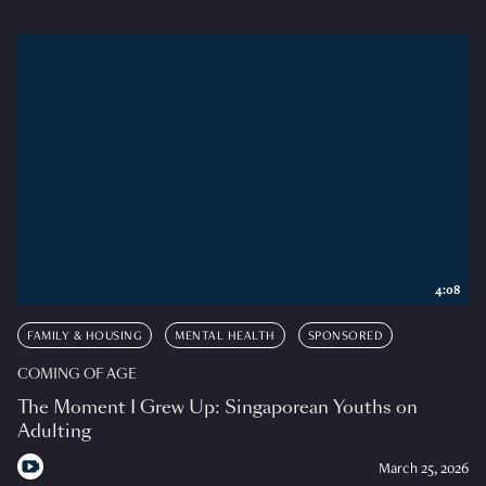
4:08
FAMILY & HOUSING
MENTAL HEALTH
SPONSORED
COMING OF AGE
The Moment I Grew Up: Singaporean Youths on
Adulting
March 25, 2026