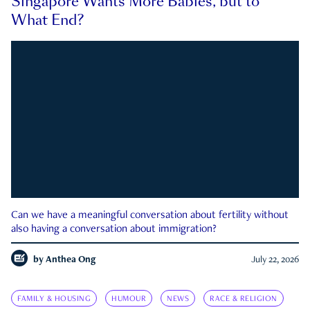
Singapore Wants More Babies, but to
What End?
Can we have a meaningful conversation about fertility without
also having a conversation about immigration?
by
Anthea Ong
July 22, 2026
FAMILY & HOUSING
HUMOUR
NEWS
RACE & RELIGION