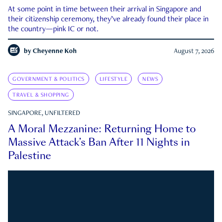
At some point in time between their arrival in Singapore and
their citizenship ceremony, they’ve already found their place in
the country—pink IC or not.
by
Cheyenne Koh
August 7, 2026
GOVERNMENT & POLITICS
LIFESTYLE
NEWS
TRAVEL & SHOPPING
SINGAPORE, UNFILTERED
A Moral Mezzanine: Returning Home to
Massive Attack’s Ban After 11 Nights in
Palestine