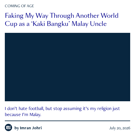
COMING OF AGE
Faking My Way Through Another World
Cup as a ‘Kaki Bangku’ Malay Uncle
I don’t hate football, but stop assuming it’s my religion just
because I’m Malay.
by
Imran Johri
July 20, 2026