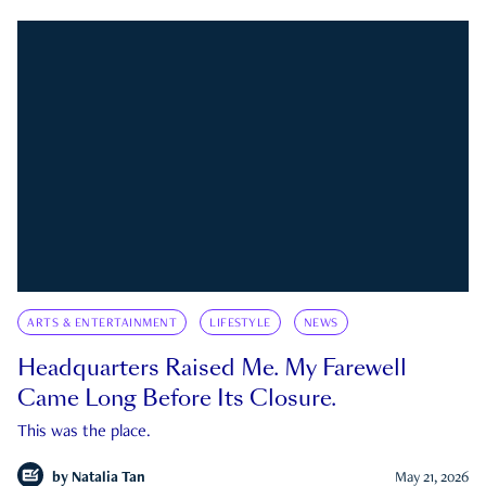
ARTS & ENTERTAINMENT
LIFESTYLE
NEWS
Headquarters Raised Me. My Farewell
Came Long Before Its Closure.
This was the place.
by
Natalia Tan
May 21, 2026