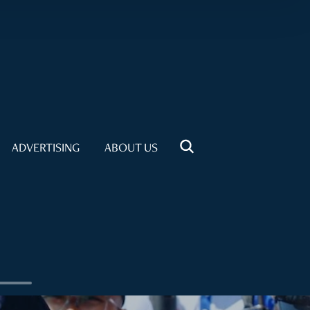
ADVERTISING
ABOUT US