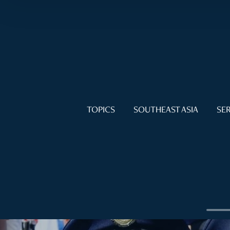
TOPICS
SOUTHEAST ASIA
SER