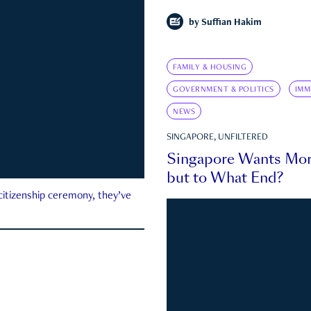
by
Suffian Hakim
FAMILY & HOUSING
GOVERNMENT & POLITICS
IMM
NEWS
SINGAPORE, UNFILTERED
Singapore Wants Mor
but to What End?
 citizenship ceremony, they’ve