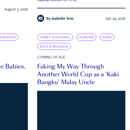
radical notion of rest.
August 5, 2026
by
Isabelle Tow
July 29, 2026
IGRATION
FAMILY & HOUSING
HUMOUR
NEWS
RACE & RELIGION
COMING OF AGE
e Babies,
Faking My Way Through
Another World Cup as a ‘Kaki
Bangku’ Malay Uncle