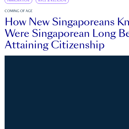
IMMIGRATION
RACE & RELIGION
COMING OF AGE
How New Singaporeans K
Were Singaporean Long Be
Attaining Citizenship