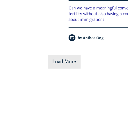
Can we have a meaningful conve
fertility without also having a c
about immigration?
by
Anthea Ong
Load More