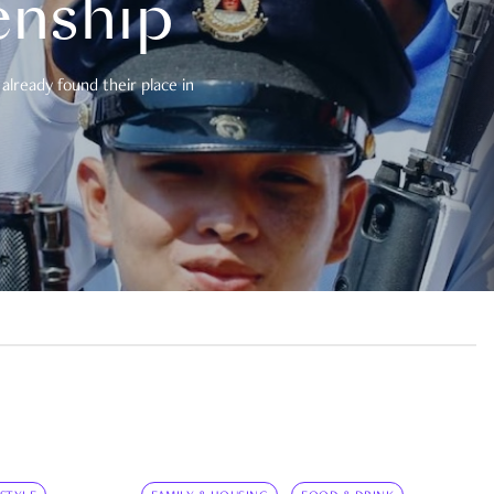
enship
already found their place in