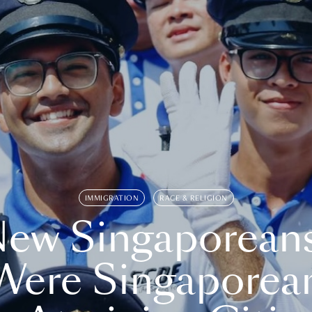
IMMIGRATION
RACE & RELIGION
ew Singaporean
Were Singaporea