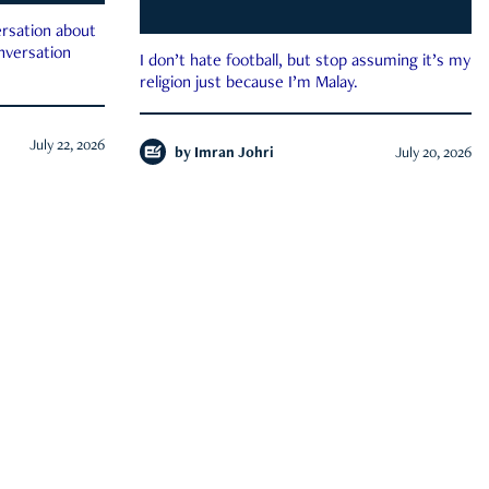
rsation about
onversation
I don’t hate football, but stop assuming it’s my
religion just because I’m Malay.
July 22, 2026
by
Imran Johri
July 20, 2026