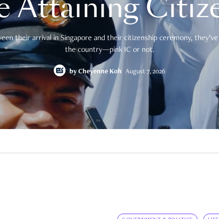
e Attaining Citiz
en their arrival in Singapore and their citizenship ceremony, they’ve 
the country—pink IC or not.
by
Cheyenne Koh
August 7, 2026