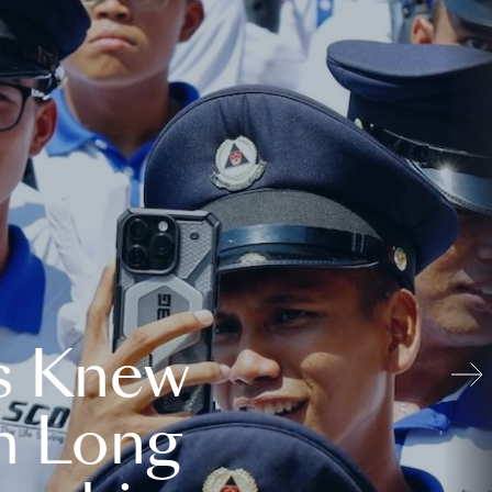
s Knew
n Long