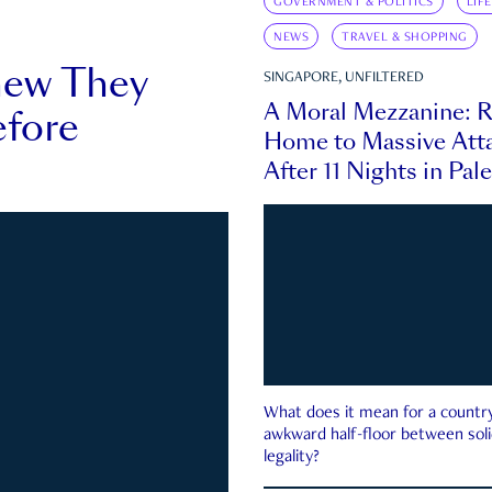
GOVERNMENT & POLITICS
LIF
NEWS
TRAVEL & SHOPPING
new They
SINGAPORE, UNFILTERED
A Moral Mezzanine: R
fore
Home to Massive Atta
After 11 Nights in Pal
What does it mean for a country 
awkward half-floor between soli
legality?