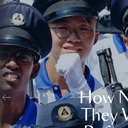
How N
They 