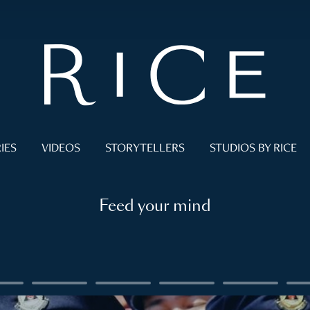
IES
VIDEOS
STORYTELLERS
STUDIOS BY RICE
Feed your mind