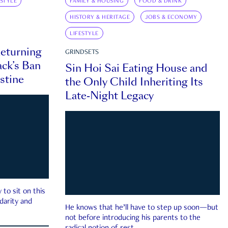
ESTYLE
FAMILY & HOUSING
FOOD & DRINK
HISTORY & HERITAGE
JOBS & ECONOMY
LIFESTYLE
eturning
GRINDSETS
ck’s Ban
Sin Hoi Sai Eating House and
estine
the Only Child Inheriting Its
Late-Night Legacy
to sit on this
darity and
He knows that he’ll have to step up soon—but
not before introducing his parents to the