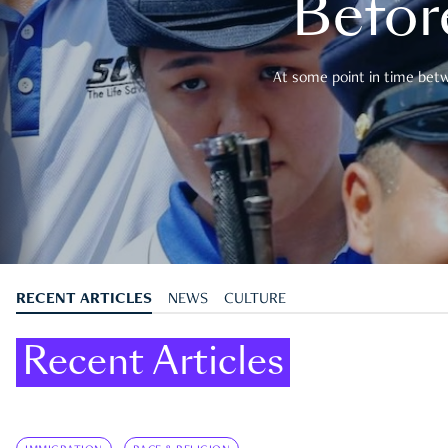
Befor
At some point in time betwe
RECENT ARTICLES
NEWS
CULTURE
Recent Articles