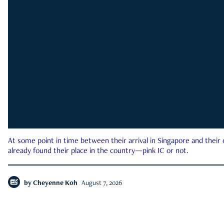
At some point in time between their arrival in Singapore and their
already found their place in the country—pink IC or not.
by
Cheyenne Koh
August 7, 2026