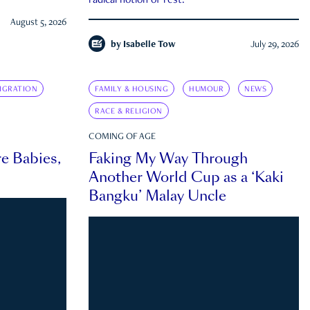
radical notion of rest.
August 5, 2026
by
Isabelle Tow
July 29, 2026
IGRATION
FAMILY & HOUSING
HUMOUR
NEWS
RACE & RELIGION
COMING OF AGE
e Babies,
Faking My Way Through
Another World Cup as a ‘Kaki
Bangku’ Malay Uncle