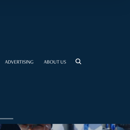
ADVERTISING
ABOUT US