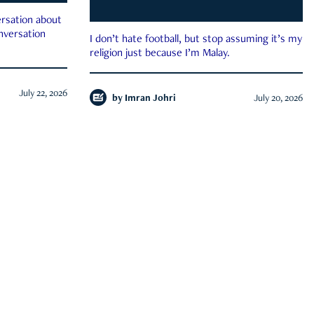
rsation about
onversation
I don’t hate football, but stop assuming it’s my
religion just because I’m Malay.
July 22, 2026
by
Imran Johri
July 20, 2026