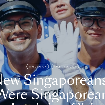
IMMIGRATION
RACE & RELIGION
ew Singaporean
Were Singaporea