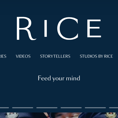
IES
VIDEOS
STORYTELLERS
STUDIOS BY RICE
Feed your mind