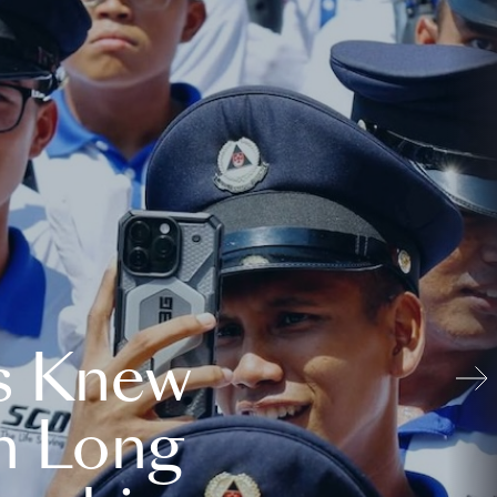
s Knew
n Long