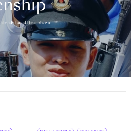
enship
already found their place in