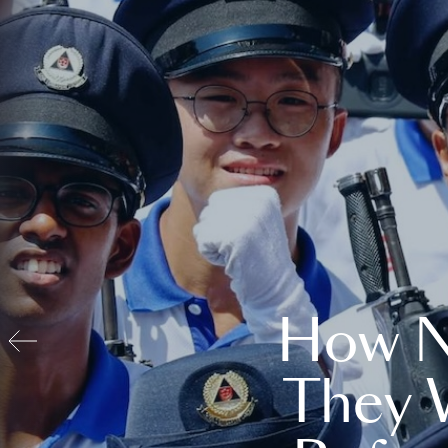
How N
They 