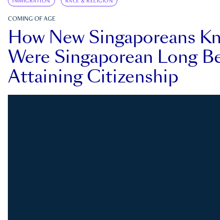
IMMIGRATION
RACE & RELIGION
COMING OF AGE
How New Singaporeans K
Were Singaporean Long Be
Attaining Citizenship