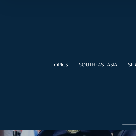
TOPICS
SOUTHEAST ASIA
SER