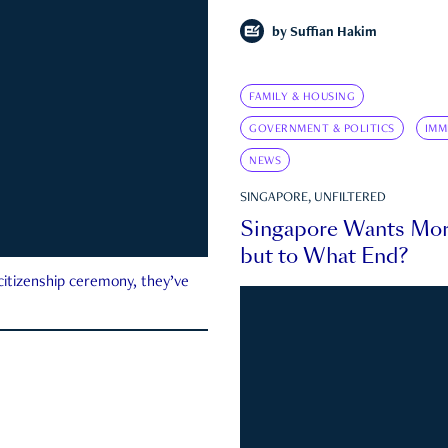
by
Suffian Hakim
FAMILY & HOUSING
GOVERNMENT & POLITICS
IMM
NEWS
SINGAPORE, UNFILTERED
Singapore Wants Mor
but to What End?
 citizenship ceremony, they’ve