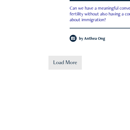
Can we have a meaningful conve
fertility without also having a c
about immigration?
by
Anthea Ong
Load More