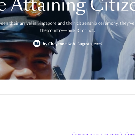
e Attaining Citiz
en their arrival in Singapore and their citizenship ceremony, they’ve 
the country—pink IC or not.
by
Cheyenne Koh
August 7, 2026