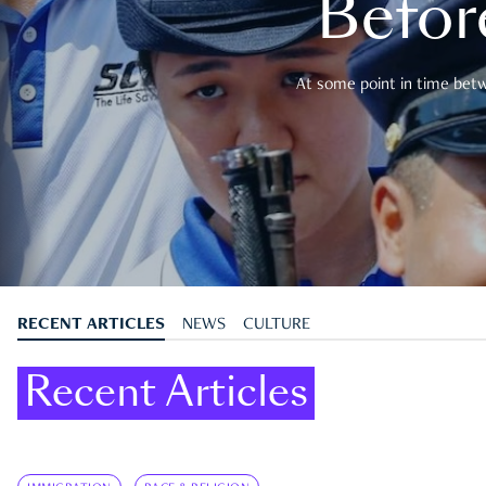
Befor
At some point in time betwe
RECENT ARTICLES
NEWS
CULTURE
Recent Articles