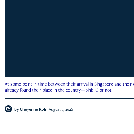
At some point in time between their arrival in Singapore and their
already found their place in the country—pink IC or not.
by
Cheyenne Koh
August 7, 2026