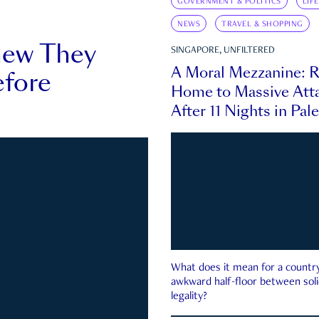
GOVERNMENT & POLITICS
LIF
NEWS
TRAVEL & SHOPPING
new They
SINGAPORE, UNFILTERED
A Moral Mezzanine: R
fore
Home to Massive Atta
After 11 Nights in Pal
What does it mean for a country 
awkward half-floor between soli
legality?