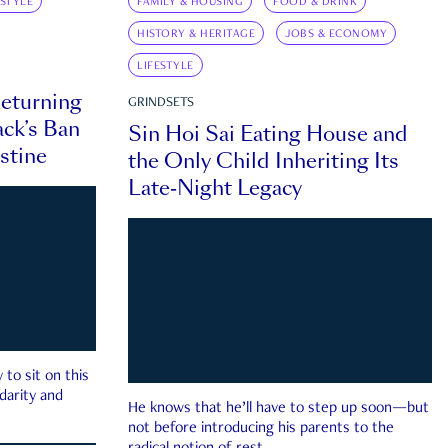
ESTYLE
FAMILY & HOUSING
FOOD & DRINK
HISTORY & HERITAGE
JOBS & ECONOMY
LIFESTYLE
eturning
GRINDSETS
ck’s Ban
Sin Hoi Sai Eating House and
estine
the Only Child Inheriting Its
Late-Night Legacy
to sit on this
darity and
He knows that he’ll have to step up soon—but
not before introducing his parents to the