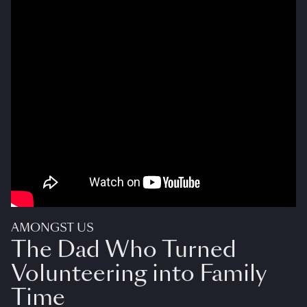
AMONGST US
The Dad Who Turned
Volunteering into Family
Time