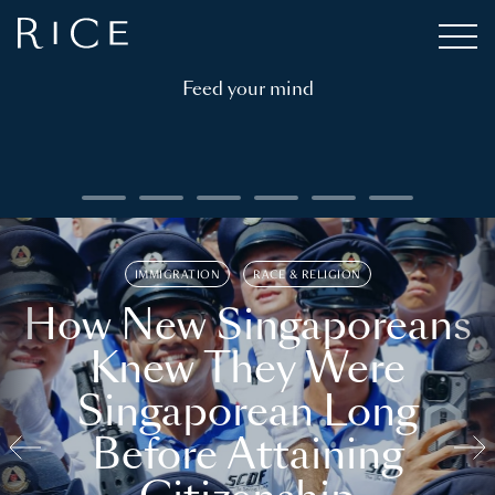
Feed your mind
IMMIGRATION
RACE & RELIGION
How New Singaporeans
Knew They Were
Singaporean Long
Before Attaining