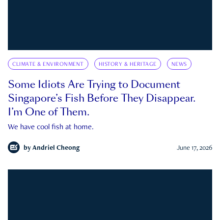
CLIMATE & ENVIRONMENT
HISTORY & HERITAGE
NEWS
Some Idiots Are Trying to Document
Singapore’s Fish Before They Disappear.
I’m One of Them.
We have cool fish at home.
by
Andriel Cheong
June 17, 2026