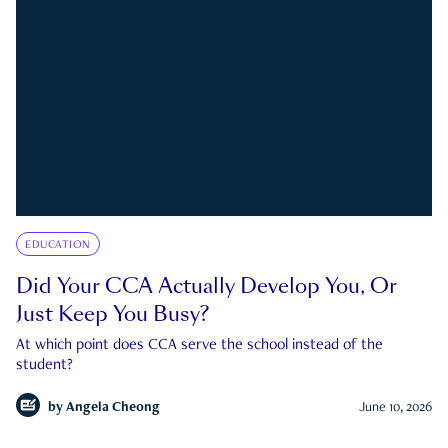
EDUCATION
Did Your CCA Actually Develop You, Or
Just Keep You Busy?
At which point does CCA serve the school instead of the
student?
by
Angela Cheong
June 10, 2026