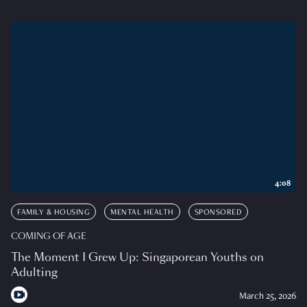
4:08
FAMILY & HOUSING
MENTAL HEALTH
SPONSORED
COMING OF AGE
The Moment I Grew Up: Singaporean Youths on
Adulting
March 25, 2026