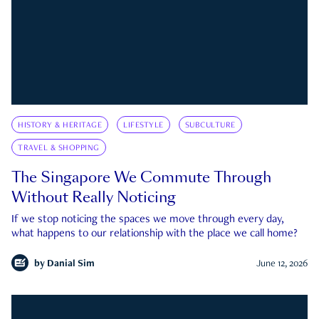
HISTORY & HERITAGE
LIFESTYLE
SUBCULTURE
TRAVEL & SHOPPING
The Singapore We Commute Through
Without Really Noticing
If we stop noticing the spaces we move through every day,
what happens to our relationship with the place we call home?
by
Danial Sim
June 12, 2026