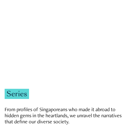
GOVERNMENT & POLITICS
JOBS & ECONOMY
NEWS
Zachary Tang
Series
From profiles of Singaporeans who made it abroad to
hidden gems in the heartlands, we unravel the narratives
that define our diverse society.