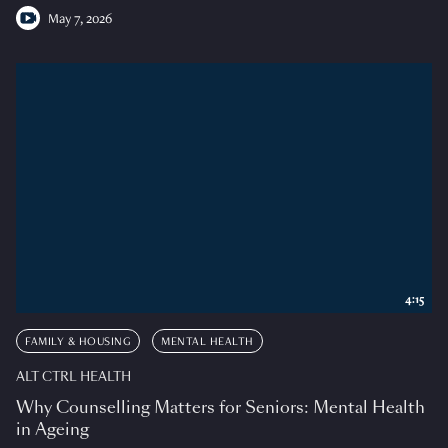
May 7, 2026
4:15
FAMILY & HOUSING
MENTAL HEALTH
ALT CTRL HEALTH
Why Counselling Matters for Seniors: Mental Health
in Ageing