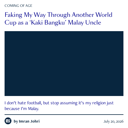
COMING OF AGE
Faking My Way Through Another World
Cup as a ‘Kaki Bangku’ Malay Uncle
I don’t hate football, but stop assuming it’s my religion just
because I’m Malay.
by
Imran Johri
July 20, 2026