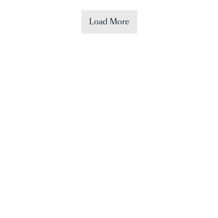
Load More