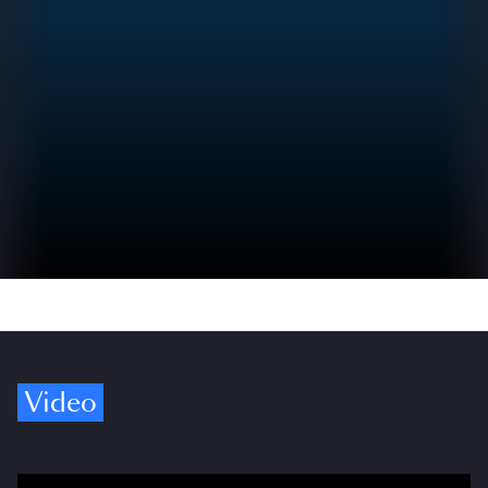
Video