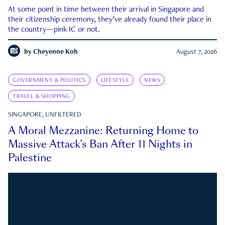
At some point in time between their arrival in Singapore and
their citizenship ceremony, they’ve already found their place in
the country—pink IC or not.
by
Cheyenne Koh
August 7, 2026
GOVERNMENT & POLITICS
LIFESTYLE
NEWS
TRAVEL & SHOPPING
SINGAPORE, UNFILTERED
A Moral Mezzanine: Returning Home to
Massive Attack’s Ban After 11 Nights in
Palestine