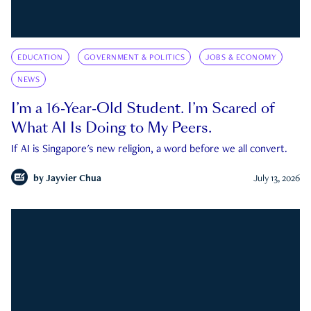
EDUCATION
GOVERNMENT & POLITICS
JOBS & ECONOMY
NEWS
I’m a 16-Year-Old Student. I’m Scared of
What AI Is Doing to My Peers.
If AI is Singapore's new religion, a word before we all convert.
by
Jayvier Chua
July 13, 2026