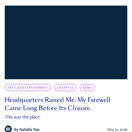
ARTS & ENTERTAINMENT
LIFESTYLE
NEWS
Headquarters Raised Me. My Farewell
Came Long Before Its Closure.
This was the place.
by
Natalia Tan
May 21, 2026