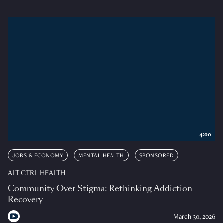
4:00
JOBS & ECONOMY
MENTAL HEALTH
SPONSORED
ALT CTRL HEALTH
Community Over Stigma: Rethinking Addiction
Recovery
March 30, 2026