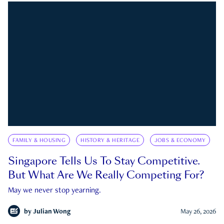
FAMILY & HOUSING
HISTORY & HERITAGE
JOBS & ECONOMY
Singapore Tells Us To Stay Competitive.
But What Are We Really Competing For?
May we never stop yearning.
by
Julian Wong
May 26, 2026