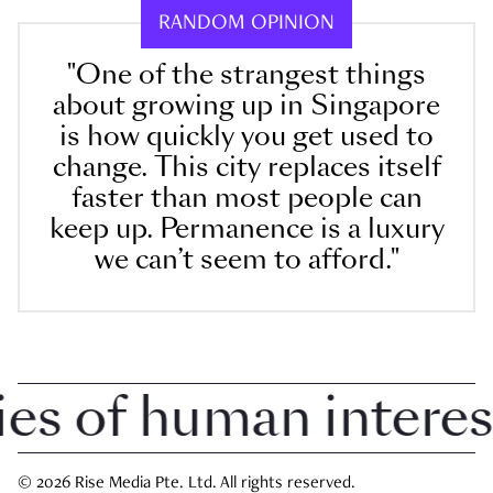
RANDOM OPINION
"One of the strangest things
about growing up in Singapore
is how quickly you get used to
change. This city replaces itself
faster than most people can
keep up. Permanence is a luxury
we can’t seem to afford."
 of human interest i
© 2026 Rise Media Pte. Ltd. All rights reserved.