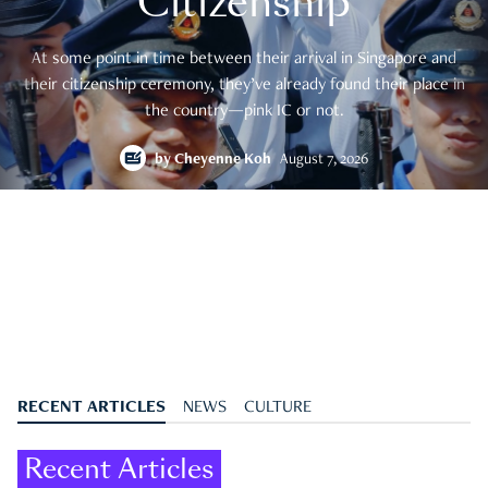
Citizenship
At some point in time between their arrival in Singapore and
their citizenship ceremony, they’ve already found their place in
the country—pink IC or not.
by
Cheyenne Koh
August 7, 2026
RECENT ARTICLES
NEWS
CULTURE
Recent Articles