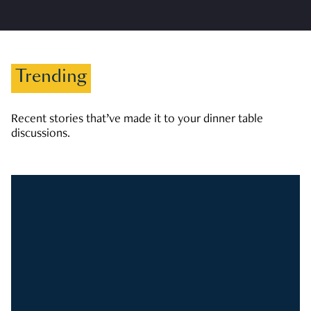
Trending
Recent stories that’ve made it to your dinner table
discussions.