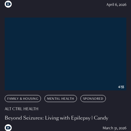
April 6, 2026
4:55
FAMILY & HOUSING
MENTAL HEALTH
SPONSORED
ALT CTRL HEALTH
Beyond Seizures: Living with Epilepsy | Candy
March 31, 2026