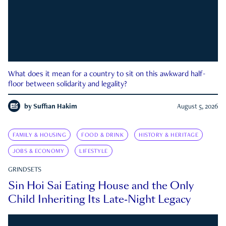
What does it mean for a country to sit on this awkward half-
floor between solidarity and legality?
by
Suffian Hakim
August 5, 2026
FAMILY & HOUSING
FOOD & DRINK
HISTORY & HERITAGE
JOBS & ECONOMY
LIFESTYLE
GRINDSETS
Sin Hoi Sai Eating House and the Only
Child Inheriting Its Late-Night Legacy