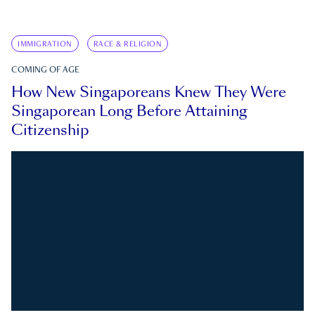
IMMIGRATION
RACE & RELIGION
COMING OF AGE
How New Singaporeans Knew They Were
Singaporean Long Before Attaining
Citizenship