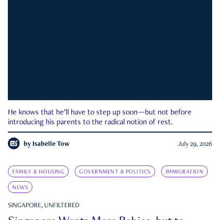
He knows that he’ll have to step up soon—but not before
introducing his parents to the radical notion of rest.
by
Isabelle Tow
July 29, 2026
FAMILY & HOUSING
GOVERNMENT & POLITICS
IMMIGRATION
NEWS
SINGAPORE, UNFILTERED