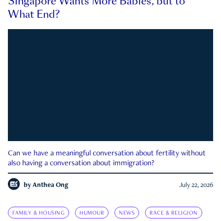
Singapore Wants More Babies, but to
What End?
Can we have a meaningful conversation about fertility without
also having a conversation about immigration?
by
Anthea Ong
July 22, 2026
FAMILY & HOUSING
HUMOUR
NEWS
RACE & RELIGION