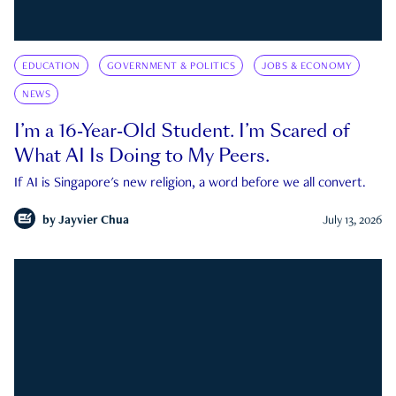
EDUCATION
GOVERNMENT & POLITICS
JOBS & ECONOMY
NEWS
I’m a 16-Year-Old Student. I’m Scared of
What AI Is Doing to My Peers.
If AI is Singapore's new religion, a word before we all convert.
by
Jayvier Chua
July 13, 2026