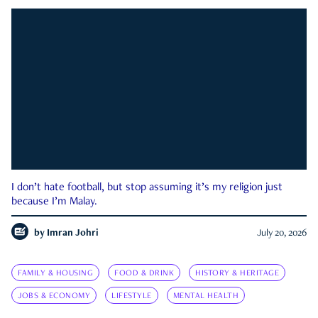
I don’t hate football, but stop assuming it’s my religion just
because I’m Malay.
by
Imran Johri
July 20, 2026
FAMILY & HOUSING
FOOD & DRINK
HISTORY & HERITAGE
JOBS & ECONOMY
LIFESTYLE
MENTAL HEALTH