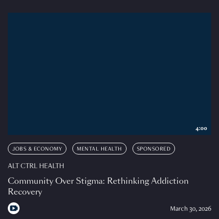
4:00
JOBS & ECONOMY
MENTAL HEALTH
SPONSORED
ALT CTRL HEALTH
Community Over Stigma: Rethinking Addiction
Recovery
March 30, 2026