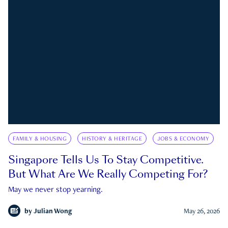
FAMILY & HOUSING
HISTORY & HERITAGE
JOBS & ECONOMY
Singapore Tells Us To Stay Competitive.
But What Are We Really Competing For?
May we never stop yearning.
by
Julian Wong
May 26, 2026