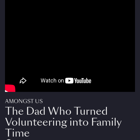
AMONGST US
The Dad Who Turned
Volunteering into Family
Time