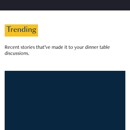
Trending
Recent stories that’ve made it to your dinner table
discussions.