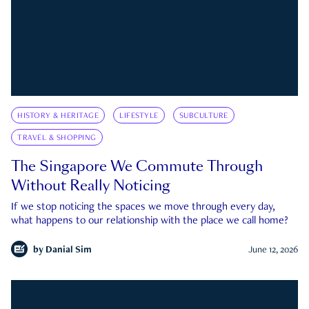
HISTORY & HERITAGE
LIFESTYLE
SUBCULTURE
TRAVEL & SHOPPING
The Singapore We Commute Through
Without Really Noticing
If we stop noticing the spaces we move through every day,
what happens to our relationship with the place we call home?
by
Danial Sim
June 12, 2026