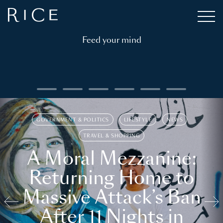
Feed your mind
GOVERNMENT & POLITICS
LIFESTYLE
NEWS
TRAVEL & SHOPPING
A Moral Mezzanine:
Returning Home to
Massive Attack’s Ban
After 11 Nights in