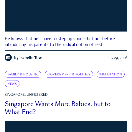
He knows that he’ll have to step up soon—but not before
introducing his parents to the radical notion of rest.
by
Isabelle Tow
July 29, 2026
FAMILY & HOUSING
GOVERNMENT & POLITICS
IMMIGRATION
NEWS
SINGAPORE, UNFILTERED
Singapore Wants More Babies, but to
What End?