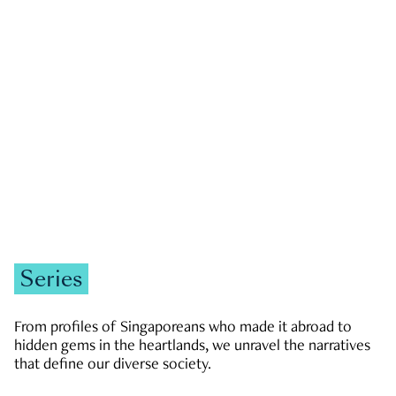
GOVERNMENT & POLITICS
JOBS & ECONOMY
NEWS
Zachary Tang
Series
From profiles of Singaporeans who made it abroad to
hidden gems in the heartlands, we unravel the narratives
that define our diverse society.