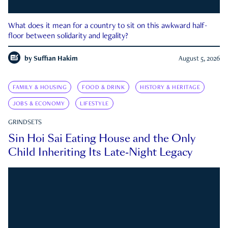
What does it mean for a country to sit on this awkward half-
floor between solidarity and legality?
by
Suffian Hakim
August 5, 2026
FAMILY & HOUSING
FOOD & DRINK
HISTORY & HERITAGE
JOBS & ECONOMY
LIFESTYLE
GRINDSETS
Sin Hoi Sai Eating House and the Only
Child Inheriting Its Late-Night Legacy