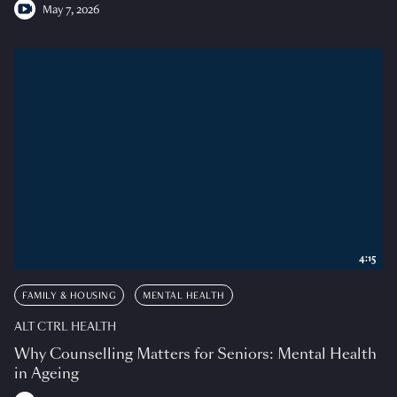
May 7, 2026
4:15
FAMILY & HOUSING
MENTAL HEALTH
ALT CTRL HEALTH
Why Counselling Matters for Seniors: Mental Health
in Ageing