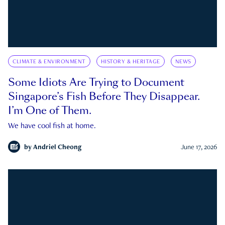
CLIMATE & ENVIRONMENT
HISTORY & HERITAGE
NEWS
Some Idiots Are Trying to Document
Singapore’s Fish Before They Disappear.
I’m One of Them.
We have cool fish at home.
by
Andriel Cheong
June 17, 2026