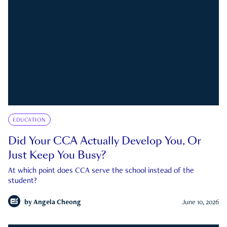
EDUCATION
Did Your CCA Actually Develop You, Or
Just Keep You Busy?
At which point does CCA serve the school instead of the
student?
by
Angela Cheong
June 10, 2026