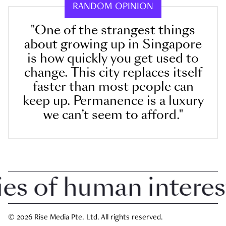
RANDOM OPINION
"One of the strangest things
about growing up in Singapore
is how quickly you get used to
change. This city replaces itself
faster than most people can
keep up. Permanence is a luxury
we can’t seem to afford."
 of human interest i
© 2026 Rise Media Pte. Ltd. All rights reserved.