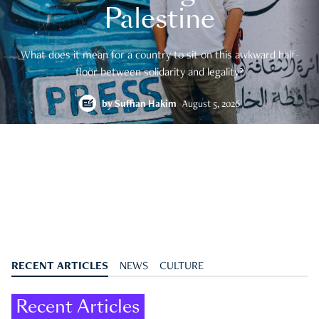
Palestine
What does it mean for a country to sit on this awkward half-
floor between solidarity and legality?
by
Suffian Hakim
August 5, 2026
RECENT ARTICLES
NEWS
CULTURE
Recent Articles