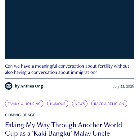
Can we have a meaningful conversation about fertility without
also having a conversation about immigration?
by
Anthea Ong
July 22, 2026
FAMILY & HOUSING
HUMOUR
NEWS
RACE & RELIGION
COMING OF AGE
Faking My Way Through Another World
Cup as a ‘Kaki Bangku’ Malay Uncle