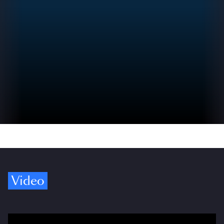
Video