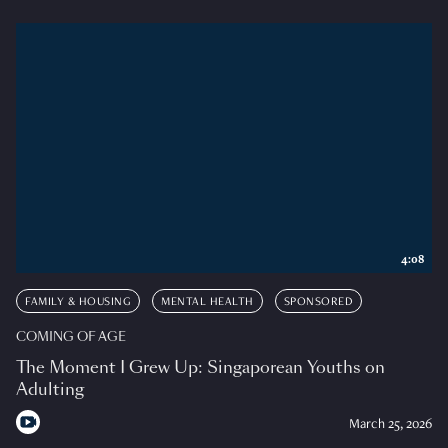
4:08
FAMILY & HOUSING
MENTAL HEALTH
SPONSORED
COMING OF AGE
The Moment I Grew Up: Singaporean Youths on
Adulting
March 25, 2026