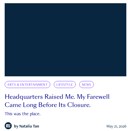
ARTS & ENTERTAINMENT
LIFESTYLE
NEWS
Headquarters Raised Me. My Farewell
Came Long Before Its Closure.
This was the place.
by
Natalia Tan
May 21, 2026