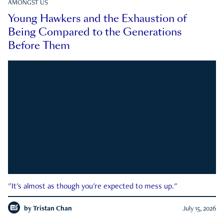
AMONGST US
Young Hawkers and the Exhaustion of
Being Compared to the Generations
Before Them
"It's almost as though you're expected to mess up."
by
Tristan Chan
July 15, 2026