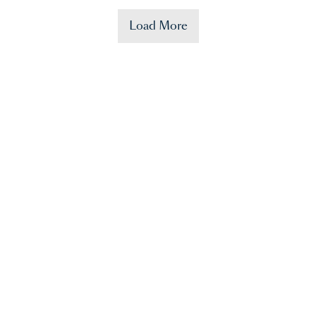
Load More