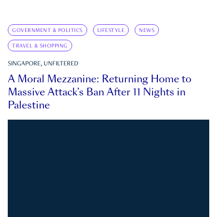
GOVERNMENT & POLITICS
LIFESTYLE
NEWS
TRAVEL & SHOPPING
SINGAPORE, UNFILTERED
A Moral Mezzanine: Returning Home to
Massive Attack’s Ban After 11 Nights in
Palestine