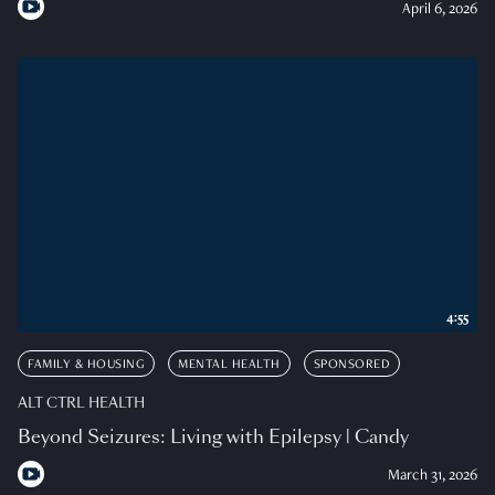
April 6, 2026
4:55
FAMILY & HOUSING
MENTAL HEALTH
SPONSORED
ALT CTRL HEALTH
Beyond Seizures: Living with Epilepsy | Candy
March 31, 2026