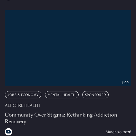
4:00
JOBS & ECONOMY
MENTAL HEALTH
SPONSORED
ALT CTRL HEALTH
Community Over Stigma: Rethinking Addiction
Recovery
March 30, 2026