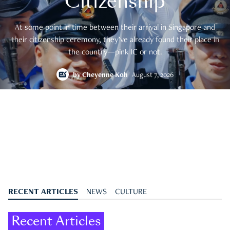
Citizenship
At some point in time between their arrival in Singapore and
their citizenship ceremony, they’ve already found their place in
the country—pink IC or not.
by
Cheyenne Koh
August 7, 2026
RECENT ARTICLES
NEWS
CULTURE
Recent Articles