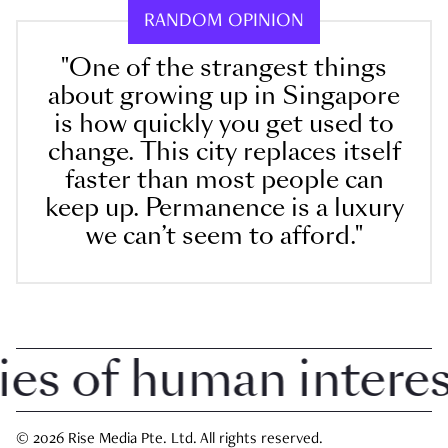
RANDOM OPINION
"One of the strangest things
about growing up in Singapore
is how quickly you get used to
change. This city replaces itself
faster than most people can
keep up. Permanence is a luxury
we can’t seem to afford."
 of human interest 
© 2026 Rise Media Pte. Ltd. All rights reserved.