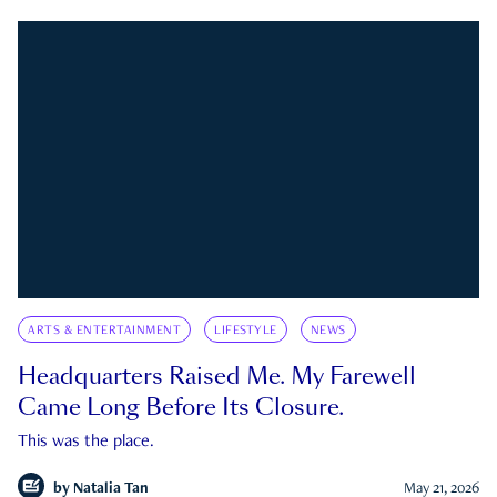
ARTS & ENTERTAINMENT
LIFESTYLE
NEWS
Headquarters Raised Me. My Farewell
Came Long Before Its Closure.
This was the place.
by
Natalia Tan
May 21, 2026