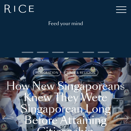
Feed your mind
IMMIGRATION
RACE & RELIGION
How New Singaporeans
Knew They Were
Singaporean Long
Before Attaining