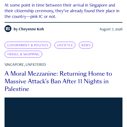
At some point in time between their arrival in Singapore and
their citizenship ceremony, they’ve already found their place in
the country—pink IC or not.
by
Cheyenne Koh
August 7, 2026
GOVERNMENT & POLITICS
LIFESTYLE
NEWS
TRAVEL & SHOPPING
SINGAPORE, UNFILTERED
A Moral Mezzanine: Returning Home to
Massive Attack’s Ban After 11 Nights in
Palestine