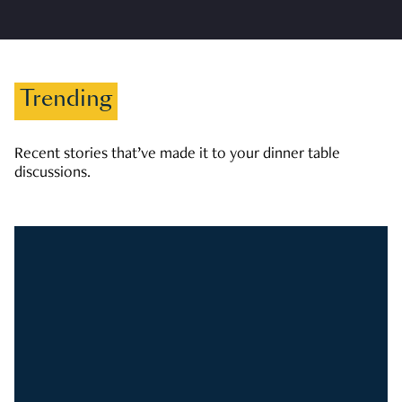
Trending
Recent stories that’ve made it to your dinner table
discussions.