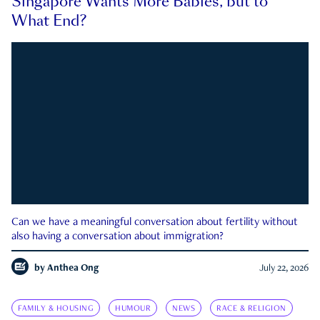
Singapore Wants More Babies, but to
What End?
Can we have a meaningful conversation about fertility without
also having a conversation about immigration?
by
Anthea Ong
July 22, 2026
FAMILY & HOUSING
HUMOUR
NEWS
RACE & RELIGION