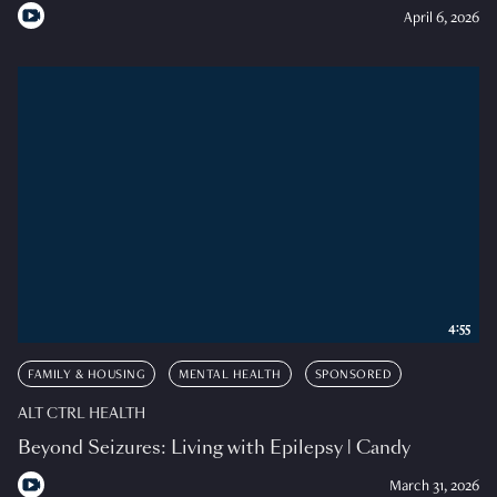
April 6, 2026
4:55
FAMILY & HOUSING
MENTAL HEALTH
SPONSORED
ALT CTRL HEALTH
Beyond Seizures: Living with Epilepsy | Candy
March 31, 2026