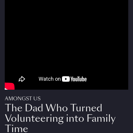
AMONGST US
The Dad Who Turned
Volunteering into Family
Time