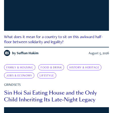
What does it mean for a country to sit on this awkward half-
floor between solidarity and legality?
by
Suffian Hakim
August 5, 2026
FAMILY & HOUSING
FOOD & DRINK
HISTORY & HERITAGE
JOBS & ECONOMY
LIFESTYLE
GRINDSETS
Sin Hoi Sai Eating House and the Only
Child Inheriting Its Late-Night Legacy