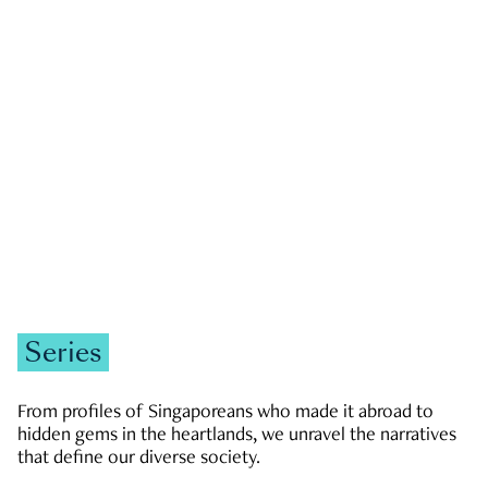
GOVERNMENT & POLITICS
JOBS & ECONOMY
NEWS
Zachary Tang
Series
From profiles of Singaporeans who made it abroad to
hidden gems in the heartlands, we unravel the narratives
that define our diverse society.