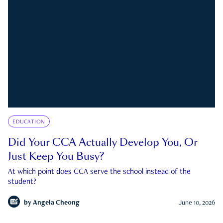
EDUCATION
Did Your CCA Actually Develop You, Or
Just Keep You Busy?
At which point does CCA serve the school instead of the
student?
by
Angela Cheong
June 10, 2026