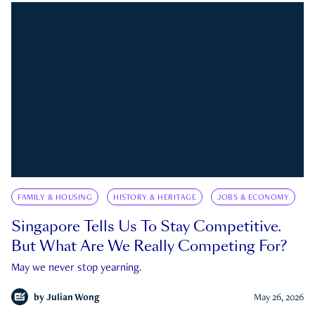
FAMILY & HOUSING
HISTORY & HERITAGE
JOBS & ECONOMY
Singapore Tells Us To Stay Competitive.
But What Are We Really Competing For?
May we never stop yearning.
by
Julian Wong
May 26, 2026