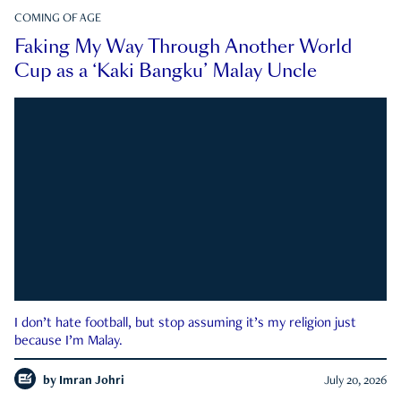
COMING OF AGE
Faking My Way Through Another World
Cup as a ‘Kaki Bangku’ Malay Uncle
I don’t hate football, but stop assuming it’s my religion just
because I’m Malay.
by
Imran Johri
July 20, 2026