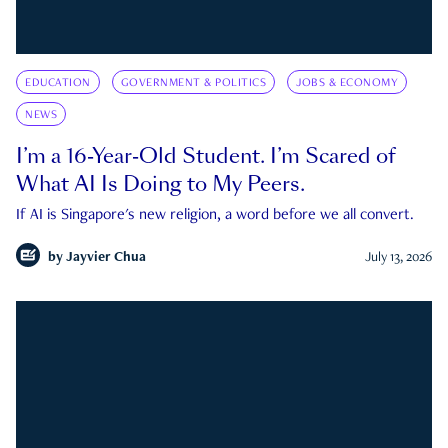
EDUCATION
GOVERNMENT & POLITICS
JOBS & ECONOMY
NEWS
I’m a 16-Year-Old Student. I’m Scared of
What AI Is Doing to My Peers.
If AI is Singapore's new religion, a word before we all convert.
by
Jayvier Chua
July 13, 2026