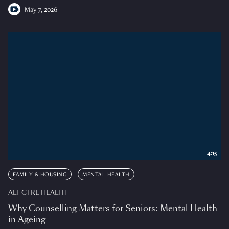
May 7, 2026
4:15
FAMILY & HOUSING
MENTAL HEALTH
ALT CTRL HEALTH
Why Counselling Matters for Seniors: Mental Health
in Ageing