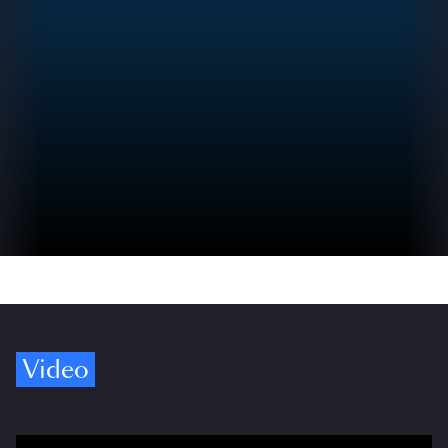
Video