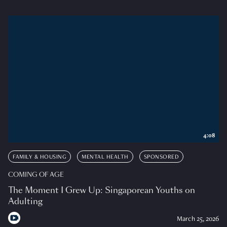
4:08
FAMILY & HOUSING
MENTAL HEALTH
SPONSORED
COMING OF AGE
The Moment I Grew Up: Singaporean Youths on
Adulting
March 25, 2026