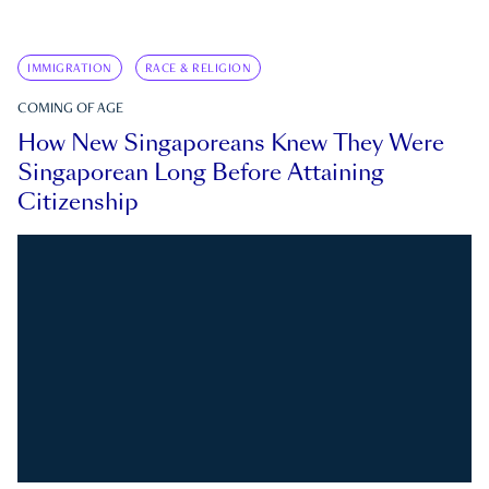
IMMIGRATION
RACE & RELIGION
COMING OF AGE
How New Singaporeans Knew They Were
Singaporean Long Before Attaining
Citizenship