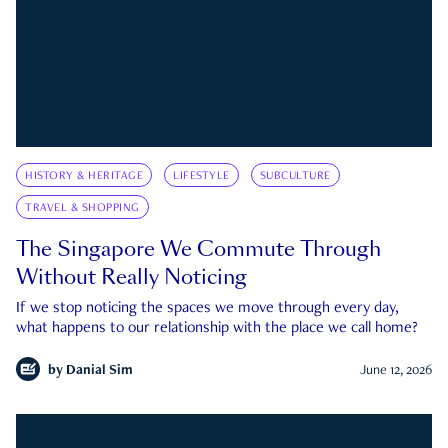
HISTORY & HERITAGE
LIFESTYLE
SUBCULTURE
TRAVEL & SHOPPING
The Singapore We Commute Through
Without Really Noticing
If we stop noticing the spaces we move through every day,
what happens to our relationship with the place we call home?
by
Danial Sim
June 12, 2026