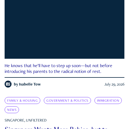
He knows that he’ll have to step up soon—but not before
introducing his parents to the radical notion of rest.
by
Isabelle Tow
July 29, 2026
FAMILY & HOUSING
GOVERNMENT & POLITICS
IMMIGRATION
NEWS
SINGAPORE, UNFILTERED