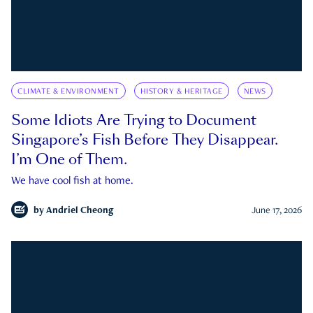
CLIMATE & ENVIRONMENT
HISTORY & HERITAGE
NEWS
Some Idiots Are Trying to Document
Singapore’s Fish Before They Disappear.
I’m One of Them.
We have cool fish at home.
by
Andriel Cheong
June 17, 2026