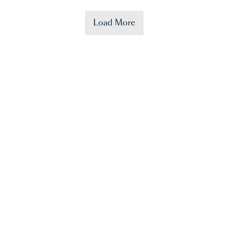
Load More