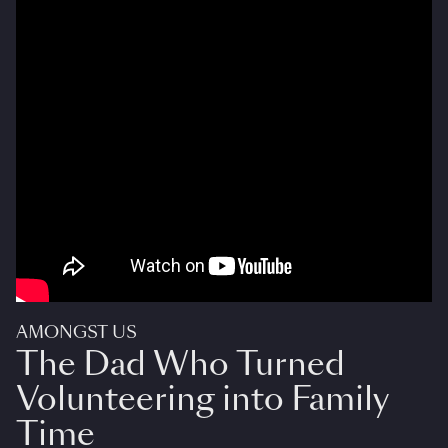
AMONGST US
The Dad Who Turned
Volunteering into Family
Time