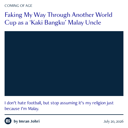
COMING OF AGE
Faking My Way Through Another World
Cup as a ‘Kaki Bangku’ Malay Uncle
I don’t hate football, but stop assuming it’s my religion just
because I’m Malay.
by
Imran Johri
July 20, 2026