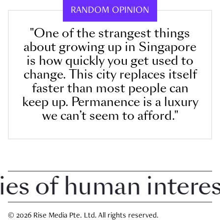
RANDOM OPINION
"One of the strangest things
about growing up in Singapore
is how quickly you get used to
change. This city replaces itself
faster than most people can
keep up. Permanence is a luxury
we can’t seem to afford."
 of human interest 
© 2026 Rise Media Pte. Ltd. All rights reserved.