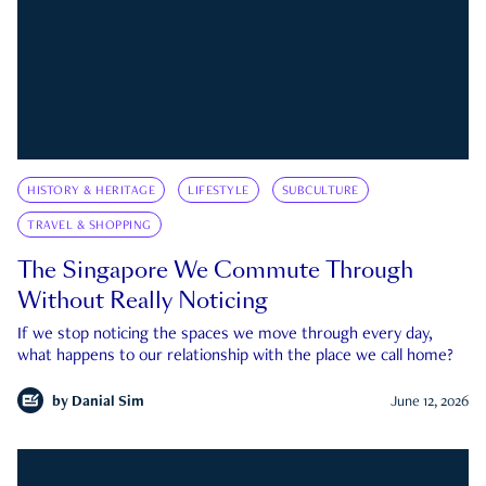
HISTORY & HERITAGE
LIFESTYLE
SUBCULTURE
TRAVEL & SHOPPING
The Singapore We Commute Through
Without Really Noticing
If we stop noticing the spaces we move through every day,
what happens to our relationship with the place we call home?
by
Danial Sim
June 12, 2026