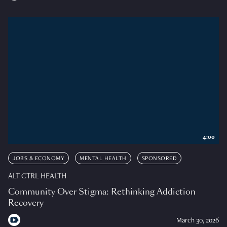
4:00
JOBS & ECONOMY
MENTAL HEALTH
SPONSORED
ALT CTRL HEALTH
Community Over Stigma: Rethinking Addiction
Recovery
March 30, 2026