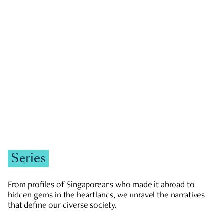
GOVERNMENT & POLITICS
JOBS & ECONOMY
NEWS
Zachary Tang
Series
From profiles of Singaporeans who made it abroad to
hidden gems in the heartlands, we unravel the narratives
that define our diverse society.