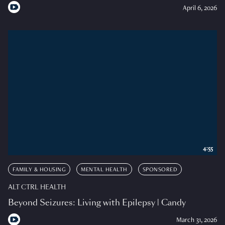
April 6, 2026
4:55
FAMILY & HOUSING
MENTAL HEALTH
SPONSORED
ALT CTRL HEALTH
Beyond Seizures: Living with Epilepsy | Candy
March 31, 2026