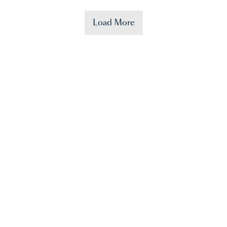
Load More