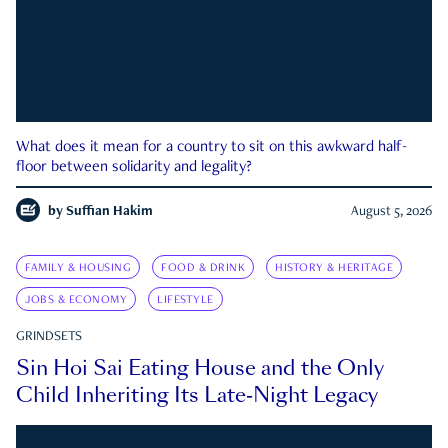
What does it mean for a country to sit on this awkward half-
floor between solidarity and legality?
by
Suffian Hakim
August 5, 2026
FAMILY & HOUSING
FOOD & DRINK
HISTORY & HERITAGE
JOBS & ECONOMY
LIFESTYLE
GRINDSETS
Sin Hoi Sai Eating House and the Only
Child Inheriting Its Late-Night Legacy