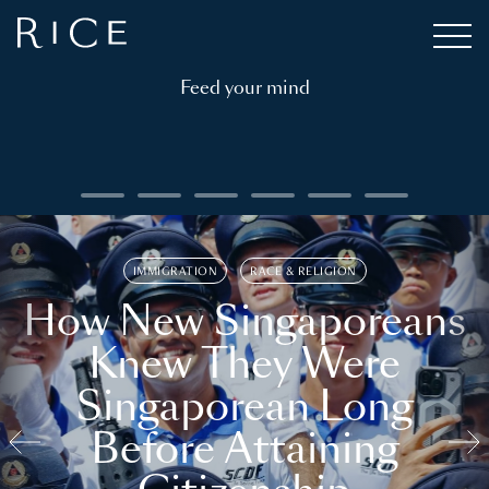
Feed your mind
IMMIGRATION
RACE & RELIGION
How New Singaporeans
Knew They Were
Singaporean Long
Before Attaining