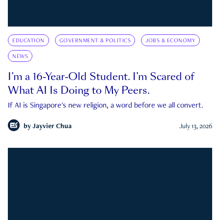
EDUCATION
GOVERNMENT & POLITICS
JOBS & ECONOMY
NEWS
I’m a 16-Year-Old Student. I’m Scared of
What AI Is Doing to My Peers.
If AI is Singapore's new religion, a word before we all convert.
by
Jayvier Chua
July 13, 2026