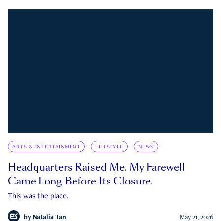
ARTS & ENTERTAINMENT
LIFESTYLE
NEWS
Headquarters Raised Me. My Farewell
Came Long Before Its Closure.
This was the place.
by
Natalia Tan
May 21, 2026