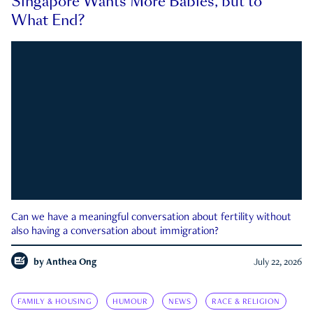
Singapore Wants More Babies, but to
What End?
Can we have a meaningful conversation about fertility without
also having a conversation about immigration?
by
Anthea Ong
July 22, 2026
FAMILY & HOUSING
HUMOUR
NEWS
RACE & RELIGION