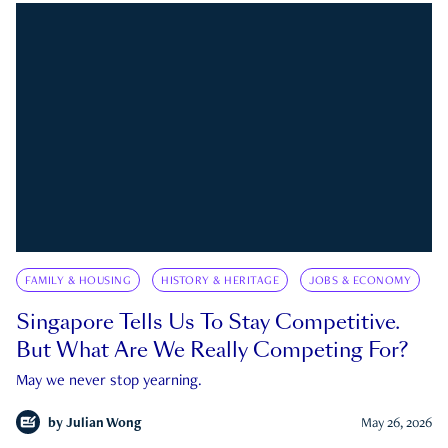
FAMILY & HOUSING
HISTORY & HERITAGE
JOBS & ECONOMY
Singapore Tells Us To Stay Competitive.
But What Are We Really Competing For?
May we never stop yearning.
by
Julian Wong
May 26, 2026