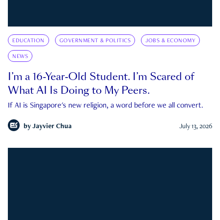
EDUCATION
GOVERNMENT & POLITICS
JOBS & ECONOMY
NEWS
I’m a 16-Year-Old Student. I’m Scared of
What AI Is Doing to My Peers.
If AI is Singapore's new religion, a word before we all convert.
by
Jayvier Chua
July 13, 2026