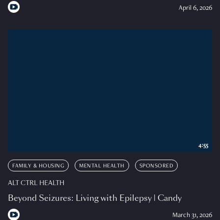
April 6, 2026
4:55
FAMILY & HOUSING
MENTAL HEALTH
SPONSORED
ALT CTRL HEALTH
Beyond Seizures: Living with Epilepsy | Candy
March 31, 2026