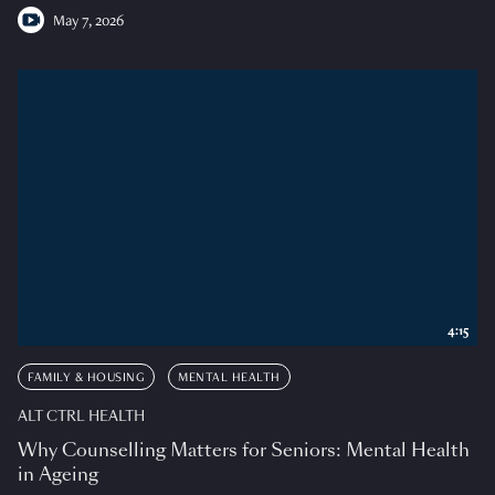
May 7, 2026
4:15
FAMILY & HOUSING
MENTAL HEALTH
ALT CTRL HEALTH
Why Counselling Matters for Seniors: Mental Health
in Ageing