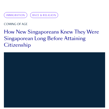
IMMIGRATION
RACE & RELIGION
COMING OF AGE
How New Singaporeans Knew They Were
Singaporean Long Before Attaining
Citizenship