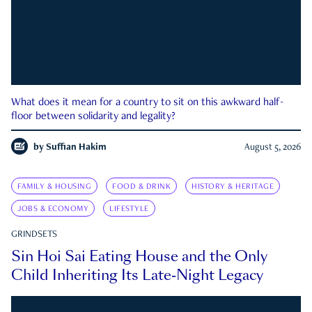
What does it mean for a country to sit on this awkward half-
floor between solidarity and legality?
by
Suffian Hakim
August 5, 2026
FAMILY & HOUSING
FOOD & DRINK
HISTORY & HERITAGE
JOBS & ECONOMY
LIFESTYLE
GRINDSETS
Sin Hoi Sai Eating House and the Only
Child Inheriting Its Late-Night Legacy