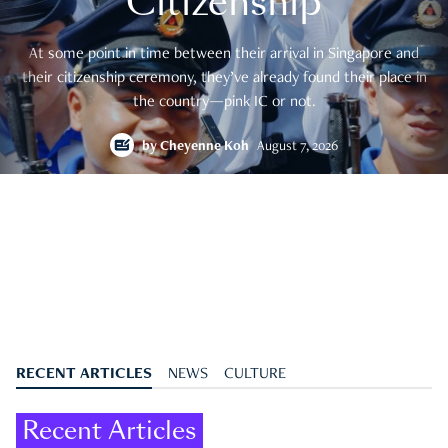
Citizenship
At some point in time between their arrival in Singapore and
their citizenship ceremony, they’ve already found their place in
the country—pink IC or not.
by
Cheyenne Koh
August 7, 2026
RECENT ARTICLES
NEWS
CULTURE
Recent Articles