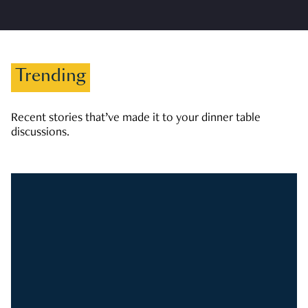
Trending
Recent stories that’ve made it to your dinner table
discussions.