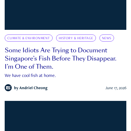
CLIMATE & ENVIRONMENT
HISTORY & HERITAGE
NEWS
Some Idiots Are Trying to Document
Singapore’s Fish Before They Disappear.
I’m One of Them.
We have cool fish at home.
by
Andriel Cheong
June 17, 2026