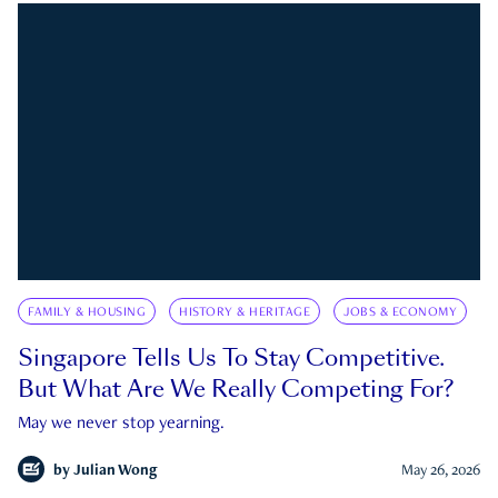
FAMILY & HOUSING
HISTORY & HERITAGE
JOBS & ECONOMY
Singapore Tells Us To Stay Competitive.
But What Are We Really Competing For?
May we never stop yearning.
by
Julian Wong
May 26, 2026