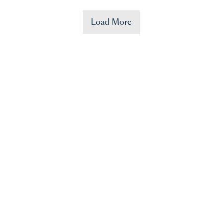
Load More