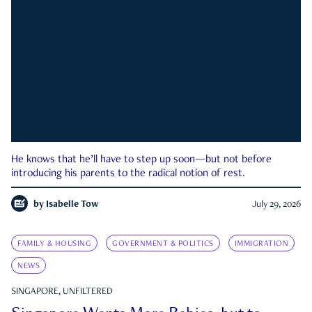
He knows that he’ll have to step up soon—but not before
introducing his parents to the radical notion of rest.
by
Isabelle Tow
July 29, 2026
FAMILY & HOUSING
GOVERNMENT & POLITICS
IMMIGRATION
NEWS
SINGAPORE, UNFILTERED