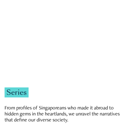
GOVERNMENT & POLITICS
JOBS & ECONOMY
NEWS
Zachary Tang
Series
From profiles of Singaporeans who made it abroad to
hidden gems in the heartlands, we unravel the narratives
that define our diverse society.