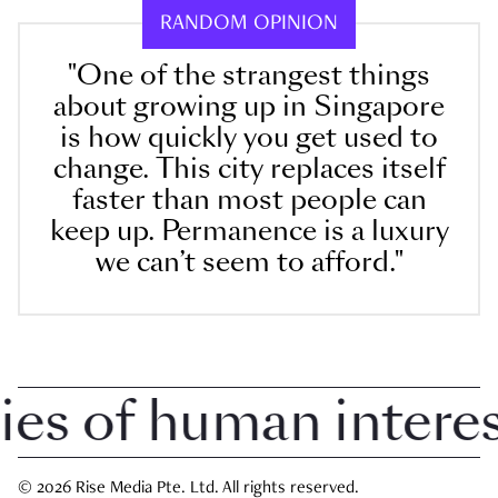
RANDOM OPINION
"One of the strangest things
about growing up in Singapore
is how quickly you get used to
change. This city replaces itself
faster than most people can
keep up. Permanence is a luxury
we can’t seem to afford."
 of human interest 
© 2026 Rise Media Pte. Ltd. All rights reserved.