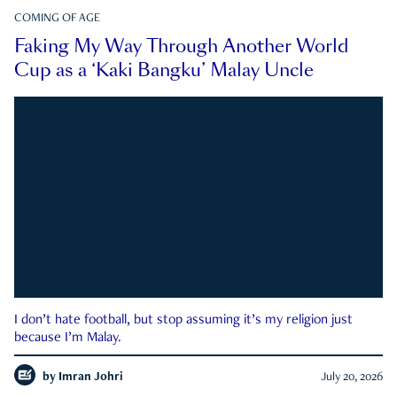
COMING OF AGE
Faking My Way Through Another World
Cup as a ‘Kaki Bangku’ Malay Uncle
I don’t hate football, but stop assuming it’s my religion just
because I’m Malay.
by
Imran Johri
July 20, 2026