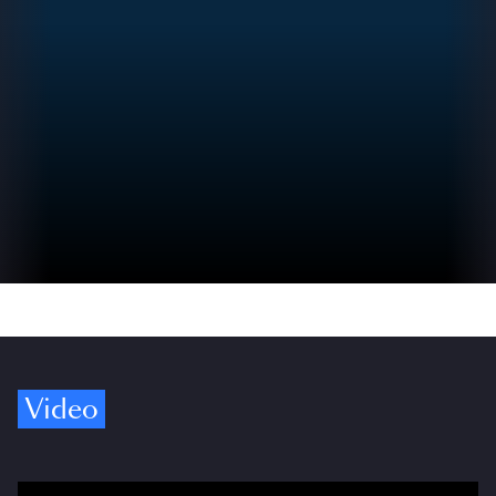
Video