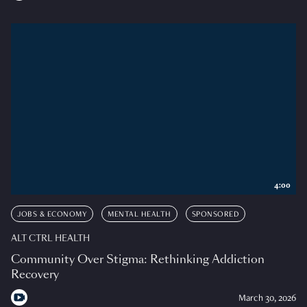
4:00
JOBS & ECONOMY
MENTAL HEALTH
SPONSORED
ALT CTRL HEALTH
Community Over Stigma: Rethinking Addiction
Recovery
March 30, 2026