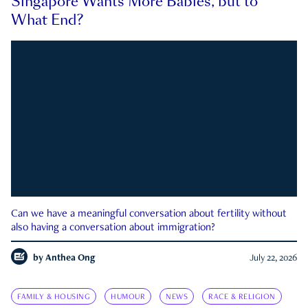
Singapore Wants More Babies, but to
What End?
Can we have a meaningful conversation about fertility without
also having a conversation about immigration?
by
Anthea Ong
July 22, 2026
FAMILY & HOUSING
HUMOUR
NEWS
RACE & RELIGION