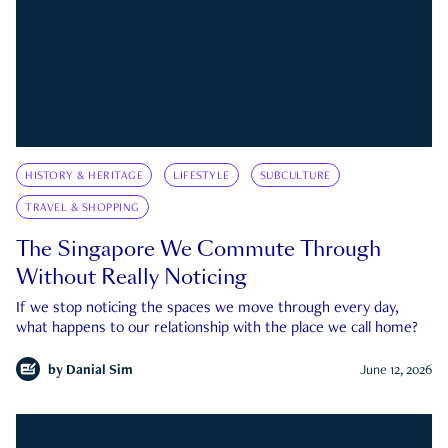
HISTORY & HERITAGE
LIFESTYLE
SUBCULTURE
TRAVEL & SHOPPING
The Singapore We Commute Through
Without Really Noticing
If we stop noticing the spaces we move through every day,
what happens to our relationship with the place we call home?
by
Danial Sim
June 12, 2026