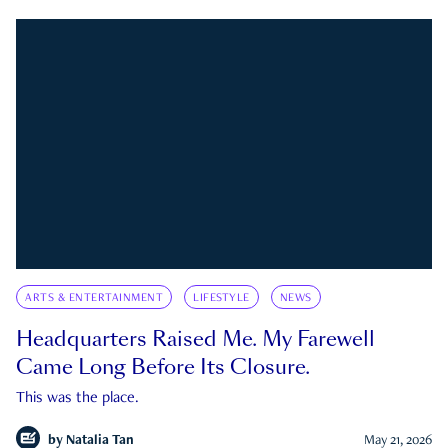
ARTS & ENTERTAINMENT
LIFESTYLE
NEWS
Headquarters Raised Me. My Farewell
Came Long Before Its Closure.
This was the place.
by
Natalia Tan
May 21, 2026