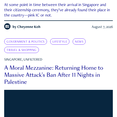
At some point in time between their arrival in Singapore and
their citizenship ceremony, they’ve already found their place in
the country—pink IC or not.
by
Cheyenne Koh
August 7, 2026
GOVERNMENT & POLITICS
LIFESTYLE
NEWS
TRAVEL & SHOPPING
SINGAPORE, UNFILTERED
A Moral Mezzanine: Returning Home to
Massive Attack’s Ban After 11 Nights in
Palestine