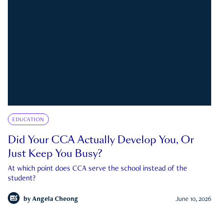
EDUCATION
Did Your CCA Actually Develop You, Or
Just Keep You Busy?
At which point does CCA serve the school instead of the
student?
by
Angela Cheong
June 10, 2026