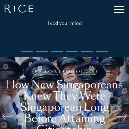
Feed your mind
IMMIGRATION
RACE & RELIGION
How New Singaporeans
Knew They Were
Singaporean Long
Before Attaining