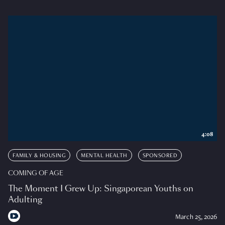
4:08
FAMILY & HOUSING
MENTAL HEALTH
SPONSORED
COMING OF AGE
The Moment I Grew Up: Singaporean Youths on
Adulting
March 25, 2026