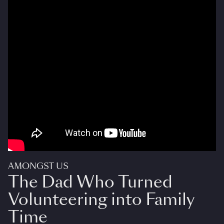
AMONGST US
The Dad Who Turned
Volunteering into Family
Time