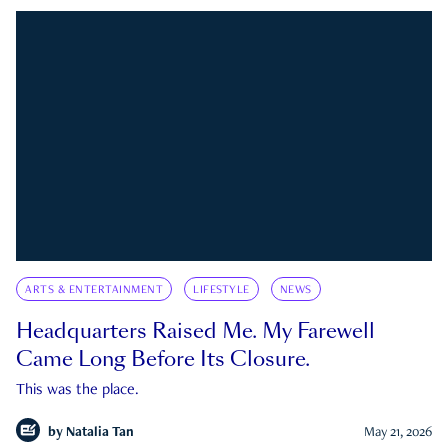
ARTS & ENTERTAINMENT
LIFESTYLE
NEWS
Headquarters Raised Me. My Farewell
Came Long Before Its Closure.
This was the place.
by
Natalia Tan
May 21, 2026