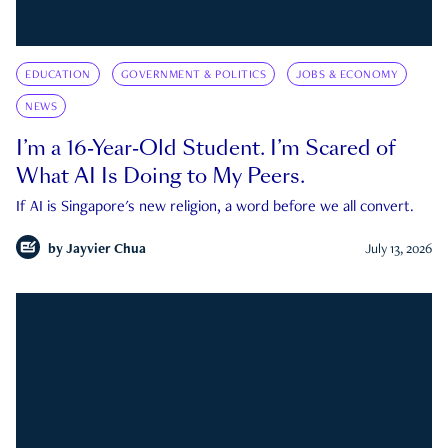
EDUCATION
GOVERNMENT & POLITICS
JOBS & ECONOMY
NEWS
I’m a 16-Year-Old Student. I’m Scared of
What AI Is Doing to My Peers.
If AI is Singapore's new religion, a word before we all convert.
by
Jayvier Chua
July 13, 2026