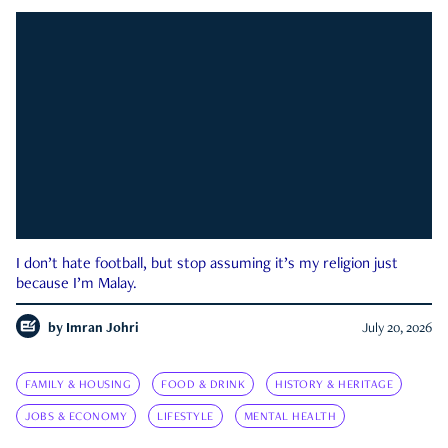
I don’t hate football, but stop assuming it’s my religion just
because I’m Malay.
by
Imran Johri
July 20, 2026
FAMILY & HOUSING
FOOD & DRINK
HISTORY & HERITAGE
JOBS & ECONOMY
LIFESTYLE
MENTAL HEALTH