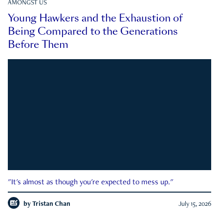
AMONGST US
Young Hawkers and the Exhaustion of
Being Compared to the Generations
Before Them
"It's almost as though you're expected to mess up."
by
Tristan Chan
July 15, 2026