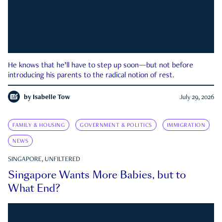
He knows that he’ll have to step up soon—but not before
introducing his parents to the radical notion of rest.
by
Isabelle Tow
July 29, 2026
FAMILY & HOUSING
GOVERNMENT & POLITICS
IMMIGRATION
NEWS
SINGAPORE, UNFILTERED
Singapore Wants More Babies, but to
What End?