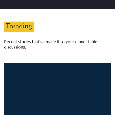
Trending
Recent stories that’ve made it to your dinner table
discussions.