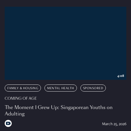
4:08
FAMILY & HOUSING
MENTAL HEALTH
SPONSORED
COMING OF AGE
The Moment I Grew Up: Singaporean Youths on
Adulting
March 25, 2026