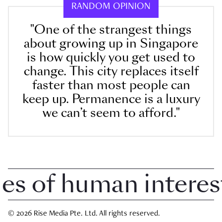
RANDOM OPINION
"One of the strangest things
about growing up in Singapore
is how quickly you get used to
change. This city replaces itself
faster than most people can
keep up. Permanence is a luxury
we can’t seem to afford."
 of human interest i
© 2026 Rise Media Pte. Ltd. All rights reserved.