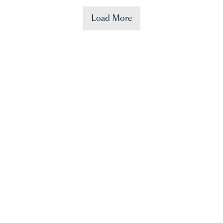
Load More