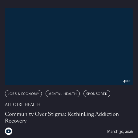
4:00
JOBS & ECONOMY
MENTAL HEALTH
SPONSORED
ALT CTRL HEALTH
Community Over Stigma: Rethinking Addiction
Recovery
March 30, 2026