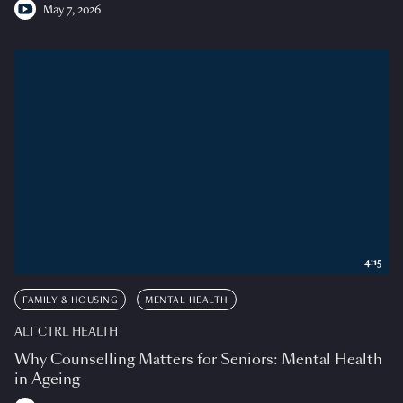
May 7, 2026
4:15
FAMILY & HOUSING
MENTAL HEALTH
ALT CTRL HEALTH
Why Counselling Matters for Seniors: Mental Health
in Ageing