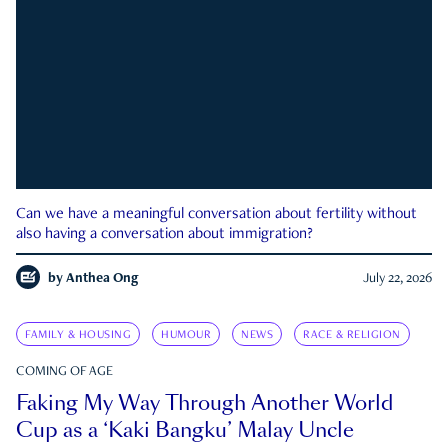
Can we have a meaningful conversation about fertility without
also having a conversation about immigration?
by
Anthea Ong
July 22, 2026
FAMILY & HOUSING
HUMOUR
NEWS
RACE & RELIGION
COMING OF AGE
Faking My Way Through Another World
Cup as a ‘Kaki Bangku’ Malay Uncle