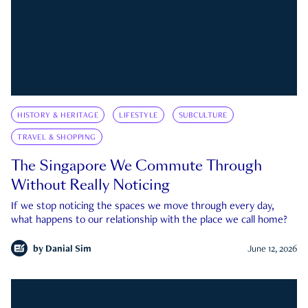
HISTORY & HERITAGE
LIFESTYLE
SUBCULTURE
TRAVEL & SHOPPING
The Singapore We Commute Through
Without Really Noticing
If we stop noticing the spaces we move through every day,
what happens to our relationship with the place we call home?
by
Danial Sim
June 12, 2026