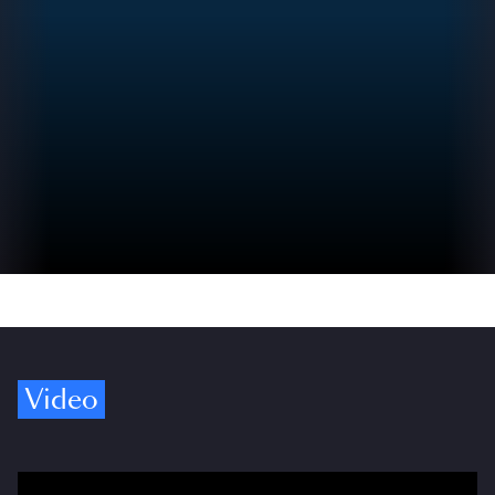
Video