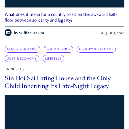
What does it mean for a country to sit on this awkward half-
floor between solidarity and legality?
by
Suffian Hakim
August 5, 2026
FAMILY & HOUSING
FOOD & DRINK
HISTORY & HERITAGE
JOBS & ECONOMY
LIFESTYLE
GRINDSETS
Sin Hoi Sai Eating House and the Only
Child Inheriting Its Late-Night Legacy