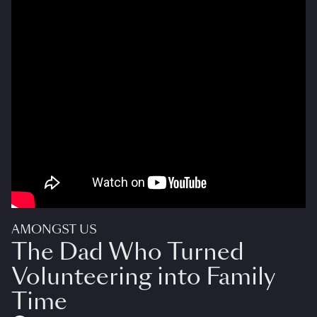
AMONGST US
The Dad Who Turned
Volunteering into Family
Time