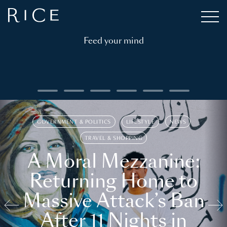
Feed your mind
GOVERNMENT & POLITICS
LIFESTYLE
NEWS
TRAVEL & SHOPPING
A Moral Mezzanine:
Returning Home to
Massive Attack’s Ban
After 11 Nights in