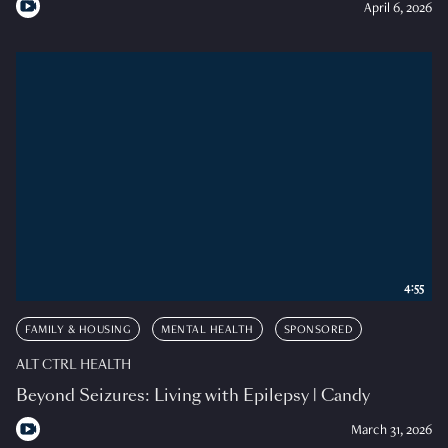
April 6, 2026
4:55
FAMILY & HOUSING
MENTAL HEALTH
SPONSORED
ALT CTRL HEALTH
Beyond Seizures: Living with Epilepsy | Candy
March 31, 2026