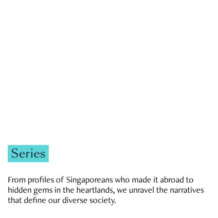
GOVERNMENT & POLITICS
JOBS & ECONOMY
NEWS
Zachary Tang
Series
From profiles of Singaporeans who made it abroad to
hidden gems in the heartlands, we unravel the narratives
that define our diverse society.