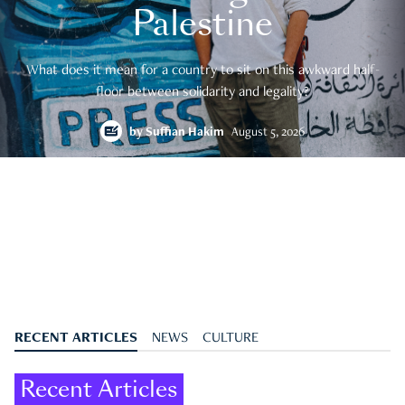
Palestine
What does it mean for a country to sit on this awkward half-
floor between solidarity and legality?
by
Suffian Hakim
August 5, 2026
RECENT ARTICLES
NEWS
CULTURE
Recent Articles