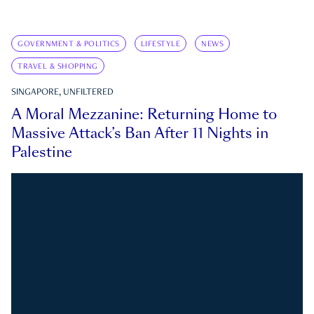
GOVERNMENT & POLITICS
LIFESTYLE
NEWS
TRAVEL & SHOPPING
SINGAPORE, UNFILTERED
A Moral Mezzanine: Returning Home to
Massive Attack’s Ban After 11 Nights in
Palestine