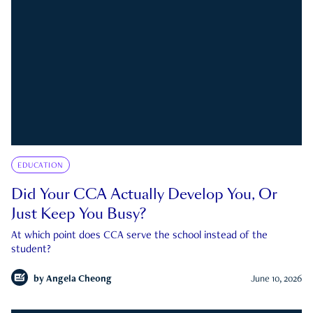
EDUCATION
Did Your CCA Actually Develop You, Or
Just Keep You Busy?
At which point does CCA serve the school instead of the
student?
by
Angela Cheong
June 10, 2026