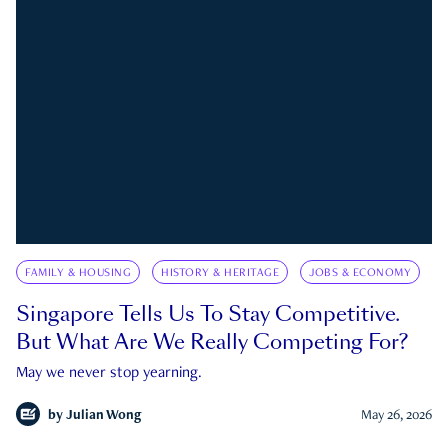
FAMILY & HOUSING
HISTORY & HERITAGE
JOBS & ECONOMY
Singapore Tells Us To Stay Competitive.
But What Are We Really Competing For?
May we never stop yearning.
by
Julian Wong
May 26, 2026