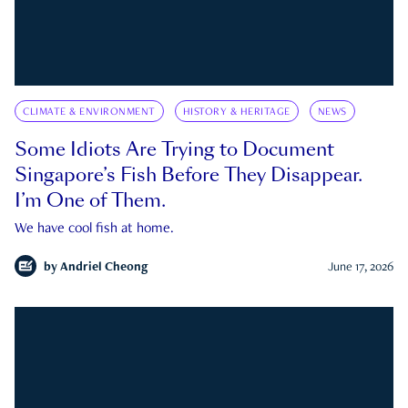
CLIMATE & ENVIRONMENT
HISTORY & HERITAGE
NEWS
Some Idiots Are Trying to Document
Singapore’s Fish Before They Disappear.
I’m One of Them.
We have cool fish at home.
by
Andriel Cheong
June 17, 2026