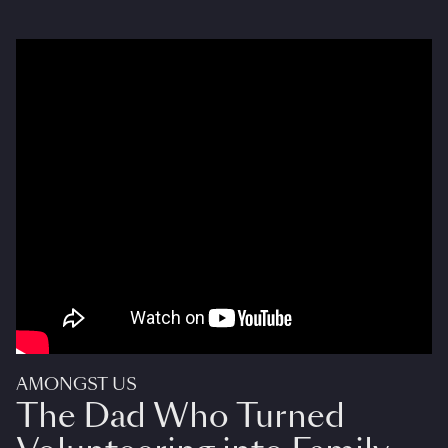
AMONGST US
The Dad Who Turned