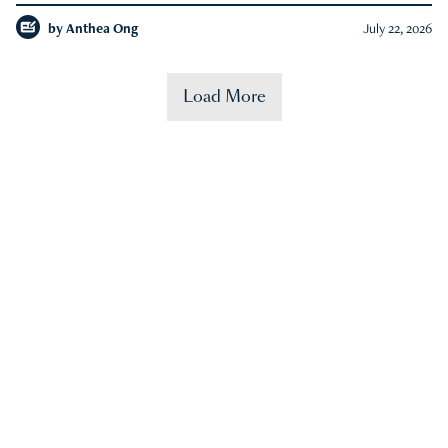
by
Anthea Ong
July 22, 2026
Load More