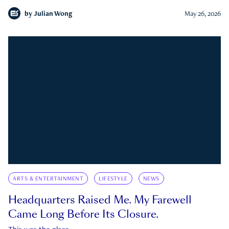
by
Julian Wong
May 26, 2026
ARTS & ENTERTAINMENT
LIFESTYLE
NEWS
Headquarters Raised Me. My Farewell
Came Long Before Its Closure.