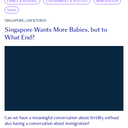
FAMILY & HOUSING
GOVERNMENT & POLITICS
IMMIGRATION
NEWS
SINGAPORE, UNFILTERED
Singapore Wants More Babies, but to
What End?
Can we have a meaningful conversation about fertility without
also having a conversation about immigration?