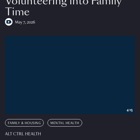
Volunteering into Family
Time
May 7, 2026
4:15
FAMILY & HOUSING
MENTAL HEALTH
ALT CTRL HEALTH