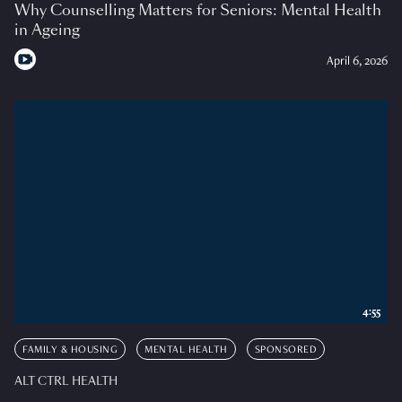
Why Counselling Matters for Seniors: Mental Health
in Ageing
April 6, 2026
4:55
FAMILY & HOUSING
MENTAL HEALTH
SPONSORED
ALT CTRL HEALTH