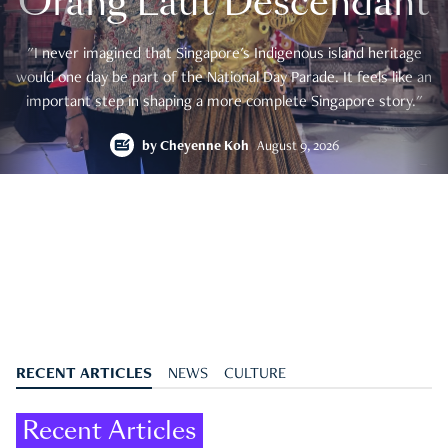
Orang Laut Descendant
"I never imagined that Singapore's Indigenous island heritage
would one day be part of the National Day Parade. It feels like an
important step in shaping a more complete Singapore story."
by
Cheyenne Koh
August 9, 2026
RECENT ARTICLES
NEWS
CULTURE
Recent Articles