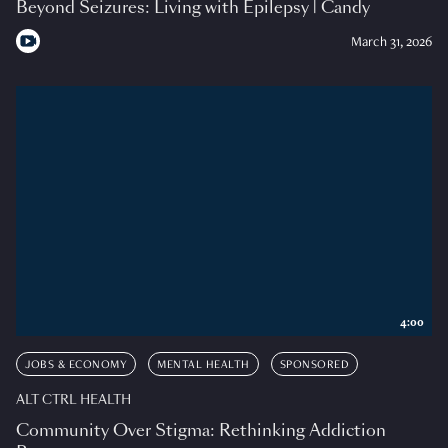
Beyond Seizures: Living with Epilepsy | Candy
March 31, 2026
4:00
JOBS & ECONOMY
MENTAL HEALTH
SPONSORED
ALT CTRL HEALTH
Community Over Stigma: Rethinking Addiction