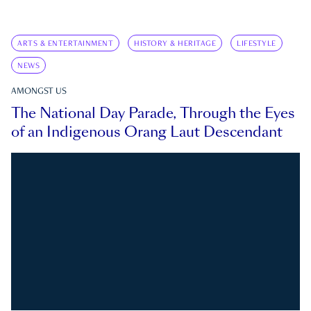
ARTS & ENTERTAINMENT
HISTORY & HERITAGE
LIFESTYLE
NEWS
AMONGST US
The National Day Parade, Through the Eyes
of an Indigenous Orang Laut Descendant