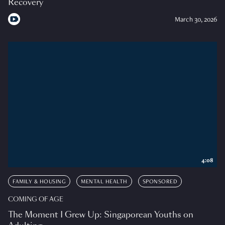
Recovery
March 30, 2026
4:08
FAMILY & HOUSING
MENTAL HEALTH
SPONSORED
COMING OF AGE
The Moment I Grew Up: Singaporean Youths on