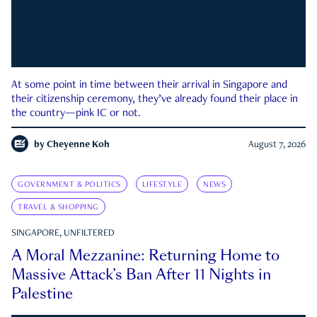
At some point in time between their arrival in Singapore and
their citizenship ceremony, they’ve already found their place in
the country—pink IC or not.
by
Cheyenne Koh
August 7, 2026
GOVERNMENT & POLITICS
LIFESTYLE
NEWS
TRAVEL & SHOPPING
SINGAPORE, UNFILTERED
A Moral Mezzanine: Returning Home to
Massive Attack’s Ban After 11 Nights in
Palestine