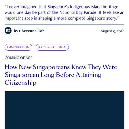
"I never imagined that Singapore's Indigenous island heritage
would one day be part of the National Day Parade. It feels like an
important step in shaping a more complete Singapore story."
by
Cheyenne Koh
August 9, 2026
IMMIGRATION
RACE & RELIGION
COMING OF AGE
How New Singaporeans Knew They Were
Singaporean Long Before Attaining
Citizenship