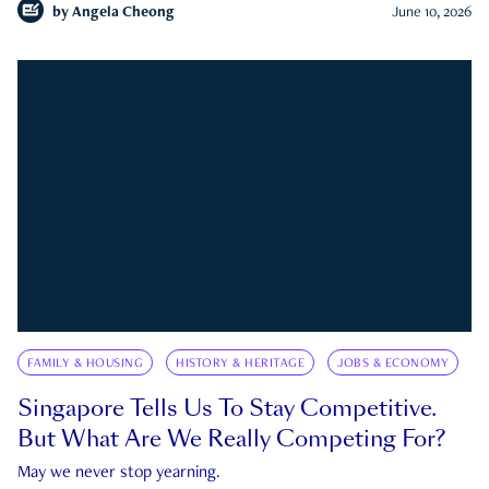
by
Angela Cheong
June 10, 2026
FAMILY & HOUSING
HISTORY & HERITAGE
JOBS & ECONOMY
Singapore Tells Us To Stay Competitive.
But What Are We Really Competing For?
May we never stop yearning.