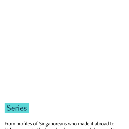
GOVERNMENT & POLITICS
JOBS & ECONOMY
NEWS
Zachary Tang
Series
From profiles of Singaporeans who made it abroad to