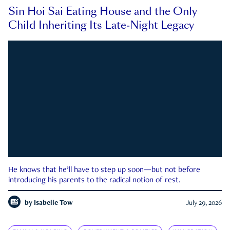
Sin Hoi Sai Eating House and the Only
Child Inheriting Its Late-Night Legacy
He knows that he’ll have to step up soon—but not before
introducing his parents to the radical notion of rest.
by
Isabelle Tow
July 29, 2026