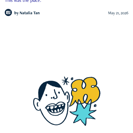
This was the place.
by
Natalia Tan
May 21, 2026