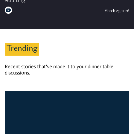
Adulting
March 25, 2026
Trending
Recent stories that’ve made it to your dinner table
discussions.