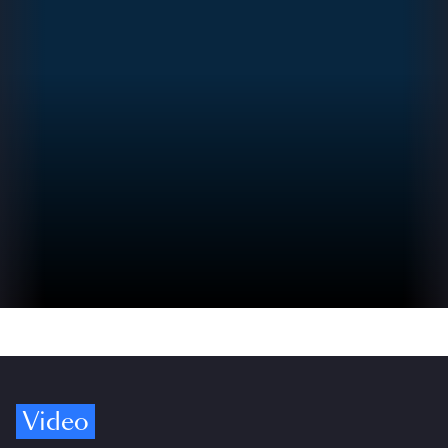
Video