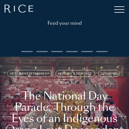
Feed your mind
ARTS & ENTERTAINMENT
HISTORY & HERITAGE
LIFESTYLE
NEWS
The National Day
Parade, Through the
Eyes of an Indigenous