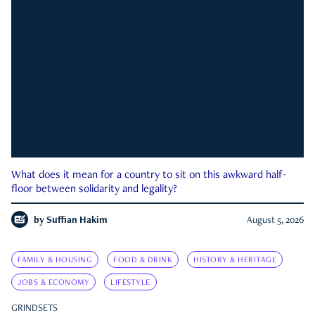
What does it mean for a country to sit on this awkward half-
floor between solidarity and legality?
by
Suffian Hakim
August 5, 2026
FAMILY & HOUSING
FOOD & DRINK
HISTORY & HERITAGE
JOBS & ECONOMY
LIFESTYLE
GRINDSETS