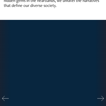
hidden gems in the heartlands, we unravel the narratives
that define our diverse society.