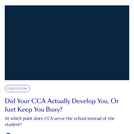
EDUCATION
Did Your CCA Actually Develop You, Or
Just Keep You Busy?
At which point does CCA serve the school instead of the
student?