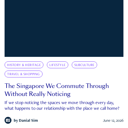
HISTORY & HERITAGE
LIFESTYLE
SUBCULTURE
TRAVEL & SHOPPING
The Singapore We Commute Through
Without Really Noticing
If we stop noticing the spaces we move through every day,
what happens to our relationship with the place we call home?
by
Danial Sim
June 12, 2026