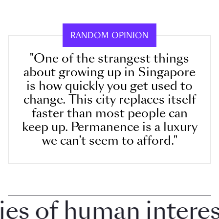
RANDOM OPINION
"One of the strangest things
about growing up in Singapore
is how quickly you get used to
change. This city replaces itself
faster than most people can
keep up. Permanence is a luxury
we can’t seem to afford."
 of human interest 