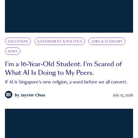
EDUCATION
GOVERNMENT & POLITICS
JOBS & ECONOMY
NEWS
I’m a 16-Year-Old Student. I’m Scared of
What AI Is Doing to My Peers.
If AI is Singapore's new religion, a word before we all convert.
by
Jayvier Chua
July 13, 2026