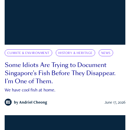
CLIMATE & ENVIRONMENT
HISTORY & HERITAGE
NEWS
Some Idiots Are Trying to Document
Singapore’s Fish Before They Disappear.
I’m One of Them.
We have cool fish at home.
by
Andriel Cheong
June 17, 2026