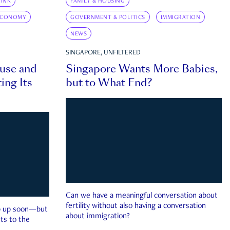
INK
FAMILY & HOUSING
ECONOMY
GOVERNMENT & POLITICS
IMMIGRATION
NEWS
SINGAPORE, UNFILTERED
ouse and
Singapore Wants More Babies,
ing Its
but to What End?
Can we have a meaningful conversation about
fertility without also having a conversation
ep up soon—but
about immigration?
ts to the