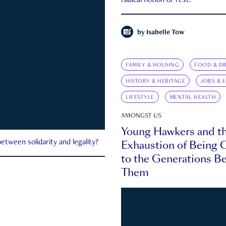
radical notion of rest.
by
Isabelle Tow
FAMILY & HOUSING
FOOD & DR
HISTORY & HERITAGE
JOBS & 
LIFESTYLE
MENTAL HEALTH
AMONGST US
Young Hawkers and t
Exhaustion of Being
etween solidarity and legality?
to the Generations B
Them