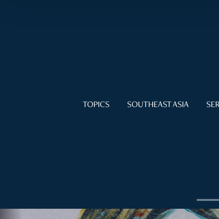
TOPICS
SOUTHEAST ASIA
SER