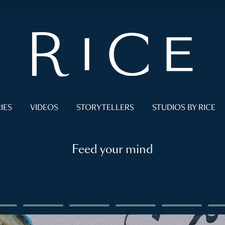
IES
VIDEOS
STORYTELLERS
STUDIOS BY RICE
Feed your mind