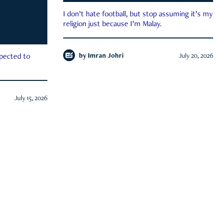
I don’t hate football, but stop assuming it’s my
religion just because I’m Malay.
by
Imran Johri
July 20, 2026
xpected to
July 15, 2026