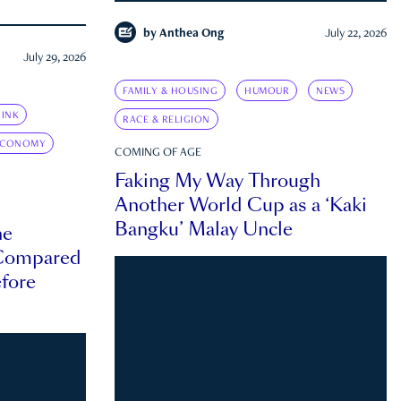
by
Anthea Ong
July 22, 2026
July 29, 2026
FAMILY & HOUSING
HUMOUR
NEWS
INK
RACE & RELIGION
ECONOMY
COMING OF AGE
Faking My Way Through
Another World Cup as a ‘Kaki
Bangku’ Malay Uncle
he
 Compared
efore