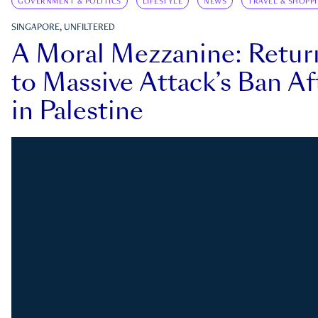
GOVERNMENT & POLITICS
LIFESTYLE
NEWS
TRAVEL & SHOPP
SINGAPORE, UNFILTERED
A Moral Mezzanine: Retu
to Massive Attack’s Ban Af
in Palestine