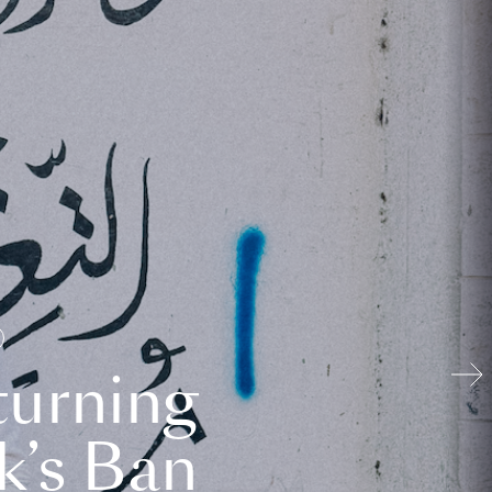
turning
k’s Ban