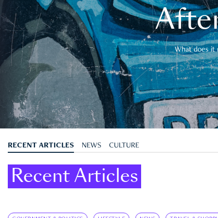
After
What does it 
RECENT ARTICLES
NEWS
CULTURE
Recent Articles