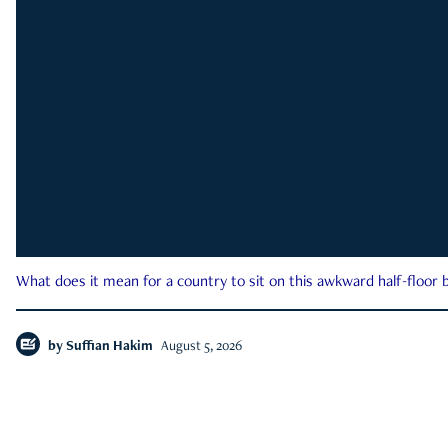
What does it mean for a country to sit on this awkward half-floor b
by
Suffian Hakim
August 5, 2026