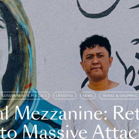
GOVERNMENT & POLITICS
LIFESTYLE
NEWS
TRAVEL & SHOPPING
l Mezzanine: Re
o Massive Attac