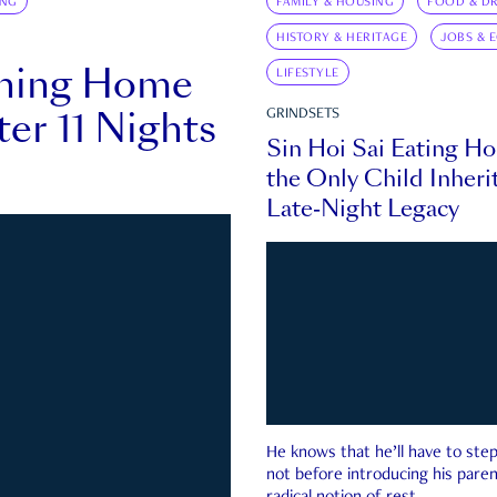
ING
FAMILY & HOUSING
FOOD & DR
HISTORY & HERITAGE
JOBS & 
rning Home
LIFESTYLE
ter 11 Nights
GRINDSETS
Sin Hoi Sai Eating H
the Only Child Inherit
Late-Night Legacy
He knows that he’ll have to st
not before introducing his paren