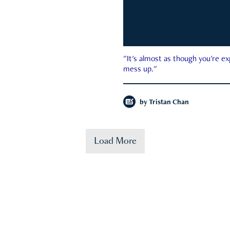
"It's almost as though you're e
mess up."
by
Tristan Chan
Load More