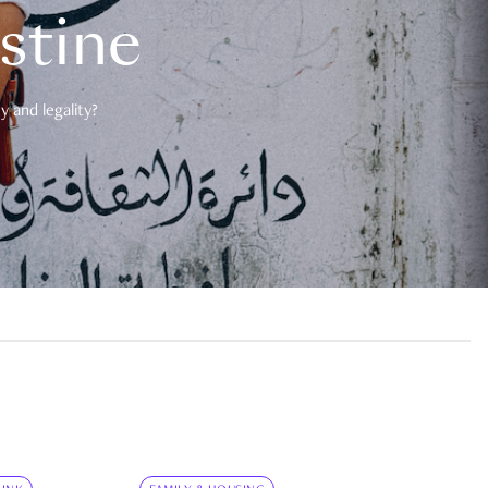
estine
 and legality?