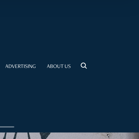
ADVERTISING
ABOUT US