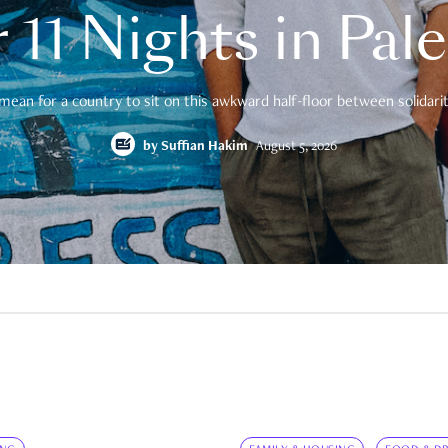
 11 Nights in Pal
mean for a country to sit on this awkward half-floor between solidarity
by
Suffian Hakim
August 5, 2026