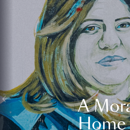
A Mora
Home t