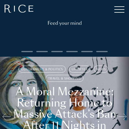
Feed your mind
GOVERNMENT & POLITICS
LIFESTYLE
NEWS
TRAVEL & SHOPPING
A Moral Mezzanine:
Returning Home to
Massive Attack’s Ban
After 11 Nights in