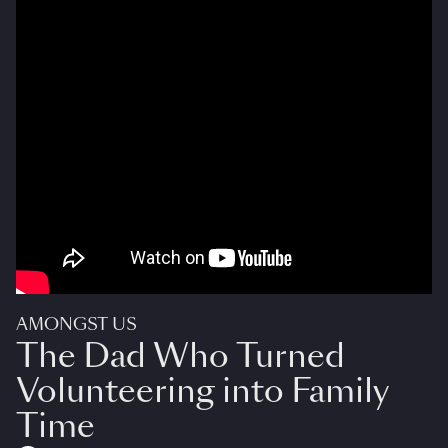
AMONGST US
The Dad Who Turned
Volunteering into Family
Time