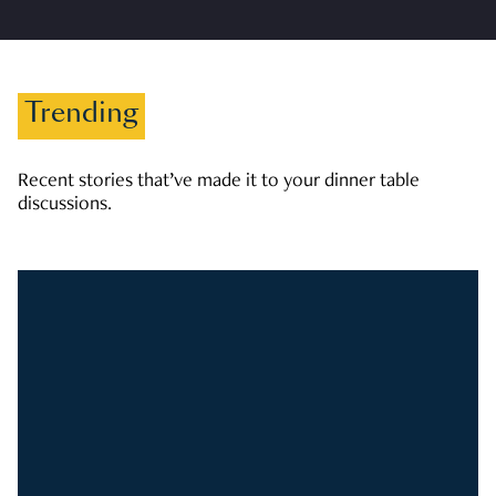
Trending
Recent stories that’ve made it to your dinner table
discussions.