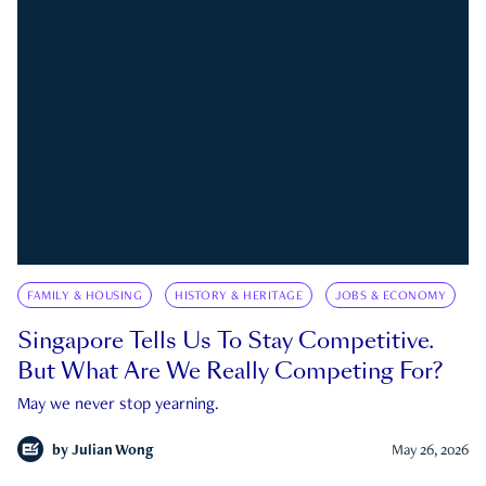
FAMILY & HOUSING
HISTORY & HERITAGE
JOBS & ECONOMY
Singapore Tells Us To Stay Competitive.
But What Are We Really Competing For?
May we never stop yearning.
by
Julian Wong
May 26, 2026