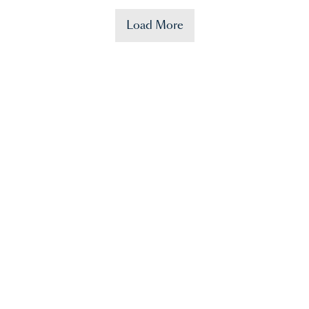
Load More