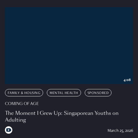
4:08
FAMILY & HOUSING
MENTAL HEALTH
SPONSORED
COMING OF AGE
The Moment I Grew Up: Singaporean Youths on
Adulting
March 25, 2026