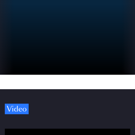
Video