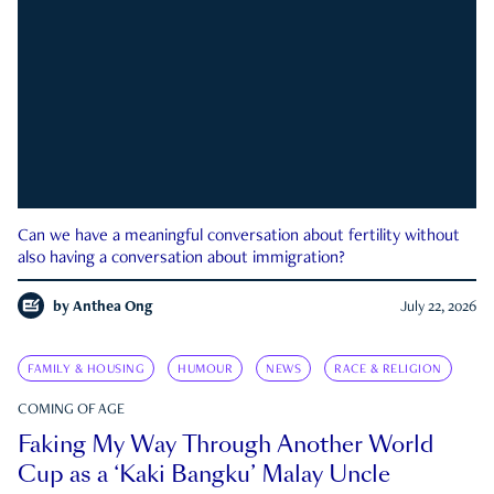
Can we have a meaningful conversation about fertility without
also having a conversation about immigration?
by
Anthea Ong
July 22, 2026
FAMILY & HOUSING
HUMOUR
NEWS
RACE & RELIGION
COMING OF AGE
Faking My Way Through Another World
Cup as a ‘Kaki Bangku’ Malay Uncle