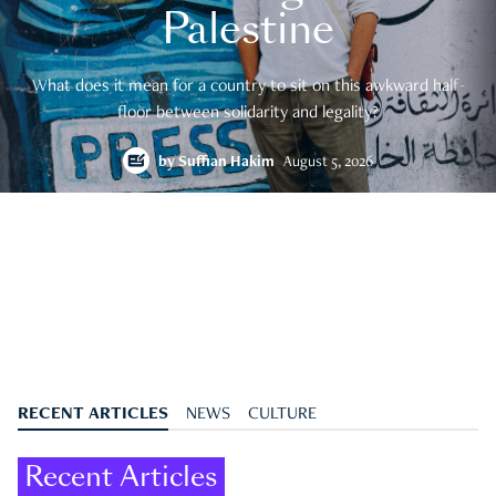
Palestine
What does it mean for a country to sit on this awkward half-
floor between solidarity and legality?
by
Suffian Hakim
August 5, 2026
RECENT ARTICLES
NEWS
CULTURE
Recent Articles