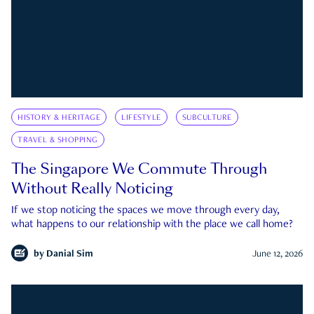
HISTORY & HERITAGE
LIFESTYLE
SUBCULTURE
TRAVEL & SHOPPING
The Singapore We Commute Through
Without Really Noticing
If we stop noticing the spaces we move through every day,
what happens to our relationship with the place we call home?
by
Danial Sim
June 12, 2026