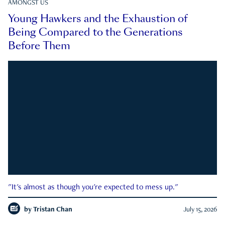
AMONGST US
Young Hawkers and the Exhaustion of
Being Compared to the Generations
Before Them
"It's almost as though you're expected to mess up."
by
Tristan Chan
July 15, 2026