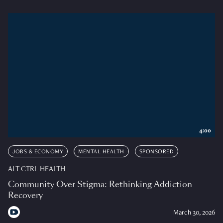
4:00
JOBS & ECONOMY
MENTAL HEALTH
SPONSORED
ALT CTRL HEALTH
Community Over Stigma: Rethinking Addiction
Recovery
March 30, 2026