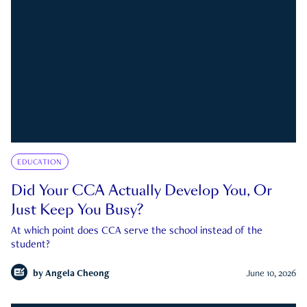
EDUCATION
Did Your CCA Actually Develop You, Or
Just Keep You Busy?
At which point does CCA serve the school instead of the
student?
by
Angela Cheong
June 10, 2026