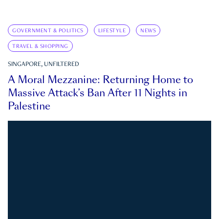
GOVERNMENT & POLITICS
LIFESTYLE
NEWS
TRAVEL & SHOPPING
SINGAPORE, UNFILTERED
A Moral Mezzanine: Returning Home to
Massive Attack’s Ban After 11 Nights in
Palestine