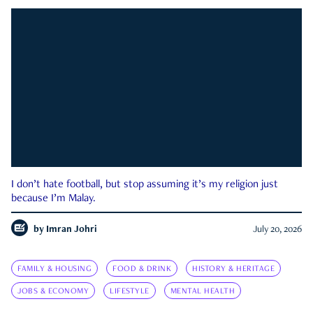
I don’t hate football, but stop assuming it’s my religion just
because I’m Malay.
by
Imran Johri
July 20, 2026
FAMILY & HOUSING
FOOD & DRINK
HISTORY & HERITAGE
JOBS & ECONOMY
LIFESTYLE
MENTAL HEALTH