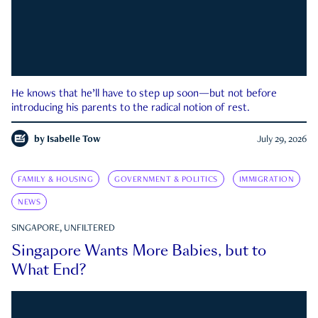
He knows that he’ll have to step up soon—but not before
introducing his parents to the radical notion of rest.
by
Isabelle Tow
July 29, 2026
FAMILY & HOUSING
GOVERNMENT & POLITICS
IMMIGRATION
NEWS
SINGAPORE, UNFILTERED
Singapore Wants More Babies, but to
What End?