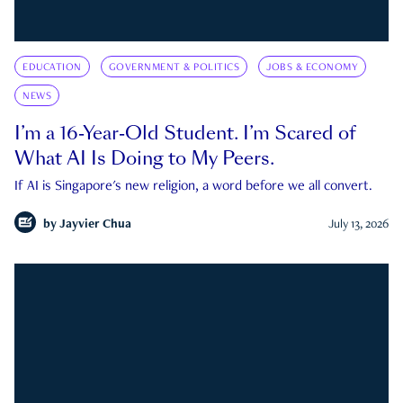
EDUCATION
GOVERNMENT & POLITICS
JOBS & ECONOMY
NEWS
I’m a 16-Year-Old Student. I’m Scared of
What AI Is Doing to My Peers.
If AI is Singapore's new religion, a word before we all convert.
by
Jayvier Chua
July 13, 2026