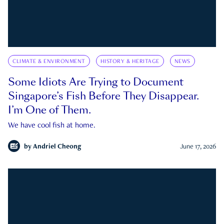
CLIMATE & ENVIRONMENT
HISTORY & HERITAGE
NEWS
Some Idiots Are Trying to Document
Singapore’s Fish Before They Disappear.
I’m One of Them.
We have cool fish at home.
by
Andriel Cheong
June 17, 2026