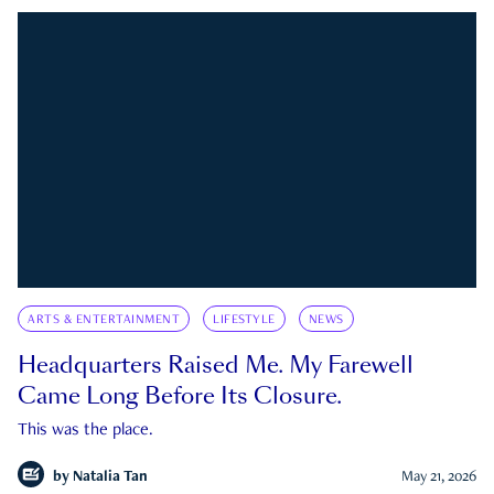
ARTS & ENTERTAINMENT
LIFESTYLE
NEWS
Headquarters Raised Me. My Farewell
Came Long Before Its Closure.
This was the place.
by
Natalia Tan
May 21, 2026