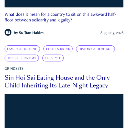
What does it mean for a country to sit on this awkward half-
floor between solidarity and legality?
by
Suffian Hakim
August 5, 2026
FAMILY & HOUSING
FOOD & DRINK
HISTORY & HERITAGE
JOBS & ECONOMY
LIFESTYLE
GRINDSETS
Sin Hoi Sai Eating House and the Only
Child Inheriting Its Late-Night Legacy