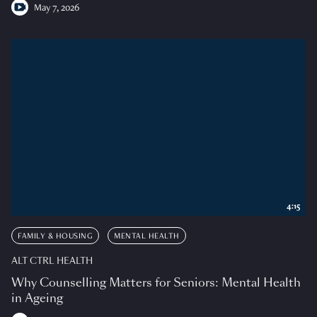
May 7, 2026
4:15
FAMILY & HOUSING
MENTAL HEALTH
ALT CTRL HEALTH
Why Counselling Matters for Seniors: Mental Health
in Ageing