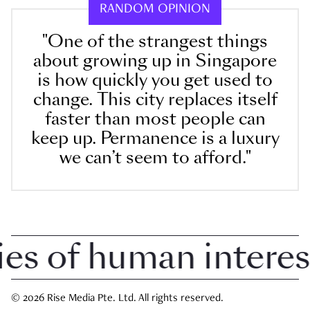
RANDOM OPINION
"One of the strangest things
about growing up in Singapore
is how quickly you get used to
change. This city replaces itself
faster than most people can
keep up. Permanence is a luxury
we can’t seem to afford."
 of human interest i
© 2026 Rise Media Pte. Ltd. All rights reserved.