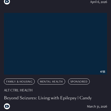
April 6, 2026
4:55
FAMILY & HOUSING
MENTAL HEALTH
SPONSORED
ALT CTRL HEALTH
Beyond Seizures: Living with Epilepsy | Candy
March 31, 2026