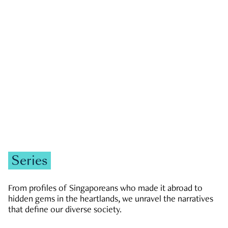
GOVERNMENT & POLITICS
JOBS & ECONOMY
NEWS
Zachary Tang
Series
From profiles of Singaporeans who made it abroad to
hidden gems in the heartlands, we unravel the narratives
that define our diverse society.