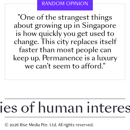
RANDOM OPINION
"One of the strangest things
about growing up in Singapore
is how quickly you get used to
change. This city replaces itself
faster than most people can
keep up. Permanence is a luxury
we can’t seem to afford."
 of human interest 
© 2026 Rise Media Pte. Ltd. All rights reserved.