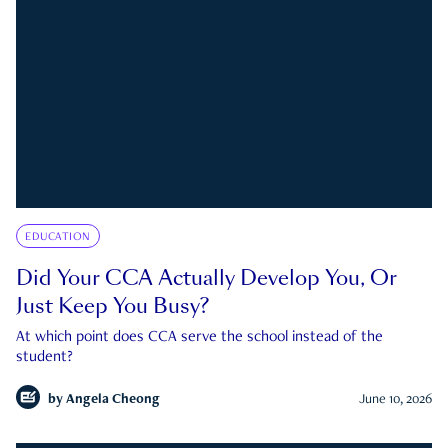
EDUCATION
Did Your CCA Actually Develop You, Or
Just Keep You Busy?
At which point does CCA serve the school instead of the
student?
by
Angela Cheong
June 10, 2026