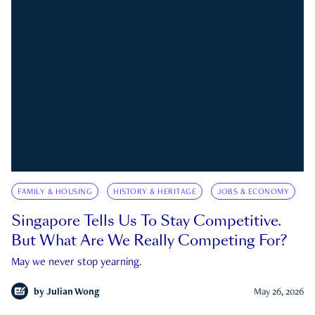
FAMILY & HOUSING
HISTORY & HERITAGE
JOBS & ECONOMY
Singapore Tells Us To Stay Competitive.
But What Are We Really Competing For?
May we never stop yearning.
by
Julian Wong
May 26, 2026