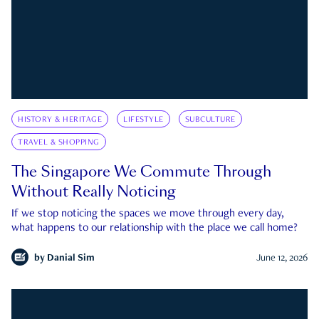
HISTORY & HERITAGE
LIFESTYLE
SUBCULTURE
TRAVEL & SHOPPING
The Singapore We Commute Through
Without Really Noticing
If we stop noticing the spaces we move through every day,
what happens to our relationship with the place we call home?
by
Danial Sim
June 12, 2026