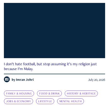
I don’t hate football, but stop assuming it’s my religion just
because I’m Malay.
by
Imran Johri
July 20, 2026
FAMILY & HOUSING
FOOD & DRINK
HISTORY & HERITAGE
JOBS & ECONOMY
LIFESTYLE
MENTAL HEALTH