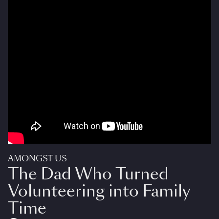
AMONGST US
The Dad Who Turned
Volunteering into Family
Time