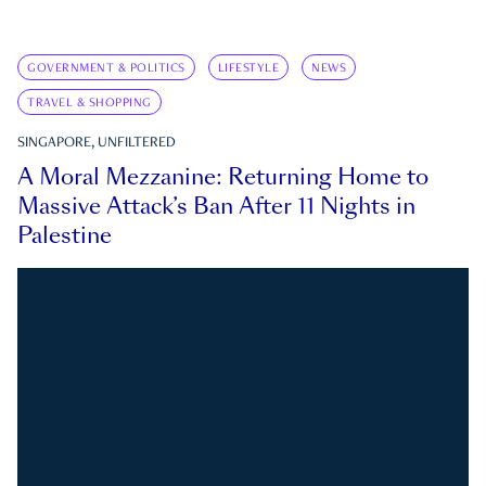
GOVERNMENT & POLITICS
LIFESTYLE
NEWS
TRAVEL & SHOPPING
SINGAPORE, UNFILTERED
A Moral Mezzanine: Returning Home to
Massive Attack’s Ban After 11 Nights in
Palestine