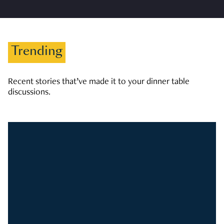
Trending
Recent stories that’ve made it to your dinner table
discussions.