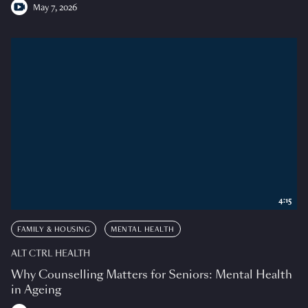
May 7, 2026
4:15
FAMILY & HOUSING
MENTAL HEALTH
ALT CTRL HEALTH
Why Counselling Matters for Seniors: Mental Health
in Ageing