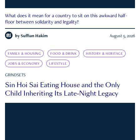
What does it mean for a country to sit on this awkward half-
floor between solidarity and legality?
by
Suffian Hakim
August 5, 2026
FAMILY & HOUSING
FOOD & DRINK
HISTORY & HERITAGE
JOBS & ECONOMY
LIFESTYLE
GRINDSETS
Sin Hoi Sai Eating House and the Only
Child Inheriting Its Late-Night Legacy