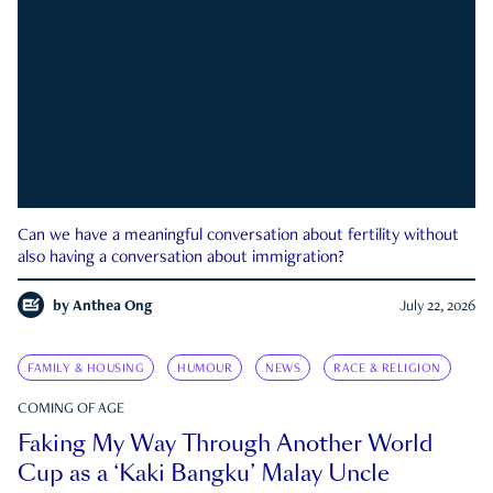
Can we have a meaningful conversation about fertility without
also having a conversation about immigration?
by
Anthea Ong
July 22, 2026
FAMILY & HOUSING
HUMOUR
NEWS
RACE & RELIGION
COMING OF AGE
Faking My Way Through Another World
Cup as a ‘Kaki Bangku’ Malay Uncle