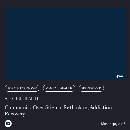
4:00
JOBS & ECONOMY
MENTAL HEALTH
SPONSORED
ALT CTRL HEALTH
Community Over Stigma: Rethinking Addiction
Recovery
March 30, 2026