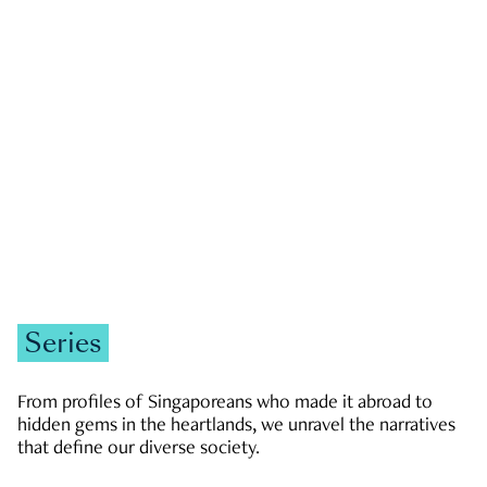
GOVERNMENT & POLITICS
JOBS & ECONOMY
NEWS
Zachary Tang
Series
From profiles of Singaporeans who made it abroad to
hidden gems in the heartlands, we unravel the narratives
that define our diverse society.