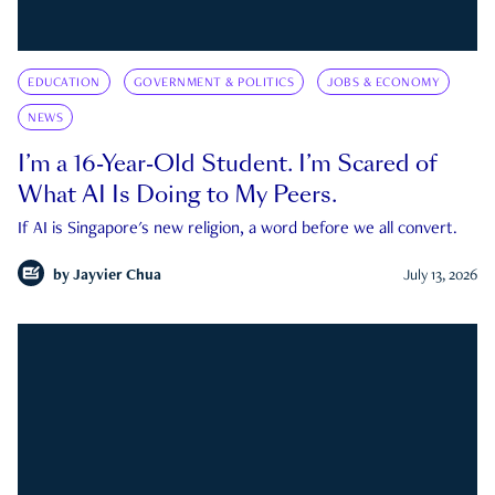
EDUCATION
GOVERNMENT & POLITICS
JOBS & ECONOMY
NEWS
I’m a 16-Year-Old Student. I’m Scared of
What AI Is Doing to My Peers.
If AI is Singapore's new religion, a word before we all convert.
by
Jayvier Chua
July 13, 2026