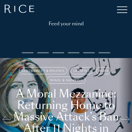
Feed your mind
GOVERNMENT & POLITICS
LIFESTYLE
NEWS
TRAVEL & SHOPPING
A Moral Mezzanine:
Returning Home to
Massive Attack’s Ban
After 11 Nights in