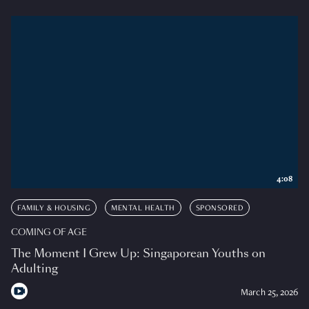
4:08
FAMILY & HOUSING
MENTAL HEALTH
SPONSORED
COMING OF AGE
The Moment I Grew Up: Singaporean Youths on
Adulting
March 25, 2026