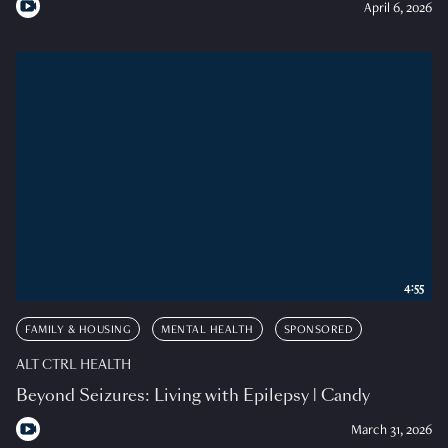
April 6, 2026
4:55
FAMILY & HOUSING
MENTAL HEALTH
SPONSORED
ALT CTRL HEALTH
Beyond Seizures: Living with Epilepsy | Candy
March 31, 2026