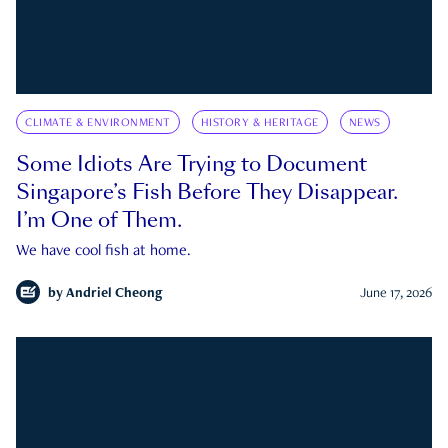
CLIMATE & ENVIRONMENT
HISTORY & HERITAGE
NEWS
Some Idiots Are Trying to Document
Singapore’s Fish Before They Disappear.
I’m One of Them.
We have cool fish at home.
by
Andriel Cheong
June 17, 2026