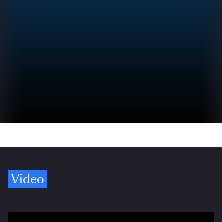
Video