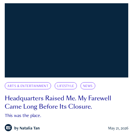
ARTS & ENTERTAINMENT
LIFESTYLE
NEWS
Headquarters Raised Me. My Farewell
Came Long Before Its Closure.
This was the place.
by
Natalia Tan
May 21, 2026