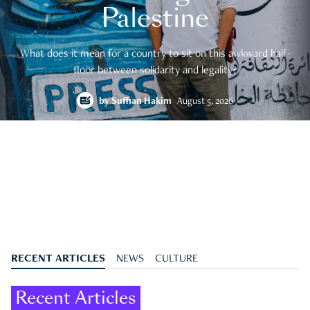
Palestine
What does it mean for a country to sit on this awkward half-
floor between solidarity and legality?
by
Suffian Hakim
August 5, 2026
RECENT ARTICLES
NEWS
CULTURE
Recent Articles