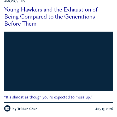
AMONGST US
Young Hawkers and the Exhaustion of
Being Compared to the Generations
Before Them
"It's almost as though you're expected to mess up."
by
Tristan Chan
July 15, 2026