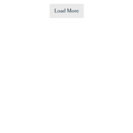
Load More