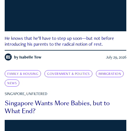
He knows that he’ll have to step up soon—but not before
introducing his parents to the radical notion of rest.
by
Isabelle Tow
July 29, 2026
FAMILY & HOUSING
GOVERNMENT & POLITICS
IMMIGRATION
NEWS
SINGAPORE, UNFILTERED
Singapore Wants More Babies, but to
What End?