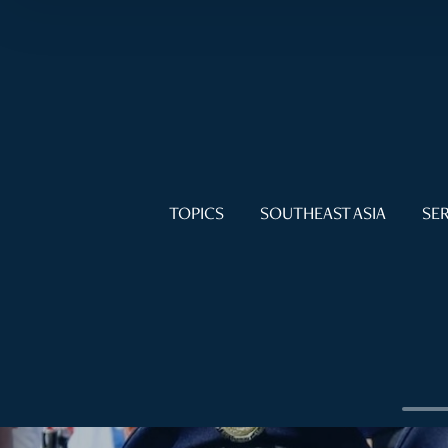
TOPICS
SOUTHEAST ASIA
SER