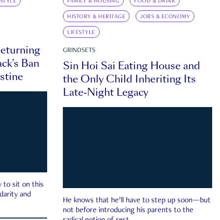
ESTYLE
FAMILY & HOUSING
FOOD & DRINK
HISTORY & HERITAGE
JOBS & ECONOMY
LIFESTYLE
eturning
GRINDSETS
ck’s Ban
Sin Hoi Sai Eating House and
estine
the Only Child Inheriting Its
Late-Night Legacy
to sit on this
darity and
He knows that he’ll have to step up soon—but
not before introducing his parents to the