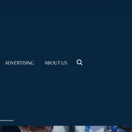
ADVERTISING
ABOUT US