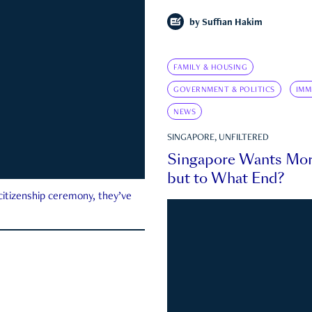
by
Suffian Hakim
FAMILY & HOUSING
GOVERNMENT & POLITICS
IMM
NEWS
SINGAPORE, UNFILTERED
Singapore Wants Mor
but to What End?
 citizenship ceremony, they’ve