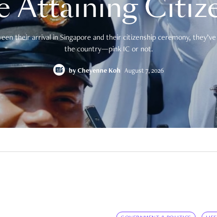
e Attaining Citiz
en their arrival in Singapore and their citizenship ceremony, they’ve 
the country—pink IC or not.
by
Cheyenne Koh
August 7, 2026