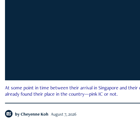
At some point in time between their arrival in Singapore and their
already found their place in the country—pink IC or not.
by
Cheyenne Koh
August 7, 2026