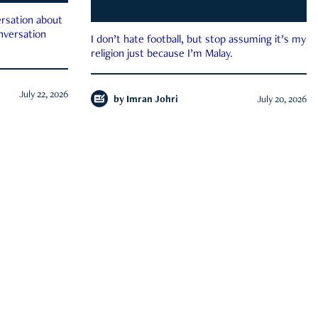
rsation about
onversation
I don’t hate football, but stop assuming it’s my
religion just because I’m Malay.
July 22, 2026
by
Imran Johri
July 20, 2026