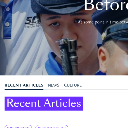
Befor
At some point in time betwe
RECENT ARTICLES
NEWS
CULTURE
Recent Articles