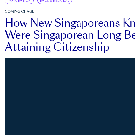
IMMIGRATION
RACE & RELIGION
COMING OF AGE
How New Singaporeans K
Were Singaporean Long Be
Attaining Citizenship