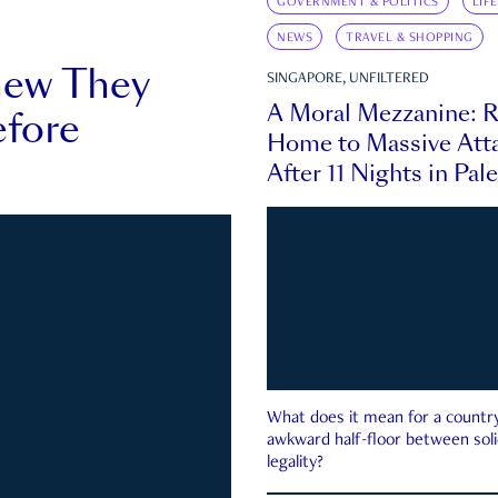
GOVERNMENT & POLITICS
LIF
NEWS
TRAVEL & SHOPPING
new They
SINGAPORE, UNFILTERED
A Moral Mezzanine: R
fore
Home to Massive Atta
After 11 Nights in Pal
What does it mean for a country 
awkward half-floor between soli
legality?