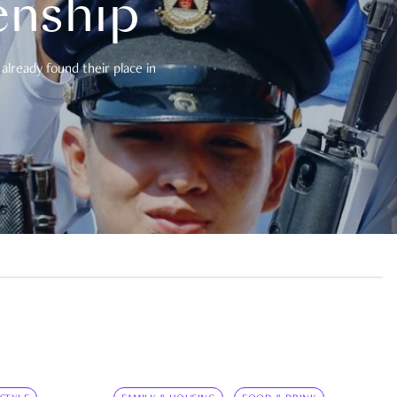
enship
already found their place in