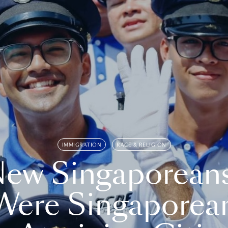
IMMIGRATION
RACE & RELIGION
ew Singaporean
Were Singaporea