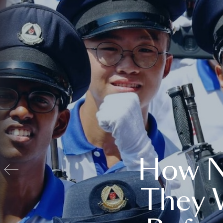
How N
They 