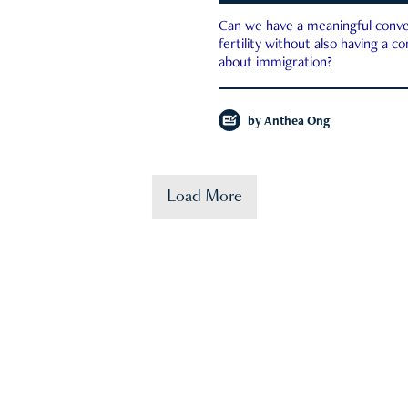
Can we have a meaningful conve
fertility without also having a c
about immigration?
by
Anthea Ong
Load More