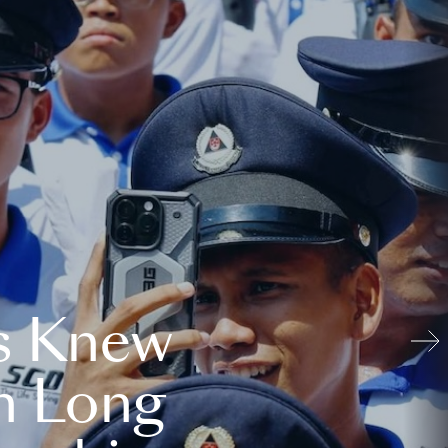
s Knew
n Long