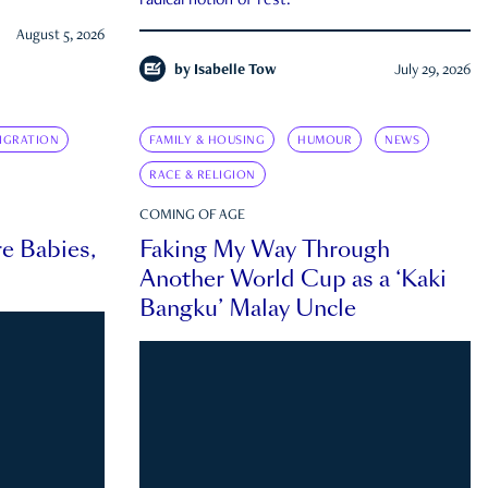
radical notion of rest.
August 5, 2026
by
Isabelle Tow
July 29, 2026
IGRATION
FAMILY & HOUSING
HUMOUR
NEWS
RACE & RELIGION
COMING OF AGE
e Babies,
Faking My Way Through
Another World Cup as a ‘Kaki
Bangku’ Malay Uncle