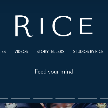
IES
VIDEOS
STORYTELLERS
STUDIOS BY RICE
Feed your mind