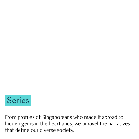
GOVERNMENT & POLITICS
JOBS & ECONOMY
NEWS
Zachary Tang
Series
From profiles of Singaporeans who made it abroad to
hidden gems in the heartlands, we unravel the narratives
that define our diverse society.