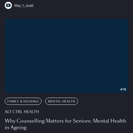
May 7, 2026
4:15
FAMILY & HOUSING
MENTAL HEALTH
ALT CTRL HEALTH
Why Counselling Matters for Seniors: Mental Health
in Ageing