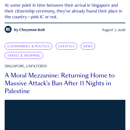
At some point in time between their arrival in Singapore and
their citizenship ceremony, they’ve already found their place in
the country—pink IC or not.
by
Cheyenne Koh
August 7, 2026
GOVERNMENT & POLITICS
LIFESTYLE
NEWS
TRAVEL & SHOPPING
SINGAPORE, UNFILTERED
A Moral Mezzanine: Returning Home to
Massive Attack’s Ban After 11 Nights in
Palestine