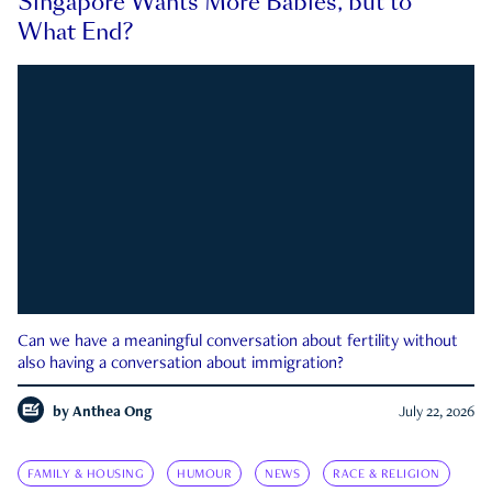
Singapore Wants More Babies, but to
What End?
Can we have a meaningful conversation about fertility without
also having a conversation about immigration?
by
Anthea Ong
July 22, 2026
FAMILY & HOUSING
HUMOUR
NEWS
RACE & RELIGION