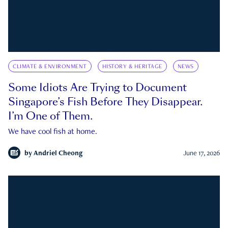
CLIMATE & ENVIRONMENT
HISTORY & HERITAGE
NEWS
Some Idiots Are Trying to Document
Singapore’s Fish Before They Disappear.
I’m One of Them.
We have cool fish at home.
by
Andriel Cheong
June 17, 2026