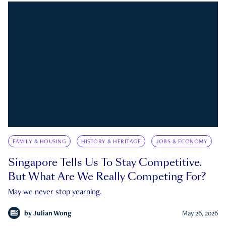
FAMILY & HOUSING
HISTORY & HERITAGE
JOBS & ECONOMY
Singapore Tells Us To Stay Competitive.
But What Are We Really Competing For?
May we never stop yearning.
by
Julian Wong
May 26, 2026