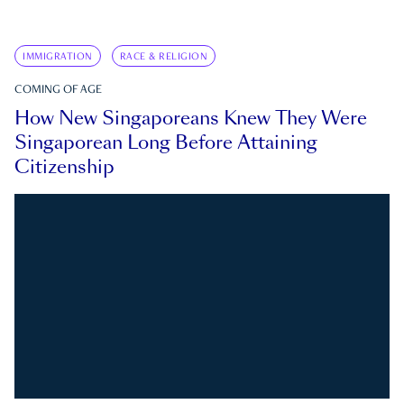
IMMIGRATION
RACE & RELIGION
COMING OF AGE
How New Singaporeans Knew They Were
Singaporean Long Before Attaining
Citizenship