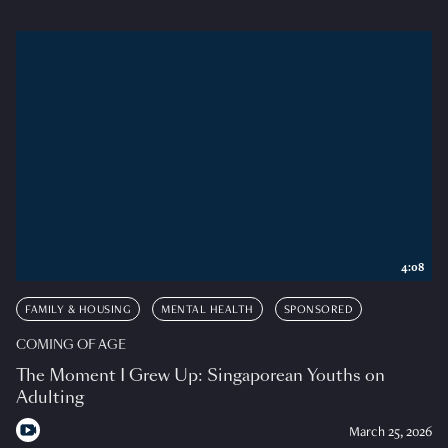
4:08
FAMILY & HOUSING
MENTAL HEALTH
SPONSORED
COMING OF AGE
The Moment I Grew Up: Singaporean Youths on
Adulting
March 25, 2026