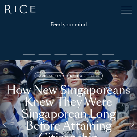
Feed your mind
IMMIGRATION
RACE & RELIGION
How New Singaporeans
Knew They Were
Singaporean Long
Before Attaining