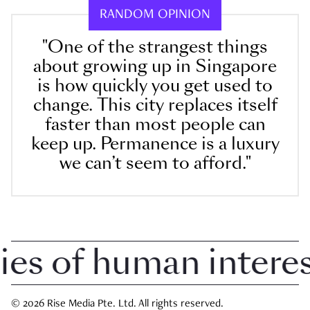
RANDOM OPINION
"One of the strangest things
about growing up in Singapore
is how quickly you get used to
change. This city replaces itself
faster than most people can
keep up. Permanence is a luxury
we can’t seem to afford."
 of human interest 
© 2026 Rise Media Pte. Ltd. All rights reserved.