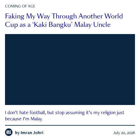
COMING OF AGE
Faking My Way Through Another World
Cup as a ‘Kaki Bangku’ Malay Uncle
I don’t hate football, but stop assuming it’s my religion just
because I’m Malay.
by
Imran Johri
July 20, 2026