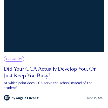
EDUCATION
Did Your CCA Actually Develop You, Or
Just Keep You Busy?
At which point does CCA serve the school instead of the
student?
by
Angela Cheong
June 10, 2026