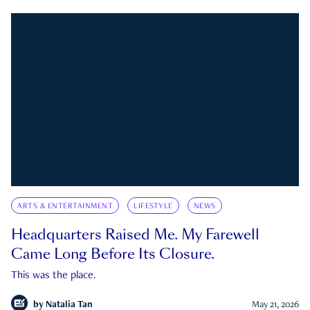
ARTS & ENTERTAINMENT
LIFESTYLE
NEWS
Headquarters Raised Me. My Farewell
Came Long Before Its Closure.
This was the place.
by
Natalia Tan
May 21, 2026