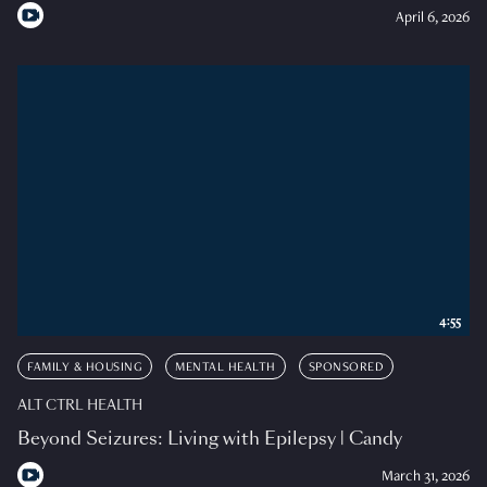
April 6, 2026
4:55
FAMILY & HOUSING
MENTAL HEALTH
SPONSORED
ALT CTRL HEALTH
Beyond Seizures: Living with Epilepsy | Candy
March 31, 2026