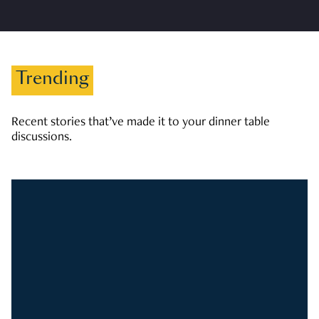
Trending
Recent stories that’ve made it to your dinner table
discussions.