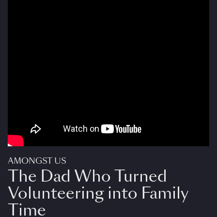
AMONGST US
The Dad Who Turned
Volunteering into Family
Time