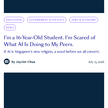
EDUCATION
GOVERNMENT & POLITICS
JOBS & ECONOMY
NEWS
I’m a 16-Year-Old Student. I’m Scared of
What AI Is Doing to My Peers.
If AI is Singapore's new religion, a word before we all convert.
by
Jayvier Chua
July 13, 2026