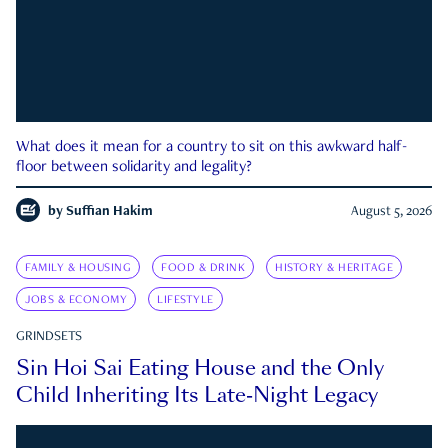
What does it mean for a country to sit on this awkward half-
floor between solidarity and legality?
by
Suffian Hakim
August 5, 2026
FAMILY & HOUSING
FOOD & DRINK
HISTORY & HERITAGE
JOBS & ECONOMY
LIFESTYLE
GRINDSETS
Sin Hoi Sai Eating House and the Only
Child Inheriting Its Late-Night Legacy