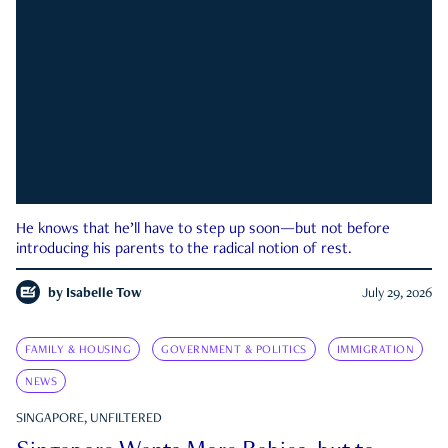
He knows that he’ll have to step up soon—but not before
introducing his parents to the radical notion of rest.
by
Isabelle Tow
July 29, 2026
FAMILY & HOUSING
GOVERNMENT & POLITICS
IMMIGRATION
NEWS
SINGAPORE, UNFILTERED