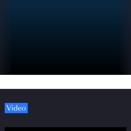
Video