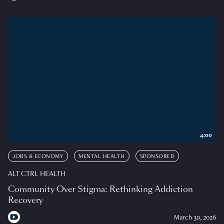
4:00
JOBS & ECONOMY
MENTAL HEALTH
SPONSORED
ALT CTRL HEALTH
Community Over Stigma: Rethinking Addiction
Recovery
March 30, 2026