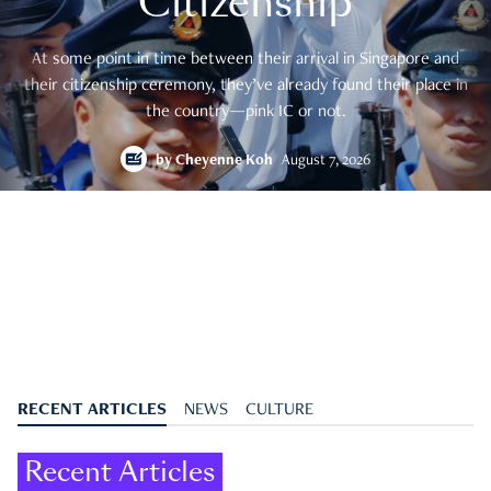
Citizenship
At some point in time between their arrival in Singapore and
their citizenship ceremony, they’ve already found their place in
the country—pink IC or not.
by
Cheyenne Koh
August 7, 2026
RECENT ARTICLES
NEWS
CULTURE
Recent Articles