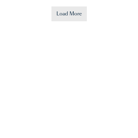
Load More