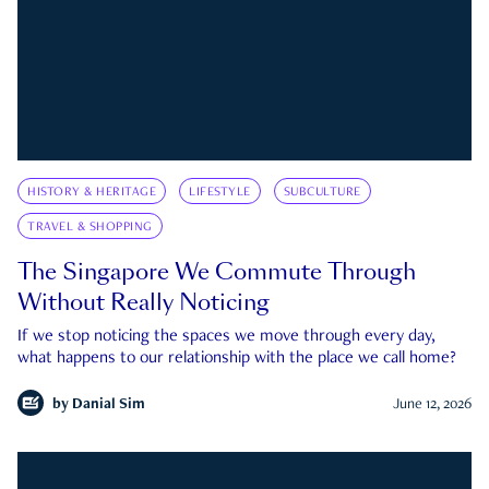
HISTORY & HERITAGE
LIFESTYLE
SUBCULTURE
TRAVEL & SHOPPING
The Singapore We Commute Through
Without Really Noticing
If we stop noticing the spaces we move through every day,
what happens to our relationship with the place we call home?
by
Danial Sim
June 12, 2026