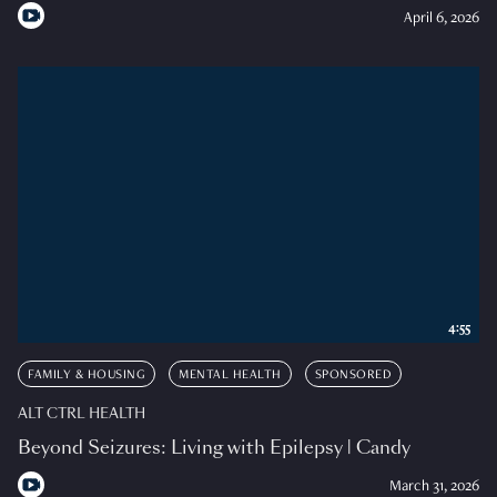
April 6, 2026
4:55
FAMILY & HOUSING
MENTAL HEALTH
SPONSORED
ALT CTRL HEALTH
Beyond Seizures: Living with Epilepsy | Candy
March 31, 2026