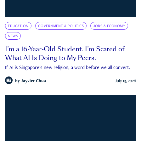
EDUCATION
GOVERNMENT & POLITICS
JOBS & ECONOMY
NEWS
I’m a 16-Year-Old Student. I’m Scared of
What AI Is Doing to My Peers.
If AI is Singapore's new religion, a word before we all convert.
by
Jayvier Chua
July 13, 2026