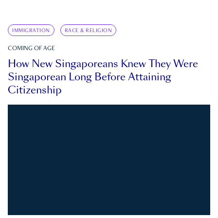
IMMIGRATION
RACE & RELIGION
COMING OF AGE
How New Singaporeans Knew They Were
Singaporean Long Before Attaining
Citizenship