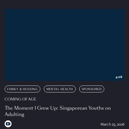
4:08
FAMILY & HOUSING
MENTAL HEALTH
SPONSORED
COMING OF AGE
The Moment I Grew Up: Singaporean Youths on
Adulting
March 25, 2026