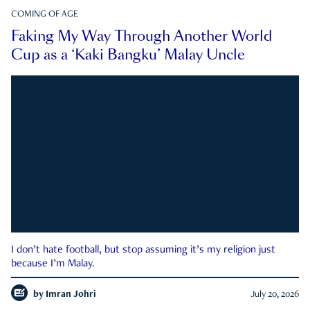
COMING OF AGE
Faking My Way Through Another World
Cup as a ‘Kaki Bangku’ Malay Uncle
I don’t hate football, but stop assuming it’s my religion just
because I’m Malay.
by
Imran Johri
July 20, 2026