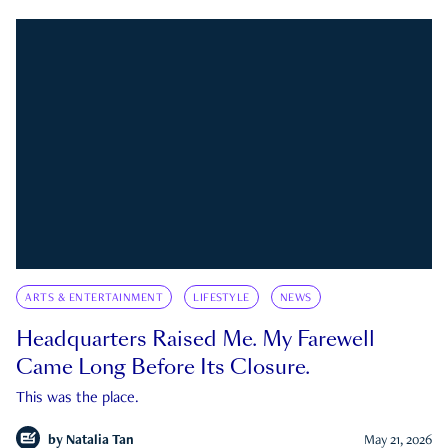
ARTS & ENTERTAINMENT
LIFESTYLE
NEWS
Headquarters Raised Me. My Farewell
Came Long Before Its Closure.
This was the place.
by
Natalia Tan
May 21, 2026