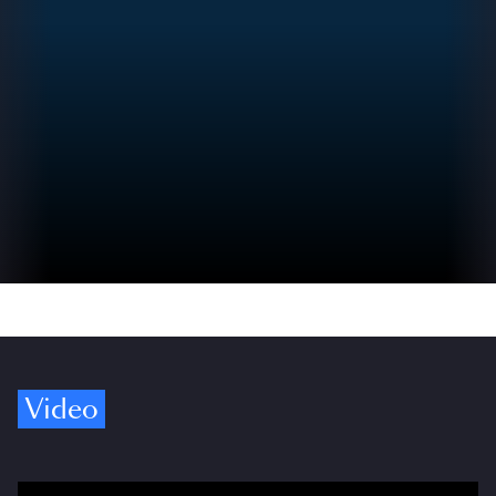
Video