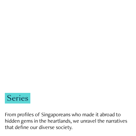
GOVERNMENT & POLITICS
JOBS & ECONOMY
NEWS
Zachary Tang
Series
From profiles of Singaporeans who made it abroad to
hidden gems in the heartlands, we unravel the narratives
that define our diverse society.