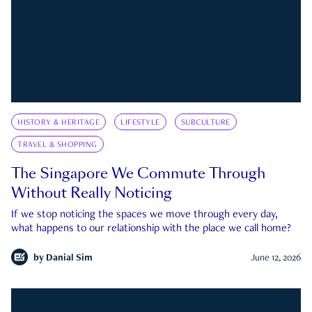
HISTORY & HERITAGE
LIFESTYLE
SUBCULTURE
TRAVEL & SHOPPING
The Singapore We Commute Through
Without Really Noticing
If we stop noticing the spaces we move through every day,
what happens to our relationship with the place we call home?
by
Danial Sim
June 12, 2026