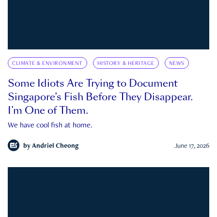
CLIMATE & ENVIRONMENT
HISTORY & HERITAGE
NEWS
Some Idiots Are Trying to Document
Singapore’s Fish Before They Disappear.
I’m One of Them.
We have cool fish at home.
by
Andriel Cheong
June 17, 2026