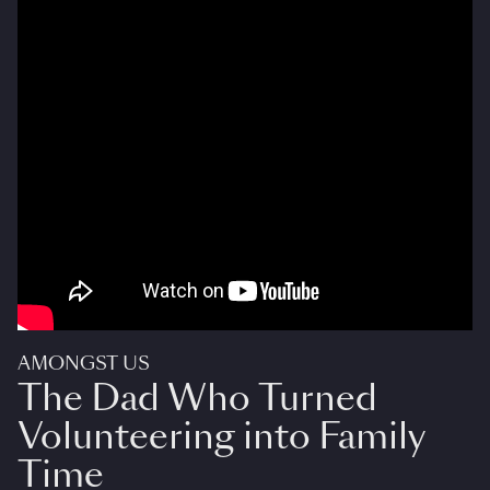
AMONGST US
The Dad Who Turned
Volunteering into Family
Time