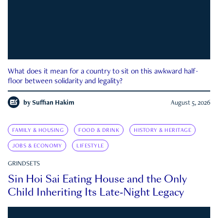
What does it mean for a country to sit on this awkward half-
floor between solidarity and legality?
by
Suffian Hakim
August 5, 2026
FAMILY & HOUSING
FOOD & DRINK
HISTORY & HERITAGE
JOBS & ECONOMY
LIFESTYLE
GRINDSETS
Sin Hoi Sai Eating House and the Only
Child Inheriting Its Late-Night Legacy