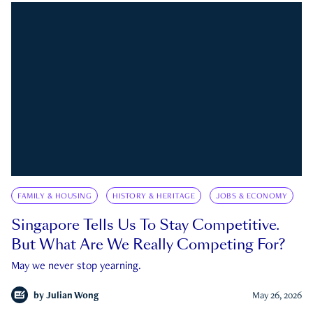
FAMILY & HOUSING
HISTORY & HERITAGE
JOBS & ECONOMY
Singapore Tells Us To Stay Competitive.
But What Are We Really Competing For?
May we never stop yearning.
by
Julian Wong
May 26, 2026