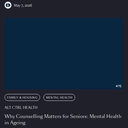
May 7, 2026
4:15
FAMILY & HOUSING
MENTAL HEALTH
ALT CTRL HEALTH
Why Counselling Matters for Seniors: Mental Health
in Ageing