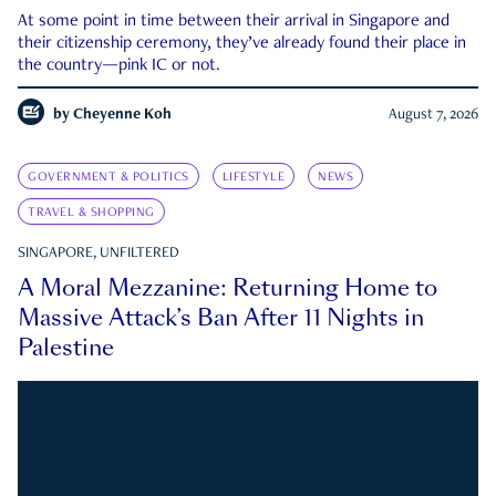
At some point in time between their arrival in Singapore and
their citizenship ceremony, they’ve already found their place in
the country—pink IC or not.
by
Cheyenne Koh
August 7, 2026
GOVERNMENT & POLITICS
LIFESTYLE
NEWS
TRAVEL & SHOPPING
SINGAPORE, UNFILTERED
A Moral Mezzanine: Returning Home to
Massive Attack’s Ban After 11 Nights in
Palestine