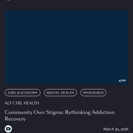
4:00
JOBS & ECONOMY
MENTAL HEALTH
SPONSORED
ALT CTRL HEALTH
Community Over Stigma: Rethinking Addiction
Recovery
March 30, 2026