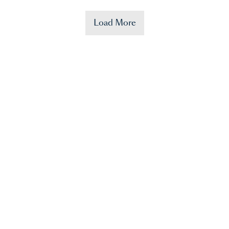
Load More