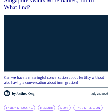
Singapore Wants More Babies, but to
What End?
Can we have a meaningful conversation about fertility without
also having a conversation about immigration?
by
Anthea Ong
July 22, 2026
FAMILY & HOUSING
HUMOUR
NEWS
RACE & RELIGION