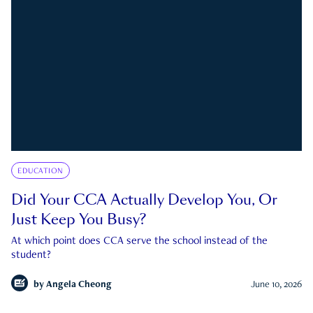
EDUCATION
Did Your CCA Actually Develop You, Or
Just Keep You Busy?
At which point does CCA serve the school instead of the
student?
by
Angela Cheong
June 10, 2026