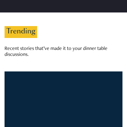
Trending
Recent stories that’ve made it to your dinner table
discussions.