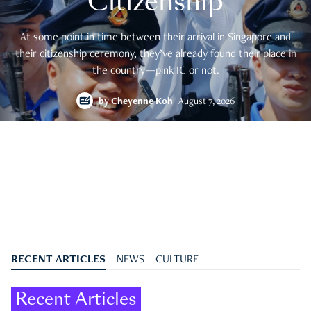
Citizenship
At some point in time between their arrival in Singapore and
their citizenship ceremony, they’ve already found their place in
the country—pink IC or not.
by
Cheyenne Koh
August 7, 2026
RECENT ARTICLES
NEWS
CULTURE
Recent Articles