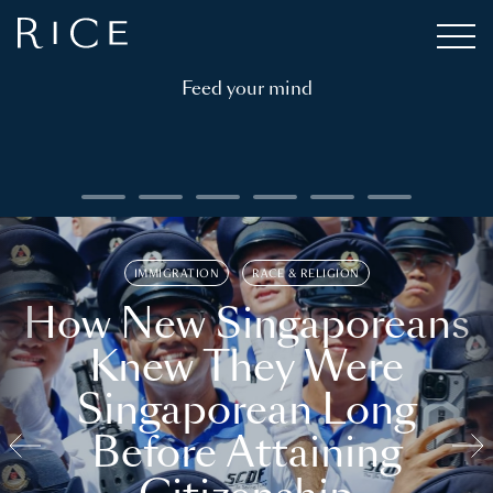
Feed your mind
IMMIGRATION
RACE & RELIGION
How New Singaporeans
Knew They Were
Singaporean Long
Before Attaining