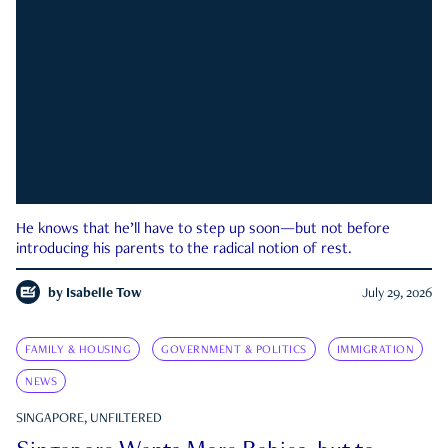
He knows that he’ll have to step up soon—but not before
introducing his parents to the radical notion of rest.
by
Isabelle Tow
July 29, 2026
FAMILY & HOUSING
GOVERNMENT & POLITICS
IMMIGRATION
NEWS
SINGAPORE, UNFILTERED