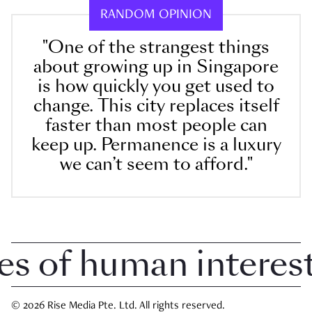
RANDOM OPINION
"One of the strangest things
about growing up in Singapore
is how quickly you get used to
change. This city replaces itself
faster than most people can
keep up. Permanence is a luxury
we can’t seem to afford."
of human interest i
© 2026 Rise Media Pte. Ltd. All rights reserved.