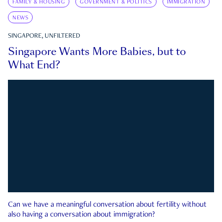
FAMILY & HOUSING
GOVERNMENT & POLITICS
IMMIGRATION
NEWS
SINGAPORE, UNFILTERED
Singapore Wants More Babies, but to
What End?
Can we have a meaningful conversation about fertility without
also having a conversation about immigration?