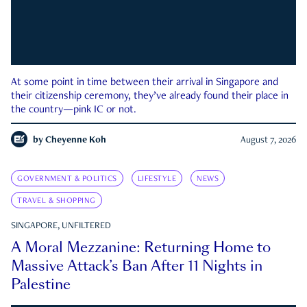
At some point in time between their arrival in Singapore and
their citizenship ceremony, they’ve already found their place in
the country—pink IC or not.
by
Cheyenne Koh
August 7, 2026
GOVERNMENT & POLITICS
LIFESTYLE
NEWS
TRAVEL & SHOPPING
SINGAPORE, UNFILTERED
A Moral Mezzanine: Returning Home to
Massive Attack’s Ban After 11 Nights in
Palestine