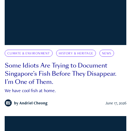
CLIMATE & ENVIRONMENT
HISTORY & HERITAGE
NEWS
Some Idiots Are Trying to Document
Singapore’s Fish Before They Disappear.
I’m One of Them.
We have cool fish at home.
by
Andriel Cheong
June 17, 2026