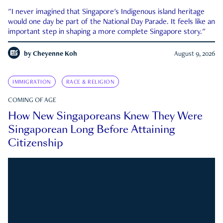
"I never imagined that Singapore's Indigenous island heritage
would one day be part of the National Day Parade. It feels like an
important step in shaping a more complete Singapore story."
by
Cheyenne Koh
August 9, 2026
IMMIGRATION
RACE & RELIGION
COMING OF AGE
How New Singaporeans Knew They Were
Singaporean Long Before Attaining
Citizenship