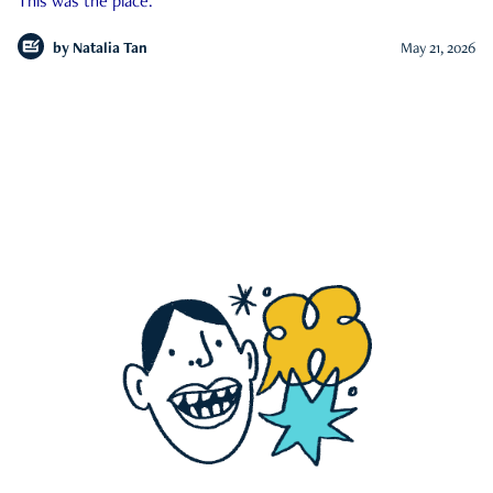
This was the place.
by
Natalia Tan
May 21, 2026