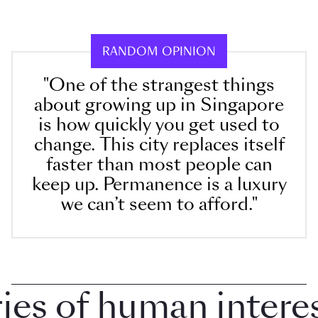
RANDOM OPINION
"One of the strangest things
about growing up in Singapore
is how quickly you get used to
change. This city replaces itself
faster than most people can
keep up. Permanence is a luxury
we can’t seem to afford."
 of human interest 