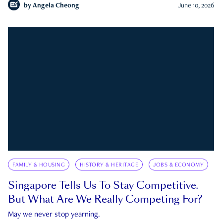
by
Angela Cheong
June 10, 2026
FAMILY & HOUSING
HISTORY & HERITAGE
JOBS & ECONOMY
Singapore Tells Us To Stay Competitive.
But What Are We Really Competing For?
May we never stop yearning.