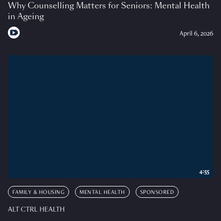
Why Counselling Matters for Seniors: Mental Health
in Ageing
April 6, 2026
4:55
FAMILY & HOUSING
MENTAL HEALTH
SPONSORED
ALT CTRL HEALTH