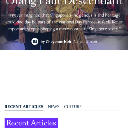
Orang Laut Descendant
"I never imagined that Singapore's Indigenous island heritage
would one day be part of the National Day Parade. It feels like an
important step in shaping a more complete Singapore story."
by
Cheyenne Koh
August 9, 2026
RECENT ARTICLES
NEWS
CULTURE
Recent Articles