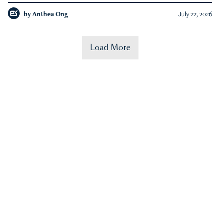
by
Anthea Ong
July 22, 2026
Load More