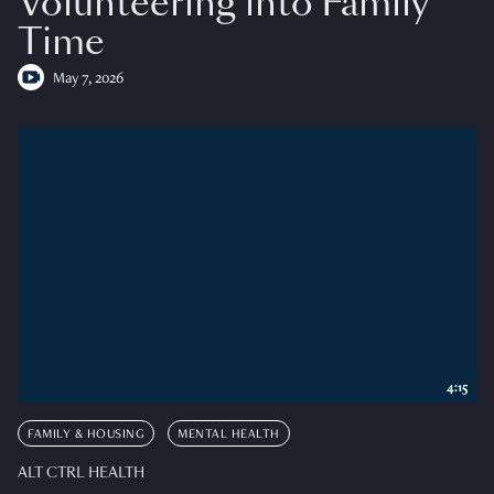
Volunteering into Family
Time
May 7, 2026
4:15
FAMILY & HOUSING
MENTAL HEALTH
ALT CTRL HEALTH