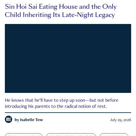
Sin Hoi Sai Eating House and the Only
Child Inheriting Its Late-Night Legacy
He knows that he’ll have to step up soon—but not before
introducing his parents to the radical notion of rest.
by
Isabelle Tow
July 29, 2026