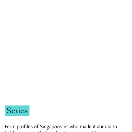
GOVERNMENT & POLITICS
JOBS & ECONOMY
NEWS
Zachary Tang
Series
From profiles of Singaporeans who made it abroad to