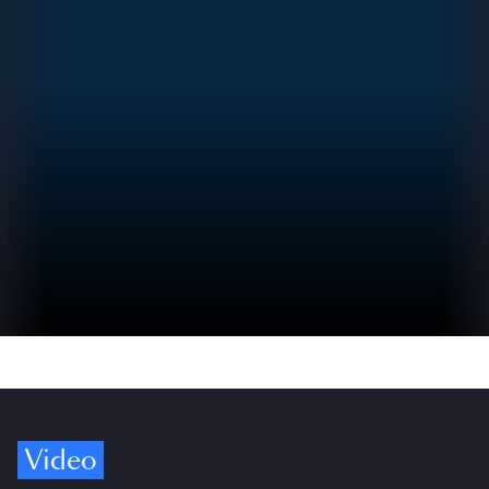
Video