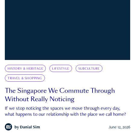
HISTORY & HERITAGE
LIFESTYLE
SUBCULTURE
TRAVEL & SHOPPING
The Singapore We Commute Through
Without Really Noticing
If we stop noticing the spaces we move through every day,
what happens to our relationship with the place we call home?
by
Danial Sim
June 12, 2026