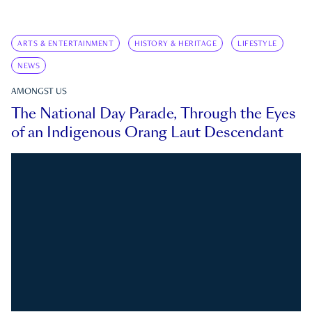
ARTS & ENTERTAINMENT
HISTORY & HERITAGE
LIFESTYLE
NEWS
AMONGST US
The National Day Parade, Through the Eyes
of an Indigenous Orang Laut Descendant