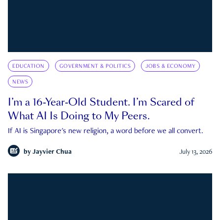
EDUCATION
GOVERNMENT & POLITICS
JOBS & ECONOMY
NEWS
I’m a 16-Year-Old Student. I’m Scared of
What AI Is Doing to My Peers.
If AI is Singapore's new religion, a word before we all convert.
by
Jayvier Chua
July 13, 2026