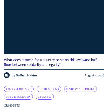
What does it mean for a country to sit on this awkward half-
floor between solidarity and legality?
by
Suffian Hakim
August 5, 2026
FAMILY & HOUSING
FOOD & DRINK
HISTORY & HERITAGE
JOBS & ECONOMY
LIFESTYLE
GRINDSETS