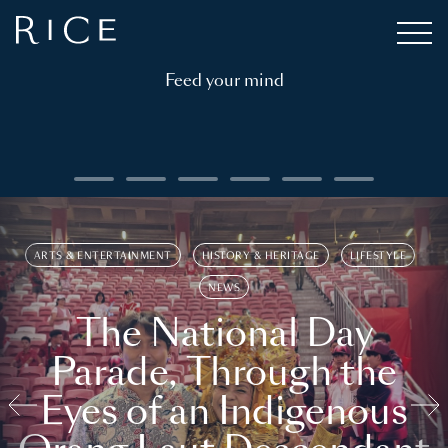
Feed your mind
ARTS & ENTERTAINMENT
HISTORY & HERITAGE
LIFESTYLE
NEWS
The National Day
Parade, Through the
Eyes of an Indigenous