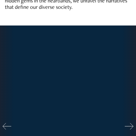
hidden gems in the heartlands, we unravel the narratives
that define our diverse society.