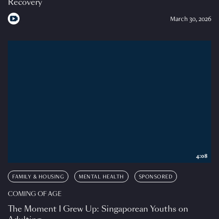
Recovery
March 30, 2026
4:08
FAMILY & HOUSING
MENTAL HEALTH
SPONSORED
COMING OF AGE
The Moment I Grew Up: Singaporean Youths on