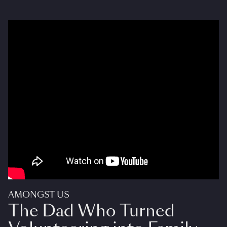
AMONGST US
The Dad Who Turned