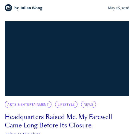
by
Julian Wong
May 26, 2026
ARTS & ENTERTAINMENT
LIFESTYLE
NEWS
Headquarters Raised Me. My Farewell
Came Long Before Its Closure.