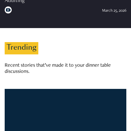
Adulting
March 25, 2026
Trending
Recent stories that’ve made it to your dinner table
discussions.