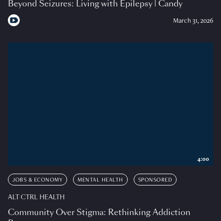
Beyond Seizures: Living with Epilepsy | Candy
March 31, 2026
4:00
JOBS & ECONOMY
MENTAL HEALTH
SPONSORED
ALT CTRL HEALTH
Community Over Stigma: Rethinking Addiction