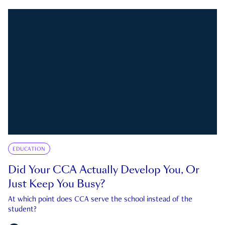
EDUCATION
Did Your CCA Actually Develop You, Or
Just Keep You Busy?
At which point does CCA serve the school instead of the
student?