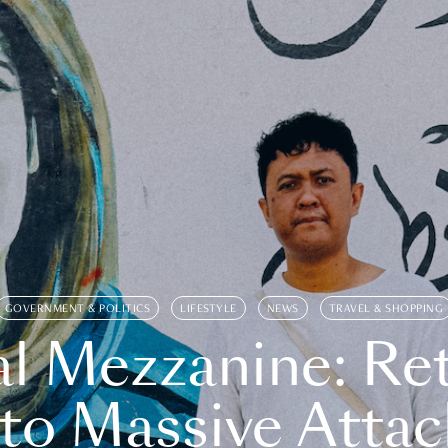
GOVERNMENT & POLITICS
LIFESTYLE
NEWS
TRAVEL & SHOPPING
l Mezzanine: Re
o Massive Attac