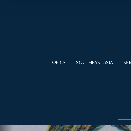
TOPICS
SOUTHEAST ASIA
SER