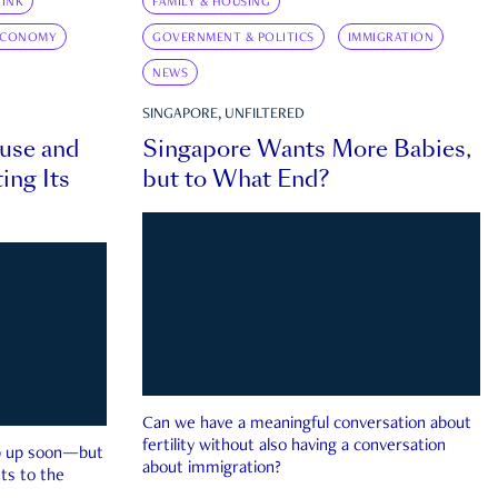
INK
FAMILY & HOUSING
ECONOMY
GOVERNMENT & POLITICS
IMMIGRATION
NEWS
SINGAPORE, UNFILTERED
ouse and
Singapore Wants More Babies,
ing Its
but to What End?
Can we have a meaningful conversation about
fertility without also having a conversation
ep up soon—but
about immigration?
ts to the