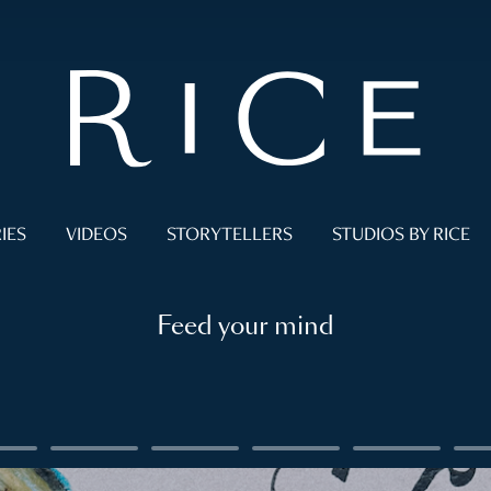
IES
VIDEOS
STORYTELLERS
STUDIOS BY RICE
Feed your mind