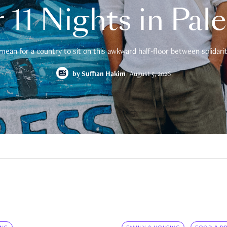
 11 Nights in Pal
mean for a country to sit on this awkward half-floor between solidarity
by
Suffian Hakim
August 5, 2026