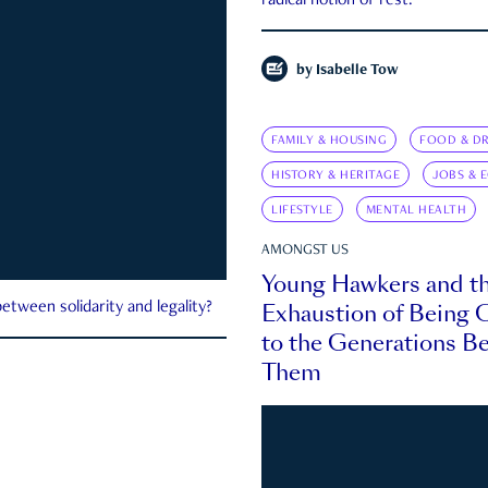
radical notion of rest.
by
Isabelle Tow
FAMILY & HOUSING
FOOD & DR
HISTORY & HERITAGE
JOBS & 
LIFESTYLE
MENTAL HEALTH
AMONGST US
Young Hawkers and t
Exhaustion of Being
etween solidarity and legality?
to the Generations B
Them