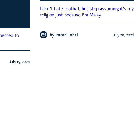
I don’t hate football, but stop assuming it’s my
religion just because I’m Malay.
by
Imran Johri
July 20, 2026
xpected to
July 15, 2026