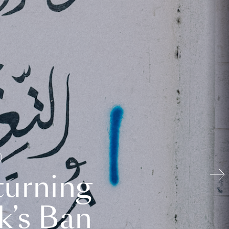
turning
k’s Ban