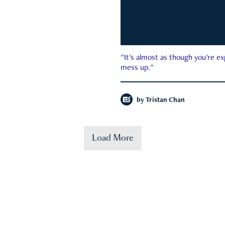
"It's almost as though you're e
mess up."
by
Tristan Chan
Load More