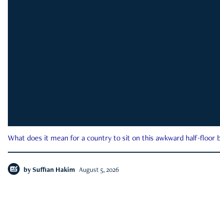
What does it mean for a country to sit on this awkward half-floor b
by
Suffian Hakim
August 5, 2026