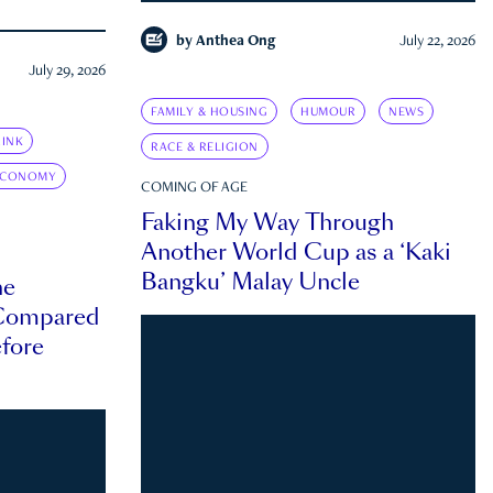
by
Anthea Ong
July 22, 2026
July 29, 2026
FAMILY & HOUSING
HUMOUR
NEWS
INK
RACE & RELIGION
ECONOMY
COMING OF AGE
Faking My Way Through
Another World Cup as a ‘Kaki
Bangku’ Malay Uncle
he
 Compared
efore