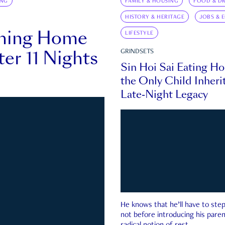
ING
FAMILY & HOUSING
FOOD & DR
HISTORY & HERITAGE
JOBS & 
rning Home
LIFESTYLE
ter 11 Nights
GRINDSETS
Sin Hoi Sai Eating H
the Only Child Inherit
Late-Night Legacy
He knows that he’ll have to st
not before introducing his paren