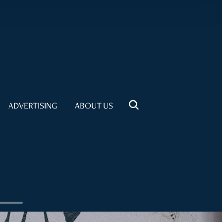
ADVERTISING
ABOUT US