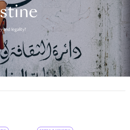
estine
 and legality?