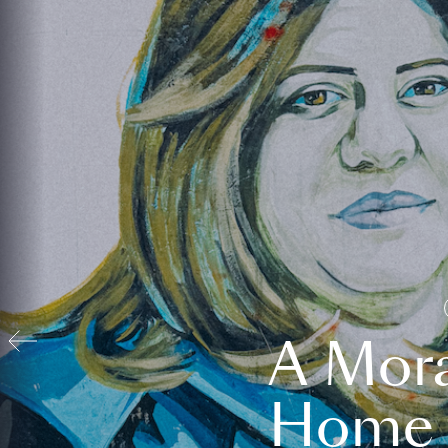
A Mora
Home t