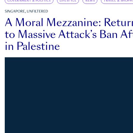
GOVERNMENT & POLITICS
LIFESTYLE
NEWS
TRAVEL & SHOPP
SINGAPORE, UNFILTERED
A Moral Mezzanine: Retu
to Massive Attack’s Ban Af
in Palestine