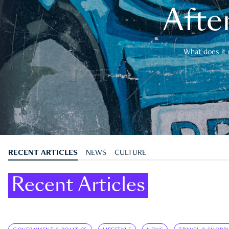
After
What does it 
RECENT ARTICLES
NEWS
CULTURE
Recent Articles