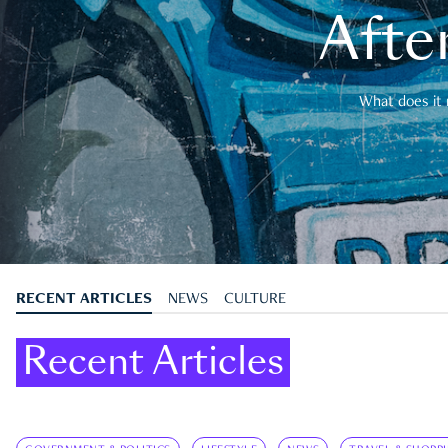
After
What does it 
RECENT ARTICLES
NEWS
CULTURE
Recent Articles