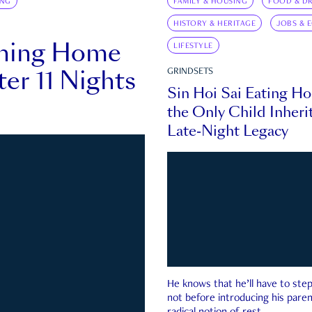
ING
FAMILY & HOUSING
FOOD & DR
HISTORY & HERITAGE
JOBS & 
rning Home
LIFESTYLE
ter 11 Nights
GRINDSETS
Sin Hoi Sai Eating H
the Only Child Inherit
Late-Night Legacy
He knows that he’ll have to st
not before introducing his paren