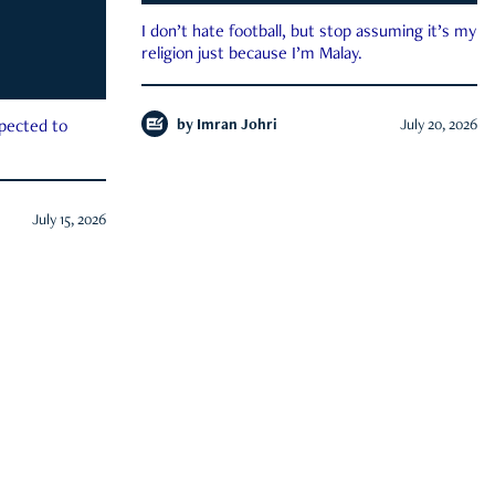
I don’t hate football, but stop assuming it’s my
religion just because I’m Malay.
by
Imran Johri
July 20, 2026
xpected to
July 15, 2026