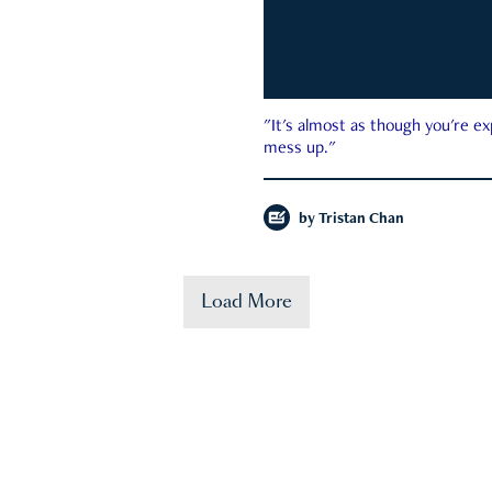
"It's almost as though you're e
mess up."
by
Tristan Chan
Load More