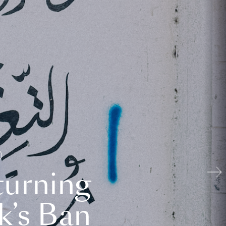
turning
k’s Ban