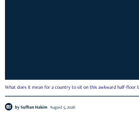
What does it mean for a country to sit on this awkward half-floor b
by
Suffian Hakim
August 5, 2026