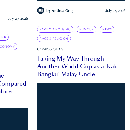
by
Anthea Ong
July 22, 2026
July 29, 2026
FAMILY & HOUSING
HUMOUR
NEWS
INK
RACE & RELIGION
ECONOMY
COMING OF AGE
Faking My Way Through
Another World Cup as a ‘Kaki
Bangku’ Malay Uncle
he
 Compared
efore