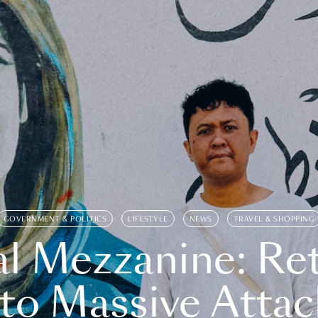
GOVERNMENT & POLITICS
LIFESTYLE
NEWS
TRAVEL & SHOPPING
l Mezzanine: Re
o Massive Attac