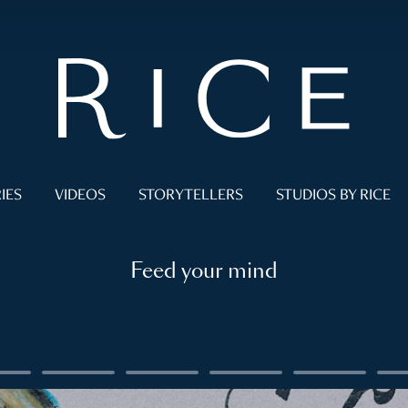
IES
VIDEOS
STORYTELLERS
STUDIOS BY RICE
Feed your mind