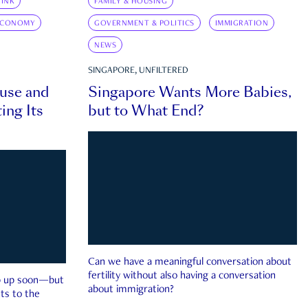
INK
FAMILY & HOUSING
ECONOMY
GOVERNMENT & POLITICS
IMMIGRATION
NEWS
SINGAPORE, UNFILTERED
ouse and
Singapore Wants More Babies,
ing Its
but to What End?
Can we have a meaningful conversation about
fertility without also having a conversation
ep up soon—but
about immigration?
ts to the