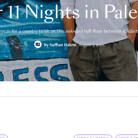
 11 Nights in Pal
mean for a country to sit on this awkward half-floor between solidarity
by
Suffian Hakim
August 5, 2026