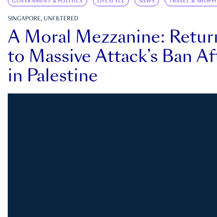
GOVERNMENT & POLITICS
LIFESTYLE
NEWS
TRAVEL & SHOPP
SINGAPORE, UNFILTERED
A Moral Mezzanine: Retu
to Massive Attack’s Ban Af
in Palestine