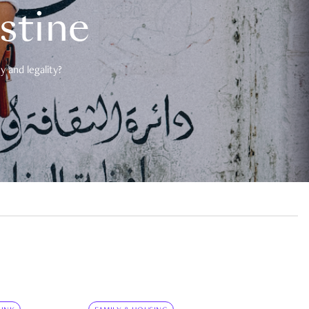
estine
 and legality?