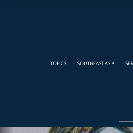
TOPICS
SOUTHEAST ASIA
SER