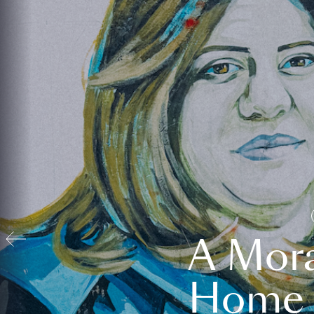
A Mora
Home t