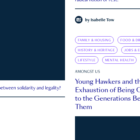
radical notion of rest.
by
Isabelle Tow
FAMILY & HOUSING
FOOD & DR
HISTORY & HERITAGE
JOBS & 
LIFESTYLE
MENTAL HEALTH
AMONGST US
Young Hawkers and t
Exhaustion of Being
etween solidarity and legality?
to the Generations B
Them