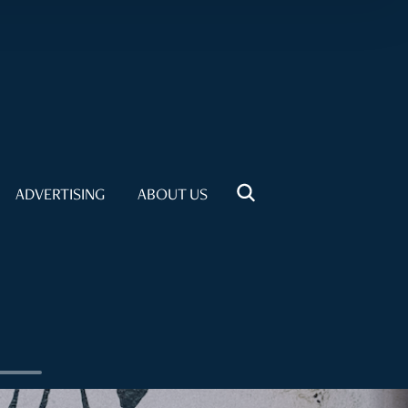
ADVERTISING
ABOUT US