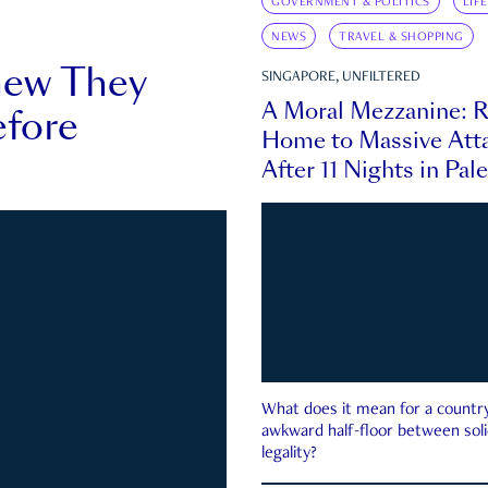
GOVERNMENT & POLITICS
LIF
NEWS
TRAVEL & SHOPPING
new They
SINGAPORE, UNFILTERED
A Moral Mezzanine: R
fore
Home to Massive Atta
After 11 Nights in Pal
What does it mean for a country 
awkward half-floor between soli
legality?