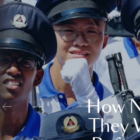
How N
They 