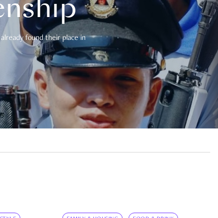
enship
already found their place in