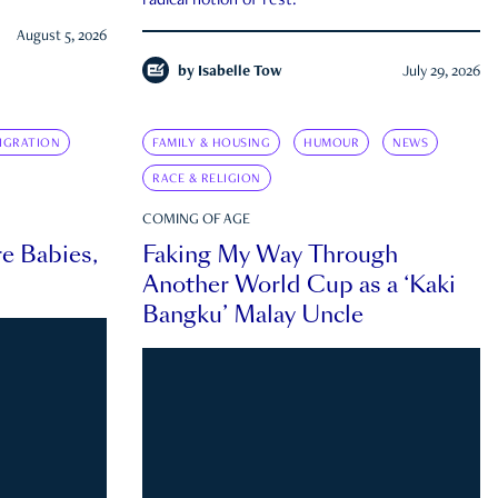
radical notion of rest.
August 5, 2026
by
Isabelle Tow
July 29, 2026
IGRATION
FAMILY & HOUSING
HUMOUR
NEWS
RACE & RELIGION
COMING OF AGE
e Babies,
Faking My Way Through
Another World Cup as a ‘Kaki
Bangku’ Malay Uncle