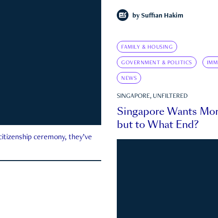
by
Suffian Hakim
FAMILY & HOUSING
GOVERNMENT & POLITICS
IMM
NEWS
SINGAPORE, UNFILTERED
Singapore Wants Mor
but to What End?
 citizenship ceremony, they’ve