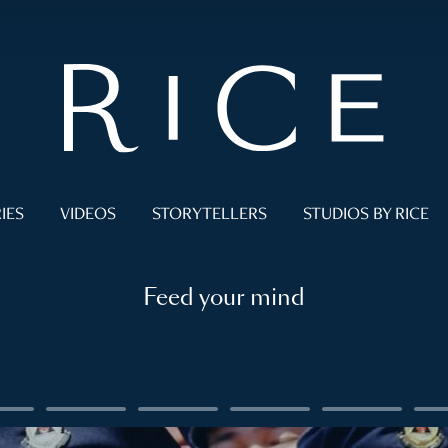
IES
VIDEOS
STORYTELLERS
STUDIOS BY RICE
Feed your mind