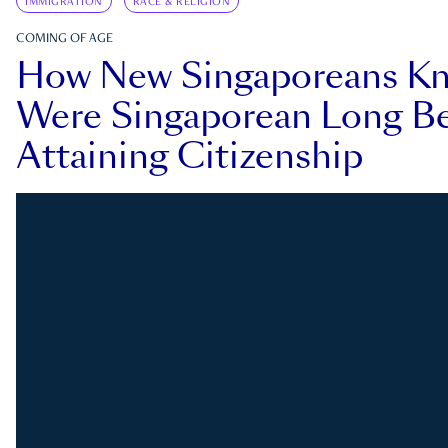
IMMIGRATION
RACE & RELIGION
COMING OF AGE
How New Singaporeans K
Were Singaporean Long Be
Attaining Citizenship