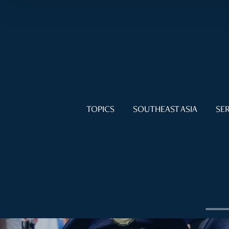
TOPICS
SOUTHEAST ASIA
SER