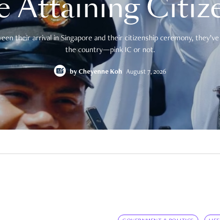
e Attaining Citiz
en their arrival in Singapore and their citizenship ceremony, they’ve 
the country—pink IC or not.
by
Cheyenne Koh
August 7, 2026