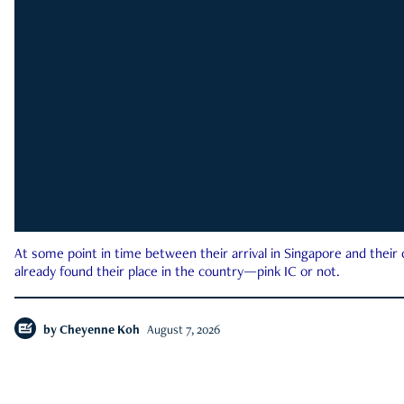
At some point in time between their arrival in Singapore and their
already found their place in the country—pink IC or not.
by
Cheyenne Koh
August 7, 2026