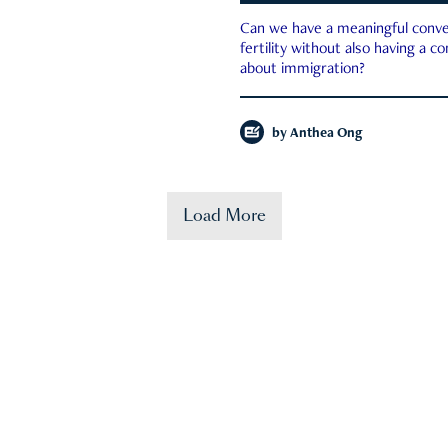
Can we have a meaningful conve
fertility without also having a c
about immigration?
by
Anthea Ong
Load More