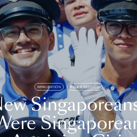
IMMIGRATION
RACE & RELIGION
ew Singaporean
Were Singaporea