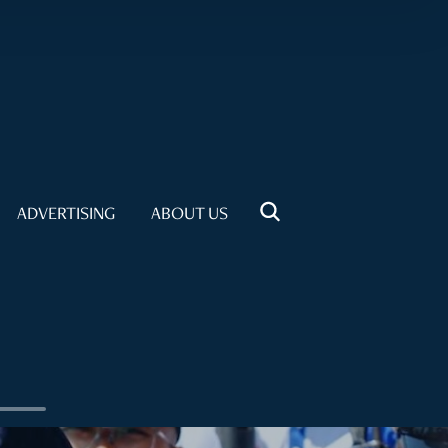
ADVERTISING
ABOUT US