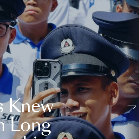
s Knew
n Long