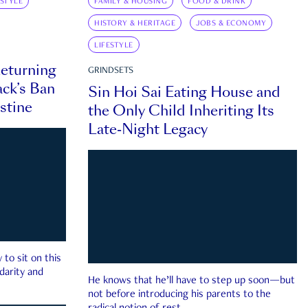
ESTYLE
FAMILY & HOUSING
FOOD & DRINK
HISTORY & HERITAGE
JOBS & ECONOMY
LIFESTYLE
eturning
GRINDSETS
ck’s Ban
Sin Hoi Sai Eating House and
estine
the Only Child Inheriting Its
Late-Night Legacy
to sit on this
darity and
He knows that he’ll have to step up soon—but
not before introducing his parents to the