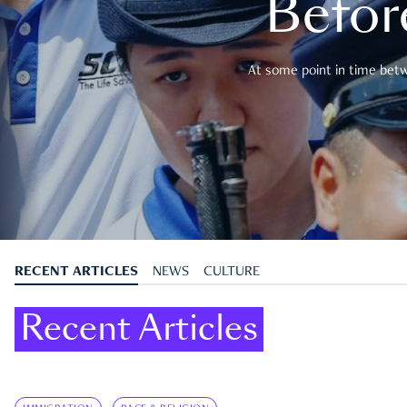
Befor
At some point in time betwe
RECENT ARTICLES
NEWS
CULTURE
Recent Articles