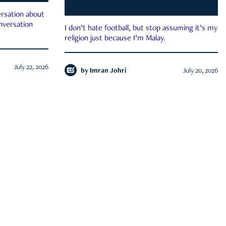
rsation about
onversation
I don’t hate football, but stop assuming it’s my
religion just because I’m Malay.
July 22, 2026
by
Imran Johri
July 20, 2026