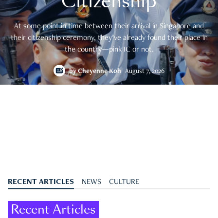
Citizenship
At some point in time between their arrival in Singapore and
their citizenship ceremony, they’ve already found their place in
the country—pink IC or not.
by
Cheyenne Koh
August 7, 2026
RECENT ARTICLES
NEWS
CULTURE
Recent Articles