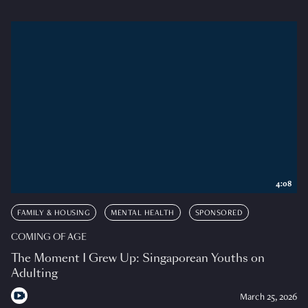
4:08
FAMILY & HOUSING
MENTAL HEALTH
SPONSORED
COMING OF AGE
The Moment I Grew Up: Singaporean Youths on
Adulting
March 25, 2026