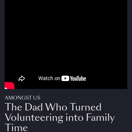
AMONGST US
The Dad Who Turned
Volunteering into Family
Time