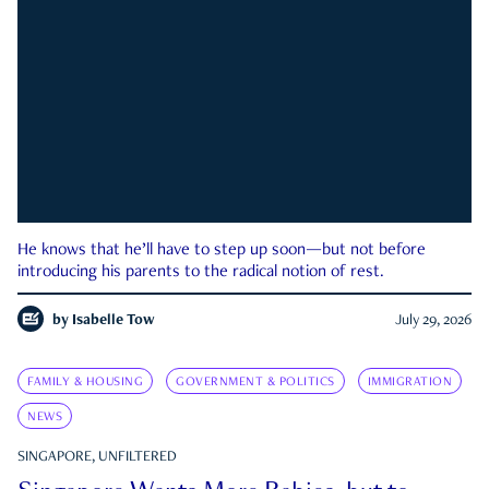
He knows that he’ll have to step up soon—but not before
introducing his parents to the radical notion of rest.
by
Isabelle Tow
July 29, 2026
FAMILY & HOUSING
GOVERNMENT & POLITICS
IMMIGRATION
NEWS
SINGAPORE, UNFILTERED