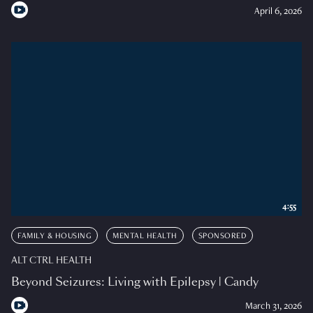
April 6, 2026
4:55
FAMILY & HOUSING
MENTAL HEALTH
SPONSORED
ALT CTRL HEALTH
Beyond Seizures: Living with Epilepsy | Candy
March 31, 2026