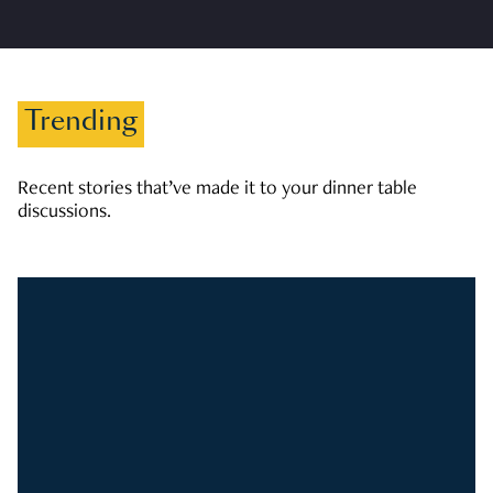
Trending
Recent stories that’ve made it to your dinner table
discussions.