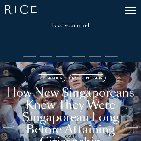
Feed your mind
IMMIGRATION
RACE & RELIGION
How New Singaporeans
Knew They Were
Singaporean Long
Before Attaining