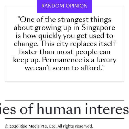
RANDOM OPINION
"One of the strangest things
about growing up in Singapore
is how quickly you get used to
change. This city replaces itself
faster than most people can
keep up. Permanence is a luxury
we can’t seem to afford."
 of human interest i
© 2026 Rise Media Pte. Ltd. All rights reserved.