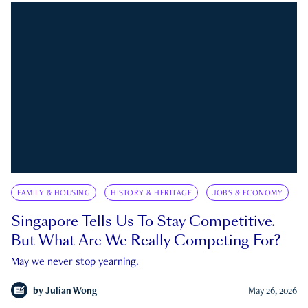
FAMILY & HOUSING
HISTORY & HERITAGE
JOBS & ECONOMY
Singapore Tells Us To Stay Competitive.
But What Are We Really Competing For?
May we never stop yearning.
by
Julian Wong
May 26, 2026