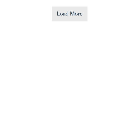
Load More