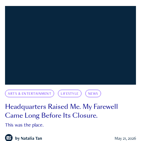
ARTS & ENTERTAINMENT
LIFESTYLE
NEWS
Headquarters Raised Me. My Farewell
Came Long Before Its Closure.
This was the place.
by
Natalia Tan
May 21, 2026