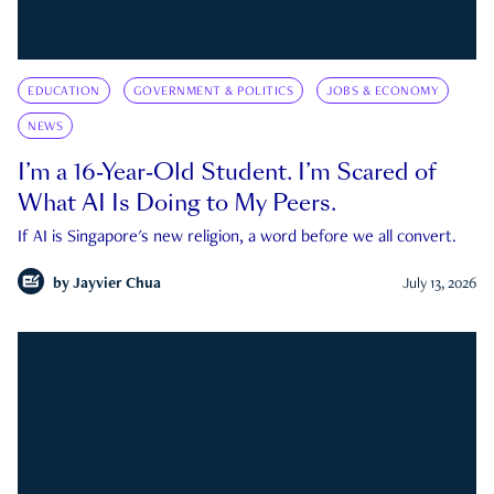
EDUCATION
GOVERNMENT & POLITICS
JOBS & ECONOMY
NEWS
I’m a 16-Year-Old Student. I’m Scared of
What AI Is Doing to My Peers.
If AI is Singapore's new religion, a word before we all convert.
by
Jayvier Chua
July 13, 2026