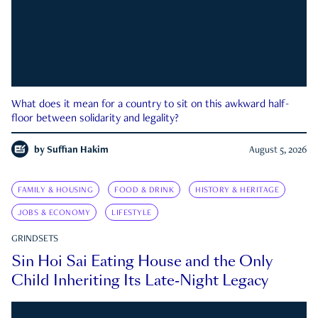
What does it mean for a country to sit on this awkward half-
floor between solidarity and legality?
by
Suffian Hakim
August 5, 2026
FAMILY & HOUSING
FOOD & DRINK
HISTORY & HERITAGE
JOBS & ECONOMY
LIFESTYLE
GRINDSETS
Sin Hoi Sai Eating House and the Only
Child Inheriting Its Late-Night Legacy