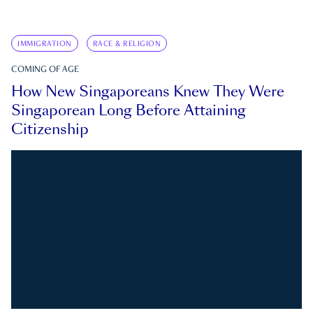
IMMIGRATION
RACE & RELIGION
COMING OF AGE
How New Singaporeans Knew They Were
Singaporean Long Before Attaining
Citizenship