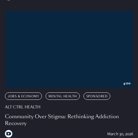
4:00
JOBS & ECONOMY
MENTAL HEALTH
SPONSORED
ALT CTRL HEALTH
Community Over Stigma: Rethinking Addiction
Recovery
March 30, 2026