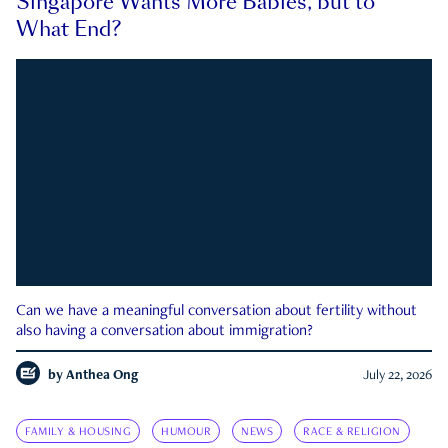
Singapore Wants More Babies, but to
What End?
Can we have a meaningful conversation about fertility without
also having a conversation about immigration?
by
Anthea Ong
July 22, 2026
FAMILY & HOUSING
HUMOUR
NEWS
RACE & RELIGION