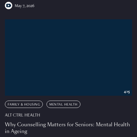
May 7, 2026
4:15
FAMILY & HOUSING
MENTAL HEALTH
ALT CTRL HEALTH
Why Counselling Matters for Seniors: Mental Health
in Ageing