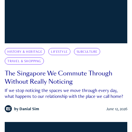
HISTORY & HERITAGE
LIFESTYLE
SUBCULTURE
TRAVEL & SHOPPING
The Singapore We Commute Through
Without Really Noticing
If we stop noticing the spaces we move through every day,
what happens to our relationship with the place we call home?
by
Danial Sim
June 12, 2026