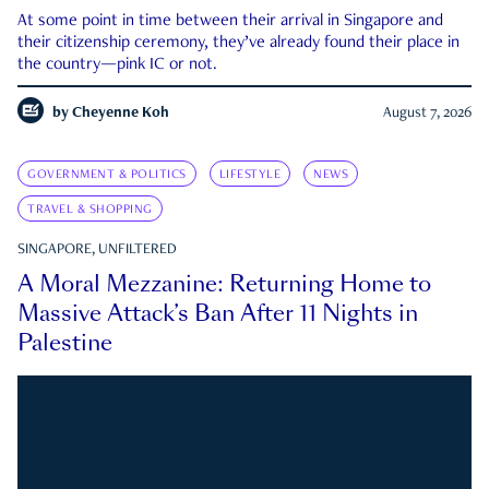
At some point in time between their arrival in Singapore and
their citizenship ceremony, they’ve already found their place in
the country—pink IC or not.
by
Cheyenne Koh
August 7, 2026
GOVERNMENT & POLITICS
LIFESTYLE
NEWS
TRAVEL & SHOPPING
SINGAPORE, UNFILTERED
A Moral Mezzanine: Returning Home to
Massive Attack’s Ban After 11 Nights in
Palestine