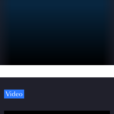
Video