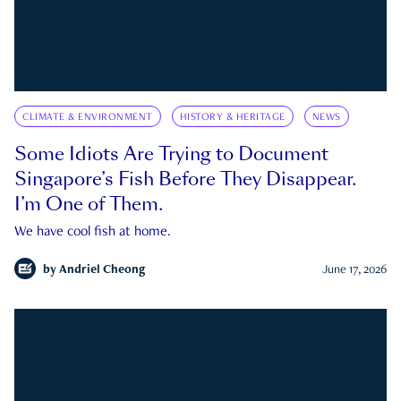
CLIMATE & ENVIRONMENT
HISTORY & HERITAGE
NEWS
Some Idiots Are Trying to Document
Singapore’s Fish Before They Disappear.
I’m One of Them.
We have cool fish at home.
by
Andriel Cheong
June 17, 2026