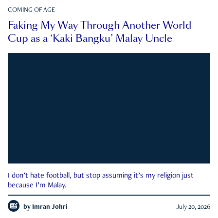
COMING OF AGE
Faking My Way Through Another World
Cup as a ‘Kaki Bangku’ Malay Uncle
I don’t hate football, but stop assuming it’s my religion just
because I’m Malay.
by
Imran Johri
July 20, 2026