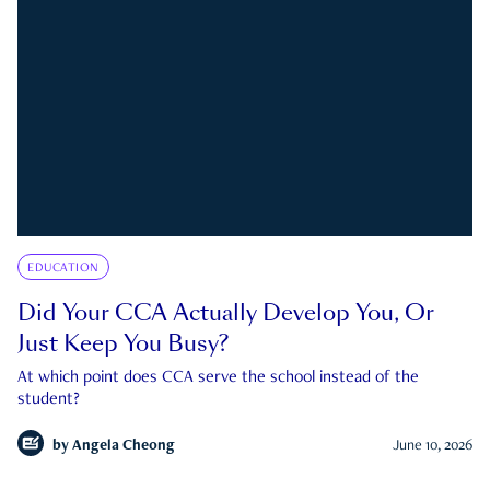
EDUCATION
Did Your CCA Actually Develop You, Or
Just Keep You Busy?
At which point does CCA serve the school instead of the
student?
by
Angela Cheong
June 10, 2026