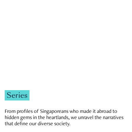
GOVERNMENT & POLITICS
JOBS & ECONOMY
NEWS
Zachary Tang
Series
From profiles of Singaporeans who made it abroad to
hidden gems in the heartlands, we unravel the narratives
that define our diverse society.