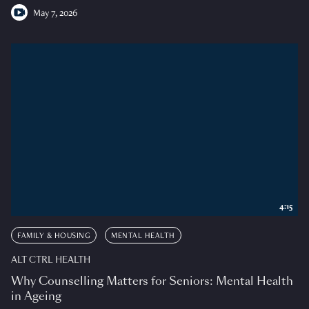
May 7, 2026
4:15
FAMILY & HOUSING
MENTAL HEALTH
ALT CTRL HEALTH
Why Counselling Matters for Seniors: Mental Health
in Ageing