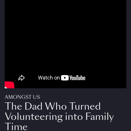
AMONGST US
The Dad Who Turned
Volunteering into Family
Time