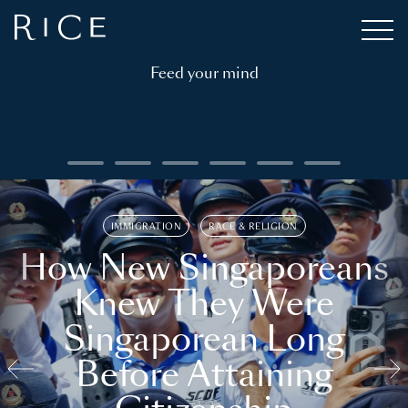
Feed your mind
IMMIGRATION
RACE & RELIGION
How New Singaporeans
Knew They Were
Singaporean Long
Before Attaining