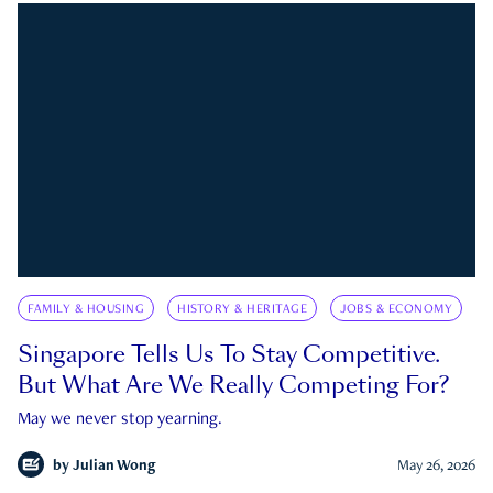
FAMILY & HOUSING
HISTORY & HERITAGE
JOBS & ECONOMY
Singapore Tells Us To Stay Competitive.
But What Are We Really Competing For?
May we never stop yearning.
by
Julian Wong
May 26, 2026