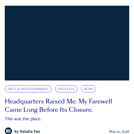
ARTS & ENTERTAINMENT
LIFESTYLE
NEWS
Headquarters Raised Me. My Farewell
Came Long Before Its Closure.
This was the place.
by
Natalia Tan
May 21, 2026