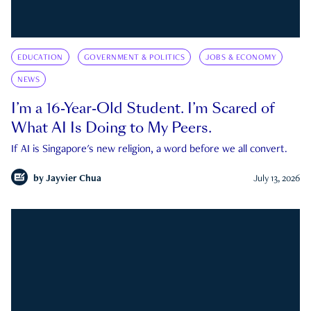
EDUCATION
GOVERNMENT & POLITICS
JOBS & ECONOMY
NEWS
I’m a 16-Year-Old Student. I’m Scared of
What AI Is Doing to My Peers.
If AI is Singapore's new religion, a word before we all convert.
by
Jayvier Chua
July 13, 2026