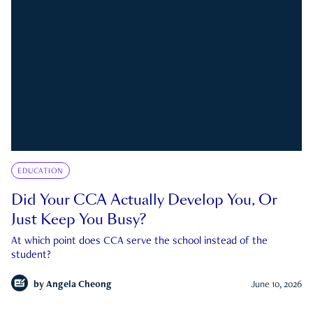
EDUCATION
Did Your CCA Actually Develop You, Or
Just Keep You Busy?
At which point does CCA serve the school instead of the
student?
by
Angela Cheong
June 10, 2026