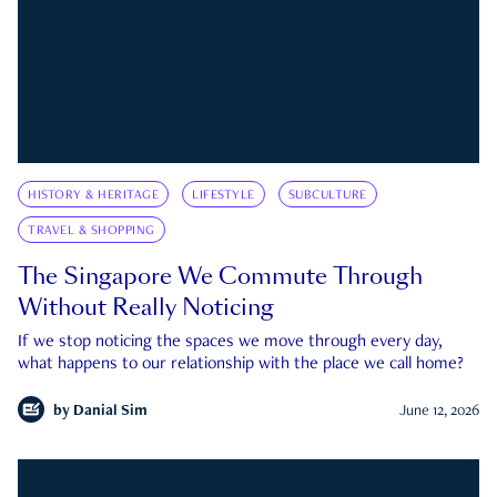
HISTORY & HERITAGE
LIFESTYLE
SUBCULTURE
TRAVEL & SHOPPING
The Singapore We Commute Through
Without Really Noticing
If we stop noticing the spaces we move through every day,
what happens to our relationship with the place we call home?
by
Danial Sim
June 12, 2026