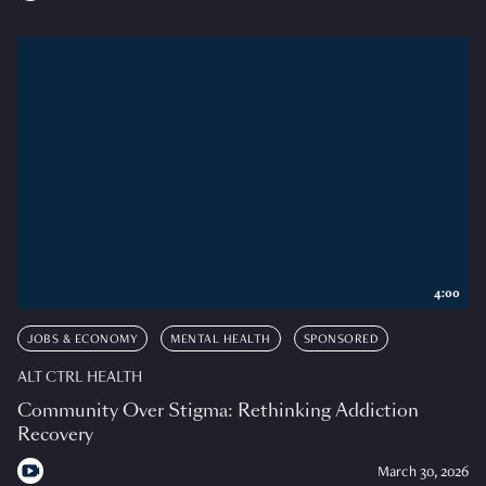
4:00
JOBS & ECONOMY
MENTAL HEALTH
SPONSORED
ALT CTRL HEALTH
Community Over Stigma: Rethinking Addiction
Recovery
March 30, 2026