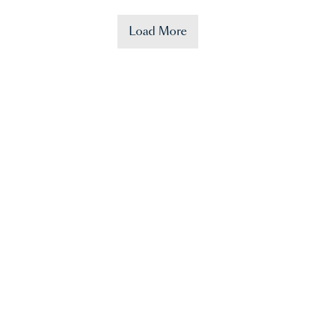
Load More