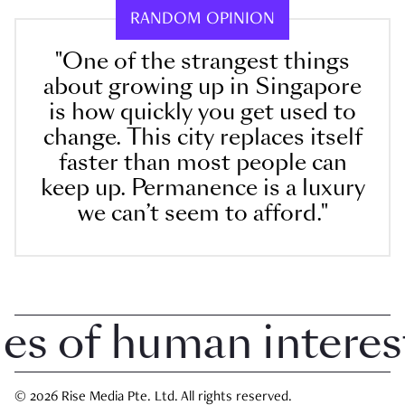
RANDOM OPINION
"One of the strangest things
about growing up in Singapore
is how quickly you get used to
change. This city replaces itself
faster than most people can
keep up. Permanence is a luxury
we can’t seem to afford."
 of human interest i
© 2026 Rise Media Pte. Ltd. All rights reserved.