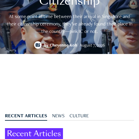
Citizenship
At some point in time between their arrival in Singapore and
their citizenship ceremony, they’ve already found their place in
the country—pink IC or not.
by
Cheyenne Koh
August 7, 2026
RECENT ARTICLES
NEWS
CULTURE
Recent Articles