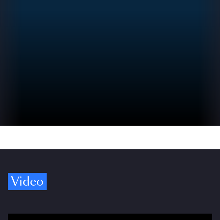
Video