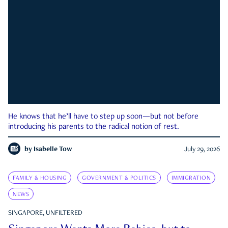
He knows that he’ll have to step up soon—but not before
introducing his parents to the radical notion of rest.
by
Isabelle Tow
July 29, 2026
FAMILY & HOUSING
GOVERNMENT & POLITICS
IMMIGRATION
NEWS
SINGAPORE, UNFILTERED