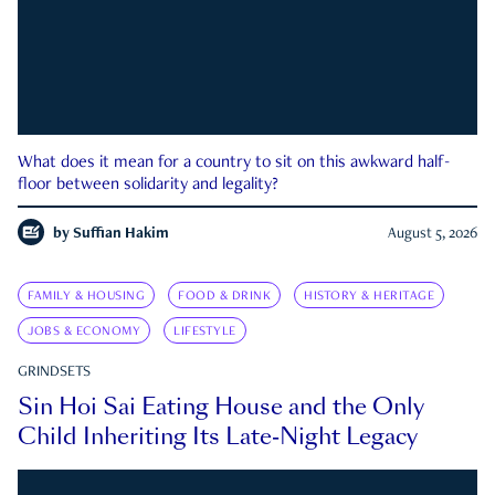
What does it mean for a country to sit on this awkward half-
floor between solidarity and legality?
by
Suffian Hakim
August 5, 2026
FAMILY & HOUSING
FOOD & DRINK
HISTORY & HERITAGE
JOBS & ECONOMY
LIFESTYLE
GRINDSETS
Sin Hoi Sai Eating House and the Only
Child Inheriting Its Late-Night Legacy