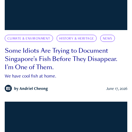
CLIMATE & ENVIRONMENT
HISTORY & HERITAGE
NEWS
Some Idiots Are Trying to Document
Singapore’s Fish Before They Disappear.
I’m One of Them.
We have cool fish at home.
by
Andriel Cheong
June 17, 2026