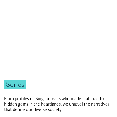
GOVERNMENT & POLITICS
JOBS & ECONOMY
NEWS
Zachary Tang
Series
From profiles of Singaporeans who made it abroad to
hidden gems in the heartlands, we unravel the narratives
that define our diverse society.