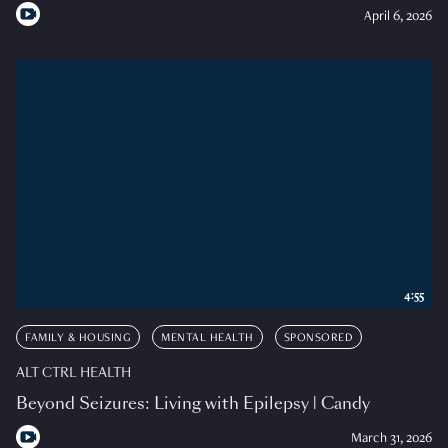
April 6, 2026
4:55
FAMILY & HOUSING
MENTAL HEALTH
SPONSORED
ALT CTRL HEALTH
Beyond Seizures: Living with Epilepsy | Candy
March 31, 2026