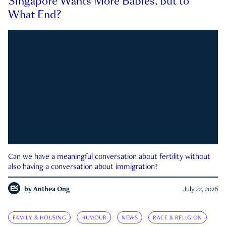
Singapore Wants More Babies, but to
What End?
Can we have a meaningful conversation about fertility without
also having a conversation about immigration?
by
Anthea Ong
July 22, 2026
FAMILY & HOUSING
HUMOUR
NEWS
RACE & RELIGION