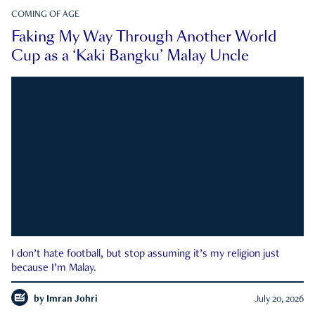
COMING OF AGE
Faking My Way Through Another World
Cup as a ‘Kaki Bangku’ Malay Uncle
I don’t hate football, but stop assuming it’s my religion just
because I’m Malay.
by
Imran Johri
July 20, 2026