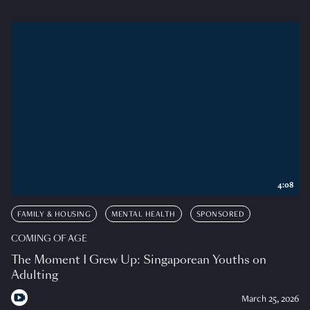
4:08
FAMILY & HOUSING
MENTAL HEALTH
SPONSORED
COMING OF AGE
The Moment I Grew Up: Singaporean Youths on
Adulting
March 25, 2026