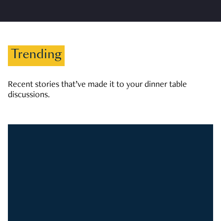
Trending
Recent stories that’ve made it to your dinner table
discussions.