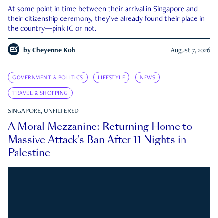
At some point in time between their arrival in Singapore and
their citizenship ceremony, they’ve already found their place in
the country—pink IC or not.
by
Cheyenne Koh
August 7, 2026
GOVERNMENT & POLITICS
LIFESTYLE
NEWS
TRAVEL & SHOPPING
SINGAPORE, UNFILTERED
A Moral Mezzanine: Returning Home to
Massive Attack’s Ban After 11 Nights in
Palestine