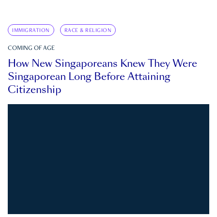
IMMIGRATION
RACE & RELIGION
COMING OF AGE
How New Singaporeans Knew They Were
Singaporean Long Before Attaining
Citizenship