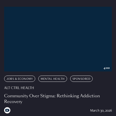
4:00
JOBS & ECONOMY
MENTAL HEALTH
SPONSORED
ALT CTRL HEALTH
Community Over Stigma: Rethinking Addiction
Recovery
March 30, 2026