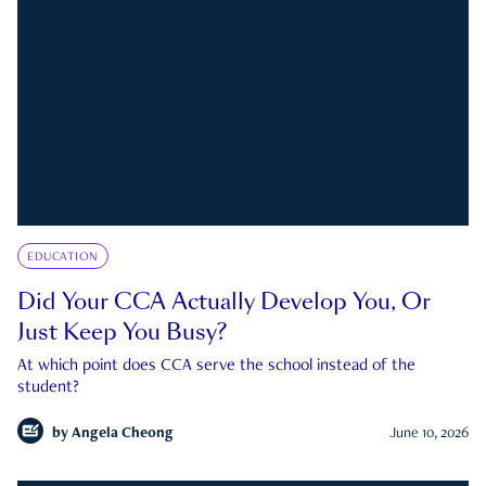
EDUCATION
Did Your CCA Actually Develop You, Or
Just Keep You Busy?
At which point does CCA serve the school instead of the
student?
by
Angela Cheong
June 10, 2026