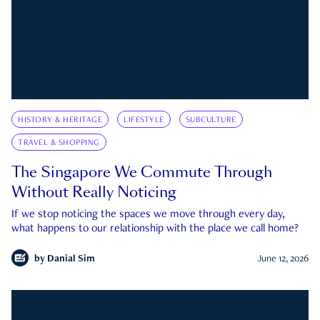
HISTORY & HERITAGE
LIFESTYLE
SUBCULTURE
TRAVEL & SHOPPING
The Singapore We Commute Through
Without Really Noticing
If we stop noticing the spaces we move through every day,
what happens to our relationship with the place we call home?
by
Danial Sim
June 12, 2026