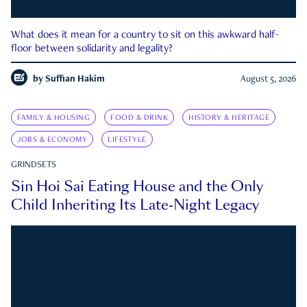
What does it mean for a country to sit on this awkward half-
floor between solidarity and legality?
by
Suffian Hakim
August 5, 2026
FAMILY & HOUSING
FOOD & DRINK
HISTORY & HERITAGE
JOBS & ECONOMY
LIFESTYLE
GRINDSETS
Sin Hoi Sai Eating House and the Only
Child Inheriting Its Late-Night Legacy