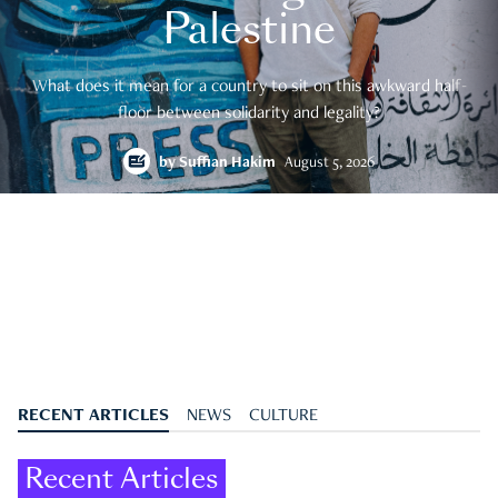
Palestine
What does it mean for a country to sit on this awkward half-
floor between solidarity and legality?
by
Suffian Hakim
August 5, 2026
RECENT ARTICLES
NEWS
CULTURE
Recent Articles