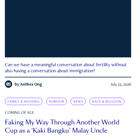
Can we have a meaningful conversation about fertility without
also having a conversation about immigration?
by
Anthea Ong
July 22, 2026
FAMILY & HOUSING
HUMOUR
NEWS
RACE & RELIGION
COMING OF AGE
Faking My Way Through Another World
Cup as a ‘Kaki Bangku’ Malay Uncle