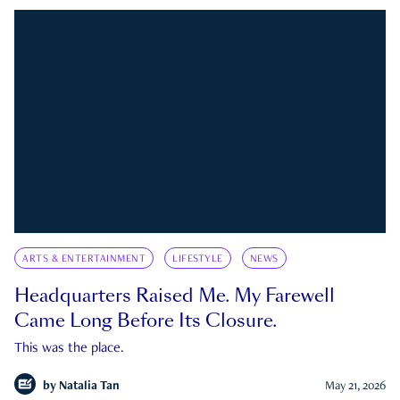
ARTS & ENTERTAINMENT
LIFESTYLE
NEWS
Headquarters Raised Me. My Farewell
Came Long Before Its Closure.
This was the place.
by
Natalia Tan
May 21, 2026