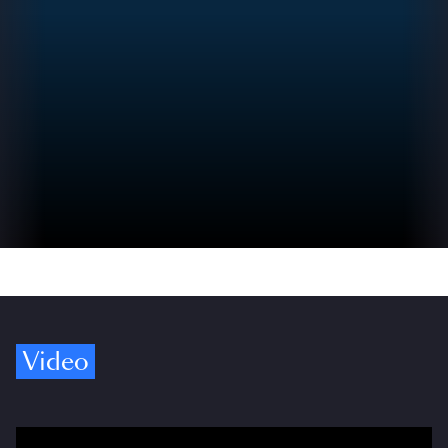
Video