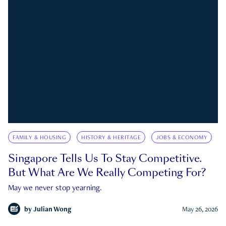
FAMILY & HOUSING
HISTORY & HERITAGE
JOBS & ECONOMY
Singapore Tells Us To Stay Competitive.
But What Are We Really Competing For?
May we never stop yearning.
by
Julian Wong
May 26, 2026