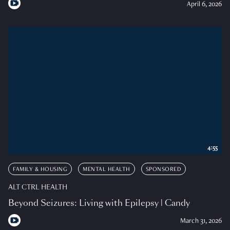
April 6, 2026
4:55
FAMILY & HOUSING
MENTAL HEALTH
SPONSORED
ALT CTRL HEALTH
Beyond Seizures: Living with Epilepsy | Candy
March 31, 2026