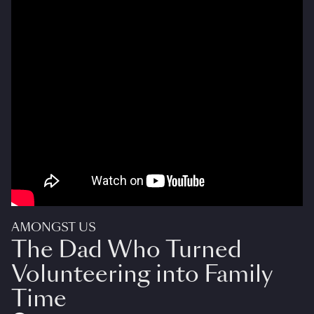
AMONGST US
The Dad Who Turned
Volunteering into Family
Time