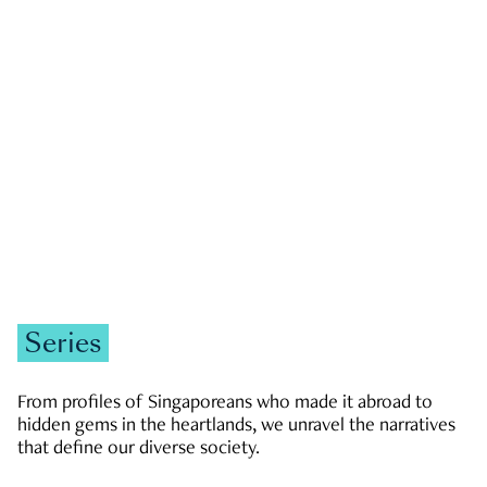
GOVERNMENT & POLITICS
JOBS & ECONOMY
NEWS
Zachary Tang
Series
From profiles of Singaporeans who made it abroad to
hidden gems in the heartlands, we unravel the narratives
that define our diverse society.