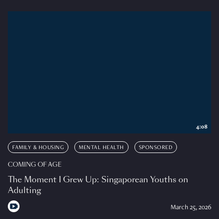
4:08
FAMILY & HOUSING
MENTAL HEALTH
SPONSORED
COMING OF AGE
The Moment I Grew Up: Singaporean Youths on
Adulting
March 25, 2026