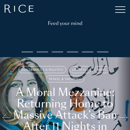
Feed your mind
GOVERNMENT & POLITICS
LIFESTYLE
NEWS
TRAVEL & SHOPPING
A Moral Mezzanine:
Returning Home to
Massive Attack’s Ban
After 11 Nights in