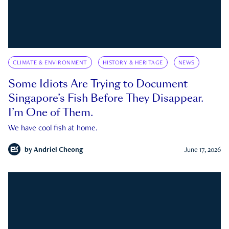
CLIMATE & ENVIRONMENT
HISTORY & HERITAGE
NEWS
Some Idiots Are Trying to Document
Singapore’s Fish Before They Disappear.
I’m One of Them.
We have cool fish at home.
by
Andriel Cheong
June 17, 2026