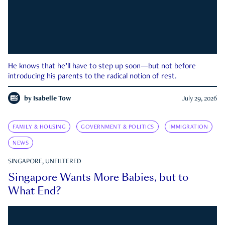
He knows that he’ll have to step up soon—but not before
introducing his parents to the radical notion of rest.
by
Isabelle Tow
July 29, 2026
FAMILY & HOUSING
GOVERNMENT & POLITICS
IMMIGRATION
NEWS
SINGAPORE, UNFILTERED
Singapore Wants More Babies, but to
What End?