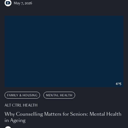
May 7, 2026
4:15
FAMILY & HOUSING
MENTAL HEALTH
ALT CTRL HEALTH
Why Counselling Matters for Seniors: Mental Health
in Ageing