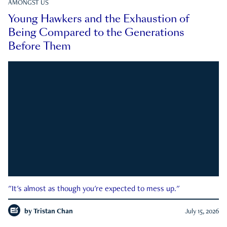
AMONGST US
Young Hawkers and the Exhaustion of
Being Compared to the Generations
Before Them
"It's almost as though you're expected to mess up."
by
Tristan Chan
July 15, 2026