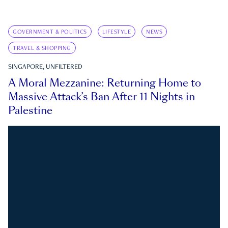
GOVERNMENT & POLITICS
LIFESTYLE
NEWS
TRAVEL & SHOPPING
SINGAPORE, UNFILTERED
A Moral Mezzanine: Returning Home to
Massive Attack’s Ban After 11 Nights in
Palestine