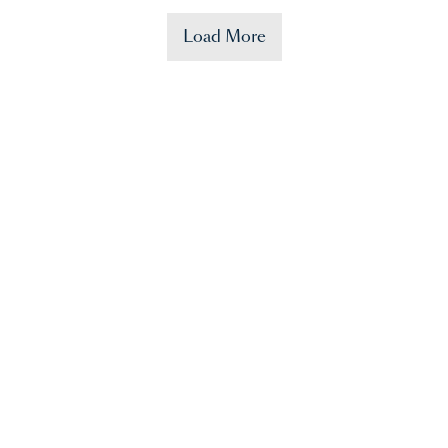
Load More