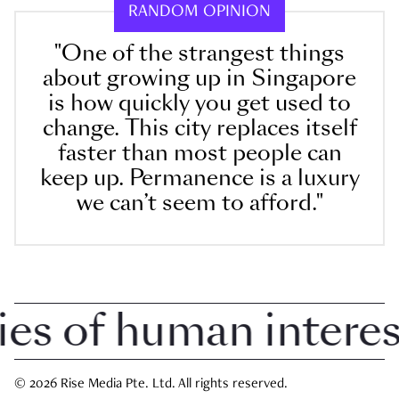
RANDOM OPINION
"One of the strangest things
about growing up in Singapore
is how quickly you get used to
change. This city replaces itself
faster than most people can
keep up. Permanence is a luxury
we can’t seem to afford."
 of human interest i
© 2026 Rise Media Pte. Ltd. All rights reserved.