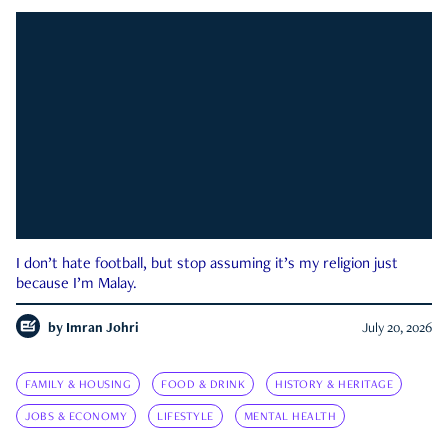
I don’t hate football, but stop assuming it’s my religion just
because I’m Malay.
by
Imran Johri
July 20, 2026
FAMILY & HOUSING
FOOD & DRINK
HISTORY & HERITAGE
JOBS & ECONOMY
LIFESTYLE
MENTAL HEALTH