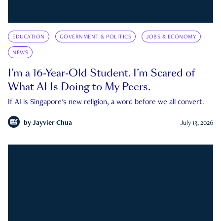
EDUCATION
GOVERNMENT & POLITICS
JOBS & ECONOMY
NEWS
I’m a 16-Year-Old Student. I’m Scared of
What AI Is Doing to My Peers.
If AI is Singapore's new religion, a word before we all convert.
by
Jayvier Chua
July 13, 2026