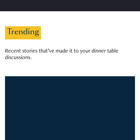
Trending
Recent stories that’ve made it to your dinner table
discussions.