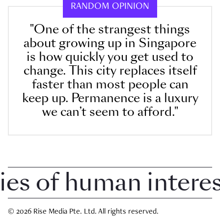
RANDOM OPINION
"One of the strangest things
about growing up in Singapore
is how quickly you get used to
change. This city replaces itself
faster than most people can
keep up. Permanence is a luxury
we can’t seem to afford."
 of human interest 
© 2026 Rise Media Pte. Ltd. All rights reserved.