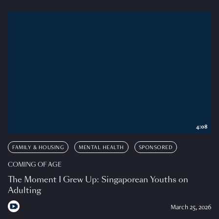
4:08
FAMILY & HOUSING
MENTAL HEALTH
SPONSORED
COMING OF AGE
The Moment I Grew Up: Singaporean Youths on
Adulting
March 25, 2026