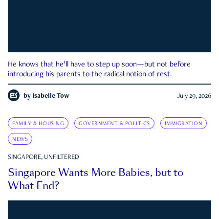
He knows that he’ll have to step up soon—but not before
introducing his parents to the radical notion of rest.
by
Isabelle Tow
July 29, 2026
FAMILY & HOUSING
GOVERNMENT & POLITICS
IMMIGRATION
NEWS
SINGAPORE, UNFILTERED
Singapore Wants More Babies, but to
What End?