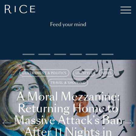
Feed your mind
GOVERNMENT & POLITICS
LIFESTYLE
NEWS
TRAVEL & SHOPPING
A Moral Mezzanine:
Returning Home to
Massive Attack’s Ban
After 11 Nights in