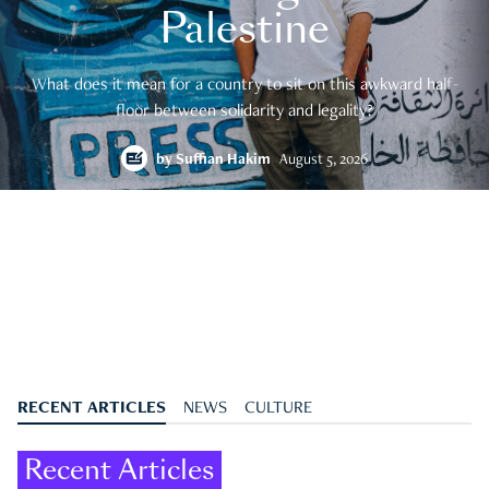
Palestine
What does it mean for a country to sit on this awkward half-
floor between solidarity and legality?
by
Suffian Hakim
August 5, 2026
RECENT ARTICLES
NEWS
CULTURE
Recent Articles