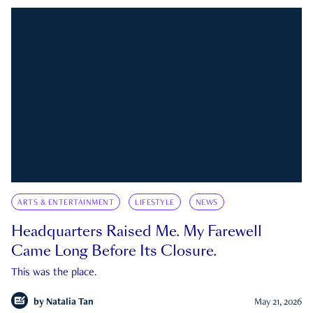
ARTS & ENTERTAINMENT
LIFESTYLE
NEWS
Headquarters Raised Me. My Farewell
Came Long Before Its Closure.
This was the place.
by
Natalia Tan
May 21, 2026