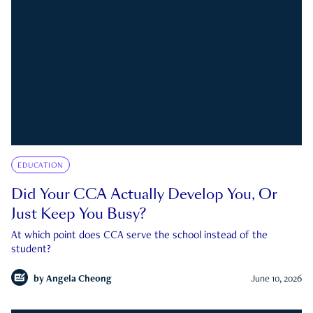
EDUCATION
Did Your CCA Actually Develop You, Or
Just Keep You Busy?
At which point does CCA serve the school instead of the
student?
by
Angela Cheong
June 10, 2026