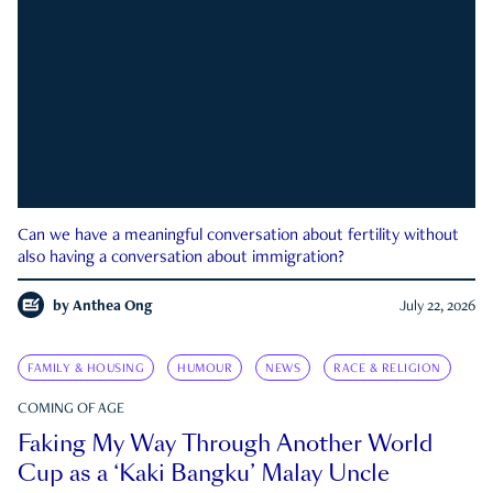
Can we have a meaningful conversation about fertility without
also having a conversation about immigration?
by
Anthea Ong
July 22, 2026
FAMILY & HOUSING
HUMOUR
NEWS
RACE & RELIGION
COMING OF AGE
Faking My Way Through Another World
Cup as a ‘Kaki Bangku’ Malay Uncle