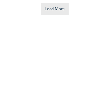
Load More