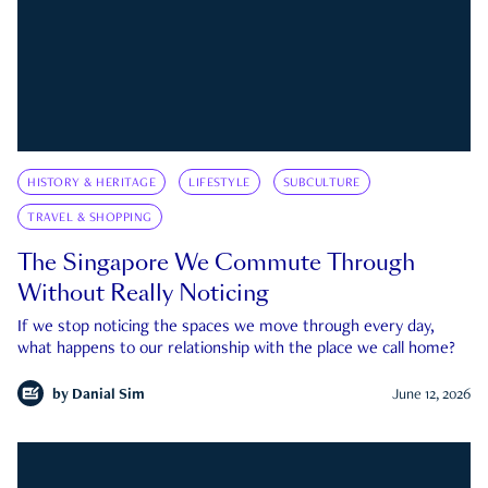
HISTORY & HERITAGE
LIFESTYLE
SUBCULTURE
TRAVEL & SHOPPING
The Singapore We Commute Through
Without Really Noticing
If we stop noticing the spaces we move through every day,
what happens to our relationship with the place we call home?
by
Danial Sim
June 12, 2026