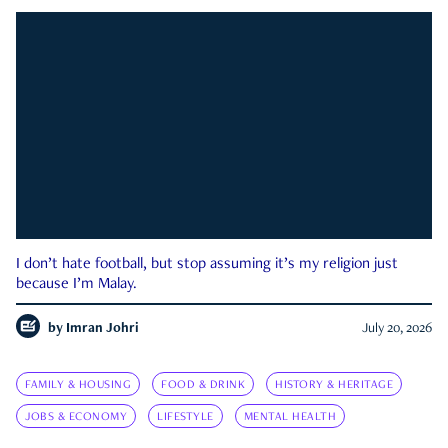
I don’t hate football, but stop assuming it’s my religion just
because I’m Malay.
by
Imran Johri
July 20, 2026
FAMILY & HOUSING
FOOD & DRINK
HISTORY & HERITAGE
JOBS & ECONOMY
LIFESTYLE
MENTAL HEALTH