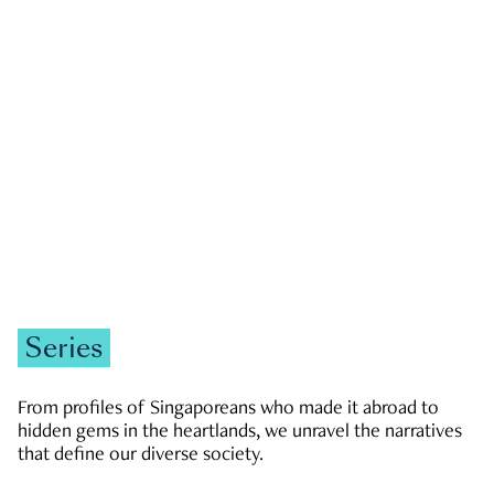
GOVERNMENT & POLITICS
JOBS & ECONOMY
NEWS
Zachary Tang
Series
From profiles of Singaporeans who made it abroad to
hidden gems in the heartlands, we unravel the narratives
that define our diverse society.