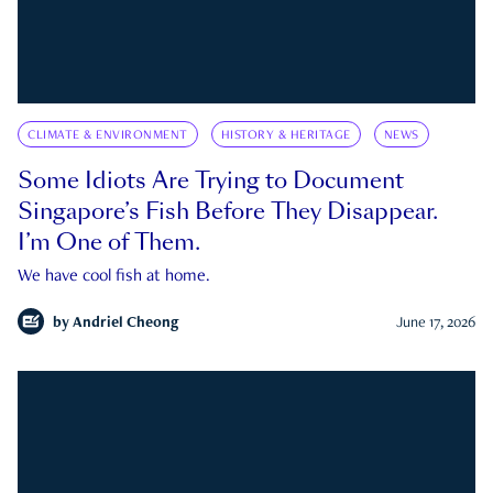
CLIMATE & ENVIRONMENT
HISTORY & HERITAGE
NEWS
Some Idiots Are Trying to Document
Singapore’s Fish Before They Disappear.
I’m One of Them.
We have cool fish at home.
by
Andriel Cheong
June 17, 2026