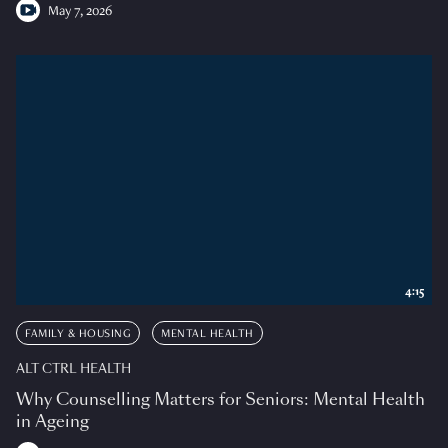
May 7, 2026
4:15
FAMILY & HOUSING
MENTAL HEALTH
ALT CTRL HEALTH
Why Counselling Matters for Seniors: Mental Health
in Ageing