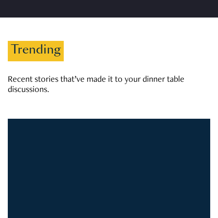
Trending
Recent stories that’ve made it to your dinner table
discussions.