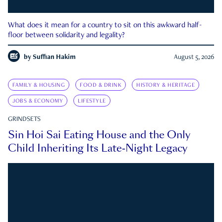
What does it mean for a country to sit on this awkward half-
floor between solidarity and legality?
by
Suffian Hakim
August 5, 2026
FAMILY & HOUSING
FOOD & DRINK
HISTORY & HERITAGE
JOBS & ECONOMY
LIFESTYLE
GRINDSETS
Sin Hoi Sai Eating House and the Only
Child Inheriting Its Late-Night Legacy