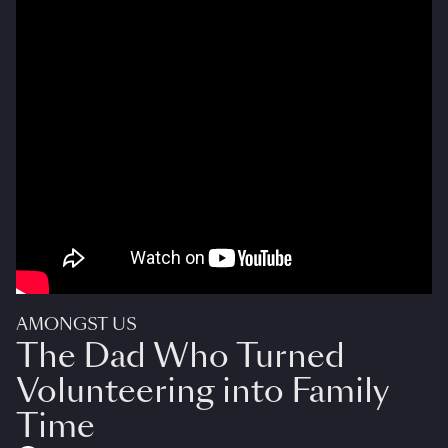
AMONGST US
The Dad Who Turned
Volunteering into Family
Time