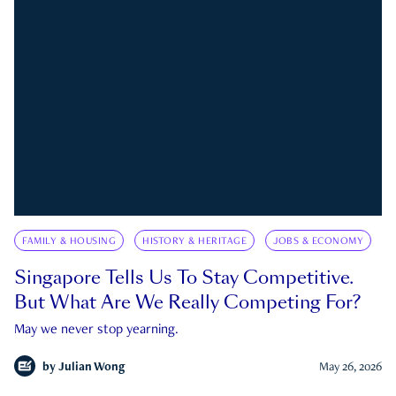
FAMILY & HOUSING
HISTORY & HERITAGE
JOBS & ECONOMY
Singapore Tells Us To Stay Competitive.
But What Are We Really Competing For?
May we never stop yearning.
by
Julian Wong
May 26, 2026