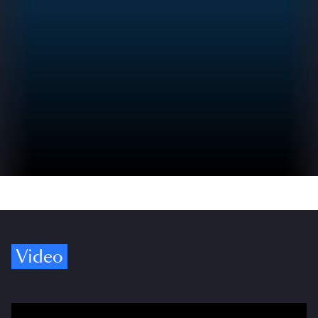
Video