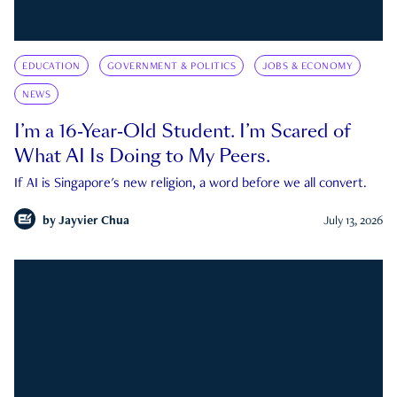
EDUCATION
GOVERNMENT & POLITICS
JOBS & ECONOMY
NEWS
I’m a 16-Year-Old Student. I’m Scared of
What AI Is Doing to My Peers.
If AI is Singapore's new religion, a word before we all convert.
by
Jayvier Chua
July 13, 2026