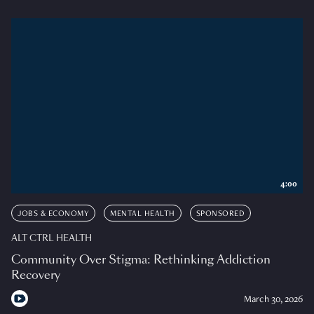
4:00
JOBS & ECONOMY
MENTAL HEALTH
SPONSORED
ALT CTRL HEALTH
Community Over Stigma: Rethinking Addiction
Recovery
March 30, 2026