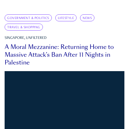
GOVERNMENT & POLITICS
LIFESTYLE
NEWS
TRAVEL & SHOPPING
SINGAPORE, UNFILTERED
A Moral Mezzanine: Returning Home to
Massive Attack’s Ban After 11 Nights in
Palestine