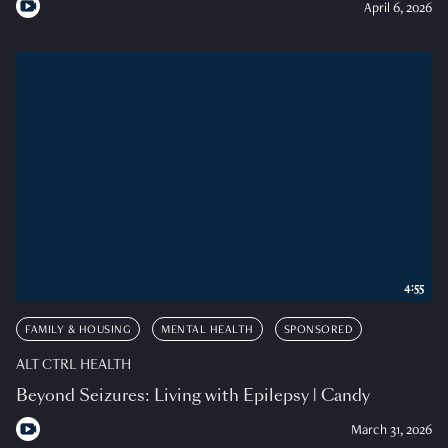
April 6, 2026
4:55
FAMILY & HOUSING
MENTAL HEALTH
SPONSORED
ALT CTRL HEALTH
Beyond Seizures: Living with Epilepsy | Candy
March 31, 2026