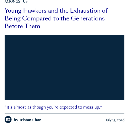
AMONGST US
Young Hawkers and the Exhaustion of
Being Compared to the Generations
Before Them
"It's almost as though you're expected to mess up."
by
Tristan Chan
July 15, 2026