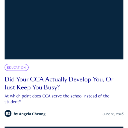
EDUCATION
Did Your CCA Actually Develop You, Or
Just Keep You Busy?
At which point does CCA serve the school instead of the
student?
by
Angela Cheong
June 10, 2026