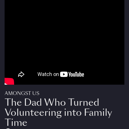
AMONGST US
The Dad Who Turned
Volunteering into Family
Time