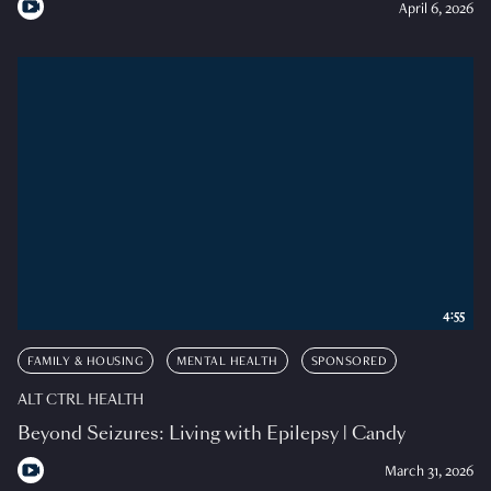
April 6, 2026
4:55
FAMILY & HOUSING
MENTAL HEALTH
SPONSORED
ALT CTRL HEALTH
Beyond Seizures: Living with Epilepsy | Candy
March 31, 2026