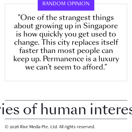
RANDOM OPINION
"One of the strangest things
about growing up in Singapore
is how quickly you get used to
change. This city replaces itself
faster than most people can
keep up. Permanence is a luxury
we can’t seem to afford."
 of human interest 
© 2026 Rise Media Pte. Ltd. All rights reserved.