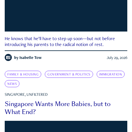
He knows that he’ll have to step up soon—but not before
introducing his parents to the radical notion of rest.
by
Isabelle Tow
July 29, 2026
FAMILY & HOUSING
GOVERNMENT & POLITICS
IMMIGRATION
NEWS
SINGAPORE, UNFILTERED
Singapore Wants More Babies, but to
What End?