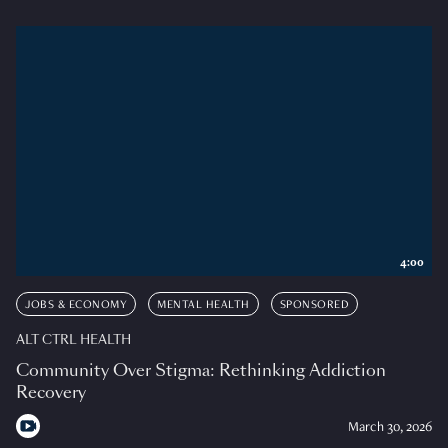
4:00
JOBS & ECONOMY
MENTAL HEALTH
SPONSORED
ALT CTRL HEALTH
Community Over Stigma: Rethinking Addiction
Recovery
March 30, 2026