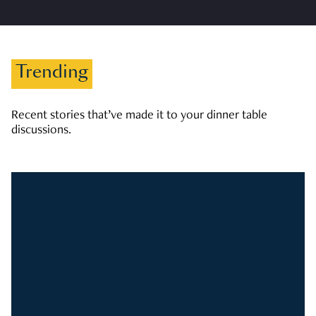
Trending
Recent stories that’ve made it to your dinner table
discussions.