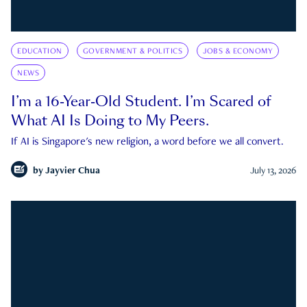
EDUCATION
GOVERNMENT & POLITICS
JOBS & ECONOMY
NEWS
I’m a 16-Year-Old Student. I’m Scared of
What AI Is Doing to My Peers.
If AI is Singapore's new religion, a word before we all convert.
by
Jayvier Chua
July 13, 2026