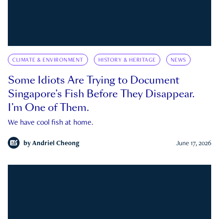
CLIMATE & ENVIRONMENT
HISTORY & HERITAGE
NEWS
Some Idiots Are Trying to Document
Singapore’s Fish Before They Disappear.
I’m One of Them.
We have cool fish at home.
by
Andriel Cheong
June 17, 2026