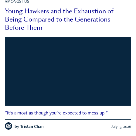
AMONGST US
Young Hawkers and the Exhaustion of
Being Compared to the Generations
Before Them
"It's almost as though you're expected to mess up."
by
Tristan Chan
July 15, 2026