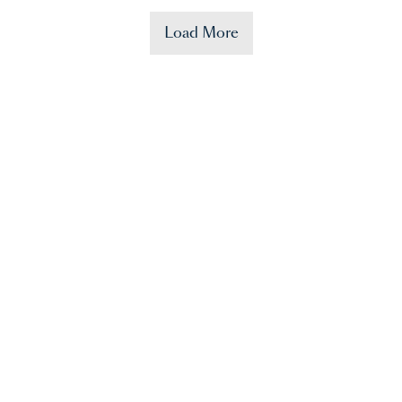
Load More