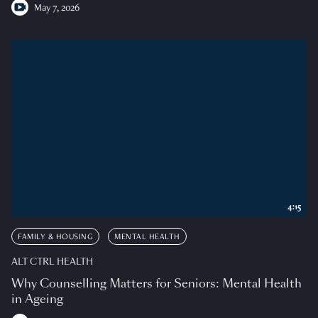
May 7, 2026
4:15
FAMILY & HOUSING
MENTAL HEALTH
ALT CTRL HEALTH
Why Counselling Matters for Seniors: Mental Health
in Ageing