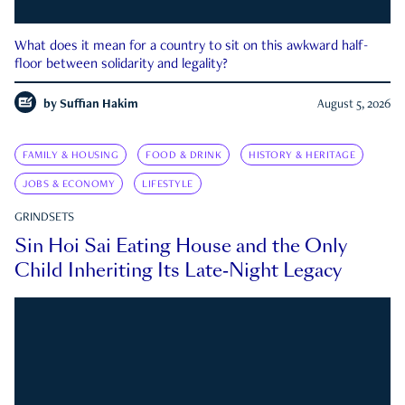
What does it mean for a country to sit on this awkward half-
floor between solidarity and legality?
by
Suffian Hakim
August 5, 2026
FAMILY & HOUSING
FOOD & DRINK
HISTORY & HERITAGE
JOBS & ECONOMY
LIFESTYLE
GRINDSETS
Sin Hoi Sai Eating House and the Only
Child Inheriting Its Late-Night Legacy