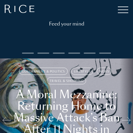
Feed your mind
GOVERNMENT & POLITICS
LIFESTYLE
NEWS
TRAVEL & SHOPPING
A Moral Mezzanine:
Returning Home to
Massive Attack’s Ban
After 11 Nights in