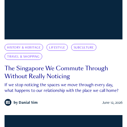
HISTORY & HERITAGE
LIFESTYLE
SUBCULTURE
TRAVEL & SHOPPING
The Singapore We Commute Through
Without Really Noticing
If we stop noticing the spaces we move through every day,
what happens to our relationship with the place we call home?
by
Danial Sim
June 12, 2026