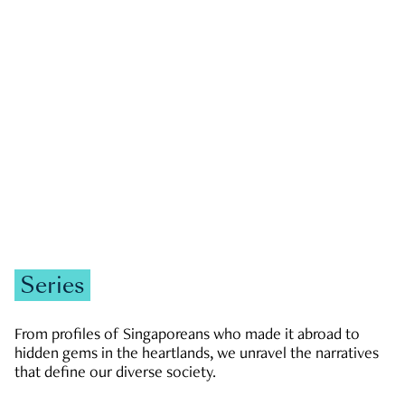
GOVERNMENT & POLITICS
JOBS & ECONOMY
NEWS
Zachary Tang
Series
From profiles of Singaporeans who made it abroad to
hidden gems in the heartlands, we unravel the narratives
that define our diverse society.