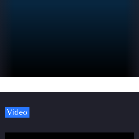
Video