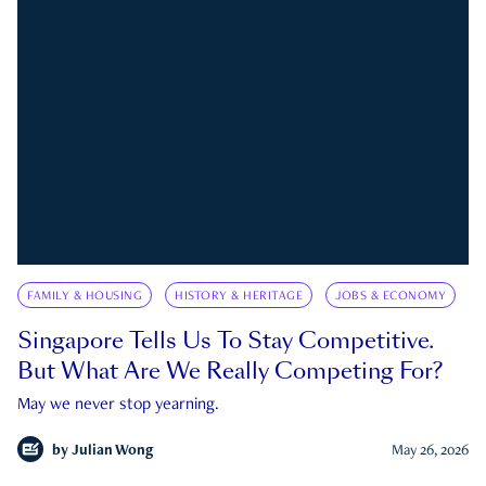
FAMILY & HOUSING
HISTORY & HERITAGE
JOBS & ECONOMY
Singapore Tells Us To Stay Competitive.
But What Are We Really Competing For?
May we never stop yearning.
by
Julian Wong
May 26, 2026