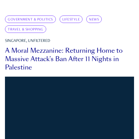
GOVERNMENT & POLITICS
LIFESTYLE
NEWS
TRAVEL & SHOPPING
SINGAPORE, UNFILTERED
A Moral Mezzanine: Returning Home to
Massive Attack’s Ban After 11 Nights in
Palestine