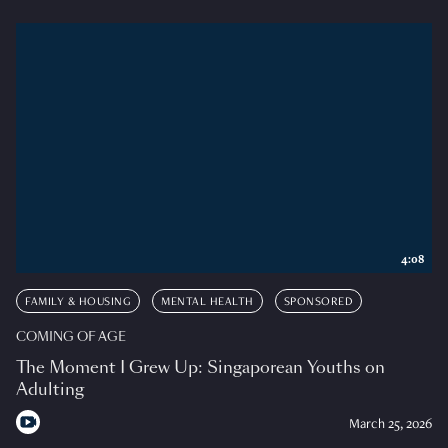
4:08
FAMILY & HOUSING
MENTAL HEALTH
SPONSORED
COMING OF AGE
The Moment I Grew Up: Singaporean Youths on
Adulting
March 25, 2026