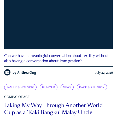
Can we have a meaningful conversation about fertility without
also having a conversation about immigration?
by
Anthea Ong
July 22, 2026
FAMILY & HOUSING
HUMOUR
NEWS
RACE & RELIGION
COMING OF AGE
Faking My Way Through Another World
Cup as a ‘Kaki Bangku’ Malay Uncle