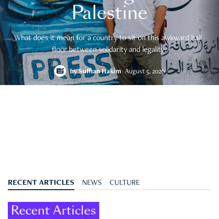
Palestine
What does it mean for a country to sit on this awkward half-
floor between solidarity and legality?
by
Suffian Hakim
August 5, 2026
RECENT ARTICLES
NEWS
CULTURE
Recent Articles