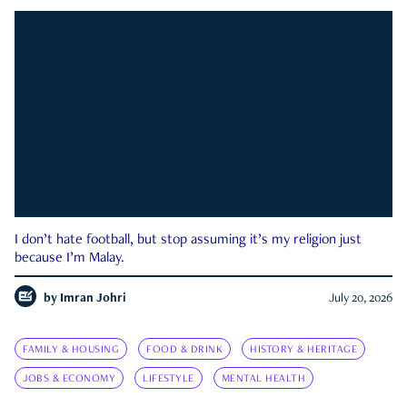
I don’t hate football, but stop assuming it’s my religion just
because I’m Malay.
by
Imran Johri
July 20, 2026
FAMILY & HOUSING
FOOD & DRINK
HISTORY & HERITAGE
JOBS & ECONOMY
LIFESTYLE
MENTAL HEALTH