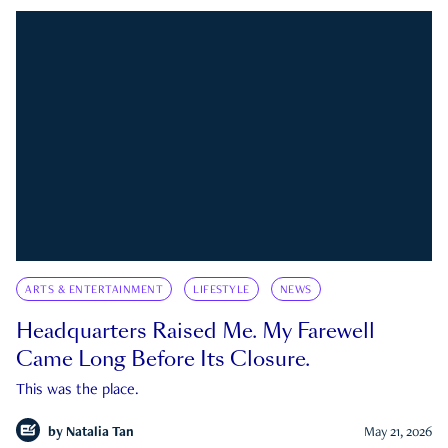
ARTS & ENTERTAINMENT
LIFESTYLE
NEWS
Headquarters Raised Me. My Farewell
Came Long Before Its Closure.
This was the place.
by
Natalia Tan
May 21, 2026