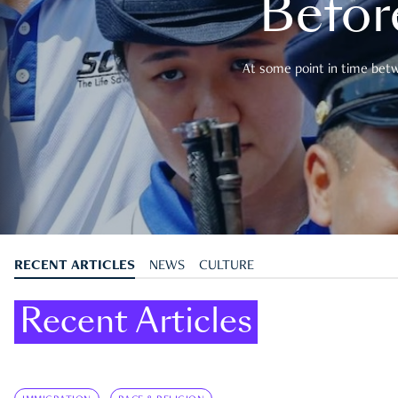
Befor
At some point in time betwe
RECENT ARTICLES
NEWS
CULTURE
Recent Articles