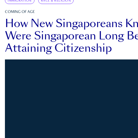
IMMIGRATION
RACE & RELIGION
COMING OF AGE
How New Singaporeans K
Were Singaporean Long Be
Attaining Citizenship