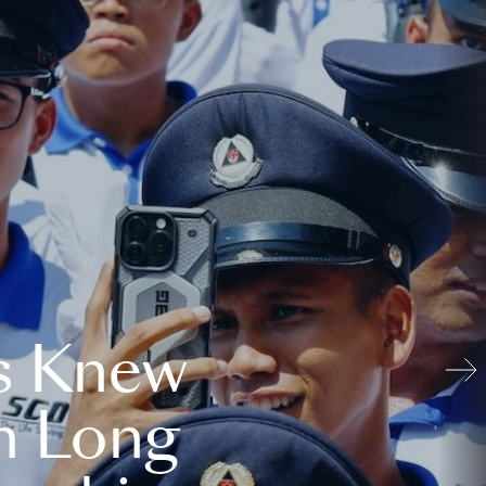
s Knew
n Long