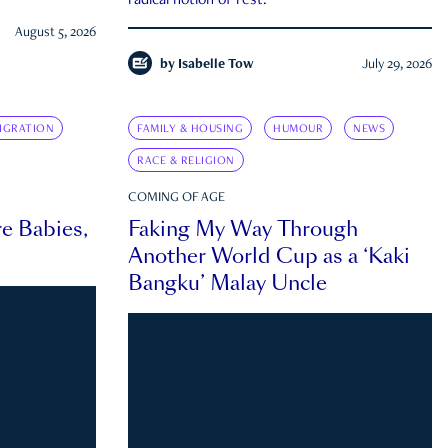
radical notion of rest.
August 5, 2026
by
Isabelle Tow
July 29, 2026
IGRATION
FAMILY & HOUSING
HUMOUR
NEWS
RACE & RELIGION
COMING OF AGE
e Babies,
Faking My Way Through
Another World Cup as a ‘Kaki
Bangku’ Malay Uncle