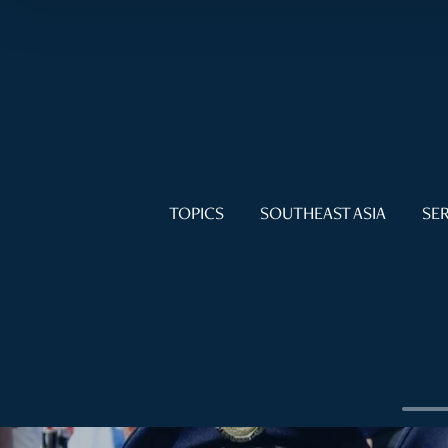
TOPICS
SOUTHEAST ASIA
SER