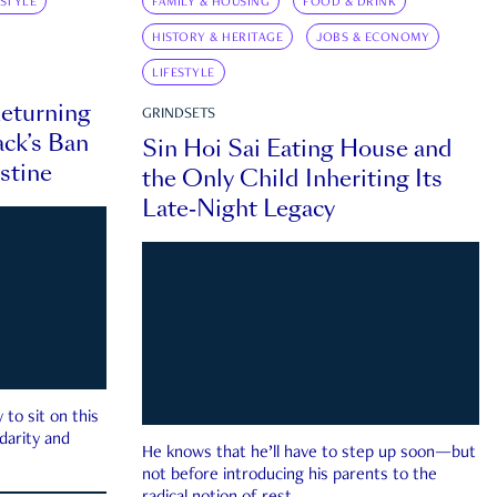
ESTYLE
FAMILY & HOUSING
FOOD & DRINK
HISTORY & HERITAGE
JOBS & ECONOMY
LIFESTYLE
eturning
GRINDSETS
ck’s Ban
Sin Hoi Sai Eating House and
estine
the Only Child Inheriting Its
Late-Night Legacy
to sit on this
darity and
He knows that he’ll have to step up soon—but
not before introducing his parents to the