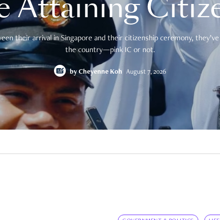
e Attaining Citiz
en their arrival in Singapore and their citizenship ceremony, they’ve 
the country—pink IC or not.
by
Cheyenne Koh
August 7, 2026