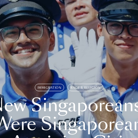
IMMIGRATION
RACE & RELIGION
ew Singaporean
Were Singaporea