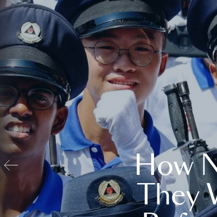
How N
They 