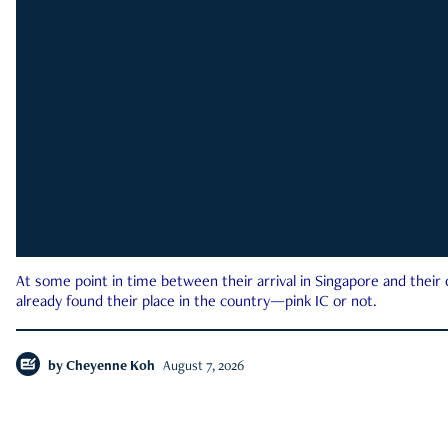
At some point in time between their arrival in Singapore and their
already found their place in the country—pink IC or not.
by
Cheyenne Koh
August 7, 2026