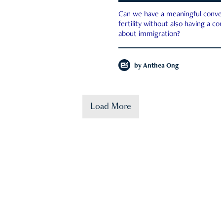
Can we have a meaningful conve
fertility without also having a c
about immigration?
by
Anthea Ong
Load More