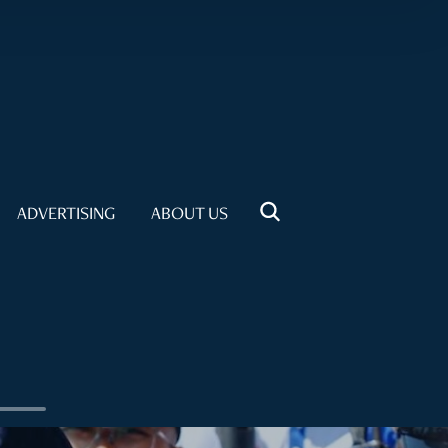
ADVERTISING
ABOUT US