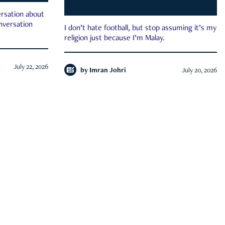
rsation about
onversation
I don’t hate football, but stop assuming it’s my
religion just because I’m Malay.
July 22, 2026
by
Imran Johri
July 20, 2026