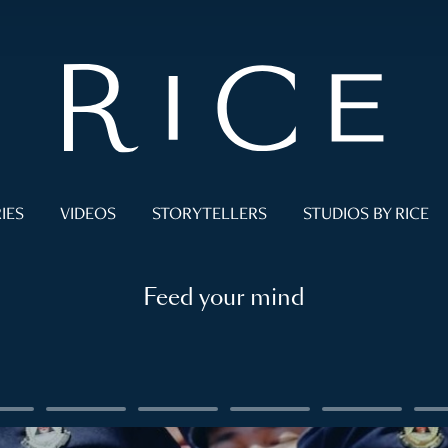
IES
VIDEOS
STORYTELLERS
STUDIOS BY RICE
Feed your mind