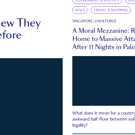
GOVERNMENT & POLITICS
LIF
NEWS
TRAVEL & SHOPPING
new They
SINGAPORE, UNFILTERED
A Moral Mezzanine: R
fore
Home to Massive Atta
After 11 Nights in Pal
What does it mean for a country 
awkward half-floor between soli
legality?