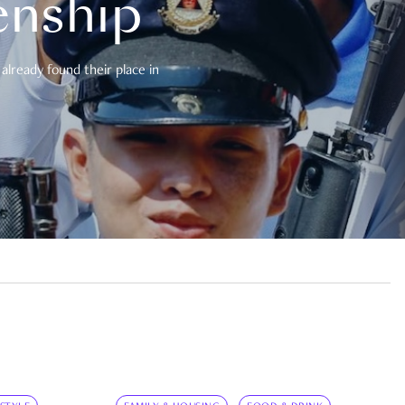
enship
already found their place in