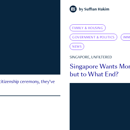
by
Suffian Hakim
FAMILY & HOUSING
GOVERNMENT & POLITICS
IMM
NEWS
SINGAPORE, UNFILTERED
Singapore Wants Mor
but to What End?
 citizenship ceremony, they’ve