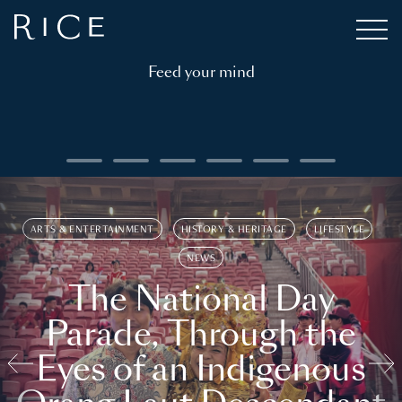
Feed your mind
ARTS & ENTERTAINMENT
HISTORY & HERITAGE
LIFESTYLE
NEWS
The National Day
Parade, Through the
Eyes of an Indigenous