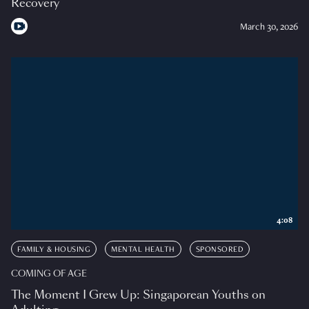
Recovery
March 30, 2026
4:08
FAMILY & HOUSING
MENTAL HEALTH
SPONSORED
COMING OF AGE
The Moment I Grew Up: Singaporean Youths on