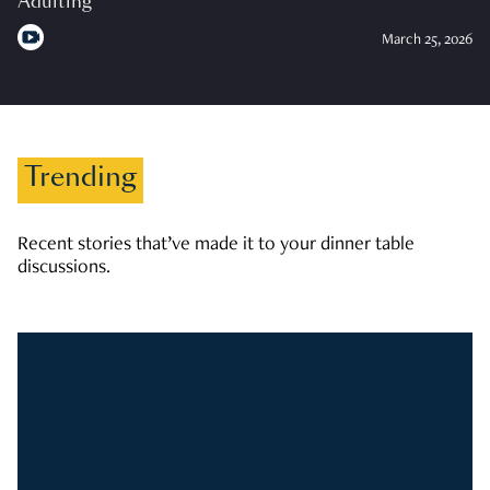
Adulting
March 25, 2026
Trending
Recent stories that’ve made it to your dinner table
discussions.