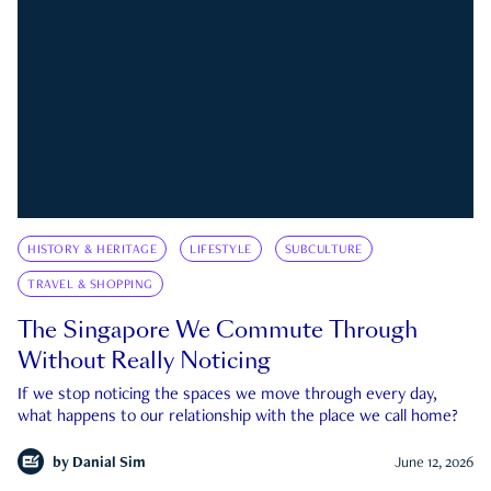
HISTORY & HERITAGE
LIFESTYLE
SUBCULTURE
TRAVEL & SHOPPING
The Singapore We Commute Through
Without Really Noticing
If we stop noticing the spaces we move through every day,
what happens to our relationship with the place we call home?
by
Danial Sim
June 12, 2026