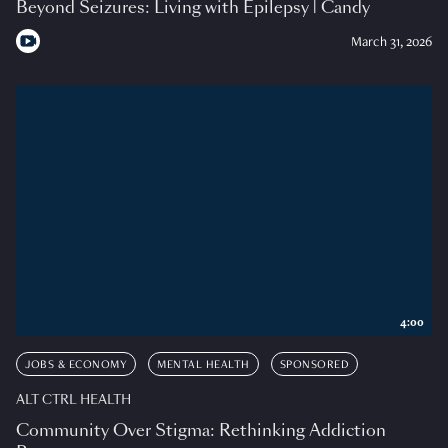
Beyond Seizures: Living with Epilepsy | Candy
March 31, 2026
4:00
JOBS & ECONOMY
MENTAL HEALTH
SPONSORED
ALT CTRL HEALTH
Community Over Stigma: Rethinking Addiction