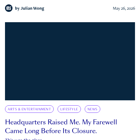
by
Julian Wong
May 26, 2026
ARTS & ENTERTAINMENT
LIFESTYLE
NEWS
Headquarters Raised Me. My Farewell
Came Long Before Its Closure.