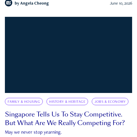
by
Angela Cheong
June 10, 2026
FAMILY & HOUSING
HISTORY & HERITAGE
JOBS & ECONOMY
Singapore Tells Us To Stay Competitive.
But What Are We Really Competing For?
May we never stop yearning.