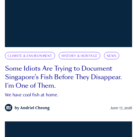
CLIMATE & ENVIRONMENT
HISTORY & HERITAGE
NEWS
Some Idiots Are Trying to Document
Singapore’s Fish Before They Disappear.
I’m One of Them.
We have cool fish at home.
by
Andriel Cheong
June 17, 2026