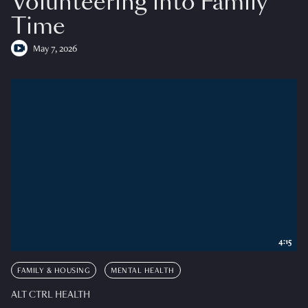
Volunteering into Family
Time
May 7, 2026
4:15
FAMILY & HOUSING
MENTAL HEALTH
ALT CTRL HEALTH