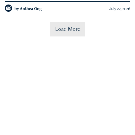
by
Anthea Ong
July 22, 2026
Load More