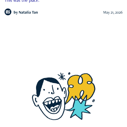
This was the place.
by
Natalia Tan
May 21, 2026