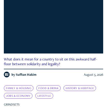
What does it mean for a country to sit on this awkward half-
floor between solidarity and legality?
by
Suffian Hakim
August 5, 2026
FAMILY & HOUSING
FOOD & DRINK
HISTORY & HERITAGE
JOBS & ECONOMY
LIFESTYLE
GRINDSETS