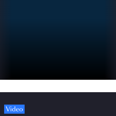
Video