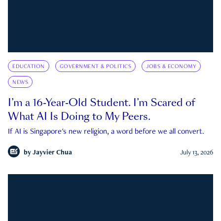
EDUCATION
GOVERNMENT & POLITICS
JOBS & ECONOMY
NEWS
I’m a 16-Year-Old Student. I’m Scared of
What AI Is Doing to My Peers.
If AI is Singapore's new religion, a word before we all convert.
by
Jayvier Chua
July 13, 2026