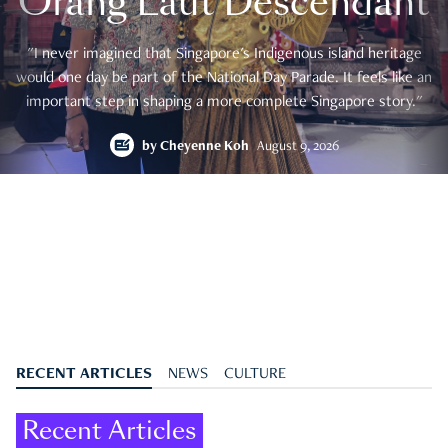
Orang Laut Descendant
"I never imagined that Singapore's Indigenous island heritage
would one day be part of the National Day Parade. It feels like an
important step in shaping a more complete Singapore story."
by
Cheyenne Koh
August 9, 2026
RECENT ARTICLES
NEWS
CULTURE
Recent Articles