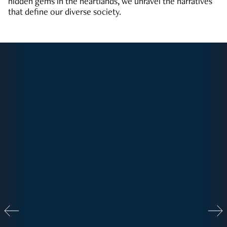
hidden gems in the heartlands, we unravel the narratives
that define our diverse society.