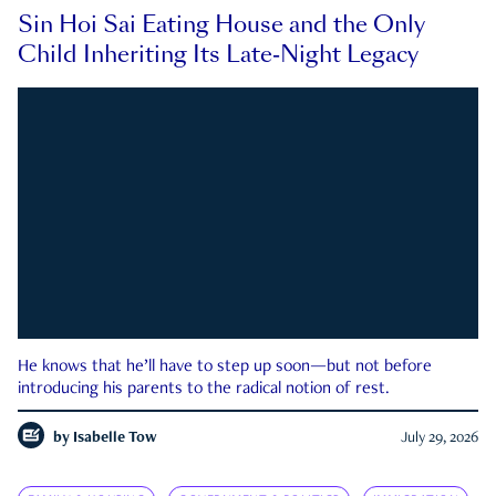
Sin Hoi Sai Eating House and the Only
Child Inheriting Its Late-Night Legacy
He knows that he’ll have to step up soon—but not before
introducing his parents to the radical notion of rest.
by
Isabelle Tow
July 29, 2026