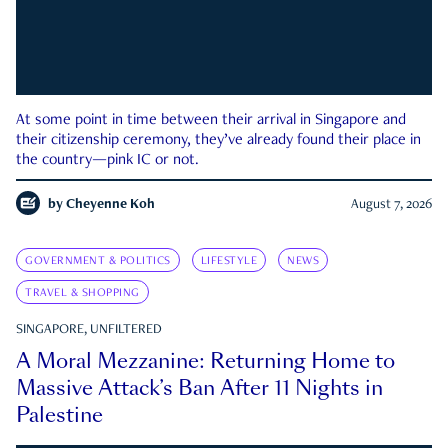
At some point in time between their arrival in Singapore and
their citizenship ceremony, they’ve already found their place in
the country—pink IC or not.
by
Cheyenne Koh
August 7, 2026
GOVERNMENT & POLITICS
LIFESTYLE
NEWS
TRAVEL & SHOPPING
SINGAPORE, UNFILTERED
A Moral Mezzanine: Returning Home to
Massive Attack’s Ban After 11 Nights in
Palestine