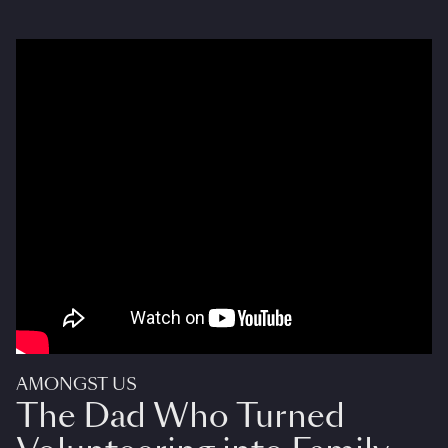
AMONGST US
The Dad Who Turned