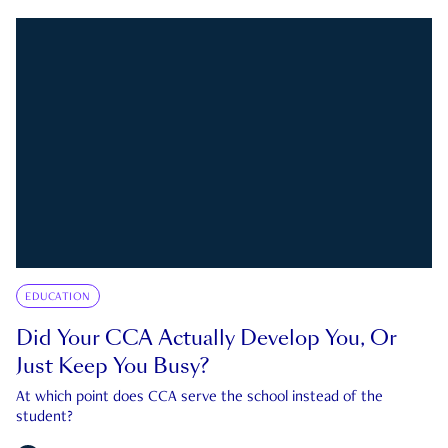
EDUCATION
Did Your CCA Actually Develop You, Or
Just Keep You Busy?
At which point does CCA serve the school instead of the
student?