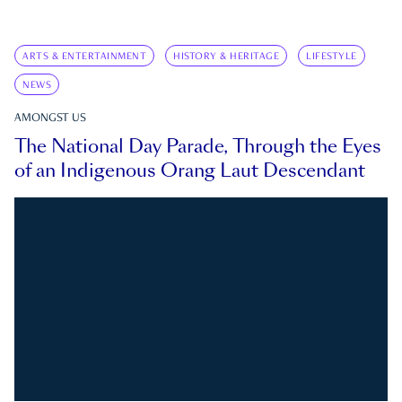
ARTS & ENTERTAINMENT
HISTORY & HERITAGE
LIFESTYLE
NEWS
AMONGST US
The National Day Parade, Through the Eyes
of an Indigenous Orang Laut Descendant