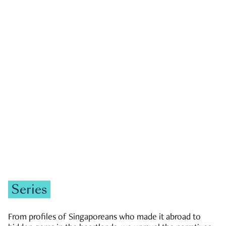
GOVERNMENT & POLITICS
JOBS & ECONOMY
NEWS
Zachary Tang
Series
From profiles of Singaporeans who made it abroad to