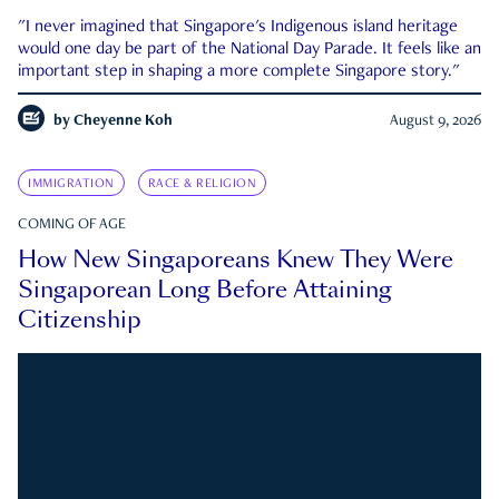
"I never imagined that Singapore's Indigenous island heritage
would one day be part of the National Day Parade. It feels like an
important step in shaping a more complete Singapore story."
by
Cheyenne Koh
August 9, 2026
IMMIGRATION
RACE & RELIGION
COMING OF AGE
How New Singaporeans Knew They Were
Singaporean Long Before Attaining
Citizenship