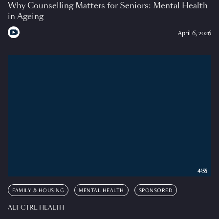
Why Counselling Matters for Seniors: Mental Health
in Ageing
April 6, 2026
4:55
FAMILY & HOUSING
MENTAL HEALTH
SPONSORED
ALT CTRL HEALTH