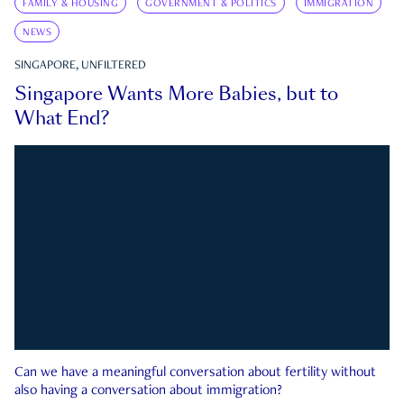
FAMILY & HOUSING
GOVERNMENT & POLITICS
IMMIGRATION
NEWS
SINGAPORE, UNFILTERED
Singapore Wants More Babies, but to
What End?
Can we have a meaningful conversation about fertility without
also having a conversation about immigration?