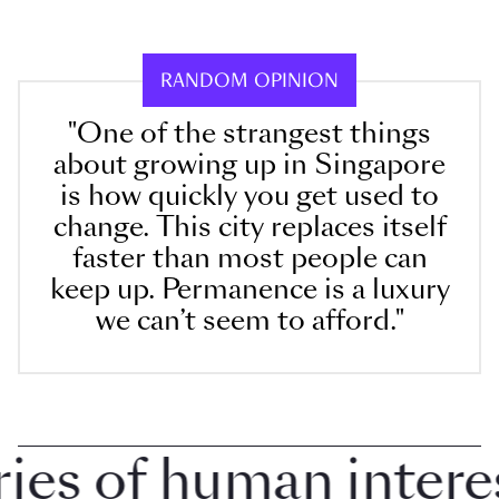
RANDOM OPINION
"One of the strangest things
about growing up in Singapore
is how quickly you get used to
change. This city replaces itself
faster than most people can
keep up. Permanence is a luxury
we can’t seem to afford."
s of human interest 