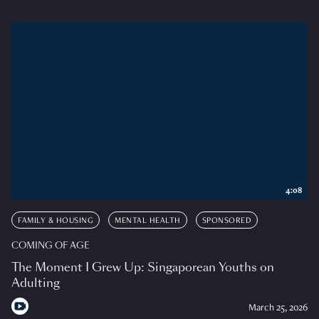
4:08
FAMILY & HOUSING
MENTAL HEALTH
SPONSORED
COMING OF AGE
The Moment I Grew Up: Singaporean Youths on
Adulting
March 25, 2026