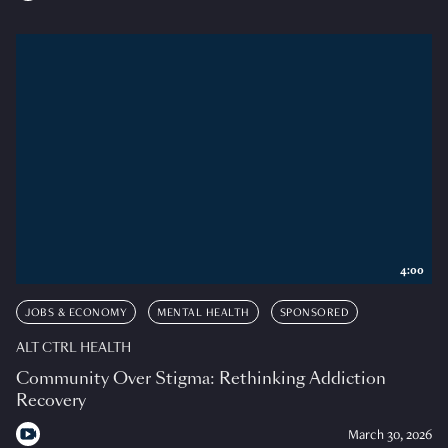
4:00
JOBS & ECONOMY
MENTAL HEALTH
SPONSORED
ALT CTRL HEALTH
Community Over Stigma: Rethinking Addiction
Recovery
March 30, 2026