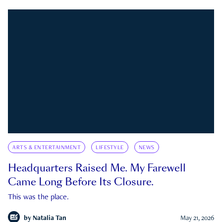
ARTS & ENTERTAINMENT
LIFESTYLE
NEWS
Headquarters Raised Me. My Farewell
Came Long Before Its Closure.
This was the place.
by
Natalia Tan
May 21, 2026