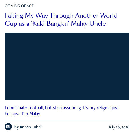
COMING OF AGE
Faking My Way Through Another World
Cup as a ‘Kaki Bangku’ Malay Uncle
I don’t hate football, but stop assuming it’s my religion just
because I’m Malay.
by
Imran Johri
July 20, 2026