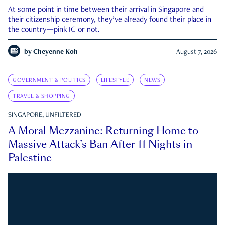
At some point in time between their arrival in Singapore and
their citizenship ceremony, they’ve already found their place in
the country—pink IC or not.
by
Cheyenne Koh
August 7, 2026
GOVERNMENT & POLITICS
LIFESTYLE
NEWS
TRAVEL & SHOPPING
SINGAPORE, UNFILTERED
A Moral Mezzanine: Returning Home to
Massive Attack’s Ban After 11 Nights in
Palestine