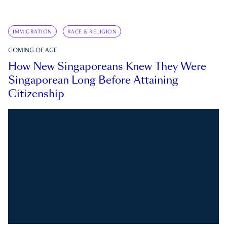
IMMIGRATION
RACE & RELIGION
COMING OF AGE
How New Singaporeans Knew They Were
Singaporean Long Before Attaining
Citizenship