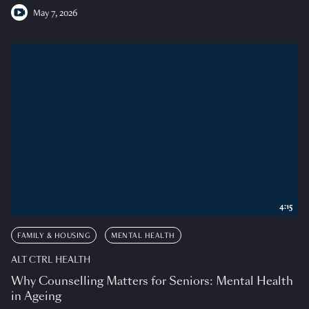
May 7, 2026
4:15
FAMILY & HOUSING
MENTAL HEALTH
ALT CTRL HEALTH
Why Counselling Matters for Seniors: Mental Health
in Ageing