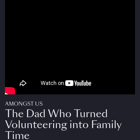
AMONGST US
The Dad Who Turned
Volunteering into Family
Time