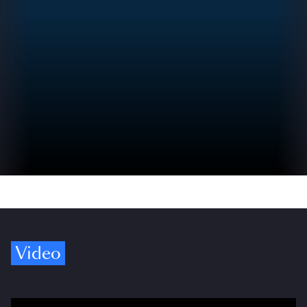
Video