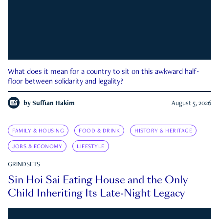
What does it mean for a country to sit on this awkward half-
floor between solidarity and legality?
by
Suffian Hakim
August 5, 2026
FAMILY & HOUSING
FOOD & DRINK
HISTORY & HERITAGE
JOBS & ECONOMY
LIFESTYLE
GRINDSETS
Sin Hoi Sai Eating House and the Only
Child Inheriting Its Late-Night Legacy