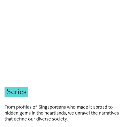
GOVERNMENT & POLITICS
JOBS & ECONOMY
NEWS
Zachary Tang
Series
From profiles of Singaporeans who made it abroad to
hidden gems in the heartlands, we unravel the narratives
that define our diverse society.