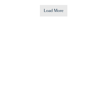
Load More