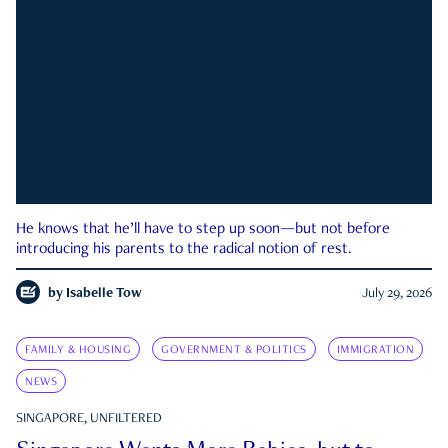
He knows that he’ll have to step up soon—but not before
introducing his parents to the radical notion of rest.
by
Isabelle Tow
July 29, 2026
FAMILY & HOUSING
GOVERNMENT & POLITICS
IMMIGRATION
NEWS
SINGAPORE, UNFILTERED