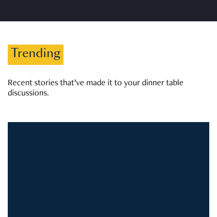
Trending
Recent stories that’ve made it to your dinner table
discussions.