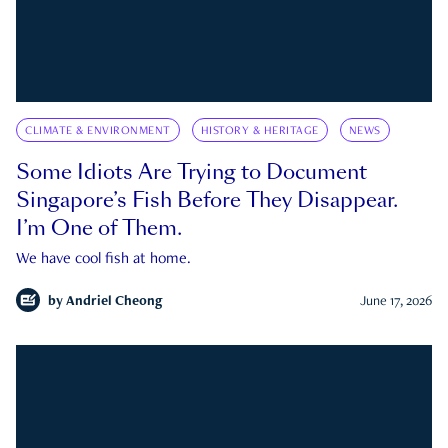
CLIMATE & ENVIRONMENT
HISTORY & HERITAGE
NEWS
Some Idiots Are Trying to Document
Singapore’s Fish Before They Disappear.
I’m One of Them.
We have cool fish at home.
by
Andriel Cheong
June 17, 2026