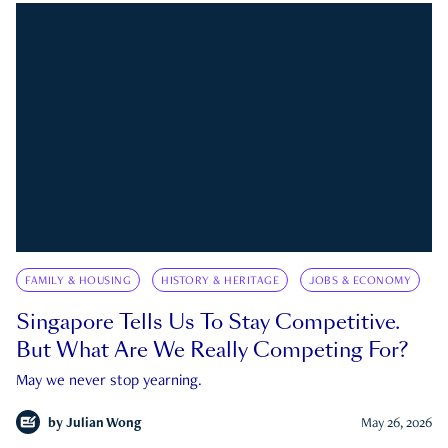
FAMILY & HOUSING
HISTORY & HERITAGE
JOBS & ECONOMY
Singapore Tells Us To Stay Competitive.
But What Are We Really Competing For?
May we never stop yearning.
by
Julian Wong
May 26, 2026