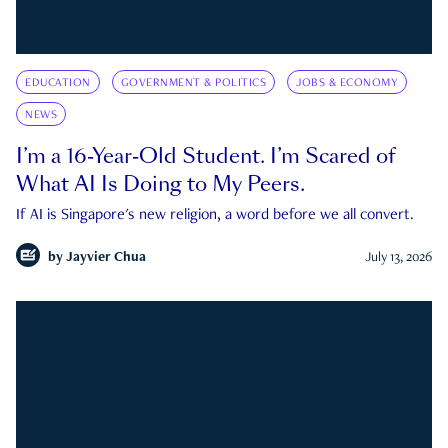
EDUCATION
GOVERNMENT & POLITICS
JOBS & ECONOMY
NEWS
I’m a 16-Year-Old Student. I’m Scared of
What AI Is Doing to My Peers.
If AI is Singapore's new religion, a word before we all convert.
by
Jayvier Chua
July 13, 2026