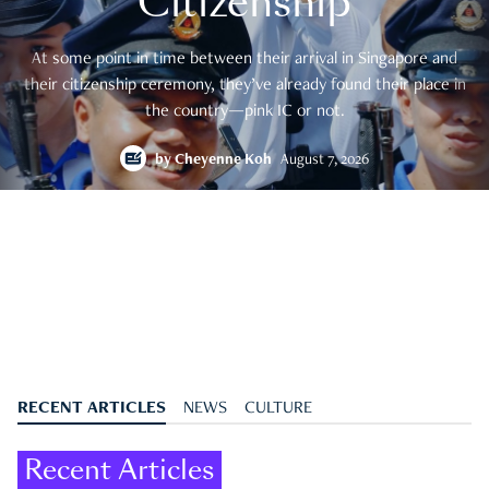
Citizenship
At some point in time between their arrival in Singapore and
their citizenship ceremony, they’ve already found their place in
the country—pink IC or not.
by
Cheyenne Koh
August 7, 2026
RECENT ARTICLES
NEWS
CULTURE
Recent Articles