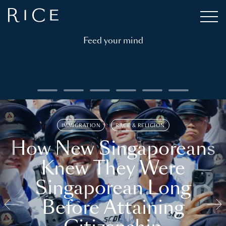
Feed your mind
IMMIGRATION
RACE & RELIGION
How New Singaporeans
Knew They Were
Singaporean Long
Before Attaining