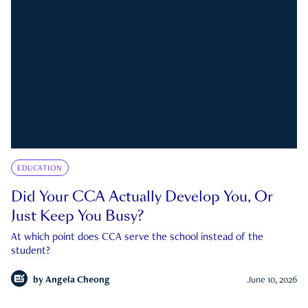
EDUCATION
Did Your CCA Actually Develop You, Or
Just Keep You Busy?
At which point does CCA serve the school instead of the
student?
by
Angela Cheong
June 10, 2026