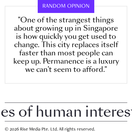
RANDOM OPINION
"One of the strangest things
about growing up in Singapore
is how quickly you get used to
change. This city replaces itself
faster than most people can
keep up. Permanence is a luxury
we can’t seem to afford."
 of human interest i
© 2026 Rise Media Pte. Ltd. All rights reserved.