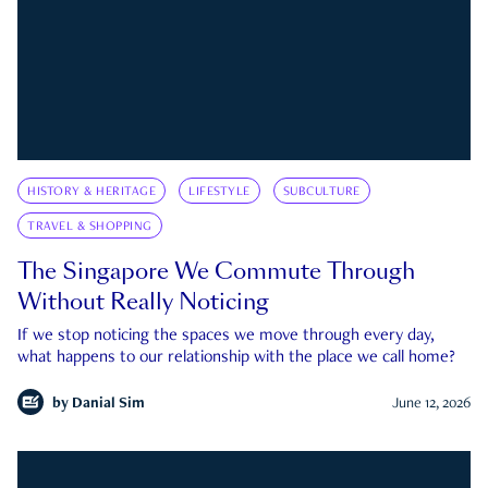
HISTORY & HERITAGE
LIFESTYLE
SUBCULTURE
TRAVEL & SHOPPING
The Singapore We Commute Through
Without Really Noticing
If we stop noticing the spaces we move through every day,
what happens to our relationship with the place we call home?
by
Danial Sim
June 12, 2026