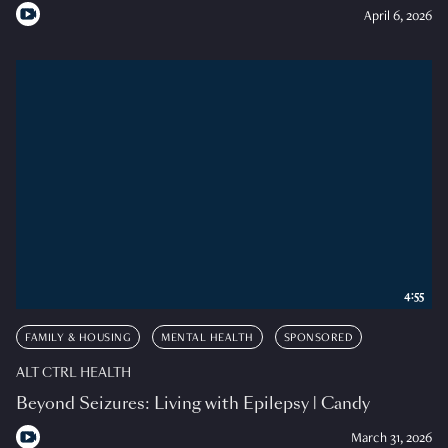
April 6, 2026
4:55
FAMILY & HOUSING
MENTAL HEALTH
SPONSORED
ALT CTRL HEALTH
Beyond Seizures: Living with Epilepsy | Candy
March 31, 2026