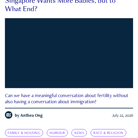
Singapore Wants More Babies, but to
What End?
Can we have a meaningful conversation about fertility without
also having a conversation about immigration?
by
Anthea Ong
July 22, 2026
FAMILY & HOUSING
HUMOUR
NEWS
RACE & RELIGION