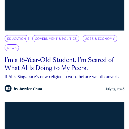
EDUCATION
GOVERNMENT & POLITICS
JOBS & ECONOMY
NEWS
I’m a 16-Year-Old Student. I’m Scared of
What AI Is Doing to My Peers.
If AI is Singapore's new religion, a word before we all convert.
by
Jayvier Chua
July 13, 2026