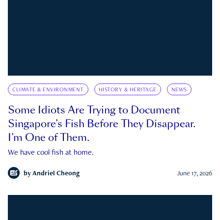
CLIMATE & ENVIRONMENT
HISTORY & HERITAGE
NEWS
Some Idiots Are Trying to Document
Singapore’s Fish Before They Disappear.
I’m One of Them.
We have cool fish at home.
by
Andriel Cheong
June 17, 2026