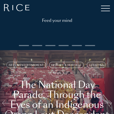
Feed your mind
ARTS & ENTERTAINMENT
HISTORY & HERITAGE
LIFESTYLE
NEWS
The National Day
Parade, Through the
Eyes of an Indigenous