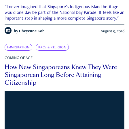
"I never imagined that Singapore's Indigenous island heritage
would one day be part of the National Day Parade. It feels like an
important step in shaping a more complete Singapore story."
by
Cheyenne Koh
August 9, 2026
IMMIGRATION
RACE & RELIGION
COMING OF AGE
How New Singaporeans Knew They Were
Singaporean Long Before Attaining
Citizenship