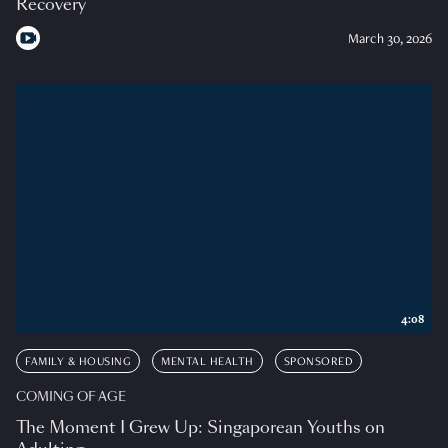
Recovery
March 30, 2026
4:08
FAMILY & HOUSING
MENTAL HEALTH
SPONSORED
COMING OF AGE
The Moment I Grew Up: Singaporean Youths on