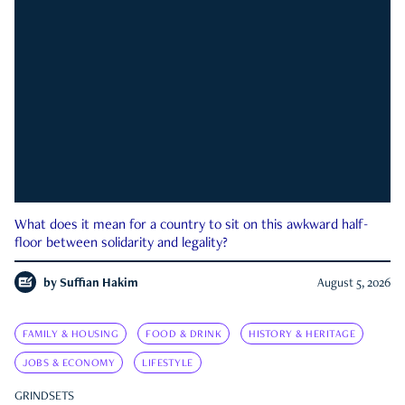
What does it mean for a country to sit on this awkward half-
floor between solidarity and legality?
by
Suffian Hakim
August 5, 2026
FAMILY & HOUSING
FOOD & DRINK
HISTORY & HERITAGE
JOBS & ECONOMY
LIFESTYLE
GRINDSETS