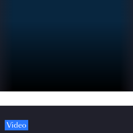
Video