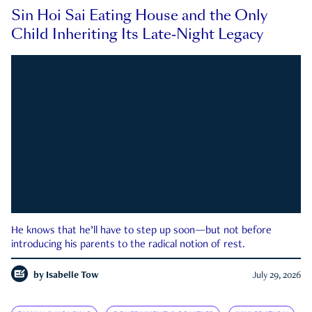
Sin Hoi Sai Eating House and the Only
Child Inheriting Its Late-Night Legacy
He knows that he’ll have to step up soon—but not before
introducing his parents to the radical notion of rest.
by
Isabelle Tow
July 29, 2026