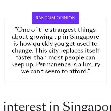
RANDOM OPINION
"One of the strangest things
about growing up in Singapore
is how quickly you get used to
change. This city replaces itself
faster than most people can
keep up. Permanence is a luxury
we can’t seem to afford."
terest in Singapore 