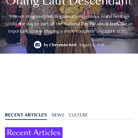
Orang Laut Descendant
"I never imagined that Singapore's Indigenous island heritage
would one day be part of the National Day Parade. It feels like an
important step in shaping a more complete Singapore story."
by
Cheyenne Koh
August 9, 2026
RECENT ARTICLES
NEWS
CULTURE
Recent Articles