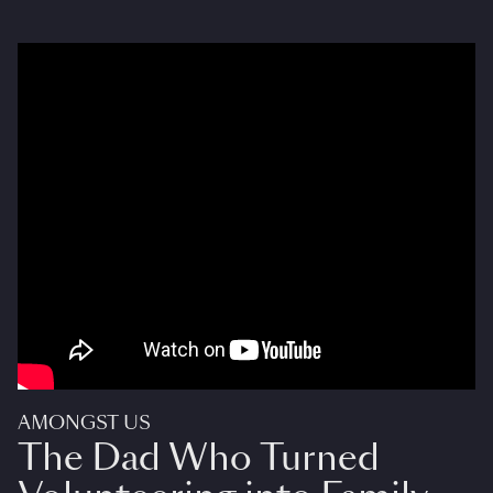
AMONGST US
The Dad Who Turned