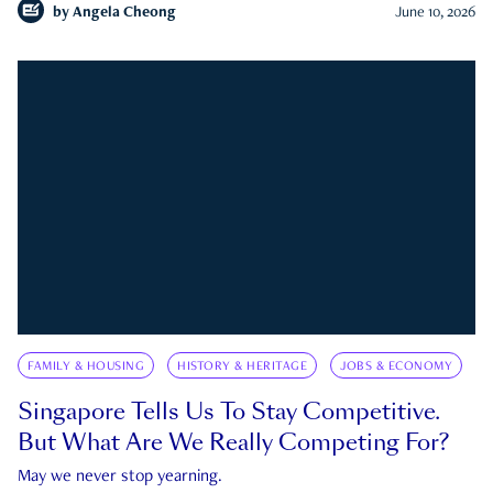
by
Angela Cheong
June 10, 2026
FAMILY & HOUSING
HISTORY & HERITAGE
JOBS & ECONOMY
Singapore Tells Us To Stay Competitive.
But What Are We Really Competing For?
May we never stop yearning.