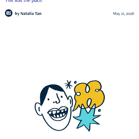
This was the place.
by
Natalia Tan
May 21, 2026