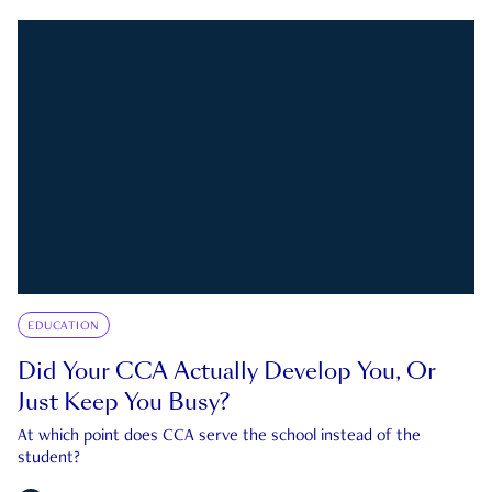
EDUCATION
Did Your CCA Actually Develop You, Or
Just Keep You Busy?
At which point does CCA serve the school instead of the
student?