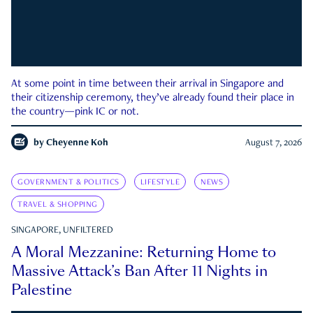
At some point in time between their arrival in Singapore and
their citizenship ceremony, they’ve already found their place in
the country—pink IC or not.
by
Cheyenne Koh
August 7, 2026
GOVERNMENT & POLITICS
LIFESTYLE
NEWS
TRAVEL & SHOPPING
SINGAPORE, UNFILTERED
A Moral Mezzanine: Returning Home to
Massive Attack’s Ban After 11 Nights in
Palestine