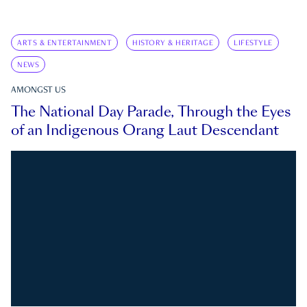
ARTS & ENTERTAINMENT
HISTORY & HERITAGE
LIFESTYLE
NEWS
AMONGST US
The National Day Parade, Through the Eyes
of an Indigenous Orang Laut Descendant