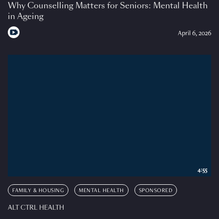
Why Counselling Matters for Seniors: Mental Health
in Ageing
April 6, 2026
4:55
FAMILY & HOUSING
MENTAL HEALTH
SPONSORED
ALT CTRL HEALTH