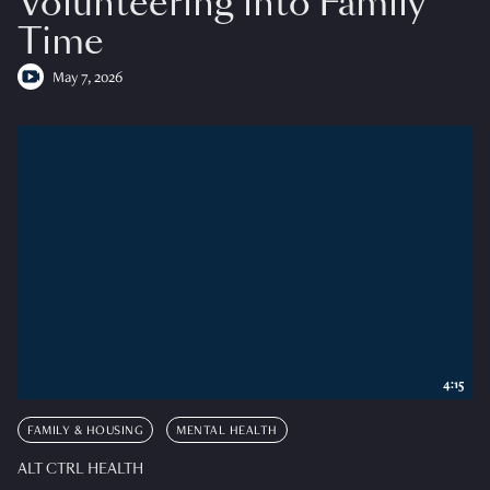
Volunteering into Family
Time
May 7, 2026
4:15
FAMILY & HOUSING
MENTAL HEALTH
ALT CTRL HEALTH