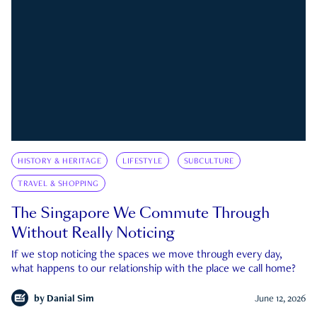
HISTORY & HERITAGE
LIFESTYLE
SUBCULTURE
TRAVEL & SHOPPING
The Singapore We Commute Through
Without Really Noticing
If we stop noticing the spaces we move through every day,
what happens to our relationship with the place we call home?
by
Danial Sim
June 12, 2026