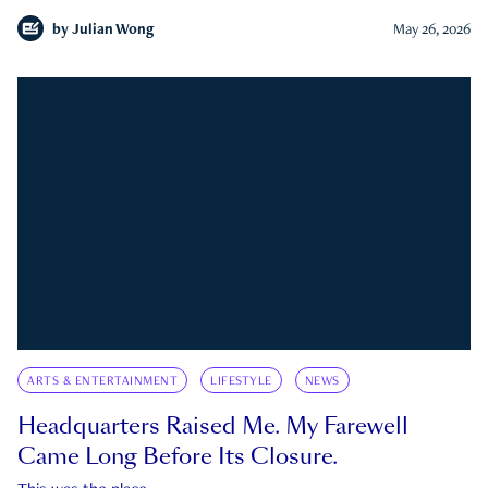
by
Julian Wong
May 26, 2026
ARTS & ENTERTAINMENT
LIFESTYLE
NEWS
Headquarters Raised Me. My Farewell
Came Long Before Its Closure.