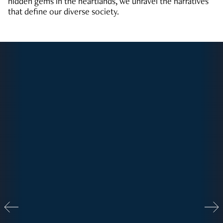
hidden gems in the heartlands, we unravel the narratives
that define our diverse society.