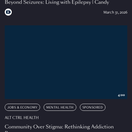
Beyond Seizures: Living with Epilepsy | Candy
March 31, 2026
4:00
JOBS & ECONOMY
MENTAL HEALTH
SPONSORED
ALT CTRL HEALTH
Community Over Stigma: Rethinking Addiction