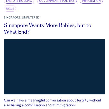
FAMILY & HOUSING
GOVERNMENT & POLITICS
IMMIGRATION
NEWS
SINGAPORE, UNFILTERED
Singapore Wants More Babies, but to
What End?
Can we have a meaningful conversation about fertility without
also having a conversation about immigration?