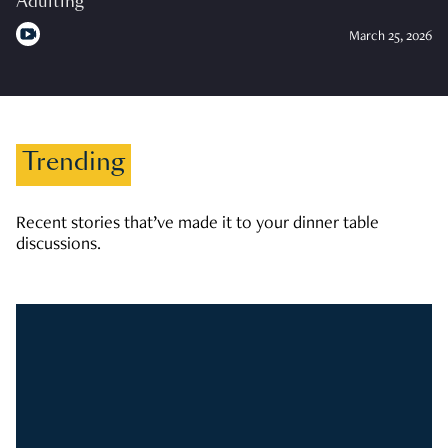
Adulting
March 25, 2026
Trending
Recent stories that’ve made it to your dinner table
discussions.