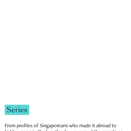
GOVERNMENT & POLITICS
JOBS & ECONOMY
NEWS
Zachary Tang
Series
From profiles of Singaporeans who made it abroad to