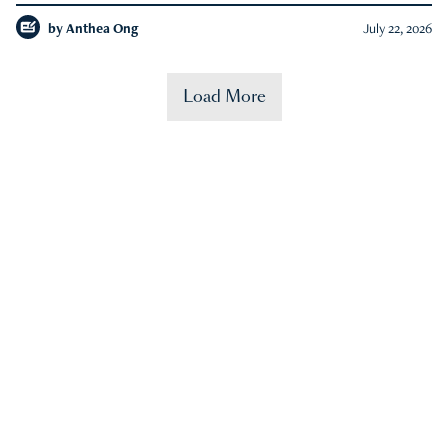
by
Anthea Ong
July 22, 2026
Load More