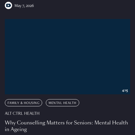
May 7, 2026
4:15
FAMILY & HOUSING
MENTAL HEALTH
ALT CTRL HEALTH
Why Counselling Matters for Seniors: Mental Health
in Ageing