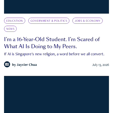
EDUCATION
GOVERNMENT & POLITICS
JOBS & ECONOMY
NEWS
I’m a 16-Year-Old Student. I’m Scared of
What AI Is Doing to My Peers.
If AI is Singapore's new religion, a word before we all convert.
by
Jayvier Chua
July 13, 2026