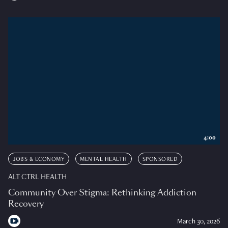
4:00
JOBS & ECONOMY
MENTAL HEALTH
SPONSORED
ALT CTRL HEALTH
Community Over Stigma: Rethinking Addiction
Recovery
March 30, 2026