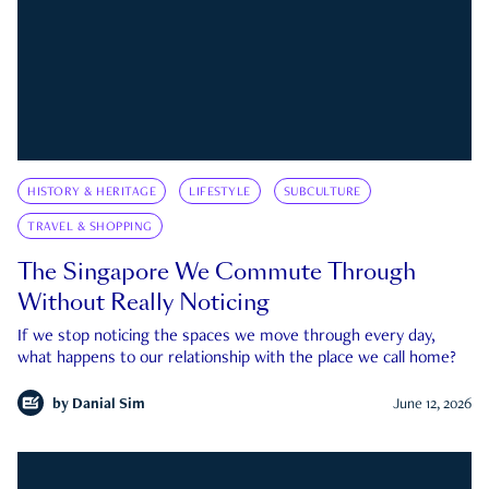
HISTORY & HERITAGE
LIFESTYLE
SUBCULTURE
TRAVEL & SHOPPING
The Singapore We Commute Through
Without Really Noticing
If we stop noticing the spaces we move through every day,
what happens to our relationship with the place we call home?
by
Danial Sim
June 12, 2026