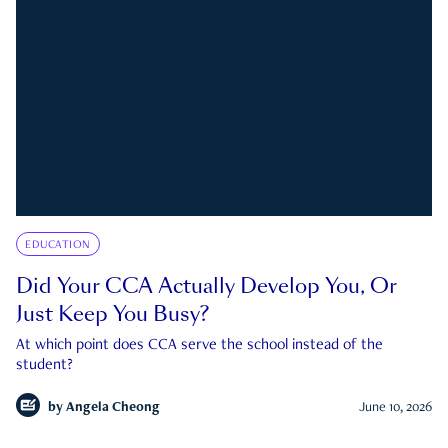
EDUCATION
Did Your CCA Actually Develop You, Or
Just Keep You Busy?
At which point does CCA serve the school instead of the
student?
by
Angela Cheong
June 10, 2026