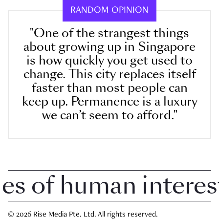
RANDOM OPINION
"One of the strangest things
about growing up in Singapore
is how quickly you get used to
change. This city replaces itself
faster than most people can
keep up. Permanence is a luxury
we can’t seem to afford."
 of human interest i
© 2026 Rise Media Pte. Ltd. All rights reserved.