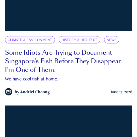
CLIMATE & ENVIRONMENT
HISTORY & HERITAGE
NEWS
Some Idiots Are Trying to Document
Singapore’s Fish Before They Disappear.
I’m One of Them.
We have cool fish at home.
by
Andriel Cheong
June 17, 2026