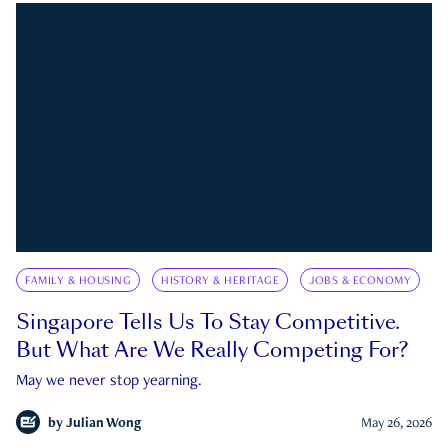
FAMILY & HOUSING
HISTORY & HERITAGE
JOBS & ECONOMY
Singapore Tells Us To Stay Competitive.
But What Are We Really Competing For?
May we never stop yearning.
by
Julian Wong
May 26, 2026