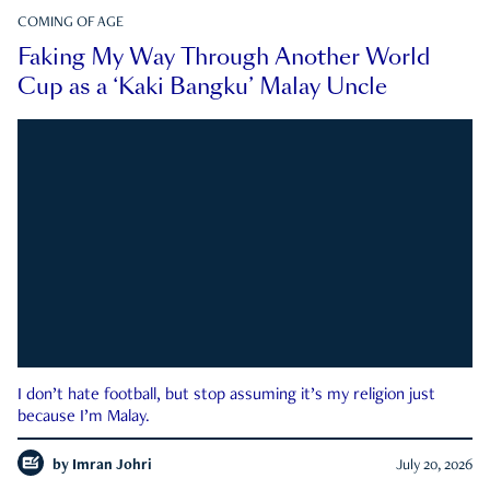
COMING OF AGE
Faking My Way Through Another World
Cup as a ‘Kaki Bangku’ Malay Uncle
I don’t hate football, but stop assuming it’s my religion just
because I’m Malay.
by
Imran Johri
July 20, 2026