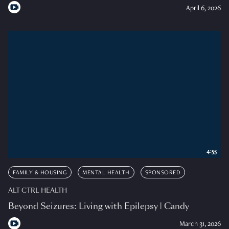
April 6, 2026
4:55
FAMILY & HOUSING
MENTAL HEALTH
SPONSORED
ALT CTRL HEALTH
Beyond Seizures: Living with Epilepsy | Candy
March 31, 2026