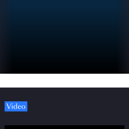
Video