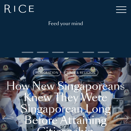
Feed your mind
IMMIGRATION
RACE & RELIGION
How New Singaporeans
Knew They Were
Singaporean Long
Before Attaining