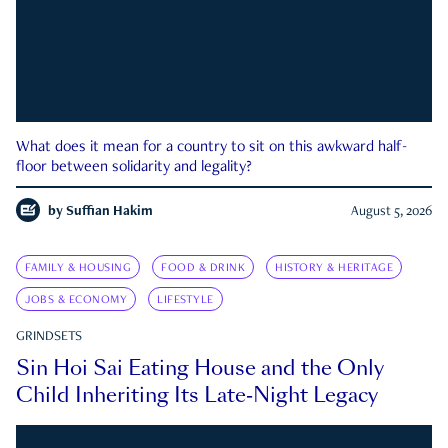
What does it mean for a country to sit on this awkward half-
floor between solidarity and legality?
by
Suffian Hakim
August 5, 2026
FAMILY & HOUSING
FOOD & DRINK
HISTORY & HERITAGE
JOBS & ECONOMY
LIFESTYLE
GRINDSETS
Sin Hoi Sai Eating House and the Only
Child Inheriting Its Late-Night Legacy