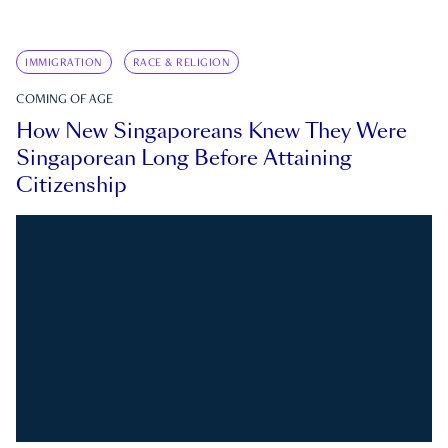
IMMIGRATION
RACE & RELIGION
COMING OF AGE
How New Singaporeans Knew They Were
Singaporean Long Before Attaining
Citizenship