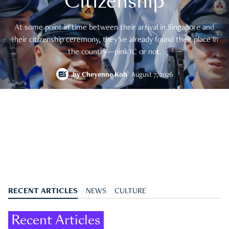
Citizenship
At some point in time between their arrival in Singapore and
their citizenship ceremony, they’ve already found their place in
the country—pink IC or not.
by
Cheyenne Koh
August 7, 2026
RECENT ARTICLES
NEWS
CULTURE
Recent Articles