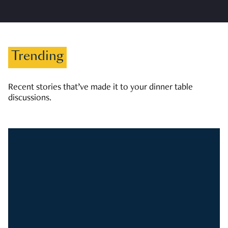
Trending
Recent stories that’ve made it to your dinner table
discussions.