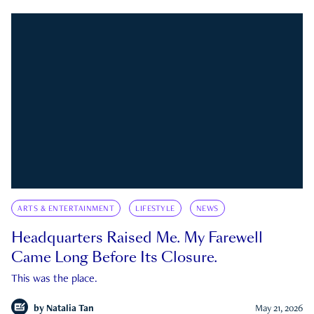
ARTS & ENTERTAINMENT
LIFESTYLE
NEWS
Headquarters Raised Me. My Farewell
Came Long Before Its Closure.
This was the place.
by
Natalia Tan
May 21, 2026