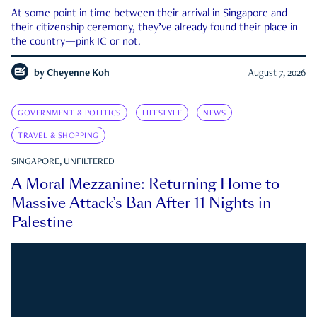
At some point in time between their arrival in Singapore and
their citizenship ceremony, they’ve already found their place in
the country—pink IC or not.
by
Cheyenne Koh
August 7, 2026
GOVERNMENT & POLITICS
LIFESTYLE
NEWS
TRAVEL & SHOPPING
SINGAPORE, UNFILTERED
A Moral Mezzanine: Returning Home to
Massive Attack’s Ban After 11 Nights in
Palestine