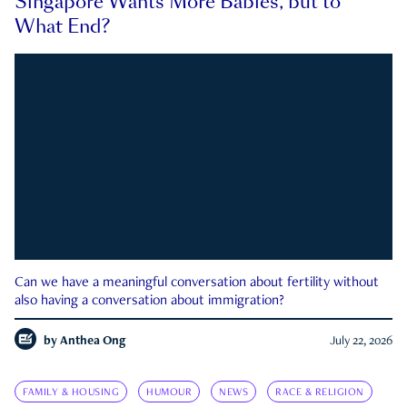
Singapore Wants More Babies, but to
What End?
Can we have a meaningful conversation about fertility without
also having a conversation about immigration?
by
Anthea Ong
July 22, 2026
FAMILY & HOUSING
HUMOUR
NEWS
RACE & RELIGION