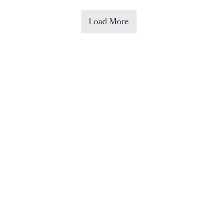
Load More