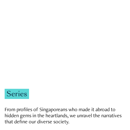
GOVERNMENT & POLITICS
JOBS & ECONOMY
NEWS
Zachary Tang
Series
From profiles of Singaporeans who made it abroad to
hidden gems in the heartlands, we unravel the narratives
that define our diverse society.