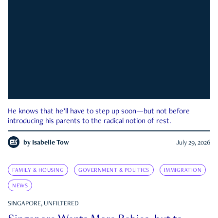
He knows that he’ll have to step up soon—but not before
introducing his parents to the radical notion of rest.
by
Isabelle Tow
July 29, 2026
FAMILY & HOUSING
GOVERNMENT & POLITICS
IMMIGRATION
NEWS
SINGAPORE, UNFILTERED