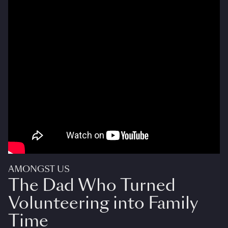
AMONGST US
The Dad Who Turned
Volunteering into Family
Time