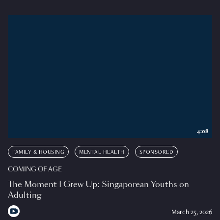
4:08
FAMILY & HOUSING
MENTAL HEALTH
SPONSORED
COMING OF AGE
The Moment I Grew Up: Singaporean Youths on
Adulting
March 25, 2026