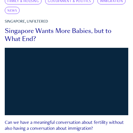
FAMILY & HOUSING
GOVERNMENT & POLITICS
IMMIGRATION
NEWS
SINGAPORE, UNFILTERED
Singapore Wants More Babies, but to
What End?
Can we have a meaningful conversation about fertility without
also having a conversation about immigration?