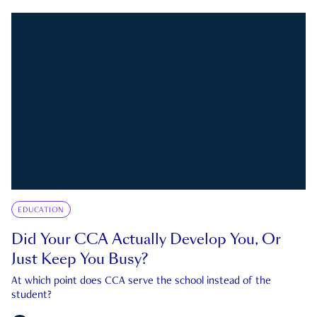
EDUCATION
Did Your CCA Actually Develop You, Or
Just Keep You Busy?
At which point does CCA serve the school instead of the
student?