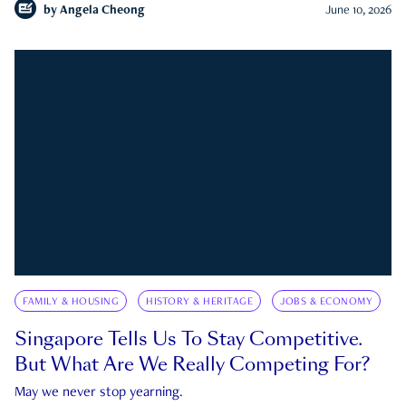
by
Angela Cheong
June 10, 2026
FAMILY & HOUSING
HISTORY & HERITAGE
JOBS & ECONOMY
Singapore Tells Us To Stay Competitive.
But What Are We Really Competing For?
May we never stop yearning.