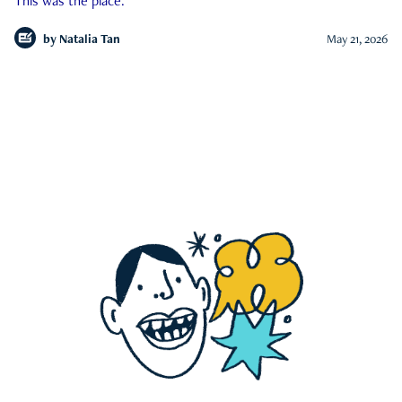
This was the place.
by
Natalia Tan
May 21, 2026