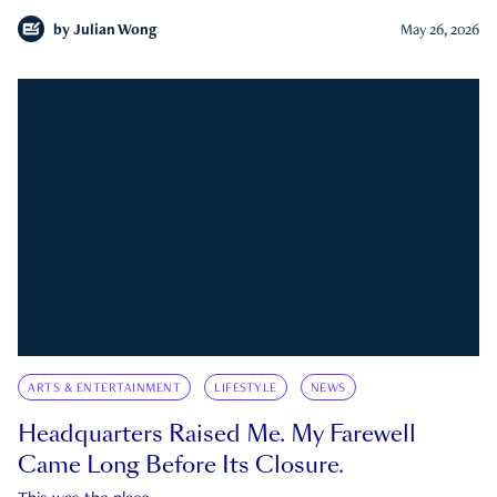
by
Julian Wong
May 26, 2026
ARTS & ENTERTAINMENT
LIFESTYLE
NEWS
Headquarters Raised Me. My Farewell
Came Long Before Its Closure.