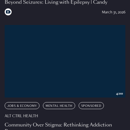
Beyond Seizures: Living with Epilepsy | Candy
March 31, 2026
4:00
JOBS & ECONOMY
MENTAL HEALTH
SPONSORED
ALT CTRL HEALTH
Community Over Stigma: Rethinking Addiction