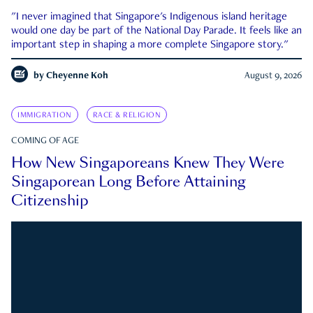
"I never imagined that Singapore's Indigenous island heritage
would one day be part of the National Day Parade. It feels like an
important step in shaping a more complete Singapore story."
by
Cheyenne Koh
August 9, 2026
IMMIGRATION
RACE & RELIGION
COMING OF AGE
How New Singaporeans Knew They Were
Singaporean Long Before Attaining
Citizenship