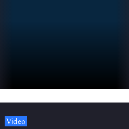
Video