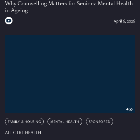
Why Counselling Matters for Seniors: Mental Health
in Ageing
April 6, 2026
4:55
FAMILY & HOUSING
MENTAL HEALTH
SPONSORED
ALT CTRL HEALTH