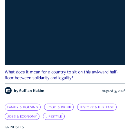
What does it mean for a country to sit on this awkward half-
floor between solidarity and legality?
by
Suffian Hakim
August 5, 2026
FAMILY & HOUSING
FOOD & DRINK
HISTORY & HERITAGE
JOBS & ECONOMY
LIFESTYLE
GRINDSETS