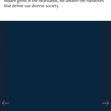
hidden gems in the heartlands, we unravel the narratives
that define our diverse society.