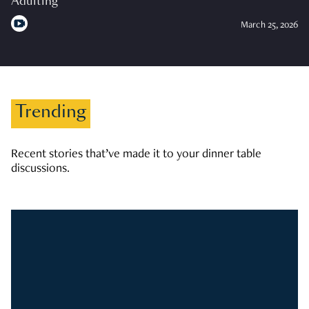
Adulting
March 25, 2026
Trending
Recent stories that’ve made it to your dinner table
discussions.