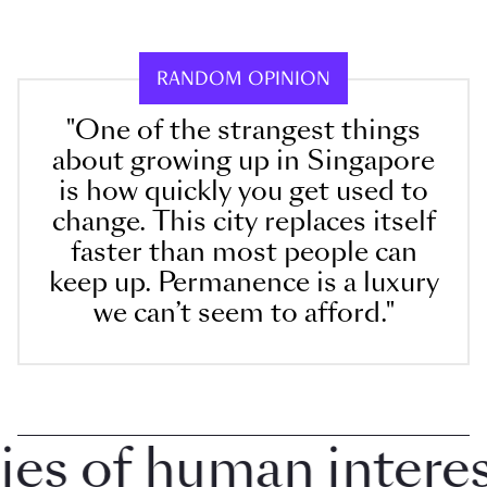
RANDOM OPINION
"One of the strangest things
about growing up in Singapore
is how quickly you get used to
change. This city replaces itself
faster than most people can
keep up. Permanence is a luxury
we can’t seem to afford."
 of human interest 