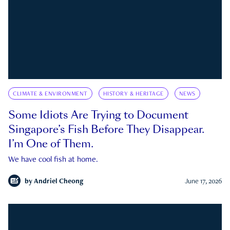
CLIMATE & ENVIRONMENT
HISTORY & HERITAGE
NEWS
Some Idiots Are Trying to Document
Singapore’s Fish Before They Disappear.
I’m One of Them.
We have cool fish at home.
by
Andriel Cheong
June 17, 2026