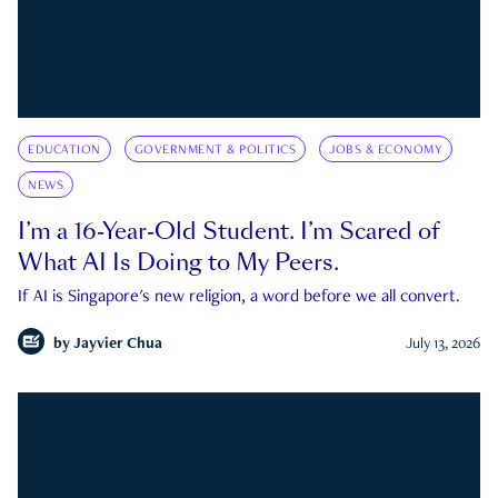
EDUCATION
GOVERNMENT & POLITICS
JOBS & ECONOMY
NEWS
I’m a 16-Year-Old Student. I’m Scared of
What AI Is Doing to My Peers.
If AI is Singapore's new religion, a word before we all convert.
by
Jayvier Chua
July 13, 2026