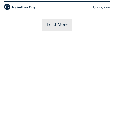
by
Anthea Ong
July 22, 2026
Load More