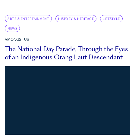
ARTS & ENTERTAINMENT
HISTORY & HERITAGE
LIFESTYLE
NEWS
AMONGST US
The National Day Parade, Through the Eyes
of an Indigenous Orang Laut Descendant