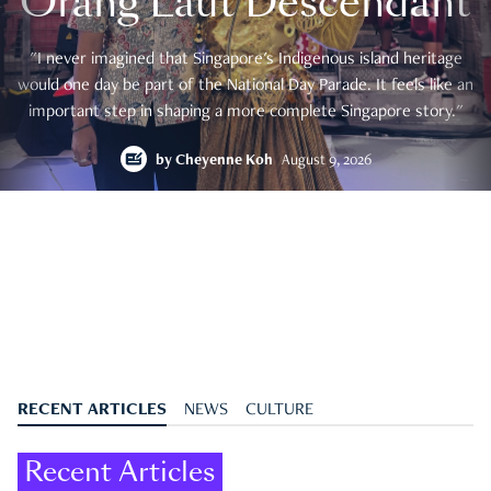
Orang Laut Descendant
"I never imagined that Singapore's Indigenous island heritage
would one day be part of the National Day Parade. It feels like an
important step in shaping a more complete Singapore story."
by
Cheyenne Koh
August 9, 2026
RECENT ARTICLES
NEWS
CULTURE
Recent Articles