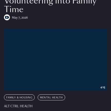
Volunteering into Family
Time
May 7, 2026
4:15
FAMILY & HOUSING
MENTAL HEALTH
ALT CTRL HEALTH