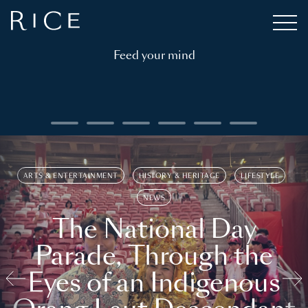
Feed your mind
ARTS & ENTERTAINMENT
HISTORY & HERITAGE
LIFESTYLE
NEWS
The National Day
Parade, Through the
Eyes of an Indigenous