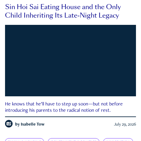
Sin Hoi Sai Eating House and the Only
Child Inheriting Its Late-Night Legacy
He knows that he’ll have to step up soon—but not before
introducing his parents to the radical notion of rest.
by
Isabelle Tow
July 29, 2026