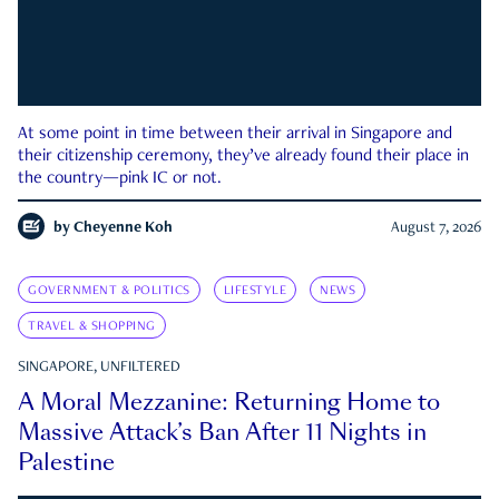
At some point in time between their arrival in Singapore and
their citizenship ceremony, they’ve already found their place in
the country—pink IC or not.
by
Cheyenne Koh
August 7, 2026
GOVERNMENT & POLITICS
LIFESTYLE
NEWS
TRAVEL & SHOPPING
SINGAPORE, UNFILTERED
A Moral Mezzanine: Returning Home to
Massive Attack’s Ban After 11 Nights in
Palestine