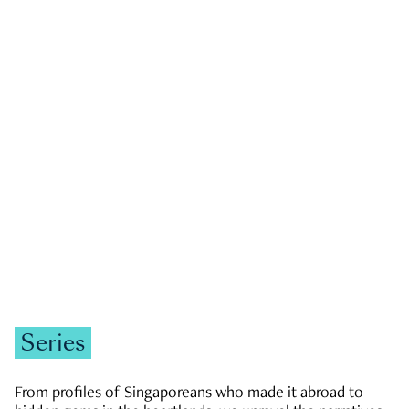
GOVERNMENT & POLITICS
JOBS & ECONOMY
NEWS
Zachary Tang
Series
From profiles of Singaporeans who made it abroad to