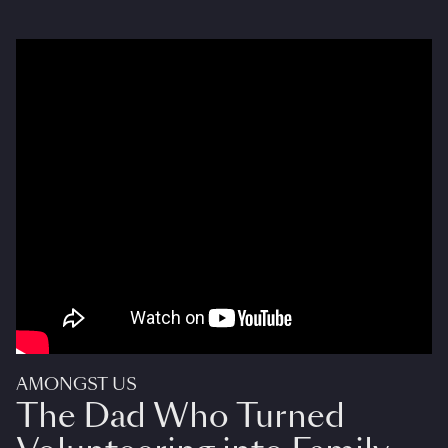
AMONGST US
The Dad Who Turned