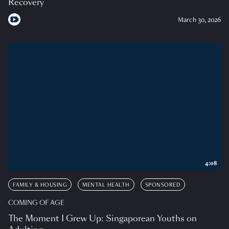
Recovery
March 30, 2026
4:08
FAMILY & HOUSING
MENTAL HEALTH
SPONSORED
COMING OF AGE
The Moment I Grew Up: Singaporean Youths on