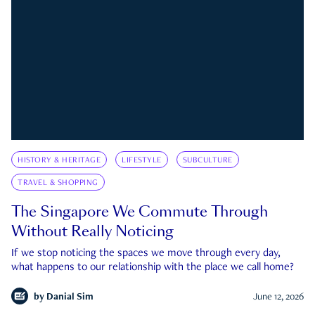
HISTORY & HERITAGE
LIFESTYLE
SUBCULTURE
TRAVEL & SHOPPING
The Singapore We Commute Through
Without Really Noticing
If we stop noticing the spaces we move through every day,
what happens to our relationship with the place we call home?
by
Danial Sim
June 12, 2026