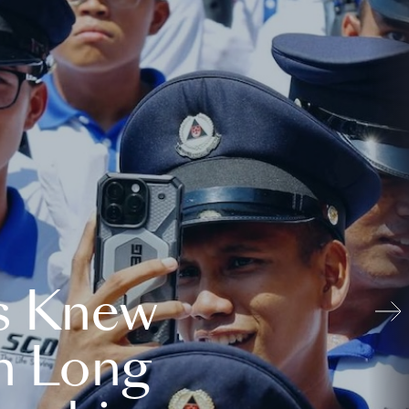
s Knew
n Long