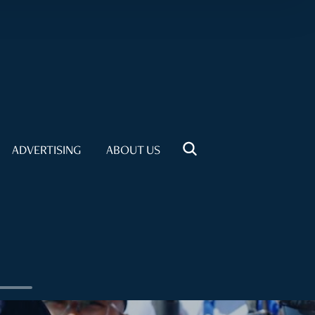
ADVERTISING
ABOUT US