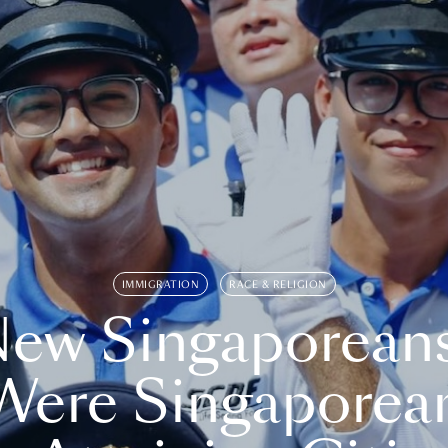
IMMIGRATION
RACE & RELIGION
ew Singaporean
Were Singaporea