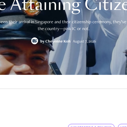
e Attaining Citiz
en their arrival in Singapore and their citizenship ceremony, they’ve 
the country—pink IC or not.
by
Cheyenne Koh
August 7, 2026