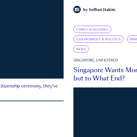
by
Suffian Hakim
FAMILY & HOUSING
GOVERNMENT & POLITICS
IMM
NEWS
SINGAPORE, UNFILTERED
Singapore Wants Mor
but to What End?
 citizenship ceremony, they’ve