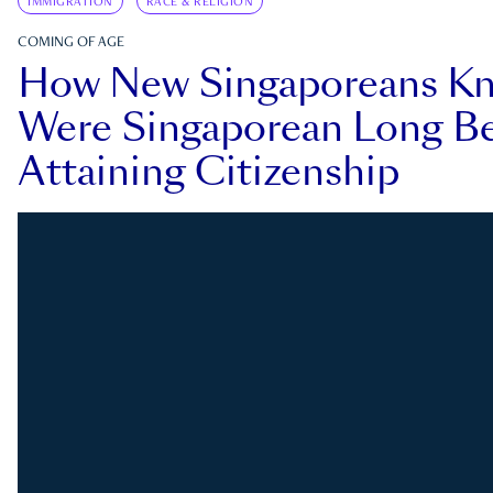
IMMIGRATION
RACE & RELIGION
COMING OF AGE
How New Singaporeans K
Were Singaporean Long Be
Attaining Citizenship