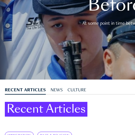
Befor
At some point in time betwe
RECENT ARTICLES
NEWS
CULTURE
Recent Articles