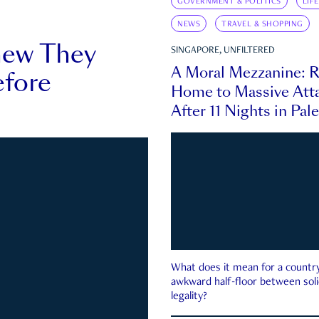
GOVERNMENT & POLITICS
LIF
NEWS
TRAVEL & SHOPPING
new They
SINGAPORE, UNFILTERED
A Moral Mezzanine: R
fore
Home to Massive Atta
After 11 Nights in Pal
What does it mean for a country 
awkward half-floor between soli
legality?