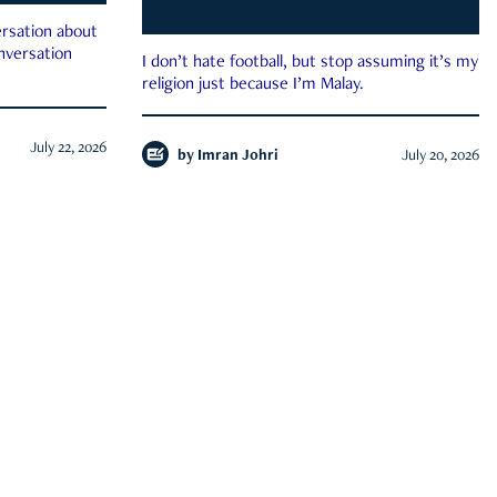
rsation about
onversation
I don’t hate football, but stop assuming it’s my
religion just because I’m Malay.
July 22, 2026
by
Imran Johri
July 20, 2026