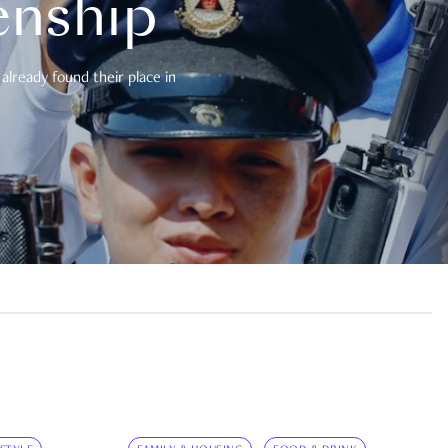
enship
already found their place in