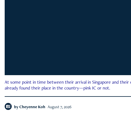
At some point in time between their arrival in Singapore and their
already found their place in the country—pink IC or not.
by
Cheyenne Koh
August 7, 2026