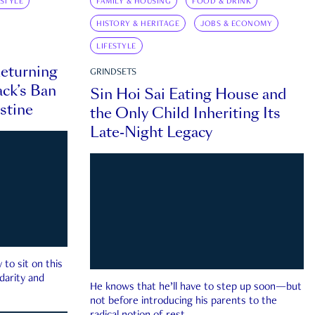
ESTYLE
FAMILY & HOUSING
FOOD & DRINK
HISTORY & HERITAGE
JOBS & ECONOMY
LIFESTYLE
eturning
GRINDSETS
ck’s Ban
Sin Hoi Sai Eating House and
estine
the Only Child Inheriting Its
Late-Night Legacy
to sit on this
darity and
He knows that he’ll have to step up soon—but
not before introducing his parents to the