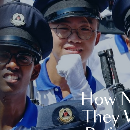
How N
They 