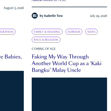
radical notion of rest.
August 5, 2026
by
Isabelle Tow
July 29, 2026
IGRATION
FAMILY & HOUSING
HUMOUR
NEWS
RACE & RELIGION
COMING OF AGE
e Babies,
Faking My Way Through
Another World Cup as a ‘Kaki
Bangku’ Malay Uncle