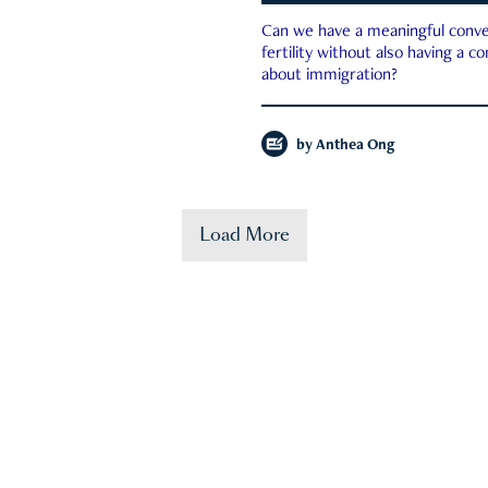
Can we have a meaningful conve
fertility without also having a c
about immigration?
by
Anthea Ong
Load More