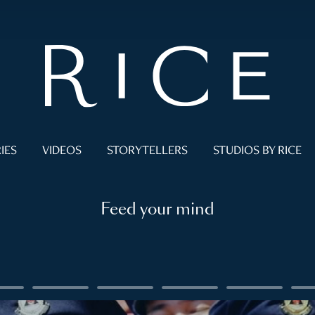
IES
VIDEOS
STORYTELLERS
STUDIOS BY RICE
Feed your mind