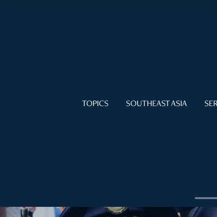
TOPICS
SOUTHEAST ASIA
SER