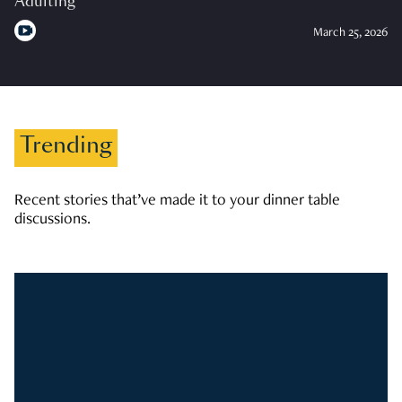
Adulting
March 25, 2026
Trending
Recent stories that’ve made it to your dinner table
discussions.