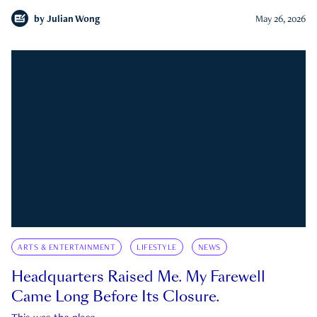
by
Julian Wong
May 26, 2026
ARTS & ENTERTAINMENT
LIFESTYLE
NEWS
Headquarters Raised Me. My Farewell
Came Long Before Its Closure.