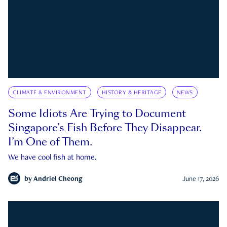
CLIMATE & ENVIRONMENT
HISTORY & HERITAGE
NEWS
Some Idiots Are Trying to Document
Singapore’s Fish Before They Disappear.
I’m One of Them.
We have cool fish at home.
by
Andriel Cheong
June 17, 2026