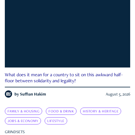
What does it mean for a country to sit on this awkward half-
floor between solidarity and legality?
by
Suffian Hakim
August 5, 2026
FAMILY & HOUSING
FOOD & DRINK
HISTORY & HERITAGE
JOBS & ECONOMY
LIFESTYLE
GRINDSETS