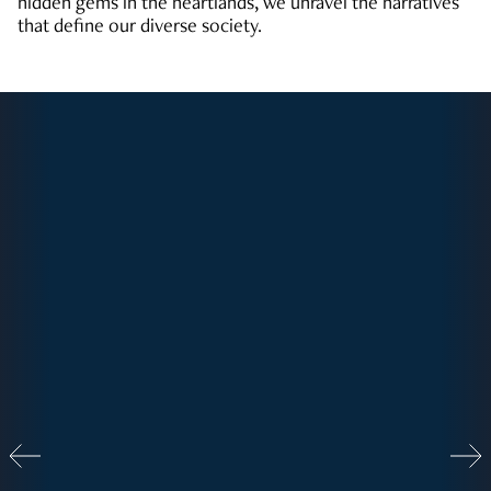
hidden gems in the heartlands, we unravel the narratives
that define our diverse society.