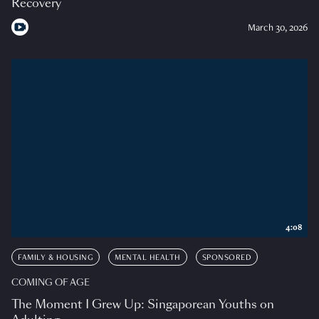
Recovery
March 30, 2026
4:08
FAMILY & HOUSING
MENTAL HEALTH
SPONSORED
COMING OF AGE
The Moment I Grew Up: Singaporean Youths on