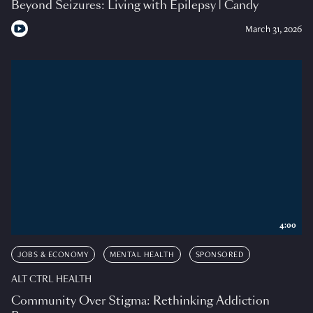
Beyond Seizures: Living with Epilepsy | Candy
March 31, 2026
4:00
JOBS & ECONOMY
MENTAL HEALTH
SPONSORED
ALT CTRL HEALTH
Community Over Stigma: Rethinking Addiction