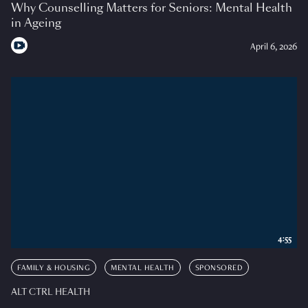
Why Counselling Matters for Seniors: Mental Health
in Ageing
April 6, 2026
4:55
FAMILY & HOUSING
MENTAL HEALTH
SPONSORED
ALT CTRL HEALTH