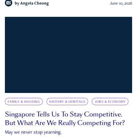
by
Angela Cheong
June 10, 2026
FAMILY & HOUSING
HISTORY & HERITAGE
JOBS & ECONOMY
Singapore Tells Us To Stay Competitive.
But What Are We Really Competing For?
May we never stop yearning.