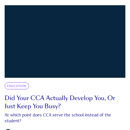
EDUCATION
Did Your CCA Actually Develop You, Or
Just Keep You Busy?
At which point does CCA serve the school instead of the
student?