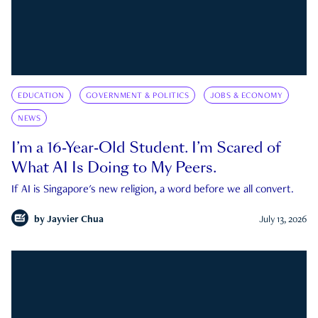
EDUCATION
GOVERNMENT & POLITICS
JOBS & ECONOMY
NEWS
I’m a 16-Year-Old Student. I’m Scared of
What AI Is Doing to My Peers.
If AI is Singapore's new religion, a word before we all convert.
by
Jayvier Chua
July 13, 2026