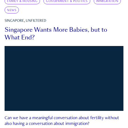
FAMILY & HOUSING
GOVERNMENT & POLITICS
IMMIGRATION
NEWS
SINGAPORE, UNFILTERED
Singapore Wants More Babies, but to
What End?
Can we have a meaningful conversation about fertility without
also having a conversation about immigration?