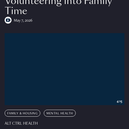
Volunteering into Family
Time
May 7, 2026
4:15
FAMILY & HOUSING
MENTAL HEALTH
ALT CTRL HEALTH