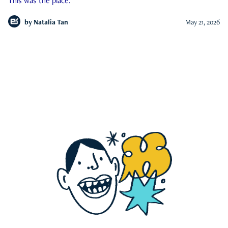
This was the place.
by
Natalia Tan
May 21, 2026