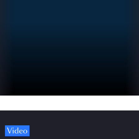
Video