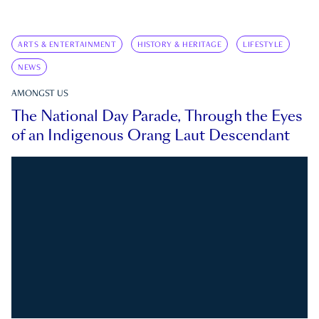
ARTS & ENTERTAINMENT
HISTORY & HERITAGE
LIFESTYLE
NEWS
AMONGST US
The National Day Parade, Through the Eyes
of an Indigenous Orang Laut Descendant