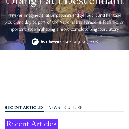
Orang Laut Descendant
"I never imagined that Singapore's Indigenous island heritage
would one day be part of the National Day Parade. It feels like an
important step in shaping a more complete Singapore story."
by
Cheyenne Koh
August 9, 2026
RECENT ARTICLES
NEWS
CULTURE
Recent Articles