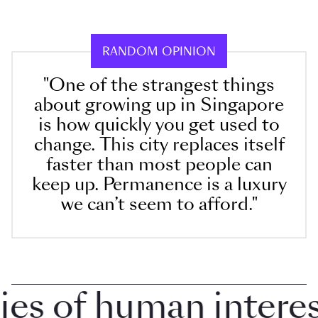
RANDOM OPINION
"One of the strangest things
about growing up in Singapore
is how quickly you get used to
change. This city replaces itself
faster than most people can
keep up. Permanence is a luxury
we can’t seem to afford."
 of human interest 