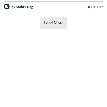
by
Anthea Ong
July 22, 2026
Load More