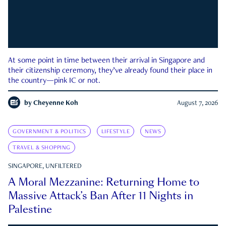
At some point in time between their arrival in Singapore and
their citizenship ceremony, they’ve already found their place in
the country—pink IC or not.
by
Cheyenne Koh
August 7, 2026
GOVERNMENT & POLITICS
LIFESTYLE
NEWS
TRAVEL & SHOPPING
SINGAPORE, UNFILTERED
A Moral Mezzanine: Returning Home to
Massive Attack’s Ban After 11 Nights in
Palestine