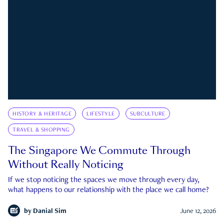
HISTORY & HERITAGE
LIFESTYLE
SUBCULTURE
TRAVEL & SHOPPING
The Singapore We Commute Through
Without Really Noticing
If we stop noticing the spaces we move through every day,
what happens to our relationship with the place we call home?
by
Danial Sim
June 12, 2026