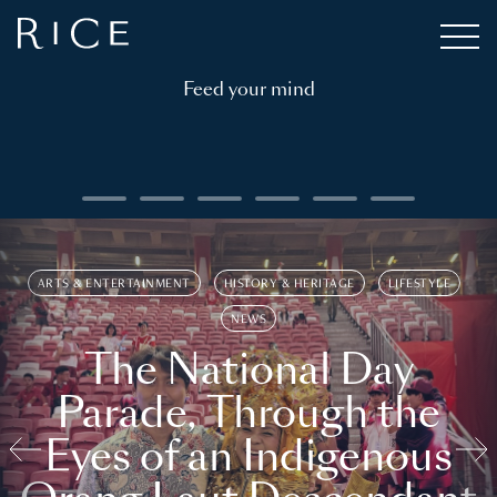
Feed your mind
ARTS & ENTERTAINMENT
HISTORY & HERITAGE
LIFESTYLE
NEWS
The National Day
Parade, Through the
Eyes of an Indigenous