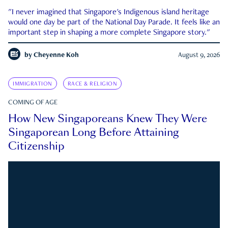
"I never imagined that Singapore's Indigenous island heritage
would one day be part of the National Day Parade. It feels like an
important step in shaping a more complete Singapore story."
by
Cheyenne Koh
August 9, 2026
IMMIGRATION
RACE & RELIGION
COMING OF AGE
How New Singaporeans Knew They Were
Singaporean Long Before Attaining
Citizenship