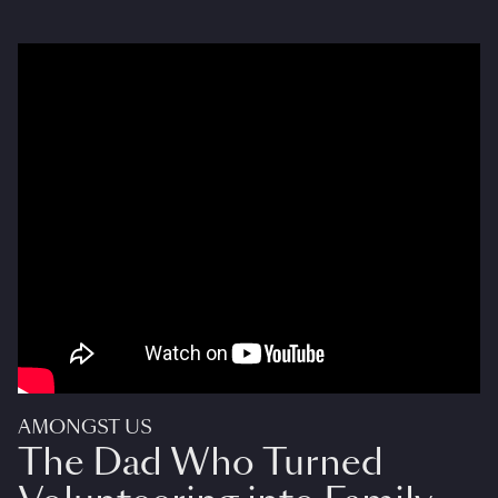
AMONGST US
The Dad Who Turned