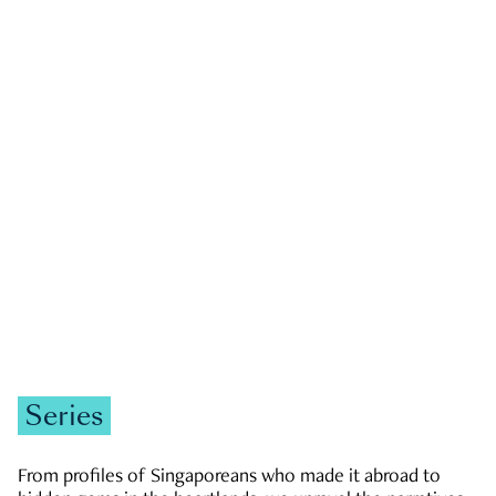
GOVERNMENT & POLITICS
JOBS & ECONOMY
NEWS
Zachary Tang
Series
From profiles of Singaporeans who made it abroad to