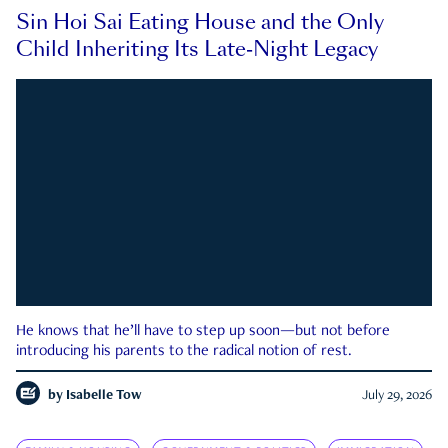
Sin Hoi Sai Eating House and the Only
Child Inheriting Its Late-Night Legacy
He knows that he’ll have to step up soon—but not before
introducing his parents to the radical notion of rest.
by
Isabelle Tow
July 29, 2026