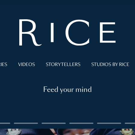
IES
VIDEOS
STORYTELLERS
STUDIOS BY RICE
Feed your mind