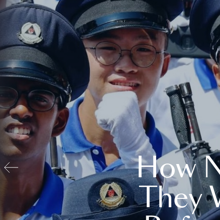
How N
They 