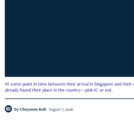
At some point in time between their arrival in Singapore and their
already found their place in the country—pink IC or not.
by
Cheyenne Koh
August 7, 2026