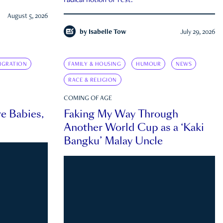
radical notion of rest.
August 5, 2026
by
Isabelle Tow
July 29, 2026
IGRATION
FAMILY & HOUSING
HUMOUR
NEWS
RACE & RELIGION
COMING OF AGE
e Babies,
Faking My Way Through
Another World Cup as a ‘Kaki
Bangku’ Malay Uncle