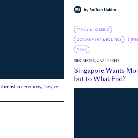
by
Suffian Hakim
FAMILY & HOUSING
GOVERNMENT & POLITICS
IMM
NEWS
SINGAPORE, UNFILTERED
Singapore Wants Mor
but to What End?
 citizenship ceremony, they’ve