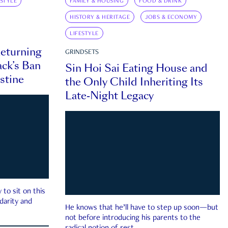
ESTYLE
FAMILY & HOUSING
FOOD & DRINK
HISTORY & HERITAGE
JOBS & ECONOMY
LIFESTYLE
eturning
GRINDSETS
ck’s Ban
Sin Hoi Sai Eating House and
estine
the Only Child Inheriting Its
Late-Night Legacy
to sit on this
darity and
He knows that he’ll have to step up soon—but
not before introducing his parents to the