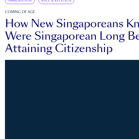
IMMIGRATION
RACE & RELIGION
COMING OF AGE
How New Singaporeans K
Were Singaporean Long Be
Attaining Citizenship