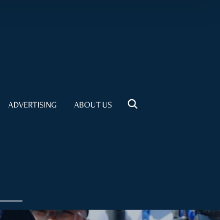
ADVERTISING
ABOUT US