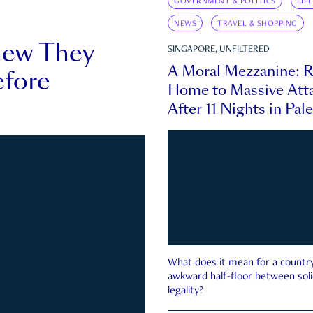
GOVERNMENT & POLITICS
LIF
NEWS
TRAVEL & SHOPPING
new They
SINGAPORE, UNFILTERED
A Moral Mezzanine: R
fore
Home to Massive Atta
After 11 Nights in Pal
What does it mean for a country 
awkward half-floor between soli
legality?