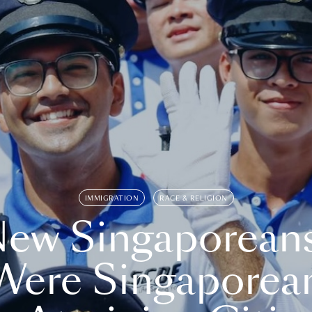
IMMIGRATION
RACE & RELIGION
ew Singaporean
Were Singaporea