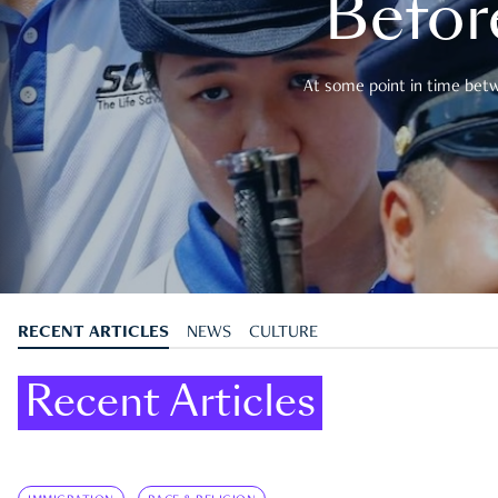
Befor
At some point in time betwe
RECENT ARTICLES
NEWS
CULTURE
Recent Articles