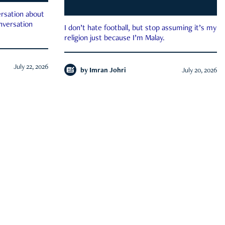
rsation about
onversation
I don’t hate football, but stop assuming it’s my
religion just because I’m Malay.
July 22, 2026
by
Imran Johri
July 20, 2026