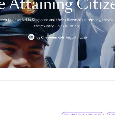
e Attaining Citiz
en their arrival in Singapore and their citizenship ceremony, they’ve 
the country—pink IC or not.
by
Cheyenne Koh
August 7, 2026