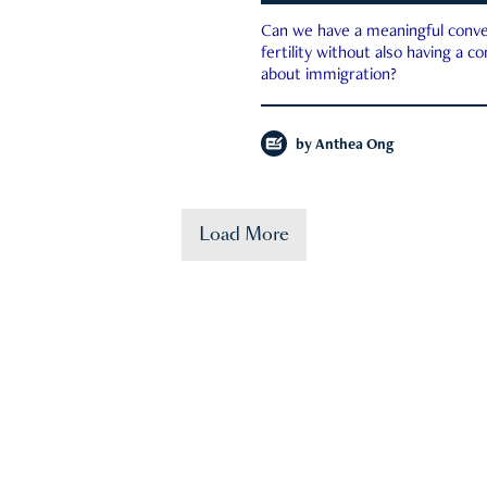
Can we have a meaningful conve
fertility without also having a c
about immigration?
by
Anthea Ong
Load More