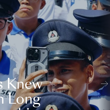
s Knew
n Long