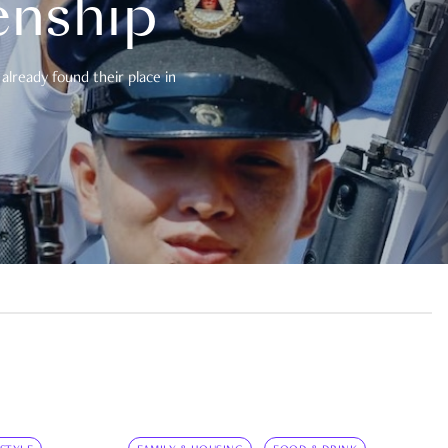
enship
already found their place in