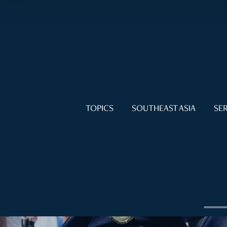
TOPICS
SOUTHEAST ASIA
SER