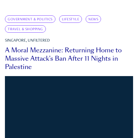
GOVERNMENT & POLITICS
LIFESTYLE
NEWS
TRAVEL & SHOPPING
SINGAPORE, UNFILTERED
A Moral Mezzanine: Returning Home to
Massive Attack’s Ban After 11 Nights in
Palestine