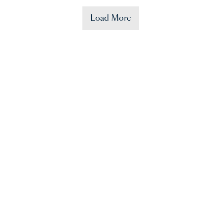
Load More