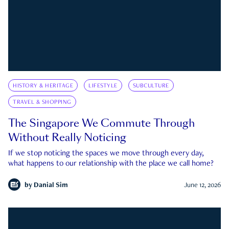
HISTORY & HERITAGE
LIFESTYLE
SUBCULTURE
TRAVEL & SHOPPING
The Singapore We Commute Through
Without Really Noticing
If we stop noticing the spaces we move through every day,
what happens to our relationship with the place we call home?
by
Danial Sim
June 12, 2026