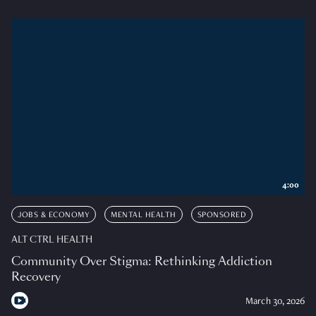
4:00
JOBS & ECONOMY
MENTAL HEALTH
SPONSORED
ALT CTRL HEALTH
Community Over Stigma: Rethinking Addiction
Recovery
March 30, 2026