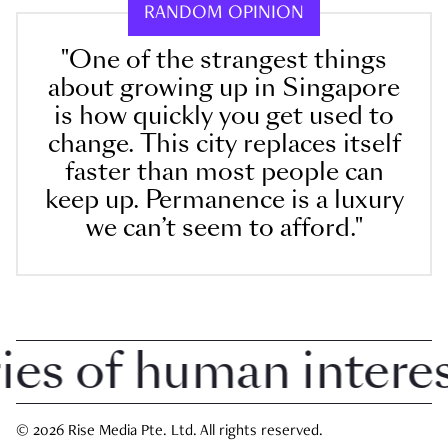
RANDOM OPINION
"One of the strangest things
about growing up in Singapore
is how quickly you get used to
change. This city replaces itself
faster than most people can
keep up. Permanence is a luxury
we can’t seem to afford."
 of human interest 
© 2026 Rise Media Pte. Ltd. All rights reserved.