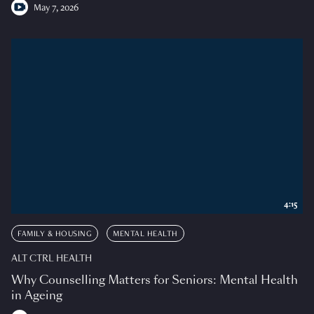
May 7, 2026
4:15
FAMILY & HOUSING
MENTAL HEALTH
ALT CTRL HEALTH
Why Counselling Matters for Seniors: Mental Health
in Ageing