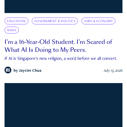
EDUCATION
GOVERNMENT & POLITICS
JOBS & ECONOMY
NEWS
I’m a 16-Year-Old Student. I’m Scared of
What AI Is Doing to My Peers.
If AI is Singapore's new religion, a word before we all convert.
by
Jayvier Chua
July 13, 2026