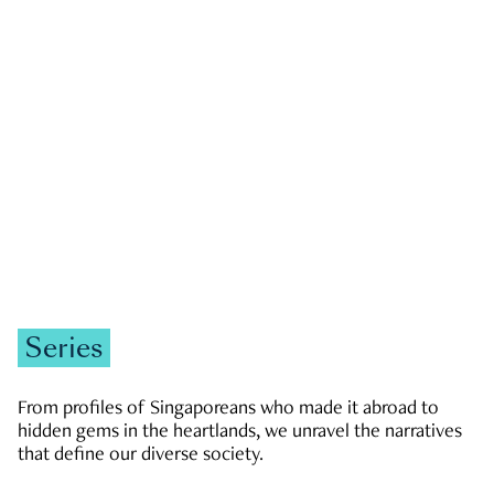
GOVERNMENT & POLITICS
JOBS & ECONOMY
NEWS
Zachary Tang
Series
From profiles of Singaporeans who made it abroad to
hidden gems in the heartlands, we unravel the narratives
that define our diverse society.