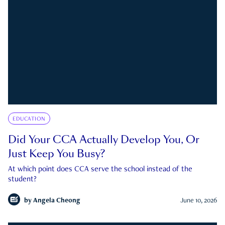
EDUCATION
Did Your CCA Actually Develop You, Or
Just Keep You Busy?
At which point does CCA serve the school instead of the
student?
by
Angela Cheong
June 10, 2026