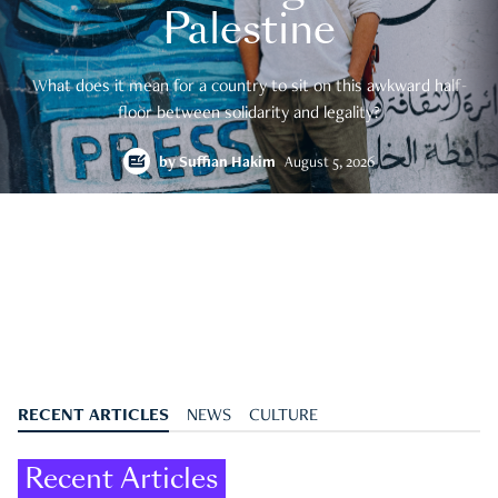
Palestine
What does it mean for a country to sit on this awkward half-
floor between solidarity and legality?
by
Suffian Hakim
August 5, 2026
RECENT ARTICLES
NEWS
CULTURE
Recent Articles