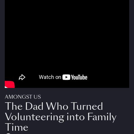
AMONGST US
The Dad Who Turned
Volunteering into Family
Time