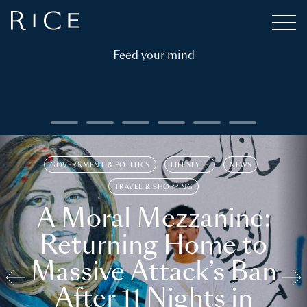
Feed your mind
GOVERNMENT & POLITICS
LIFESTYLE
NEWS
TRAVEL & SHOPPING
A Moral Mezzanine:
Returning Home to
Massive Attack’s Ban
After 11 Nights in