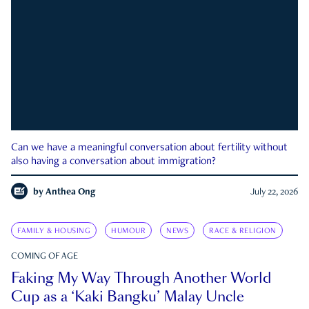
Can we have a meaningful conversation about fertility without
also having a conversation about immigration?
by
Anthea Ong
July 22, 2026
FAMILY & HOUSING
HUMOUR
NEWS
RACE & RELIGION
COMING OF AGE
Faking My Way Through Another World
Cup as a ‘Kaki Bangku’ Malay Uncle