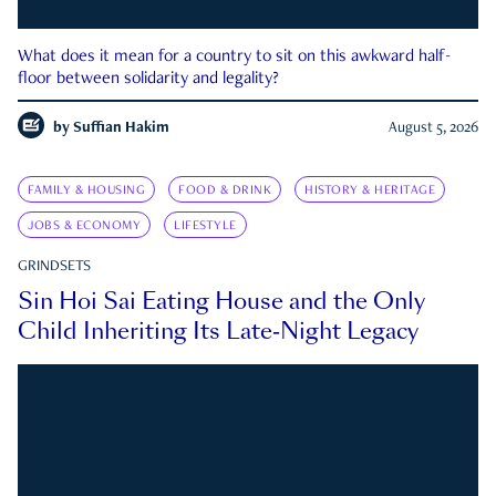
What does it mean for a country to sit on this awkward half-
floor between solidarity and legality?
by
Suffian Hakim
August 5, 2026
FAMILY & HOUSING
FOOD & DRINK
HISTORY & HERITAGE
JOBS & ECONOMY
LIFESTYLE
GRINDSETS
Sin Hoi Sai Eating House and the Only
Child Inheriting Its Late-Night Legacy