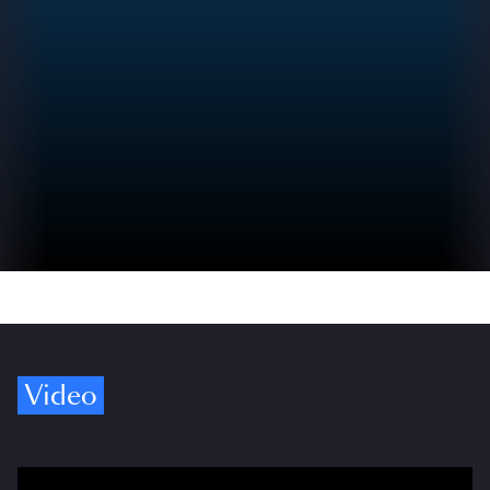
Video