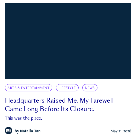
ARTS & ENTERTAINMENT
LIFESTYLE
NEWS
Headquarters Raised Me. My Farewell
Came Long Before Its Closure.
This was the place.
by
Natalia Tan
May 21, 2026