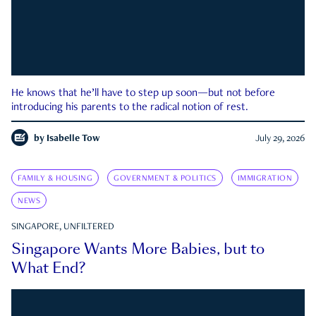
He knows that he’ll have to step up soon—but not before
introducing his parents to the radical notion of rest.
by
Isabelle Tow
July 29, 2026
FAMILY & HOUSING
GOVERNMENT & POLITICS
IMMIGRATION
NEWS
SINGAPORE, UNFILTERED
Singapore Wants More Babies, but to
What End?