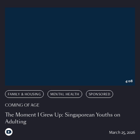
4:08
FAMILY & HOUSING
MENTAL HEALTH
SPONSORED
COMING OF AGE
The Moment I Grew Up: Singaporean Youths on
Adulting
March 25, 2026