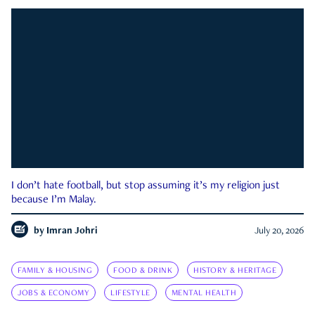
I don’t hate football, but stop assuming it’s my religion just
because I’m Malay.
by
Imran Johri
July 20, 2026
FAMILY & HOUSING
FOOD & DRINK
HISTORY & HERITAGE
JOBS & ECONOMY
LIFESTYLE
MENTAL HEALTH