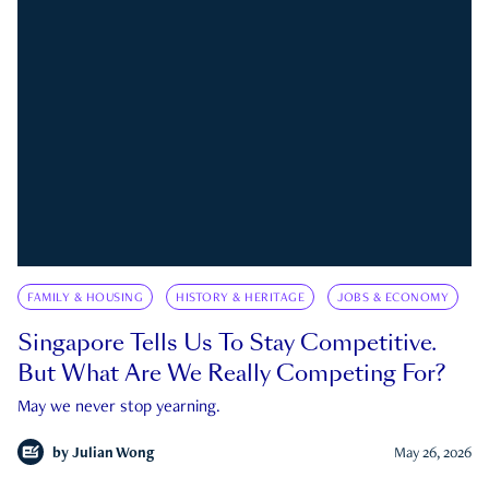
FAMILY & HOUSING
HISTORY & HERITAGE
JOBS & ECONOMY
Singapore Tells Us To Stay Competitive.
But What Are We Really Competing For?
May we never stop yearning.
by
Julian Wong
May 26, 2026