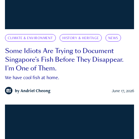
CLIMATE & ENVIRONMENT
HISTORY & HERITAGE
NEWS
Some Idiots Are Trying to Document
Singapore’s Fish Before They Disappear.
I’m One of Them.
We have cool fish at home.
by
Andriel Cheong
June 17, 2026