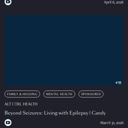
April 6, 2026
4:55
FAMILY & HOUSING
MENTAL HEALTH
SPONSORED
ALT CTRL HEALTH
Beyond Seizures: Living with Epilepsy | Candy
March 31, 2026