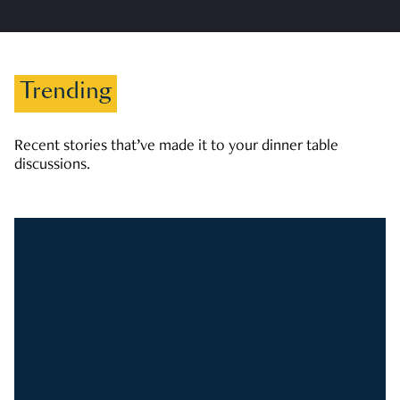
Trending
Recent stories that’ve made it to your dinner table
discussions.