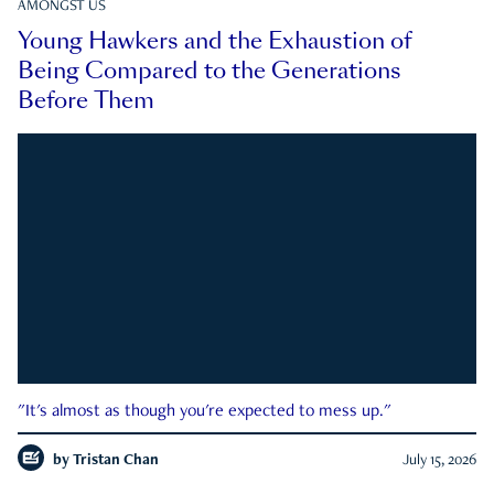
AMONGST US
Young Hawkers and the Exhaustion of
Being Compared to the Generations
Before Them
"It's almost as though you're expected to mess up."
by
Tristan Chan
July 15, 2026