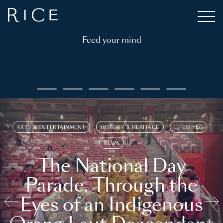
Feed your mind
ARTS & ENTERTAINMENT
HISTORY & HERITAGE
LIFESTYLE
NEWS
The National Day
Parade, Through the
Eyes of an Indigenous