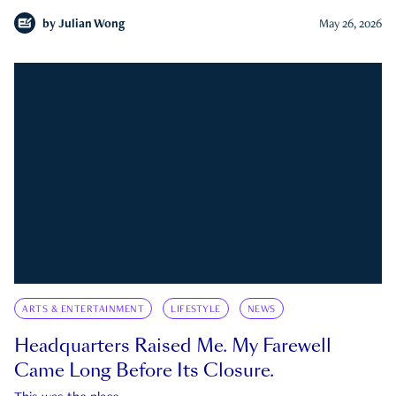
by
Julian Wong
May 26, 2026
ARTS & ENTERTAINMENT
LIFESTYLE
NEWS
Headquarters Raised Me. My Farewell
Came Long Before Its Closure.