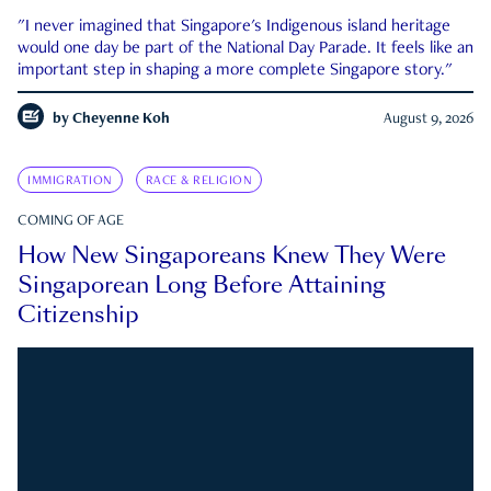
"I never imagined that Singapore's Indigenous island heritage
would one day be part of the National Day Parade. It feels like an
important step in shaping a more complete Singapore story."
by
Cheyenne Koh
August 9, 2026
IMMIGRATION
RACE & RELIGION
COMING OF AGE
How New Singaporeans Knew They Were
Singaporean Long Before Attaining
Citizenship