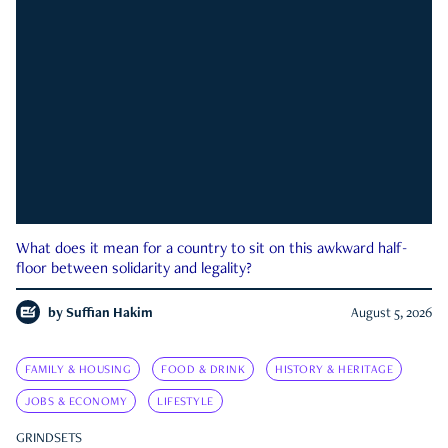
What does it mean for a country to sit on this awkward half-
floor between solidarity and legality?
by
Suffian Hakim
August 5, 2026
FAMILY & HOUSING
FOOD & DRINK
HISTORY & HERITAGE
JOBS & ECONOMY
LIFESTYLE
GRINDSETS