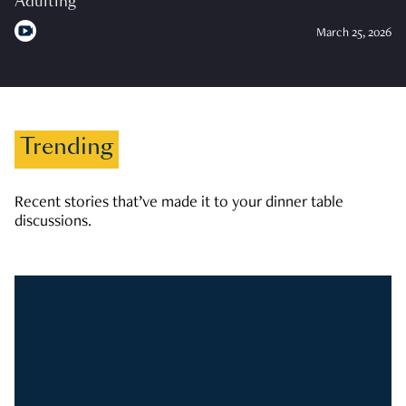
Adulting
March 25, 2026
Trending
Recent stories that’ve made it to your dinner table
discussions.