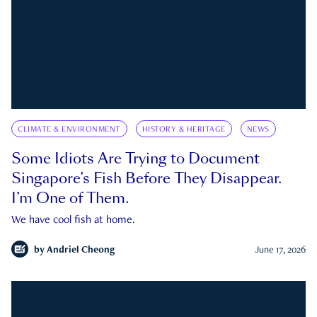
CLIMATE & ENVIRONMENT
HISTORY & HERITAGE
NEWS
Some Idiots Are Trying to Document
Singapore’s Fish Before They Disappear.
I’m One of Them.
We have cool fish at home.
by
Andriel Cheong
June 17, 2026