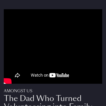
AMONGST US
The Dad Who Turned