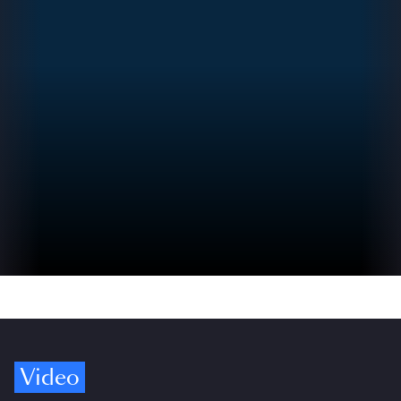
Video