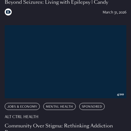
Beyond Seizures: Living with Epilepsy | Candy
March 31, 2026
4:00
JOBS & ECONOMY
MENTAL HEALTH
SPONSORED
ALT CTRL HEALTH
Community Over Stigma: Rethinking Addiction