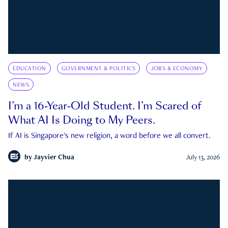
EDUCATION
GOVERNMENT & POLITICS
JOBS & ECONOMY
NEWS
I’m a 16-Year-Old Student. I’m Scared of
What AI Is Doing to My Peers.
If AI is Singapore's new religion, a word before we all convert.
by
Jayvier Chua
July 13, 2026