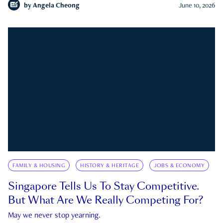
by
Angela Cheong
June 10, 2026
FAMILY & HOUSING
HISTORY & HERITAGE
JOBS & ECONOMY
Singapore Tells Us To Stay Competitive.
But What Are We Really Competing For?
May we never stop yearning.