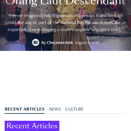
Orang Laut Descendant
"I never imagined that Singapore's Indigenous island heritage
would one day be part of the National Day Parade. It feels like an
important step in shaping a more complete Singapore story."
by
Cheyenne Koh
August 9, 2026
RECENT ARTICLES
NEWS
CULTURE
Recent Articles