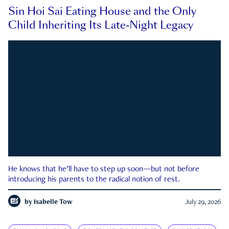
Sin Hoi Sai Eating House and the Only
Child Inheriting Its Late-Night Legacy
He knows that he’ll have to step up soon—but not before
introducing his parents to the radical notion of rest.
by
Isabelle Tow
July 29, 2026