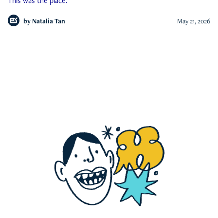
This was the place.
by
Natalia Tan
May 21, 2026