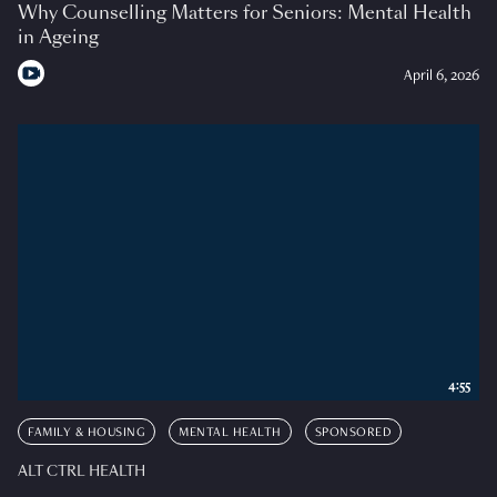
Why Counselling Matters for Seniors: Mental Health
in Ageing
April 6, 2026
4:55
FAMILY & HOUSING
MENTAL HEALTH
SPONSORED
ALT CTRL HEALTH