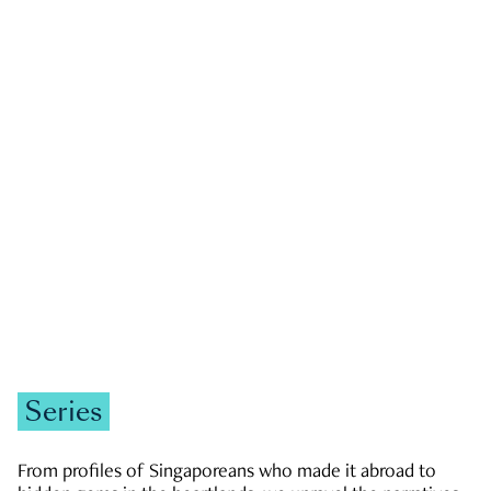
GOVERNMENT & POLITICS
JOBS & ECONOMY
NEWS
Zachary Tang
Series
From profiles of Singaporeans who made it abroad to