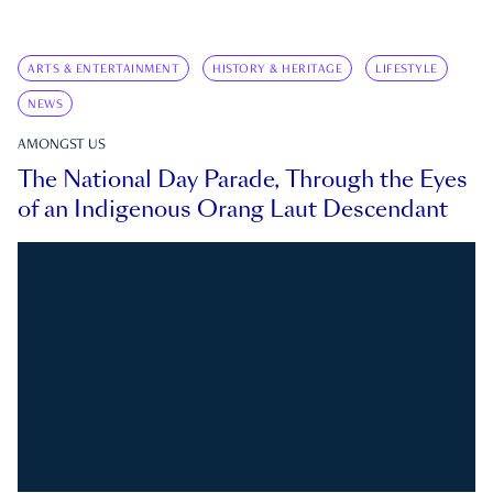
ARTS & ENTERTAINMENT
HISTORY & HERITAGE
LIFESTYLE
NEWS
AMONGST US
The National Day Parade, Through the Eyes
of an Indigenous Orang Laut Descendant