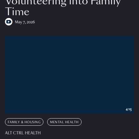
Volunteering into Family
Time
May 7, 2026
4:15
FAMILY & HOUSING
MENTAL HEALTH
ALT CTRL HEALTH