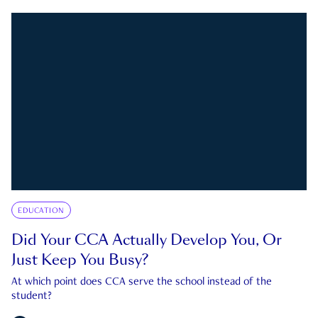
EDUCATION
Did Your CCA Actually Develop You, Or
Just Keep You Busy?
At which point does CCA serve the school instead of the
student?