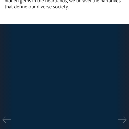
hidden gems in the heartlands, we unravel the narratives
that define our diverse society.