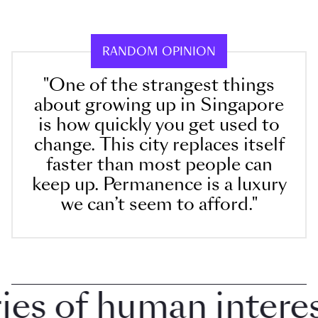
RANDOM OPINION
"One of the strangest things
about growing up in Singapore
is how quickly you get used to
change. This city replaces itself
faster than most people can
keep up. Permanence is a luxury
we can’t seem to afford."
 of human interest 