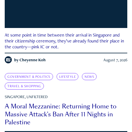
At some point in time between their arrival in Singapore and
their citizenship ceremony, they’ve already found their place in
the country—pink IC or not.
by
Cheyenne Koh
August 7, 2026
GOVERNMENT & POLITICS
LIFESTYLE
NEWS
TRAVEL & SHOPPING
SINGAPORE, UNFILTERED
A Moral Mezzanine: Returning Home to
Massive Attack’s Ban After 11 Nights in
Palestine