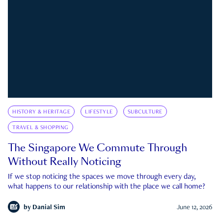
HISTORY & HERITAGE
LIFESTYLE
SUBCULTURE
TRAVEL & SHOPPING
The Singapore We Commute Through
Without Really Noticing
If we stop noticing the spaces we move through every day,
what happens to our relationship with the place we call home?
by
Danial Sim
June 12, 2026