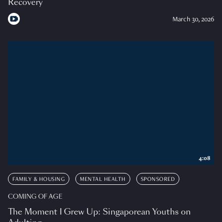
Recovery
March 30, 2026
4:08
FAMILY & HOUSING
MENTAL HEALTH
SPONSORED
COMING OF AGE
The Moment I Grew Up: Singaporean Youths on