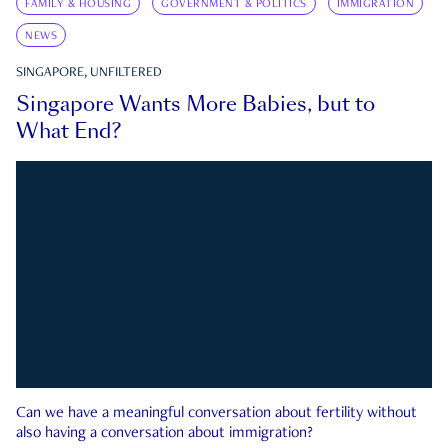
FAMILY & HOUSING
GOVERNMENT & POLITICS
IMMIGRATION
NEWS
SINGAPORE, UNFILTERED
Singapore Wants More Babies, but to
What End?
Can we have a meaningful conversation about fertility without
also having a conversation about immigration?