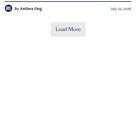
by
Anthea Ong
July 22, 2026
Load More