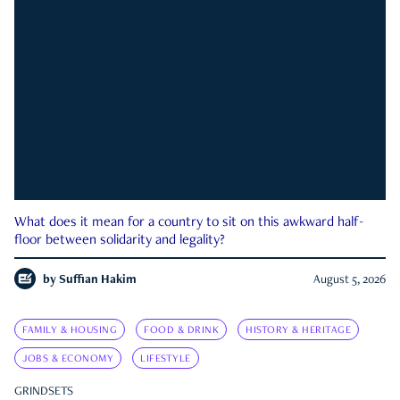
What does it mean for a country to sit on this awkward half-
floor between solidarity and legality?
by
Suffian Hakim
August 5, 2026
FAMILY & HOUSING
FOOD & DRINK
HISTORY & HERITAGE
JOBS & ECONOMY
LIFESTYLE
GRINDSETS