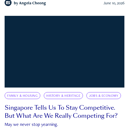
by
Angela Cheong
June 10, 2026
FAMILY & HOUSING
HISTORY & HERITAGE
JOBS & ECONOMY
Singapore Tells Us To Stay Competitive.
But What Are We Really Competing For?
May we never stop yearning.