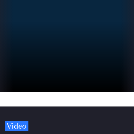
Video