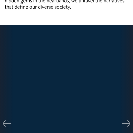
hidden gems in the heartlands, we unravel the narratives
that define our diverse society.