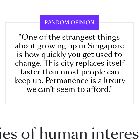
RANDOM OPINION
"One of the strangest things
about growing up in Singapore
is how quickly you get used to
change. This city replaces itself
faster than most people can
keep up. Permanence is a luxury
we can’t seem to afford."
 of human interest i