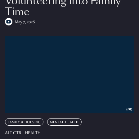
Volunteering into Family
Time
May 7, 2026
4:15
FAMILY & HOUSING
MENTAL HEALTH
ALT CTRL HEALTH