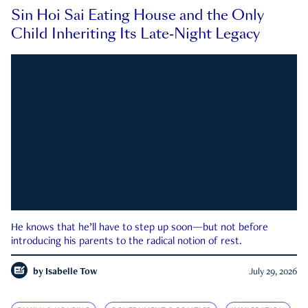
Sin Hoi Sai Eating House and the Only
Child Inheriting Its Late-Night Legacy
He knows that he’ll have to step up soon—but not before
introducing his parents to the radical notion of rest.
by
Isabelle Tow
July 29, 2026