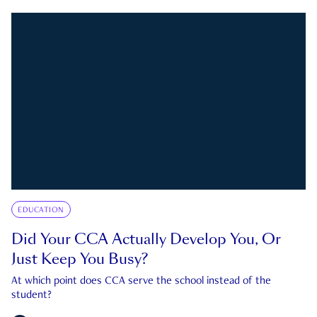
EDUCATION
Did Your CCA Actually Develop You, Or
Just Keep You Busy?
At which point does CCA serve the school instead of the
student?