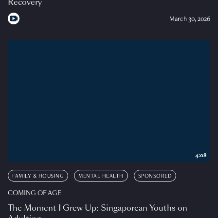
Recovery
March 30, 2026
4:08
FAMILY & HOUSING
MENTAL HEALTH
SPONSORED
COMING OF AGE
The Moment I Grew Up: Singaporean Youths on