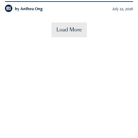
by
Anthea Ong
July 22, 2026
Load More