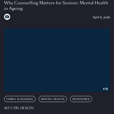
Why Counselling Matters for Seniors: Mental Health
in Ageing
April 6, 2026
4:55
FAMILY & HOUSING
MENTAL HEALTH
SPONSORED
ALT CTRL HEALTH