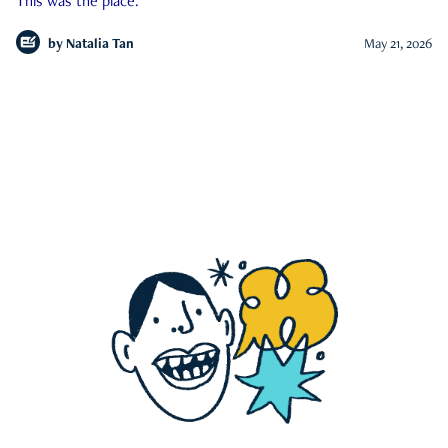
This was the place.
by
Natalia Tan
May 21, 2026