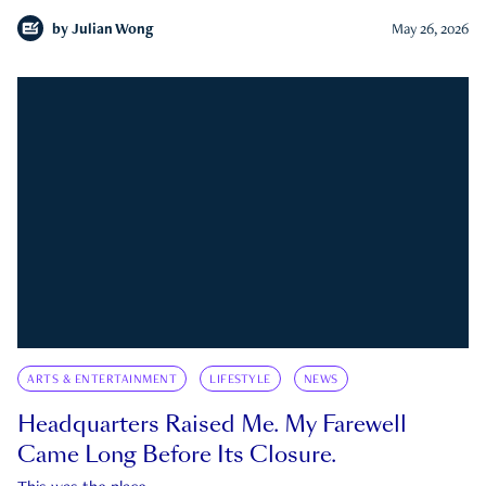
by
Julian Wong
May 26, 2026
ARTS & ENTERTAINMENT
LIFESTYLE
NEWS
Headquarters Raised Me. My Farewell
Came Long Before Its Closure.