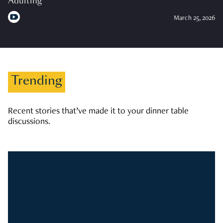
Adulting
March 25, 2026
Trending
Recent stories that’ve made it to your dinner table
discussions.