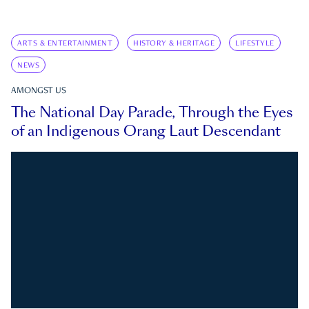
ARTS & ENTERTAINMENT
HISTORY & HERITAGE
LIFESTYLE
NEWS
AMONGST US
The National Day Parade, Through the Eyes
of an Indigenous Orang Laut Descendant