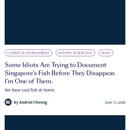
CLIMATE & ENVIRONMENT
HISTORY & HERITAGE
NEWS
Some Idiots Are Trying to Document
Singapore’s Fish Before They Disappear.
I’m One of Them.
We have cool fish at home.
by
Andriel Cheong
June 17, 2026