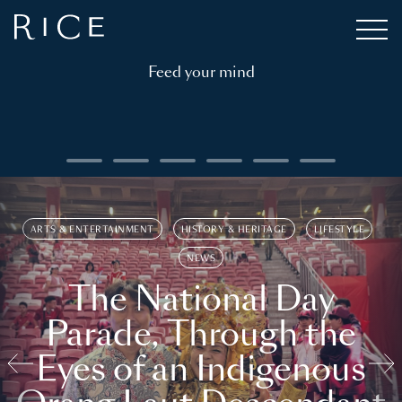
Feed your mind
ARTS & ENTERTAINMENT
HISTORY & HERITAGE
LIFESTYLE
NEWS
The National Day
Parade, Through the
Eyes of an Indigenous