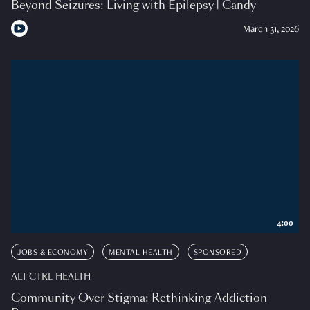
Beyond Seizures: Living with Epilepsy | Candy
March 31, 2026
4:00
JOBS & ECONOMY
MENTAL HEALTH
SPONSORED
ALT CTRL HEALTH
Community Over Stigma: Rethinking Addiction