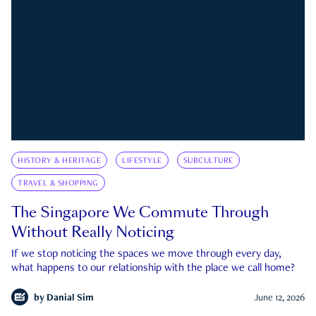
HISTORY & HERITAGE
LIFESTYLE
SUBCULTURE
TRAVEL & SHOPPING
The Singapore We Commute Through
Without Really Noticing
If we stop noticing the spaces we move through every day,
what happens to our relationship with the place we call home?
by
Danial Sim
June 12, 2026