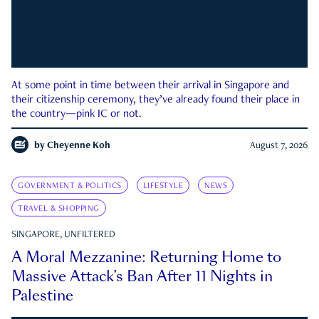
At some point in time between their arrival in Singapore and
their citizenship ceremony, they’ve already found their place in
the country—pink IC or not.
by
Cheyenne Koh
August 7, 2026
GOVERNMENT & POLITICS
LIFESTYLE
NEWS
TRAVEL & SHOPPING
SINGAPORE, UNFILTERED
A Moral Mezzanine: Returning Home to
Massive Attack’s Ban After 11 Nights in
Palestine