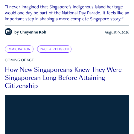
"I never imagined that Singapore's Indigenous island heritage
would one day be part of the National Day Parade. It feels like an
important step in shaping a more complete Singapore story."
by
Cheyenne Koh
August 9, 2026
IMMIGRATION
RACE & RELIGION
COMING OF AGE
How New Singaporeans Knew They Were
Singaporean Long Before Attaining
Citizenship