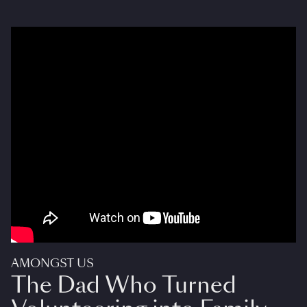
AMONGST US
The Dad Who Turned