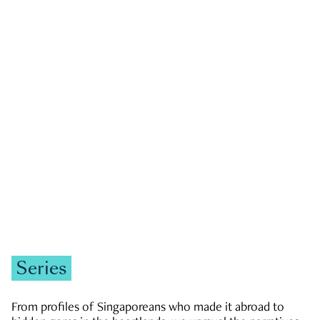
GOVERNMENT & POLITICS
JOBS & ECONOMY
NEWS
Zachary Tang
Series
From profiles of Singaporeans who made it abroad to