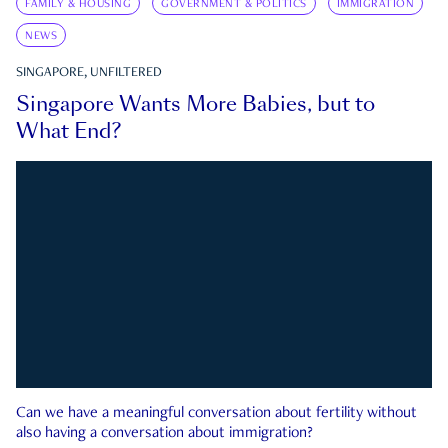
FAMILY & HOUSING
GOVERNMENT & POLITICS
IMMIGRATION
NEWS
SINGAPORE, UNFILTERED
Singapore Wants More Babies, but to
What End?
Can we have a meaningful conversation about fertility without
also having a conversation about immigration?