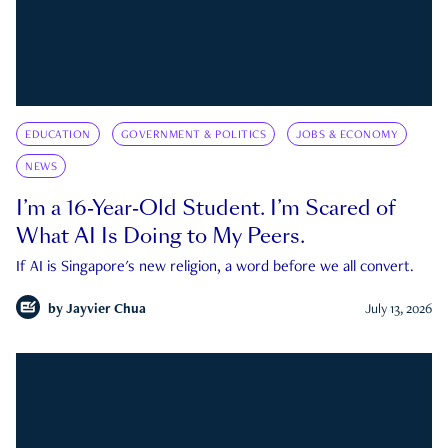
EDUCATION
GOVERNMENT & POLITICS
JOBS & ECONOMY
NEWS
I’m a 16-Year-Old Student. I’m Scared of
What AI Is Doing to My Peers.
If AI is Singapore's new religion, a word before we all convert.
by
Jayvier Chua
July 13, 2026