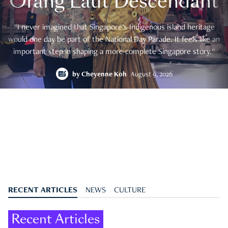
Orang Laut Descendant
"I never imagined that Singapore's Indigenous island heritage
would one day be part of the National Day Parade. It feels like an
important step in shaping a more complete Singapore story."
by
Cheyenne Koh
August 9, 2026
RECENT ARTICLES
NEWS
CULTURE
Recent Articles