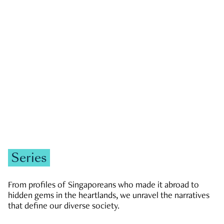
GOVERNMENT & POLITICS
JOBS & ECONOMY
NEWS
Zachary Tang
Series
From profiles of Singaporeans who made it abroad to
hidden gems in the heartlands, we unravel the narratives
that define our diverse society.