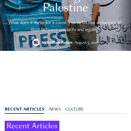
Palestine
What does it mean for a country to sit on this awkward half-
floor between solidarity and legality?
by
Suffian Hakim
August 5, 2026
RECENT ARTICLES
NEWS
CULTURE
Recent Articles