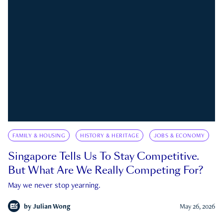
FAMILY & HOUSING
HISTORY & HERITAGE
JOBS & ECONOMY
Singapore Tells Us To Stay Competitive.
But What Are We Really Competing For?
May we never stop yearning.
by
Julian Wong
May 26, 2026