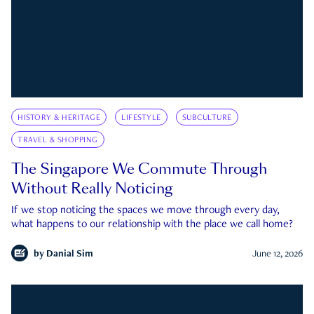
HISTORY & HERITAGE
LIFESTYLE
SUBCULTURE
TRAVEL & SHOPPING
The Singapore We Commute Through
Without Really Noticing
If we stop noticing the spaces we move through every day,
what happens to our relationship with the place we call home?
by
Danial Sim
June 12, 2026