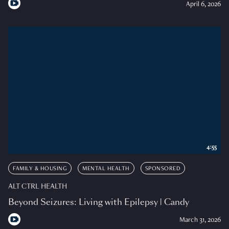
April 6, 2026
4:55
FAMILY & HOUSING
MENTAL HEALTH
SPONSORED
ALT CTRL HEALTH
Beyond Seizures: Living with Epilepsy | Candy
March 31, 2026