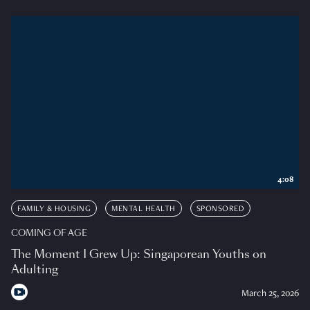
4:08
FAMILY & HOUSING
MENTAL HEALTH
SPONSORED
COMING OF AGE
The Moment I Grew Up: Singaporean Youths on
Adulting
March 25, 2026