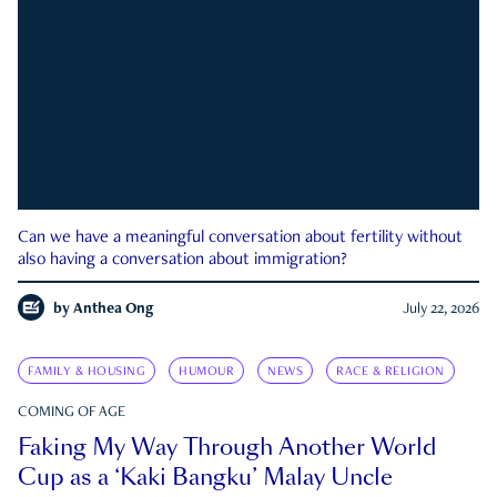
Can we have a meaningful conversation about fertility without
also having a conversation about immigration?
by
Anthea Ong
July 22, 2026
FAMILY & HOUSING
HUMOUR
NEWS
RACE & RELIGION
COMING OF AGE
Faking My Way Through Another World
Cup as a ‘Kaki Bangku’ Malay Uncle