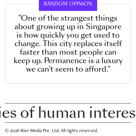
RANDOM OPINION
"One of the strangest things
about growing up in Singapore
is how quickly you get used to
change. This city replaces itself
faster than most people can
keep up. Permanence is a luxury
we can’t seem to afford."
 of human interest i
© 2026 Rise Media Pte. Ltd. All rights reserved.