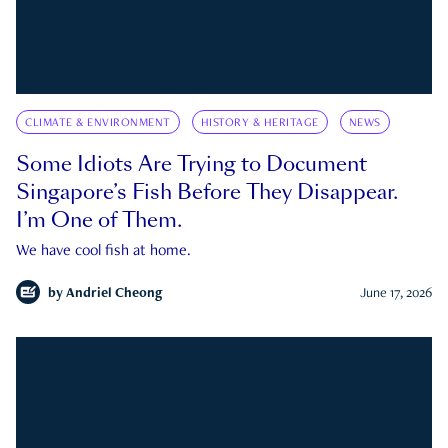
CLIMATE & ENVIRONMENT
HISTORY & HERITAGE
NEWS
Some Idiots Are Trying to Document
Singapore’s Fish Before They Disappear.
I’m One of Them.
We have cool fish at home.
by
Andriel Cheong
June 17, 2026