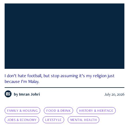
I don’t hate football, but stop assuming it’s my religion just
because I’m Malay.
by
Imran Johri
July 20, 2026
FAMILY & HOUSING
FOOD & DRINK
HISTORY & HERITAGE
JOBS & ECONOMY
LIFESTYLE
MENTAL HEALTH