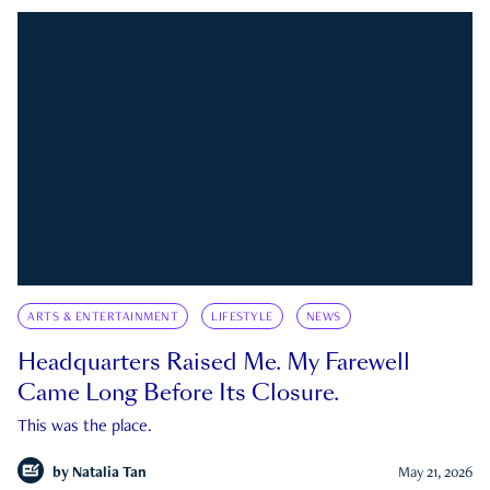
ARTS & ENTERTAINMENT
LIFESTYLE
NEWS
Headquarters Raised Me. My Farewell
Came Long Before Its Closure.
This was the place.
by
Natalia Tan
May 21, 2026