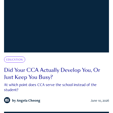
EDUCATION
Did Your CCA Actually Develop You, Or
Just Keep You Busy?
At which point does CCA serve the school instead of the
student?
by
Angela Cheong
June 10, 2026