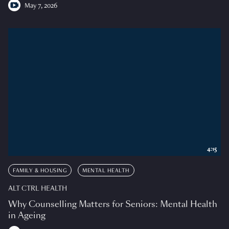
May 7, 2026
4:15
FAMILY & HOUSING
MENTAL HEALTH
ALT CTRL HEALTH
Why Counselling Matters for Seniors: Mental Health
in Ageing