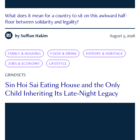
What does it mean for a country to sit on this awkward half-
floor between solidarity and legality?
by
Suffian Hakim
August 5, 2026
FAMILY & HOUSING
FOOD & DRINK
HISTORY & HERITAGE
JOBS & ECONOMY
LIFESTYLE
GRINDSETS
Sin Hoi Sai Eating House and the Only
Child Inheriting Its Late-Night Legacy