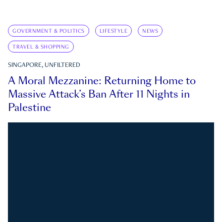
GOVERNMENT & POLITICS
LIFESTYLE
NEWS
TRAVEL & SHOPPING
SINGAPORE, UNFILTERED
A Moral Mezzanine: Returning Home to
Massive Attack’s Ban After 11 Nights in
Palestine