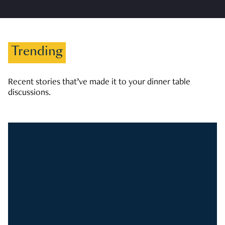
Trending
Recent stories that’ve made it to your dinner table
discussions.