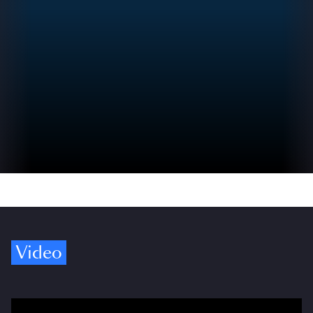
Video