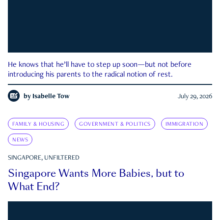
He knows that he’ll have to step up soon—but not before
introducing his parents to the radical notion of rest.
by
Isabelle Tow
July 29, 2026
FAMILY & HOUSING
GOVERNMENT & POLITICS
IMMIGRATION
NEWS
SINGAPORE, UNFILTERED
Singapore Wants More Babies, but to
What End?