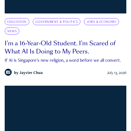
EDUCATION
GOVERNMENT & POLITICS
JOBS & ECONOMY
NEWS
I’m a 16-Year-Old Student. I’m Scared of
What AI Is Doing to My Peers.
If AI is Singapore's new religion, a word before we all convert.
by
Jayvier Chua
July 13, 2026