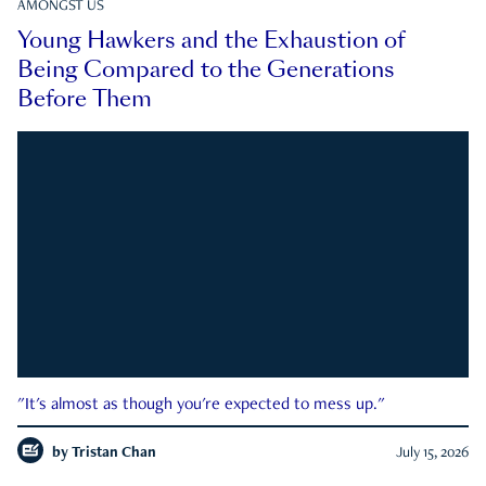
AMONGST US
Young Hawkers and the Exhaustion of
Being Compared to the Generations
Before Them
"It's almost as though you're expected to mess up."
by
Tristan Chan
July 15, 2026