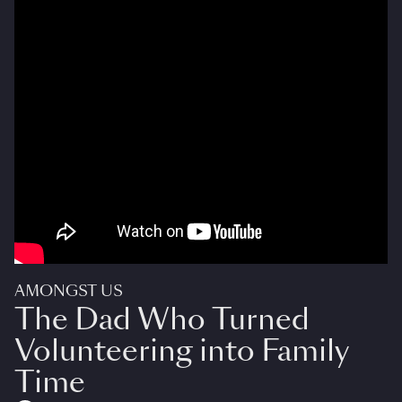
AMONGST US
The Dad Who Turned
Volunteering into Family
Time