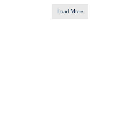
Load More