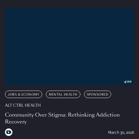
4:00
JOBS & ECONOMY
MENTAL HEALTH
SPONSORED
ALT CTRL HEALTH
Community Over Stigma: Rethinking Addiction
Recovery
March 30, 2026