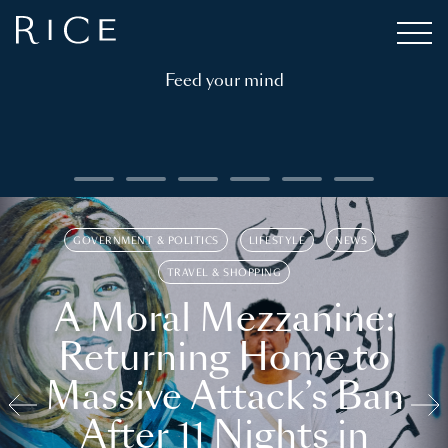
Feed your mind
GOVERNMENT & POLITICS
LIFESTYLE
NEWS
TRAVEL & SHOPPING
A Moral Mezzanine:
Returning Home to
Massive Attack’s Ban
After 11 Nights in