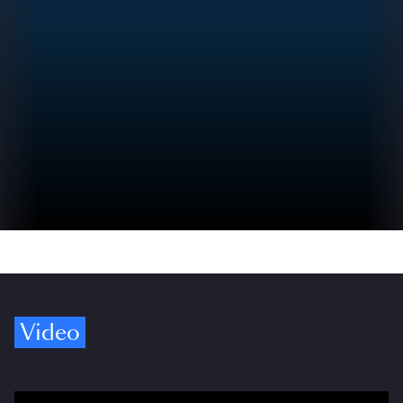
Video