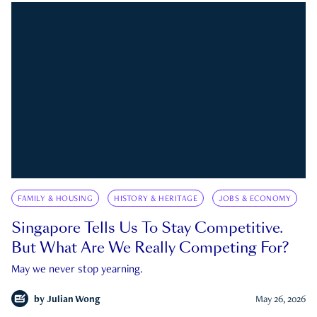
FAMILY & HOUSING
HISTORY & HERITAGE
JOBS & ECONOMY
Singapore Tells Us To Stay Competitive.
But What Are We Really Competing For?
May we never stop yearning.
by
Julian Wong
May 26, 2026