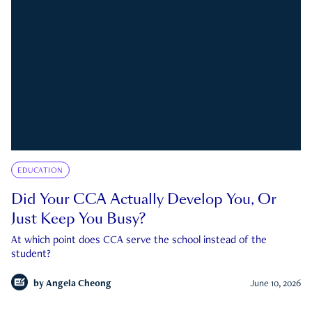
EDUCATION
Did Your CCA Actually Develop You, Or
Just Keep You Busy?
At which point does CCA serve the school instead of the
student?
by
Angela Cheong
June 10, 2026