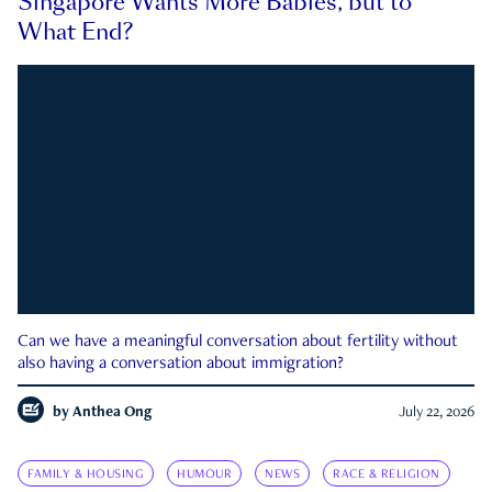
Singapore Wants More Babies, but to
What End?
Can we have a meaningful conversation about fertility without
also having a conversation about immigration?
by
Anthea Ong
July 22, 2026
FAMILY & HOUSING
HUMOUR
NEWS
RACE & RELIGION