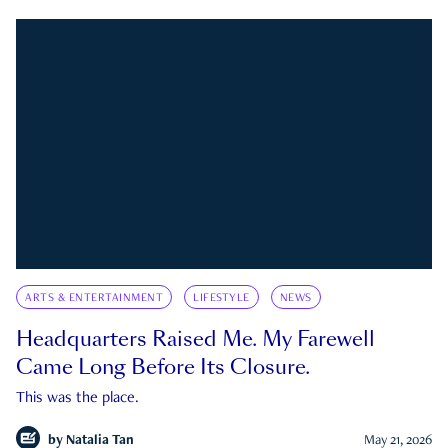
ARTS & ENTERTAINMENT
LIFESTYLE
NEWS
Headquarters Raised Me. My Farewell
Came Long Before Its Closure.
This was the place.
by
Natalia Tan
May 21, 2026