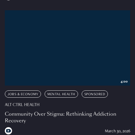
4:00
JOBS & ECONOMY
MENTAL HEALTH
SPONSORED
ALT CTRL HEALTH
Community Over Stigma: Rethinking Addiction
Recovery
March 30, 2026