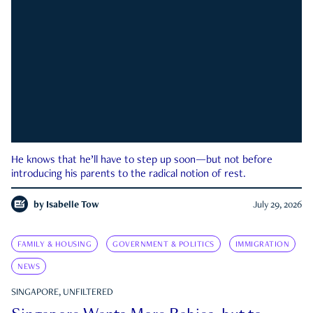
He knows that he’ll have to step up soon—but not before
introducing his parents to the radical notion of rest.
by
Isabelle Tow
July 29, 2026
FAMILY & HOUSING
GOVERNMENT & POLITICS
IMMIGRATION
NEWS
SINGAPORE, UNFILTERED