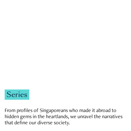
GOVERNMENT & POLITICS
JOBS & ECONOMY
NEWS
Zachary Tang
Series
From profiles of Singaporeans who made it abroad to
hidden gems in the heartlands, we unravel the narratives
that define our diverse society.