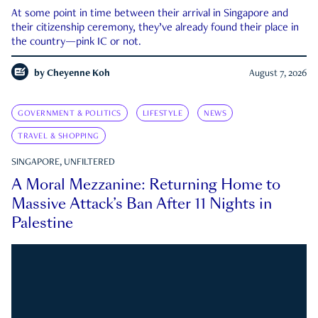
At some point in time between their arrival in Singapore and
their citizenship ceremony, they’ve already found their place in
the country—pink IC or not.
by
Cheyenne Koh
August 7, 2026
GOVERNMENT & POLITICS
LIFESTYLE
NEWS
TRAVEL & SHOPPING
SINGAPORE, UNFILTERED
A Moral Mezzanine: Returning Home to
Massive Attack’s Ban After 11 Nights in
Palestine