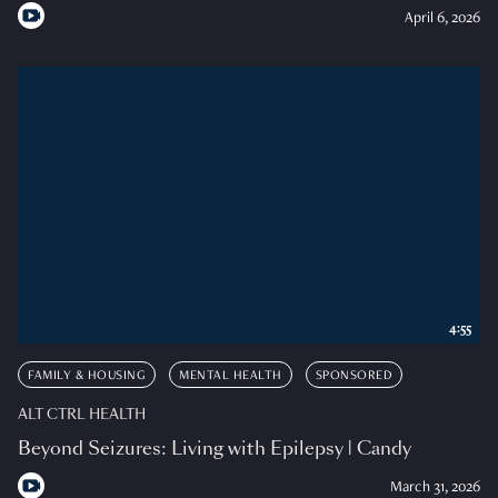
April 6, 2026
4:55
FAMILY & HOUSING
MENTAL HEALTH
SPONSORED
ALT CTRL HEALTH
Beyond Seizures: Living with Epilepsy | Candy
March 31, 2026