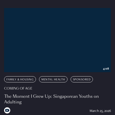
4:08
FAMILY & HOUSING
MENTAL HEALTH
SPONSORED
COMING OF AGE
The Moment I Grew Up: Singaporean Youths on
Adulting
March 25, 2026