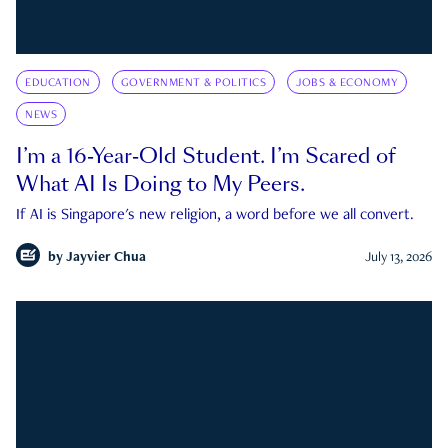
EDUCATION
GOVERNMENT & POLITICS
JOBS & ECONOMY
NEWS
I’m a 16-Year-Old Student. I’m Scared of
What AI Is Doing to My Peers.
If AI is Singapore's new religion, a word before we all convert.
by
Jayvier Chua
July 13, 2026