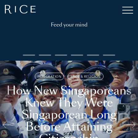
Feed your mind
IMMIGRATION
RACE & RELIGION
How New Singaporeans
Knew They Were
Singaporean Long
Before Attaining