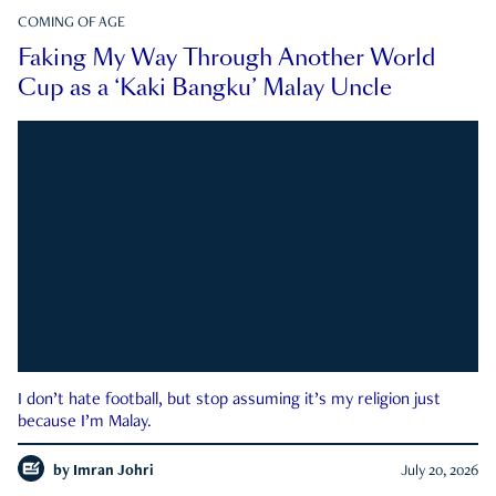
COMING OF AGE
Faking My Way Through Another World
Cup as a ‘Kaki Bangku’ Malay Uncle
I don’t hate football, but stop assuming it’s my religion just
because I’m Malay.
by
Imran Johri
July 20, 2026