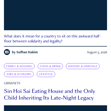
What does it mean for a country to sit on this awkward half-
floor between solidarity and legality?
by
Suffian Hakim
August 5, 2026
FAMILY & HOUSING
FOOD & DRINK
HISTORY & HERITAGE
JOBS & ECONOMY
LIFESTYLE
GRINDSETS
Sin Hoi Sai Eating House and the Only
Child Inheriting Its Late-Night Legacy