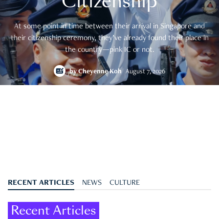
Citizenship
At some point in time between their arrival in Singapore and
their citizenship ceremony, they’ve already found their place in
the country—pink IC or not.
by
Cheyenne Koh
August 7, 2026
RECENT ARTICLES
NEWS
CULTURE
Recent Articles