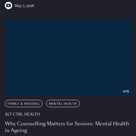
May 7, 2026
4:15
FAMILY & HOUSING
MENTAL HEALTH
ALT CTRL HEALTH
Why Counselling Matters for Seniors: Mental Health
in Ageing