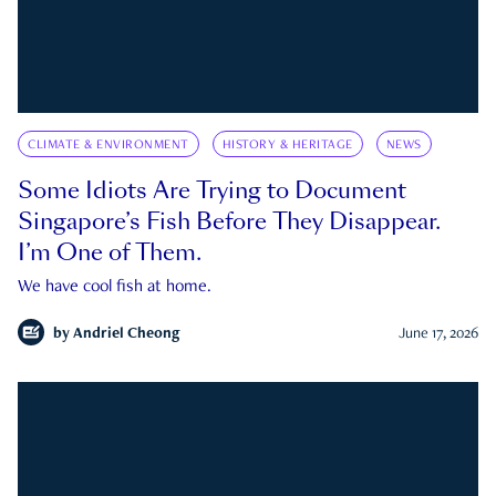
CLIMATE & ENVIRONMENT
HISTORY & HERITAGE
NEWS
Some Idiots Are Trying to Document
Singapore’s Fish Before They Disappear.
I’m One of Them.
We have cool fish at home.
by
Andriel Cheong
June 17, 2026