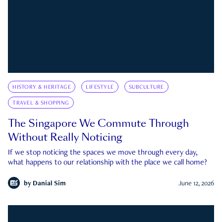
HISTORY & HERITAGE
LIFESTYLE
SUBCULTURE
TRAVEL & SHOPPING
The Singapore We Commute Through
Without Really Noticing
If we stop noticing the spaces we move through every day,
what happens to our relationship with the place we call home?
by
Danial Sim
June 12, 2026