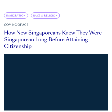
IMMIGRATION
RACE & RELIGION
COMING OF AGE
How New Singaporeans Knew They Were
Singaporean Long Before Attaining
Citizenship