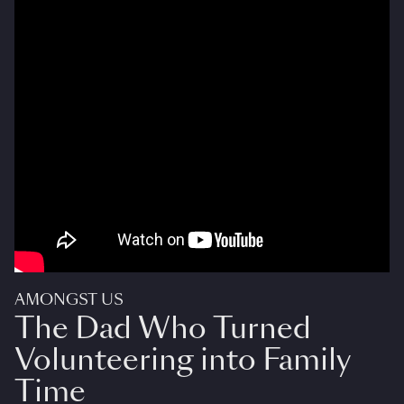
AMONGST US
The Dad Who Turned
Volunteering into Family
Time