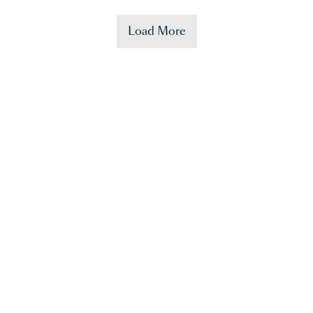
Load More