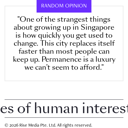
RANDOM OPINION
"One of the strangest things
about growing up in Singapore
is how quickly you get used to
change. This city replaces itself
faster than most people can
keep up. Permanence is a luxury
we can’t seem to afford."
 of human interest i
© 2026 Rise Media Pte. Ltd. All rights reserved.