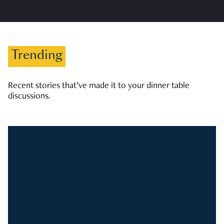
Trending
Recent stories that’ve made it to your dinner table
discussions.